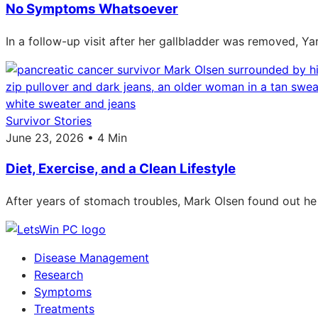
No Symptoms Whatsoever
In a follow-up visit after her gallbladder was removed, Ya
Survivor Stories
June 23, 2026 • 4 Min
Diet, Exercise, and a Clean Lifestyle
After years of stomach troubles, Mark Olsen found out he
Disease Management
Research
Symptoms
Treatments