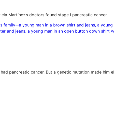
riela Martínez’s doctors found stage I pancreatic cancer.
 had pancreatic cancer. But a genetic mutation made him e