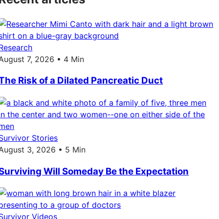
Research
August 7, 2026 • 4 Min
The Risk of a Dilated Pancreatic Duct
Survivor Stories
August 3, 2026 • 5 Min
Surviving Will Someday Be the Expectation
Survivor Videos