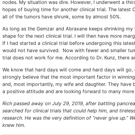
nodes. My situation was dire. However, I underwent a thi
hopes of buying time for another clinical trial. The latest
all of the tumors have shrunk, some by almost 50%.
As long as the Gemzar and Abraxane keeps shrinking my tum
shape for the next clinical trial. I will then have more margi
If I had started a clinical trial before undergoing this late
would not have survived. Now with fewer and smaller tumor
trial does not work for me. According to Dr. Kunz, there a
We know that hard days will come and hard days will go, 
strongly believe that the most important factor in winning 
and, most importantly, my wife and daughter. They have b
a positive attitude and are looking forward to many more y
Rich passed away on July 29, 2019, after battling pancrea
searched for clinical trials that could help him, and tirel
research. He was the very definition of “never give up.” 
knew him.