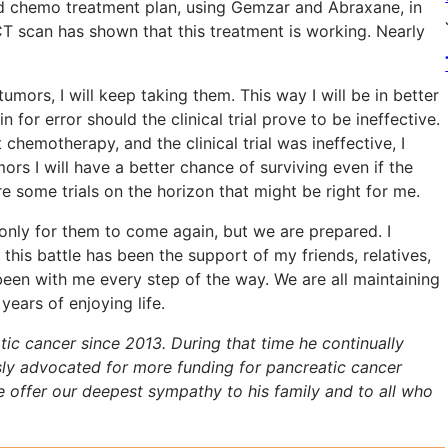
rd chemo treatment plan, using Gemzar and Abraxane, in
 CT scan has shown that this treatment is working. Nearly
ors, I will keep taking them. This way I will be in better
n for error should the clinical trial prove to be ineffective.
st chemotherapy, and the clinical trial was ineffective, I
s I will have a better chance of surviving even if the
re some trials on the horizon that might be right for me.
only for them to come again, but we are prepared. I
this battle has been the support of my friends, relatives,
een with me every step of the way. We are all maintaining
ears of enjoying life.
tic cancer since 2013. During that time he continually
essly advocated for more funding for pancreatic cancer
We offer our deepest sympathy to his family and to all who