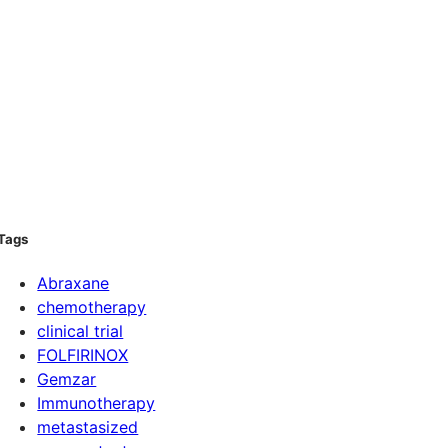
Tags
Abraxane
chemotherapy
clinical trial
FOLFIRINOX
Gemzar
Immunotherapy
metastasized