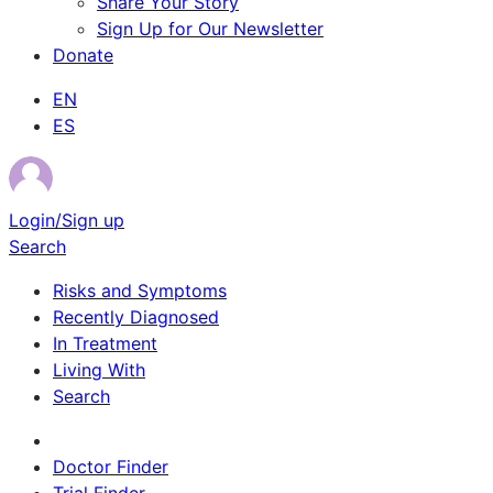
Share Your Story
Sign Up for Our Newsletter
Donate
EN
ES
Login/Sign up
Search
Risks and Symptoms
Recently Diagnosed
In Treatment
Living With
Search
Survivor Stories
Doctor Finder