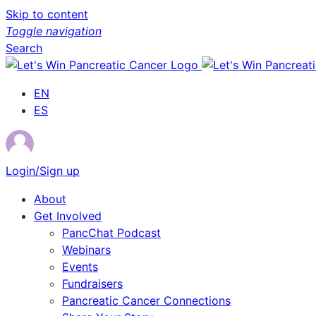
Skip to content
Toggle navigation
Search
EN
ES
Login/Sign up
About
Get Involved
PancChat Podcast
Webinars
Events
Fundraisers
Pancreatic Cancer Connections