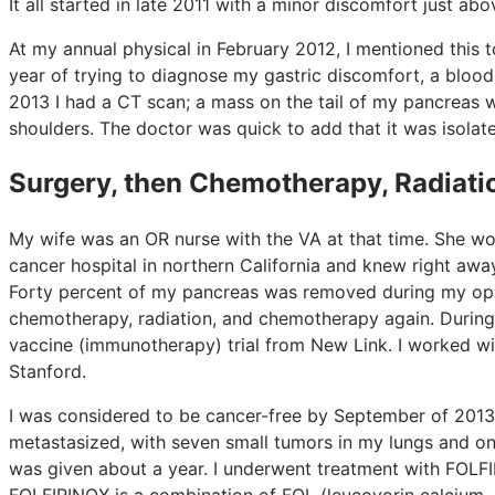
It all started in late 2011 with a minor discomfort just a
At my annual physical in February 2012, I mentioned this 
year of trying to diagnose my gastric discomfort, a blood 
2013 I had a CT scan; a mass on the tail of my pancreas wa
shoulders. The doctor was quick to add that it was isolat
Surgery, then Chemotherapy, Radiatio
My wife was an OR nurse with the VA at that time. She w
cancer hospital in northern California and knew right aw
Forty percent of my pancreas was removed during my oper
chemotherapy, radiation, and chemotherapy again. During th
vaccine (immunotherapy) trial from New Link. I worked w
Stanford.
I was considered to be cancer-free by September of 2013
metastasized, with seven small tumors in my lungs and on
was given about a year. I underwent treatment with FOLF
FOLFIRINOX is a combination of FOL (leucovorin calcium—fol