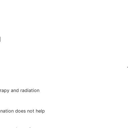
l
rapy and radiation
ination does not help