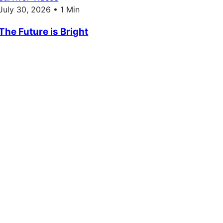
July 30, 2026 • 1 Min
The Future is Bright