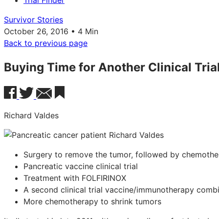
Trial Finder
Survivor Stories
October 26, 2016 • 4 Min
Back to previous page
Buying Time for Another Clinical Tria
Richard Valdes
Surgery to remove the tumor, followed by chemothe
Pancreatic vaccine clinical trial
Treatment with FOLFIRINOX
A second clinical trial vaccine/immunotherapy comb
More chemotherapy to shrink tumors