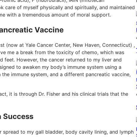
ook care of myself physically and spiritually, and maintained
 me with a tremendous amount of moral support.
ancreatic Vaccine
ist (now at Yale Cancer Center, New Haven, Connecticut) ,
ve me a break from the toxicity of chemo, which was
d feet. However, the cancer returned to my liver and
l designed to awaken my body’s immune system using a
 the immune system, and a different pancreatic vaccine,
t, it is through Dr. Fisher and his clinical trials that the
h Success
cer spread to my gall bladder, body cavity lining, and lymph