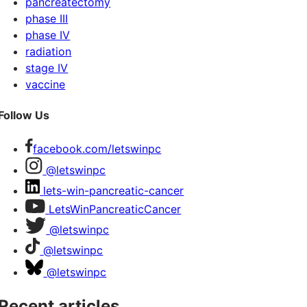
pancreatectomy
phase III
phase IV
radiation
stage IV
vaccine
Follow Us
facebook.com/letswinpc
@letswinpc
lets-win-pancreatic-cancer
LetsWinPancreaticCancer
@letswinpc
@letswinpc
@letswinpc
Recent articles