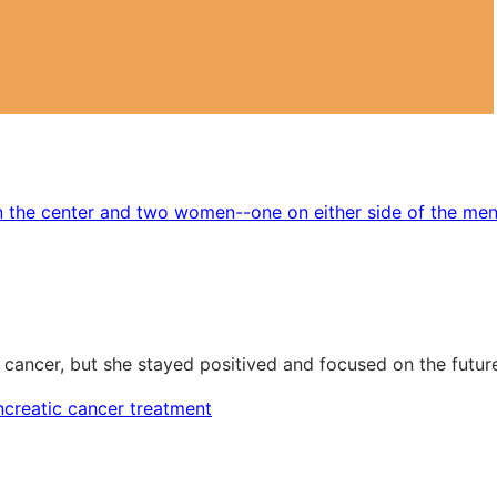
 cancer, but she stayed positived and focused on the futur