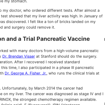
bove my stomach.
to my doctor, who ordered different tests. After almost a
test showed that my liver activity was high. In January of
s discovered. I felt like a ton of bricks landed on my
ed and surgery could remove it.
n and a Trial Pancreatic Vaccine
orked with many doctors from a high-volume pancreatic
ay
Dr. Brendan Visser
at Stanford should do the surgery.
ation. After I recovered I received standard
is time, I also participated in a phase III pancreatic
ith
Dr. George A. Fisher, Jr.
, who runs the clinical trials at
. Unfortunately, by March 2014 the cancer had
e on my liver. The cancer was diagnosed as stage IV and I
IRINOX, the strongest chemotherapy regimen available.
inic acid), F (fluorouracil), IRIN (irinotecan