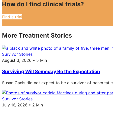
How do I find clinical trials?
Find a trial
More Treatment Stories
Survivor Stories
August 3, 2026 • 5 Min
Surviving Will Someday Be the Expectation
Susan Ganis did not expect to be a survivor of pancreatic
Survivor Stories
July 16, 2026 • 2 Min