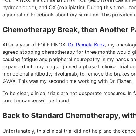
hydrochloride), and OX (oxaliplatin). During this time, I t
a journal on Facebook about my situation. This provided
Chemotherapy Break, then Another P
After a year of FOLFIRINOX,
Dr. Pamela Kunz
, my oncolog
agreed stopping chemotherapy for three months would gi
causing fatigue and peripheral neuropathy in my hands an
expanded into my lungs. I joined a phase II clinical tria
monoclonal antibody, nivolumab, to remove the brakes on
GVAX. This was my second time working with Dr. Fisher.
To be clear, clinical trials are not desperate measures. In fac
cure for cancer will be found.
Back to Standard Chemotherapy, wit
Unfortunately, this clinical trial did not help and the can