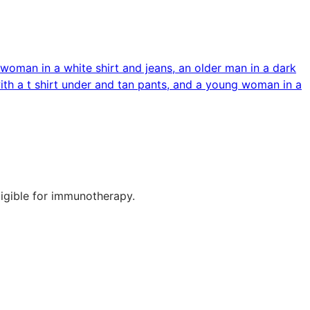
ligible for immunotherapy.