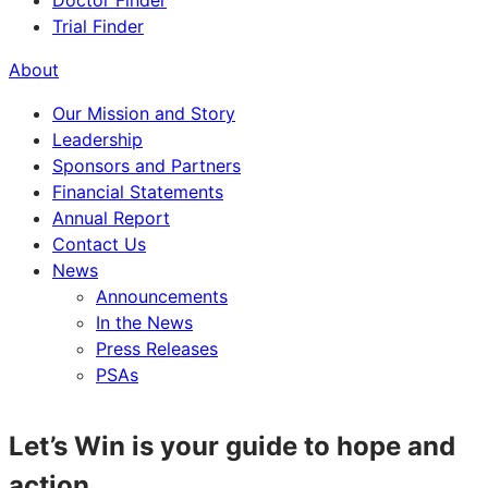
Doctor Finder
Trial Finder
About
Our Mission and Story
Leadership
Sponsors and Partners
Financial Statements
Annual Report
Contact Us
News
Announcements
In the News
Press Releases
PSAs
Let’s Win is your guide to hope and
action.