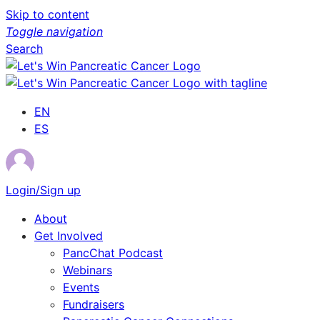
Skip to content
Toggle navigation
Search
EN
ES
Login/Sign up
About
Get Involved
PancChat Podcast
Webinars
Events
Fundraisers