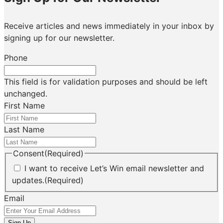
Receive articles and news immediately in your inbox by
signing up for our newsletter.
Phone
This field is for validation purposes and should be left
unchanged.
First Name
Last Name
Consent
(Required)
I want to receive Let’s Win email newsletter and
updates.
(Required)
Email