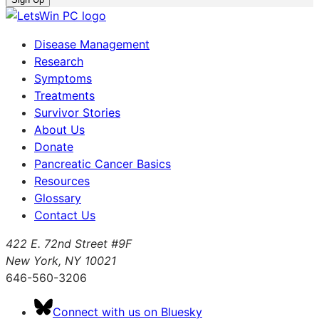
Disease Management
Research
Symptoms
Treatments
Survivor Stories
About Us
Donate
Pancreatic Cancer Basics
Resources
Glossary
Contact Us
422 E. 72nd Street #9F
New York, NY 10021
646-560-3206
Connect with us on Bluesky