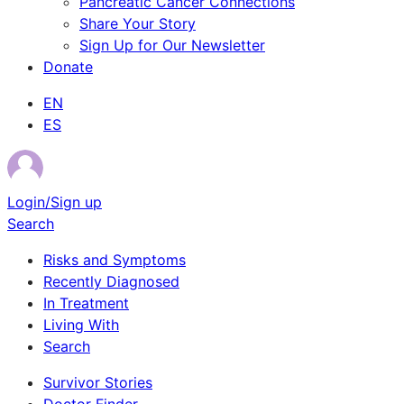
Pancreatic Cancer Connections
Share Your Story
Sign Up for Our Newsletter
Donate
EN
ES
Login/Sign up
Search
Risks and Symptoms
Recently Diagnosed
In Treatment
Living With
Search
Survivor Stories