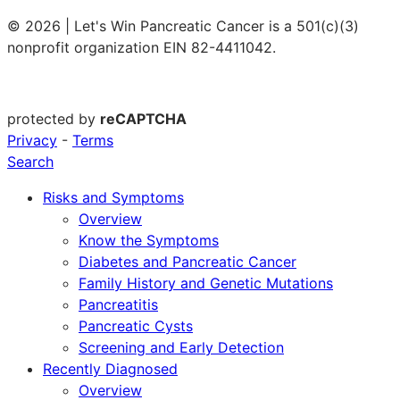
© 2026 | Let's Win Pancreatic Cancer is a 501(c)(3)
nonprofit organization EIN 82-4411042.
protected by
reCAPTCHA
Privacy
-
Terms
Search
Risks and Symptoms
Overview
Know the Symptoms
Diabetes and Pancreatic Cancer
Family History and Genetic Mutations
Pancreatitis
Pancreatic Cysts
Screening and Early Detection
Recently Diagnosed
Overview