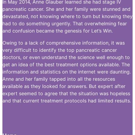
In May 2014, Anne Glauber learned she had stage IV
pancreatic cancer. She and her family were stunned and
devastated, not knowing where to turn but knowing they
had to do something urgently. That overwhelming fear
and confusion became the genesis for Let’s Win.
Owing to a lack of comprehensive information, it was
very difficult to identify the top pancreatic cancer
doctors, or even understand the science well enough to
get an idea of the best treatment options available. The
information and statistics on the internet were daunting.
Anne and her family tapped into all the resources
available as they looked for answers. But expert after
expert seemed to agree that the situation was hopeless
and that current treatment protocols had limited results.