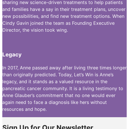
sharing new science-driven treatments to help patients
and families have a say in their treatment plans, uncover
new possibilities, and find new treatment options. When
Cindy Gavin joined the team as Founding Executive
Director, the vision took wing.
Legacy
In 2017, Anne passed away after living three times longer
than originally predicted. Today, Let’s Win is Anne’s
legacy, and it stands as a valued resource in the
pancreatic cancer community. It is a living testimony to
Anne Glauber’s commitment that no one would ever
again need to face a diagnosis like hers without
resources and hope.
Sign Up for Our Newsletter