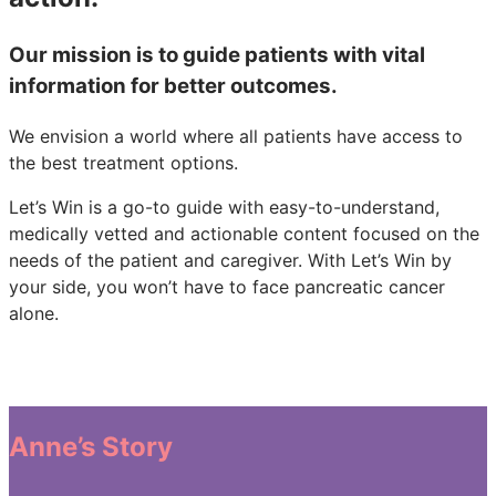
Our mission is to guide patients with vital
information for better outcomes.
We envision a world where all patients have access to
the best treatment options.
Let’s Win is a go-to guide with easy-to-understand,
medically vetted and actionable content focused on the
needs of the patient and caregiver. With Let’s Win by
your side, you won’t have to face pancreatic cancer
alone.
Anne’s Story