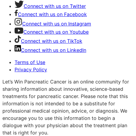
Connect with us on Twitter
Connect with us on Facebook
Connect with us on Instagram
Connect with us on Youtube
Connect with us on TikTok
Connect with us on LinkedIn
Terms of Use
Privacy Policy
Let’s Win Pancreatic Cancer is an online community for
sharing information about innovative, science-based
treatments for pancreatic cancer. Please note that this
information is not intended to be a substitute for
professional medical opinion, advice, or diagnosis. We
encourage you to use this information to begin a
dialogue with your physician about the treatment plan
that is right for you.