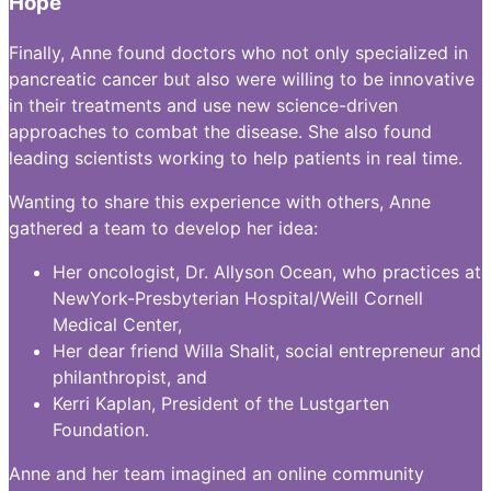
Hope
Finally, Anne found doctors who not only specialized in
pancreatic cancer but also were willing to be innovative
in their treatments and use new science-driven
approaches to combat the disease. She also found
leading scientists working to help patients in real time.
Wanting to share this experience with others, Anne
gathered a team to develop her idea:
Her oncologist, Dr. Allyson Ocean, who practices at
NewYork-Presbyterian Hospital/Weill Cornell
Medical Center,
Her dear friend Willa Shalit, social entrepreneur and
philanthropist, and
Kerri Kaplan, President of the Lustgarten
Foundation.
Anne and her team imagined an online community