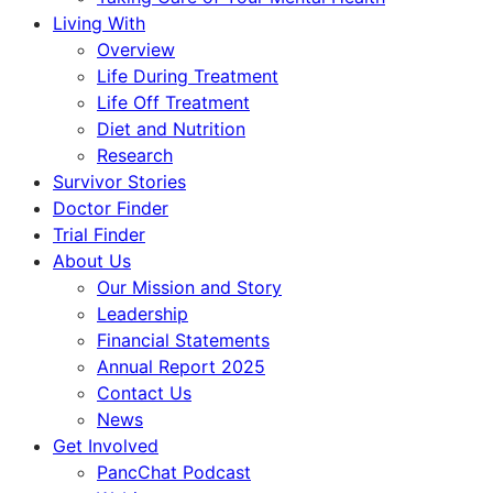
Living With
Overview
Life During Treatment
Life Off Treatment
Diet and Nutrition
Research
Survivor Stories
Doctor Finder
Trial Finder
About Us
Our Mission and Story
Leadership
Financial Statements
Annual Report 2025
Contact Us
News
Get Involved
PancChat Podcast