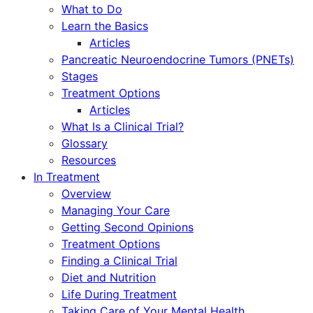
What to Do
Learn the Basics
Articles
Pancreatic Neuroendocrine Tumors (PNETs)
Stages
Treatment Options
Articles
What Is a Clinical Trial?
Glossary
Resources
In Treatment
Overview
Managing Your Care
Getting Second Opinions
Treatment Options
Finding a Clinical Trial
Diet and Nutrition
Life During Treatment
Taking Care of Your Mental Health