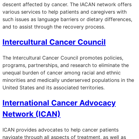
descent affected by cancer. The IACAN network offers
various services to help patients and caregivers with
such issues as language barriers or dietary differences,
and to assist through the recovery process.
Intercultural Cancer Council
The Intercultural Cancer Council promotes policies,
programs, partnerships, and research to eliminate the
unequal burden of cancer among racial and ethnic
minorities and medically underserved populations in the
United States and its associated territories.
International Cancer Advocacy
Network (ICAN)
ICAN provides advocates to help cancer patients
navigate through all aspects of treatment, as well as