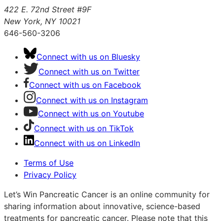
422 E. 72nd Street #9F
New York, NY 10021
646-560-3206
Connect with us on Bluesky
Connect with us on Twitter
Connect with us on Facebook
Connect with us on Instagram
Connect with us on Youtube
Connect with us on TikTok
Connect with us on LinkedIn
Terms of Use
Privacy Policy
Let’s Win Pancreatic Cancer is an online community for
sharing information about innovative, science-based
treatments for pancreatic cancer. Please note that this