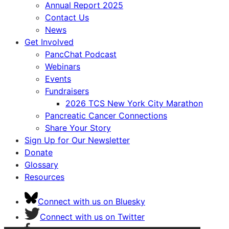
Annual Report 2025
Contact Us
News
Get Involved
PancChat Podcast
Webinars
Events
Fundraisers
2026 TCS New York City Marathon
Pancreatic Cancer Connections
Share Your Story
Sign Up for Our Newsletter
Donate
Glossary
Resources
Connect with us on Bluesky
Connect with us on Twitter