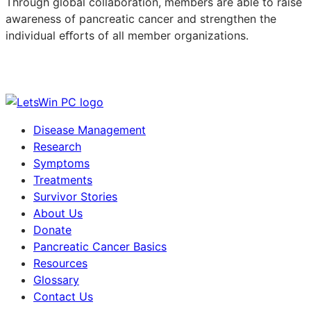
Through global collaboration, members are able to raise
awareness of pancreatic cancer and strengthen the
individual eﬀorts of all member organizations.
Disease Management
Research
Symptoms
Treatments
Survivor Stories
About Us
Donate
Pancreatic Cancer Basics
Resources
Glossary
Contact Us