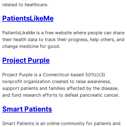
related to healthcare.
PatientsLikeMe
PatientsLikeMe is a free website where people can share
their health data to track their progress, help others, and
change medicine for good.
Project Purple
Project Purple is a Connecticut-based 501(c)(3)
nonprofit organization created to raise awareness,
support patients and families affected by the disease,
and fund research efforts to defeat pancreatic cancer.
Smart Patients
Smart Patients is an online community for patients and