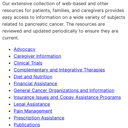
Our extensive collection of web-based and other
resources for patients, families, and caregivers provides
easy access to information on a wide variety of subjects
related to pancreatic cancer. The resources are
reviewed and updated periodically to ensure they are
current.
Advocacy
Caregiver Information
Clinical Trials
Complementary and Integrative Therapies
Diet and Nutrition
Financial Assistance
General Cancer Organizations and Information
Insurance Issues and Copay Assistance Programs
Legal Assistance
Pain Management
Prescription Assistance
Publications