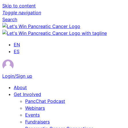
Skip to content
Toggle navigation
Search
EN
ES
Login/Sign up
About
Get Involved
PancChat Podcast
Webinars
Events
Fundraisers