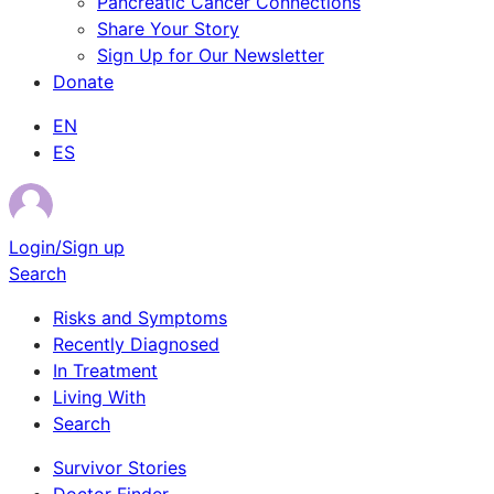
Pancreatic Cancer Connections
Share Your Story
Sign Up for Our Newsletter
Donate
EN
ES
Login/Sign up
Search
Risks and Symptoms
Recently Diagnosed
In Treatment
Living With
Search
Survivor Stories