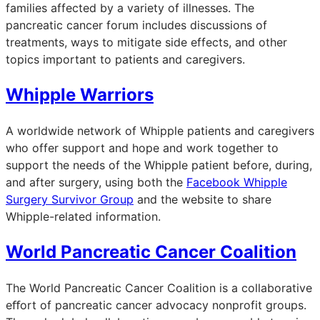
families affected by a variety of illnesses. The
pancreatic cancer forum includes discussions of
treatments, ways to mitigate side effects, and other
topics important to patients and caregivers.
Whipple Warriors
A worldwide network of Whipple patients and caregivers
who offer support and hope and work together to
support the needs of the Whipple patient before, during,
and after surgery, using both the
Facebook Whipple
Surgery Survivor Group
and the website to share
Whipple-related information.
World Pancreatic Cancer Coalition
The World Pancreatic Cancer Coalition is a collaborative
eﬀort of pancreatic cancer advocacy nonprofit groups.