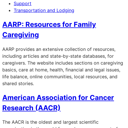
Support
Transportation and Lodging
AARP: Resources for Family
Caregiving
AARP provides an extensive collection of resources,
including articles and state-by-state databases, for
caregivers. The website includes sections on caregiving
basics, care at home, health, financial and legal issues,
life balance, online communities, local resources, and
shared stories.
American Association for Cancer
Research (AACR)
The AACR is the oldest and largest scientific