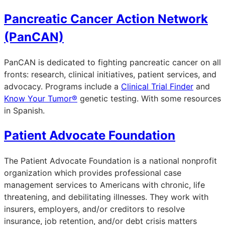
Pancreatic Cancer Action Network
(PanCAN)
PanCAN is dedicated to fighting pancreatic cancer on all
fronts: research, clinical initiatives, patient services, and
advocacy. Programs include a
Clinical Trial Finder
and
Know Your Tumor®
genetic testing. With some resources
in Spanish.
Patient Advocate Foundation
The Patient Advocate Foundation is a national nonprofit
organization which provides professional case
management services to Americans with chronic, life
threatening, and debilitating illnesses. They work with
insurers, employers, and/or creditors to resolve
insurance, job retention, and/or debt crisis matters