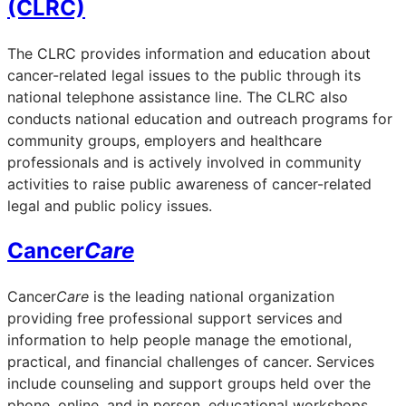
(CLRC)
The CLRC provides information and education about
cancer-related legal issues to the public through its
national telephone assistance line. The CLRC also
conducts national education and outreach programs for
community groups, employers and healthcare
professionals and is actively involved in community
activities to raise public awareness of cancer-related
legal and public policy issues.
Cancer
Care
Cancer
Care
is the leading national organization
providing free professional support services and
information to help people manage the emotional,
practical, and financial challenges of cancer. Services
include counseling and support groups held over the
phone, online, and in person, educational workshops,