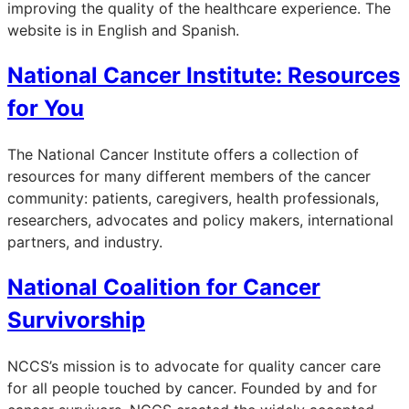
improving the quality of the healthcare experience. The
website is in English and Spanish.
National Cancer Institute: Resources
for You
The National Cancer Institute offers a collection of
resources for many different members of the cancer
community: patients, caregivers, health professionals,
researchers, advocates and policy makers, international
partners, and industry.
National Coalition for Cancer
Survivorship
NCCS’s mission is to advocate for quality cancer care
for all people touched by cancer. Founded by and for