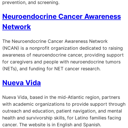
prevention, and screening.
Neuroendocrine Cancer Awareness
Network
The Neuroendocrine Cancer Awareness Network
(NCAN) is a nonprofit organization dedicated to raising
awareness of neuroendocrine cancer, providing support
for caregivers and people with neuroendocrine tumors
(NETs), and funding for NET cancer research.
Nueva Vida
Nueva Vida, based in the mid-Atlantic region, partners
with academic organizations to provide support through
outreach and education, patient navigation, and mental
health and survivorship skills, for Latino families facing
cancer. The website is in English and Spanish.