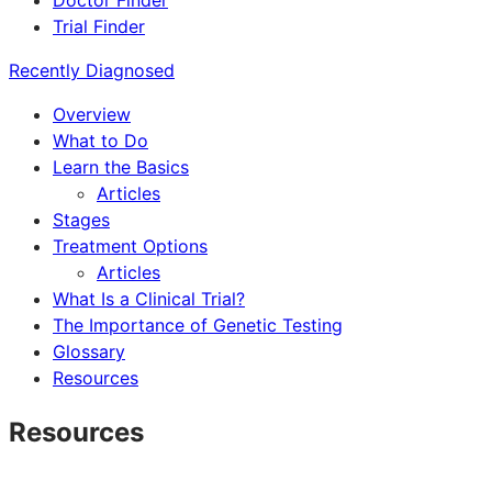
Doctor Finder
Trial Finder
Recently Diagnosed
Overview
What to Do
Learn the Basics
Articles
Stages
Treatment Options
Articles
What Is a Clinical Trial?
The Importance of Genetic Testing
Glossary
Resources
Resources