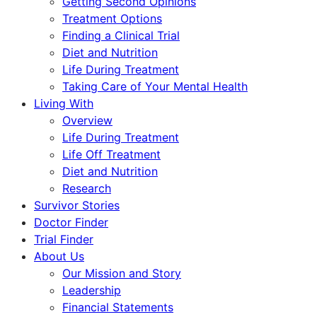
Getting Second Opinions
Treatment Options
Finding a Clinical Trial
Diet and Nutrition
Life During Treatment
Taking Care of Your Mental Health
Living With
Overview
Life During Treatment
Life Off Treatment
Diet and Nutrition
Research
Survivor Stories
Doctor Finder
Trial Finder
About Us
Our Mission and Story
Leadership
Financial Statements