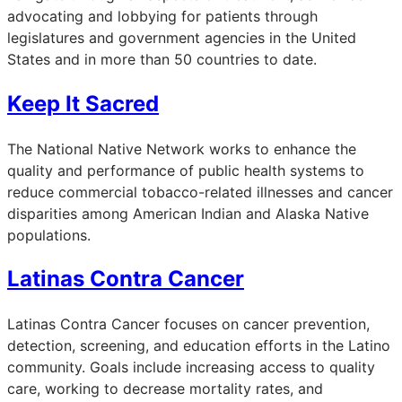
advocating and lobbying for patients through
legislatures and government agencies in the United
States and in more than 50 countries to date.
Keep It Sacred
The National Native Network works to enhance the
quality and performance of public health systems to
reduce commercial tobacco-related illnesses and cancer
disparities among American Indian and Alaska Native
populations.
Latinas Contra Cancer
Latinas Contra Cancer focuses on cancer prevention,
detection, screening, and education efforts in the Latino
community. Goals include increasing access to quality
care, working to decrease mortality rates, and