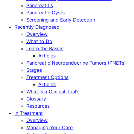
Pancreatitis
Pancreatic Cysts
Screening and Early Detection
Recently Diagnosed
Overview
What to Do
Learn the Basics
Articles
Pancreatic Neuroendocrine Tumors (PNETs)
Stages
Treatment Options
Articles
What Is a Clinical Trial?
Glossary
Resources
In Treatment
Overview
Managing Your Care