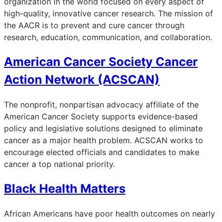
organization in the world focused on every aspect of
high-quality, innovative cancer research. The mission of
the AACR is to prevent and cure cancer through
research, education, communication, and collaboration.
American Cancer Society Cancer
Action Network (ACSCAN)
The nonprofit, nonpartisan advocacy affiliate of the
American Cancer Society supports evidence-based
policy and legislative solutions designed to eliminate
cancer as a major health problem. ACSCAN works to
encourage elected officials and candidates to make
cancer a top national priority.
Black Health Matters
African Americans have poor health outcomes on nearly