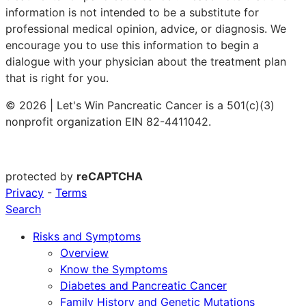
information is not intended to be a substitute for
professional medical opinion, advice, or diagnosis. We
encourage you to use this information to begin a
dialogue with your physician about the treatment plan
that is right for you.
© 2026 | Let's Win Pancreatic Cancer is a 501(c)(3)
nonprofit organization EIN 82-4411042.
protected by
reCAPTCHA
Privacy
-
Terms
Search
Risks and Symptoms
Overview
Know the Symptoms
Diabetes and Pancreatic Cancer
Family History and Genetic Mutations