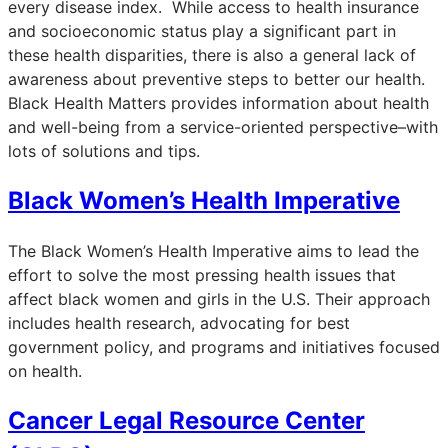
every disease index. While access to health insurance
and socioeconomic status play a significant part in
these health disparities, there is also a general lack of
awareness about preventive steps to better our health.
Black Health Matters provides information about health
and well-being from a service-oriented perspective–with
lots of solutions and tips.
Black Women’s Health Imperative
The Black Women’s Health Imperative aims to lead the
effort to solve the most pressing health issues that
affect black women and girls in the U.S. Their approach
includes health research, advocating for best
government policy, and programs and initiatives focused
on health.
Cancer Legal Resource Center