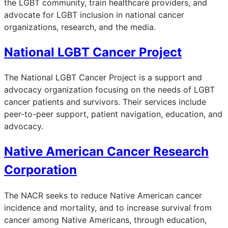
the LGBT community, train healthcare providers, and
advocate for LGBT inclusion in national cancer
organizations, research, and the media.
National LGBT Cancer Project
The National LGBT Cancer Project is a support and
advocacy organization focusing on the needs of LGBT
cancer patients and survivors. Their services include
peer-to-peer support, patient navigation, education, and
advocacy.
Native American Cancer Research
Corporation
The NACR seeks to reduce Native American cancer
incidence and mortality, and to increase survival from
cancer among Native Americans, through education,