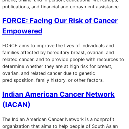
publications, and financial and copayment assistance.
FORCE: Facing Our Risk of Cancer
Empowered
FORCE aims to improve the lives of individuals and
families affected by hereditary breast, ovarian, and
related cancer, and to provide people with resources to
determine whether they are at high risk for breast,
ovarian, and related cancer due to genetic
predisposition, family history, or other factors.
Indian American Cancer Network
(IACAN)
The Indian American Cancer Network is a nonprofit
organization that aims to help people of South Asian