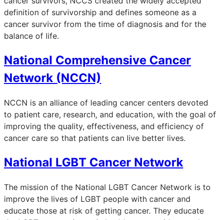
cancer survivors, NCCS created the widely accepted
definition of survivorship and defines someone as a
cancer survivor from the time of diagnosis and for the
balance of life.
National Comprehensive Cancer
Network (NCCN)
NCCN is an alliance of leading cancer centers devoted
to patient care, research, and education, with the goal of
improving the quality, effectiveness, and efficiency of
cancer care so that patients can live better lives.
National LGBT Cancer Network
The mission of the National LGBT Cancer Network is to
improve the lives of LGBT people with cancer and
educate those at risk of getting cancer. They educate