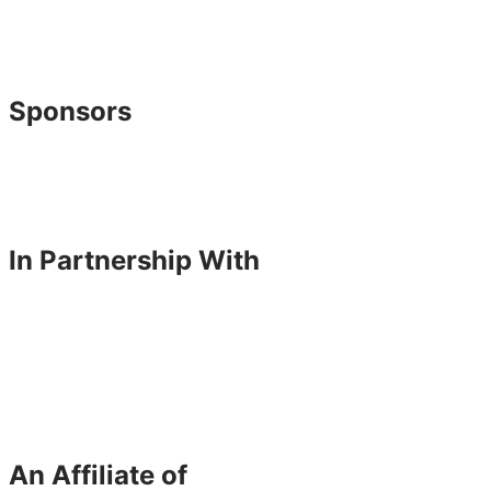
Sponsors
In Partnership With
An Affiliate of