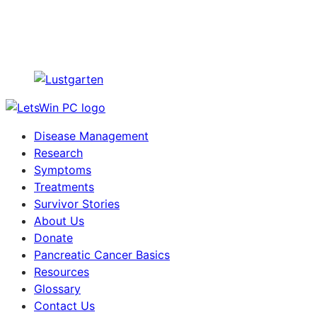
Disease Management
Research
Symptoms
Treatments
Survivor Stories
About Us
Donate
Pancreatic Cancer Basics
Resources
Glossary
Contact Us