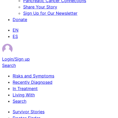
Pancreatic Cancer Connections
Share Your Story
Sign Up for Our Newsletter
Donate
EN
ES
Login/Sign up
Search
Risks and Symptoms
Recently Diagnosed
In Treatment
Living With
Search
Survivor Stories