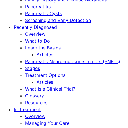
Pancreatitis
Pancreatic Cysts
Screening and Early Detection
Recently Diagnosed
Overview
What to Do
Learn the Basics
Articles
Pancreatic Neuroendocrine Tumors (PNETs)
Stages
Treatment Options
Articles
What Is a Clinical Trial?
Glossary
Resources
In Treatment
Overview
Managing Your Care