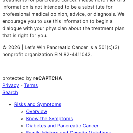
information is not intended to be a substitute for
professional medical opinion, advice, or diagnosis. We
encourage you to use this information to begin a
dialogue with your physician about the treatment plan
that is right for you.
© 2026 | Let's Win Pancreatic Cancer is a 501(c)(3)
nonprofit organization EIN 82-4411042.
protected by
reCAPTCHA
Privacy
-
Terms
Search
Risks and Symptoms
Overview
Know the Symptoms
Diabetes and Pancreatic Cancer
Family History and Genetic Mutations