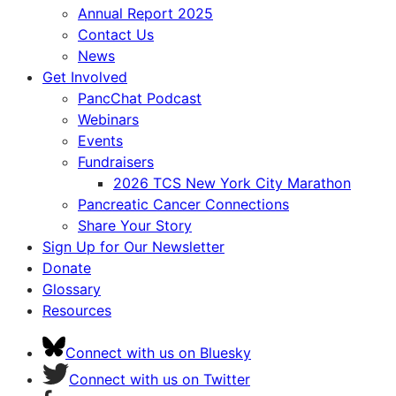
Annual Report 2025
Contact Us
News
Get Involved
PancChat Podcast
Webinars
Events
Fundraisers
2026 TCS New York City Marathon
Pancreatic Cancer Connections
Share Your Story
Sign Up for Our Newsletter
Donate
Glossary
Resources
Connect with us on Bluesky
Connect with us on Twitter