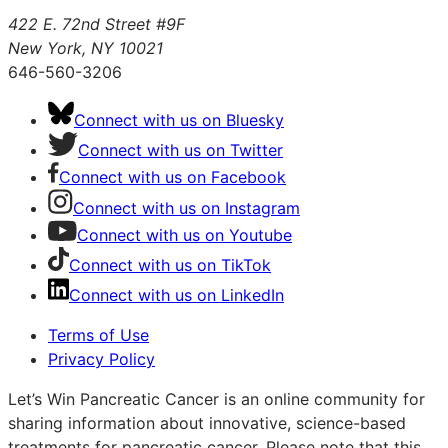
422 E. 72nd Street #9F
New York, NY 10021
646-560-3206
Connect with us on Bluesky
Connect with us on Twitter
Connect with us on Facebook
Connect with us on Instagram
Connect with us on Youtube
Connect with us on TikTok
Connect with us on LinkedIn
Terms of Use
Privacy Policy
Let’s Win Pancreatic Cancer is an online community for
sharing information about innovative, science-based
treatments for pancreatic cancer. Please note that this