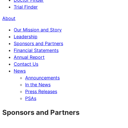
Doctor Finder
Trial Finder
About
Our Mission and Story
Leadership
Sponsors and Partners
Financial Statements
Annual Report
Contact Us
News
Announcements
In the News
Press Releases
PSAs
Sponsors and Partners