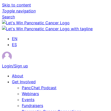
Skip to content
Toggle navigation
Search
EN
ES
Login/Sign up
About
Get Involved
PancChat Podcast
Webinars
Events
Fundraisers