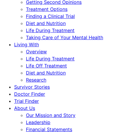
Getting Second Opinions
Treatment Options
Finding a Clinical Trial
Diet and Nutrition
Life During Treatment
Taking Care of Your Mental Health
Living With
Overview
Life During Treatment
Life Off Treatment
Diet and Nutrition
Research
Survivor Stories
Doctor Finder
Trial Finder
About Us
Our Mission and Story
Leadership
Financial Statements