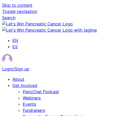
Skip to content
Toggle navigation
Search
EN
ES
Login/Sign up
About
Get Involved
PancChat Podcast
Webinars
Events
Fundraisers