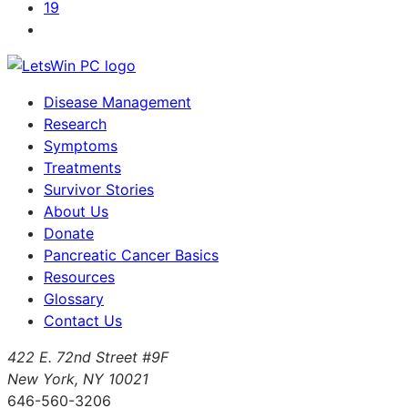
19
Disease Management
Research
Symptoms
Treatments
Survivor Stories
About Us
Donate
Pancreatic Cancer Basics
Resources
Glossary
Contact Us
422 E. 72nd Street #9F
New York, NY 10021
646-560-3206