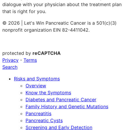
dialogue with your physician about the treatment plan
that is right for you.
© 2026 | Let's Win Pancreatic Cancer is a 501(c)(3)
nonprofit organization EIN 82-4411042.
protected by
reCAPTCHA
Privacy
-
Terms
Search
Risks and Symptoms
Overview
Know the Symptoms
Diabetes and Pancreatic Cancer
Family History and Genetic Mutations
Pancreatitis
Pancreatic Cysts
Screening and Early Detection