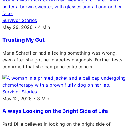
Survivor Stories
May 29, 2026 • 4 Min
Trusting My Gut
Marla Schreffler had a feeling something was wrong,
even after she got her diabetes diagnosis. Further tests
confirmed that she had pancreatic cancer.
Survivor Stories
May 12, 2026 • 3 Min
Always Looking on the Bright Side of Life
Patti Dille believes in looking on the bright side of