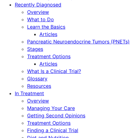
Recently Diagnosed
Overview
What to Do
Learn the Basics
Articles
Pancreatic Neuroendocrine Tumors (PNETs)
Stages
Treatment Options
Articles
What Is a Clinical Trial?
Glossary
Resources
In Treatment
Overview
Managing Your Care
Getting Second Opinions
Treatment Options
Finding a Clinical Trial
Diet and Nutrition