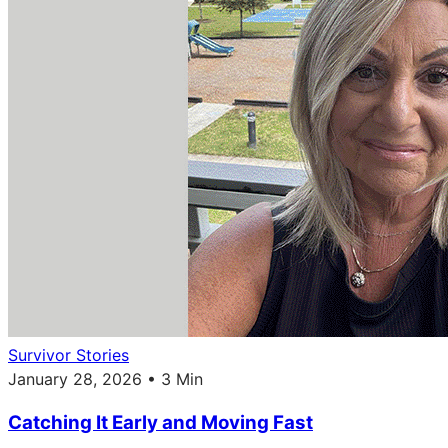
Survivor Stories
January 28, 2026 • 3 Min
Catching It Early and Moving Fast