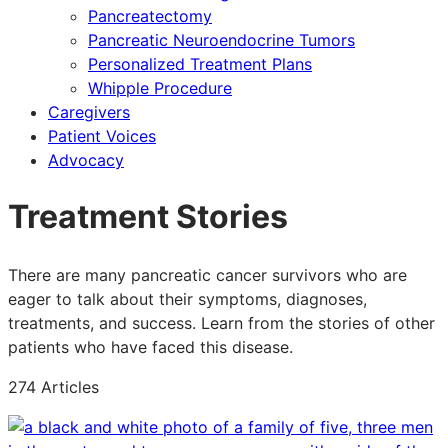
Pancreatectomy
Pancreatic Neuroendocrine Tumors
Personalized Treatment Plans
Whipple Procedure
Caregivers
Patient Voices
Advocacy
Treatment Stories
There are many pancreatic cancer survivors who are
eager to talk about their symptoms, diagnoses,
treatments, and success. Learn from the stories of other
patients who have faced this disease.
274 Articles