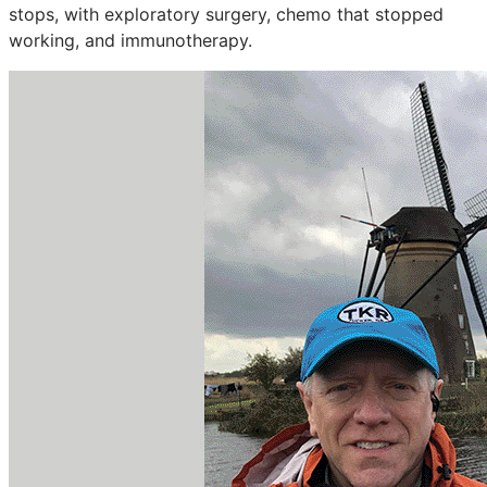
stops, with exploratory surgery, chemo that stopped
working, and immunotherapy.