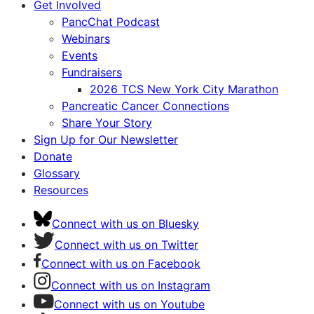
Get Involved
PancChat Podcast
Webinars
Events
Fundraisers
2026 TCS New York City Marathon
Pancreatic Cancer Connections
Share Your Story
Sign Up for Our Newsletter
Donate
Glossary
Resources
Connect with us on Bluesky
Connect with us on Twitter
Connect with us on Facebook
Connect with us on Instagram
Connect with us on Youtube