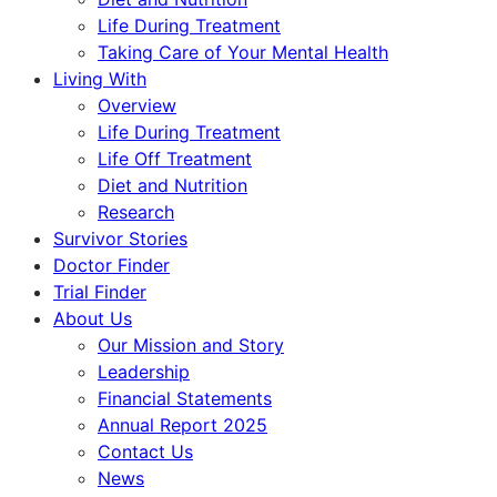
Life During Treatment
Taking Care of Your Mental Health
Living With
Overview
Life During Treatment
Life Off Treatment
Diet and Nutrition
Research
Survivor Stories
Doctor Finder
Trial Finder
About Us
Our Mission and Story
Leadership
Financial Statements
Annual Report 2025
Contact Us
News