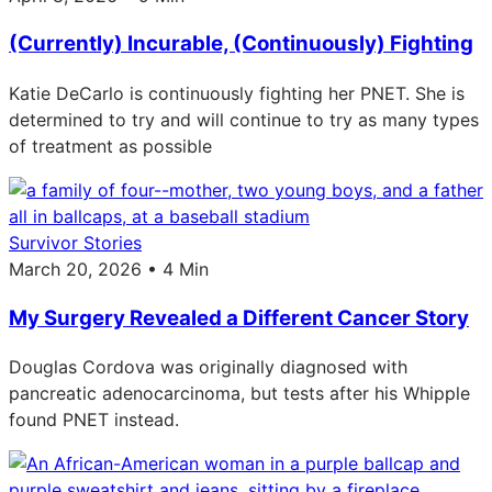
(Currently) Incurable, (Continuously) Fighting
Katie DeCarlo is continuously fighting her PNET. She is
determined to try and will continue to try as many types
of treatment as possible
Survivor Stories
March 20, 2026 • 4 Min
My Surgery Revealed a Different Cancer Story
Douglas Cordova was originally diagnosed with
pancreatic adenocarcinoma, but tests after his Whipple
found PNET instead.