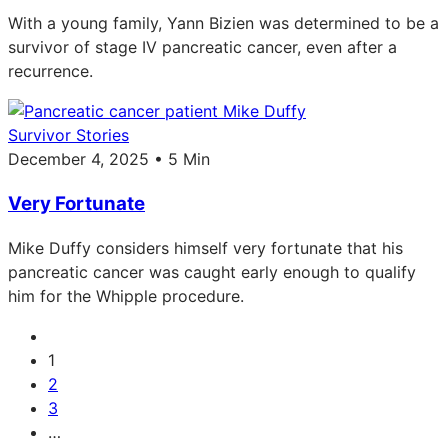
With a young family, Yann Bizien was determined to be a
survivor of stage IV pancreatic cancer, even after a
recurrence.
Survivor Stories
December 4, 2025 • 5 Min
Very Fortunate
Mike Duffy considers himself very fortunate that his
pancreatic cancer was caught early enough to qualify
him for the Whipple procedure.
1
2
3
…