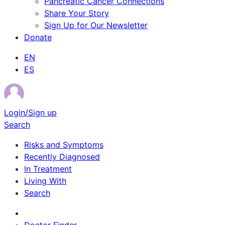
Pancreatic Cancer Connections
Share Your Story
Sign Up for Our Newsletter
Donate
EN
ES
Login/Sign up
Search
Risks and Symptoms
Recently Diagnosed
In Treatment
Living With
Search
Survivor Stories