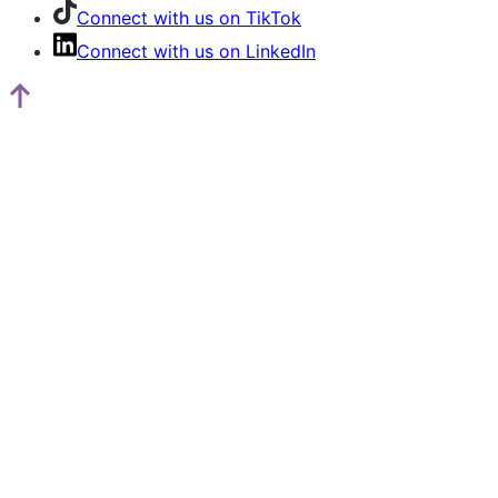
Connect with us on TikTok
Connect with us on LinkedIn