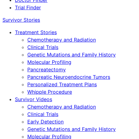
Doctor Finder
Trial Finder
Survivor Stories
Treatment Stories
Chemotherapy and Radiation
Clinical Trials
Genetic Mutations and Family History
Molecular Profiling
Pancreatectomy
Pancreatic Neuroendocrine Tumors
Personalized Treatment Plans
Whipple Procedure
Survivor Videos
Chemotherapy and Radiation
Clinical Trials
Early Detection
Genetic Mutations and Family History
Molecular Profiling