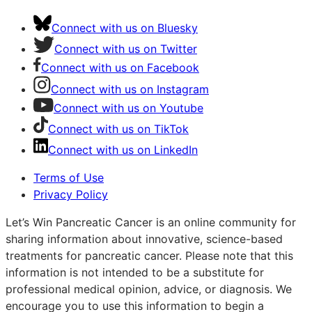
Connect with us on Bluesky
Connect with us on Twitter
Connect with us on Facebook
Connect with us on Instagram
Connect with us on Youtube
Connect with us on TikTok
Connect with us on LinkedIn
Terms of Use
Privacy Policy
Let’s Win Pancreatic Cancer is an online community for
sharing information about innovative, science-based
treatments for pancreatic cancer. Please note that this
information is not intended to be a substitute for
professional medical opinion, advice, or diagnosis. We
encourage you to use this information to begin a