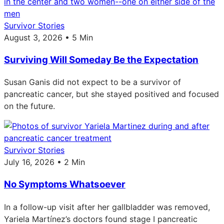
Survivor Stories
August 3, 2026 • 5 Min
Surviving Will Someday Be the Expectation
Susan Ganis did not expect to be a survivor of
pancreatic cancer, but she stayed positived and focused
on the future.
Survivor Stories
July 16, 2026 • 2 Min
No Symptoms Whatsoever
In a follow-up visit after her gallbladder was removed,
Yariela Martínez’s doctors found stage I pancreatic