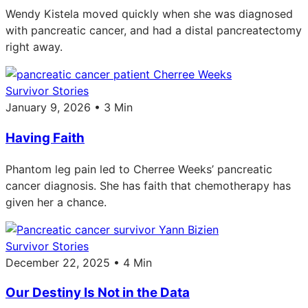
Wendy Kistela moved quickly when she was diagnosed
with pancreatic cancer, and had a distal pancreatectomy
right away.
Survivor Stories
January 9, 2026 • 3 Min
Having Faith
Phantom leg pain led to Cherree Weeks’ pancreatic
cancer diagnosis. She has faith that chemotherapy has
given her a chance.
Survivor Stories
December 22, 2025 • 4 Min
Our Destiny Is Not in the Data