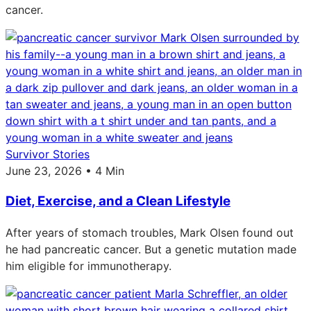
cancer.
Survivor Stories
June 23, 2026 • 4 Min
Diet, Exercise, and a Clean Lifestyle
After years of stomach troubles, Mark Olsen found out
he had pancreatic cancer. But a genetic mutation made
him eligible for immunotherapy.