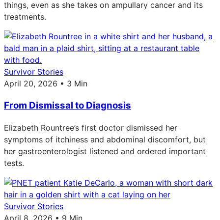
things, even as she takes on ampullary cancer and its
treatments.
Survivor Stories
April 20, 2026 • 3 Min
From Dismissal to Diagnosis
Elizabeth Rountree’s first doctor dismissed her
symptoms of itchiness and abdominal discomfort, but
her gastroenterologist listened and ordered important
tests.
Survivor Stories
April 8, 2026 • 9 Min