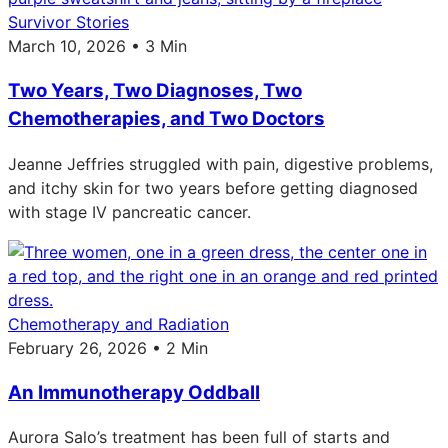
Survivor Stories
March 10, 2026 • 3 Min
Two Years, Two Diagnoses, Two
Chemotherapies, and Two Doctors
Jeanne Jeffries struggled with pain, digestive problems,
and itchy skin for two years before getting diagnosed
with stage IV pancreatic cancer.
Chemotherapy and Radiation
February 26, 2026 • 2 Min
An Immunotherapy Oddball
Aurora Salo’s treatment has been full of starts and