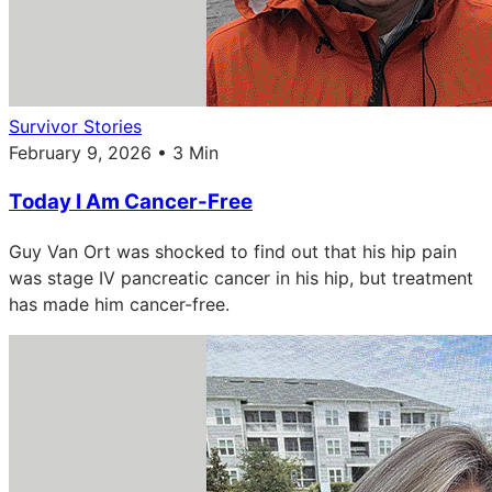
Survivor Stories
February 9, 2026 • 3 Min
Today I Am Cancer-Free
Guy Van Ort was shocked to find out that his hip pain
was stage IV pancreatic cancer in his hip, but treatment
has made him cancer-free.