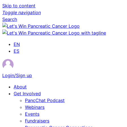
Skip to content
Toggle navigation
Search
EN
ES
Login/Sign up
About
Get Involved
PancChat Podcast
Webinars
Events
Fundraisers