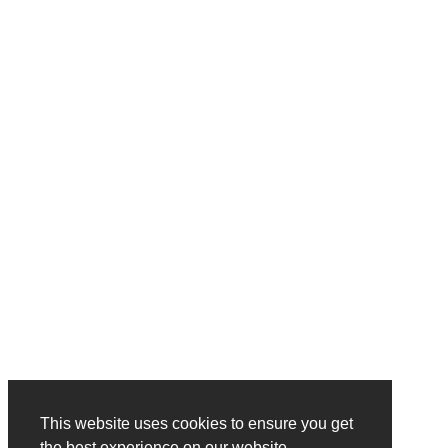
This website uses cookies to ensure you get
the best experience on our website.