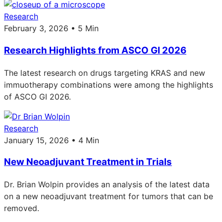
Research
February 3, 2026 • 5 Min
Research Highlights from ASCO GI 2026
The latest research on drugs targeting KRAS and new
immuotherapy combinations were among the highlights
of ASCO GI 2026.
Research
January 15, 2026 • 4 Min
New Neoadjuvant Treatment in Trials
Dr. Brian Wolpin provides an analysis of the latest data
on a new neoadjuvant treatment for tumors that can be
removed.