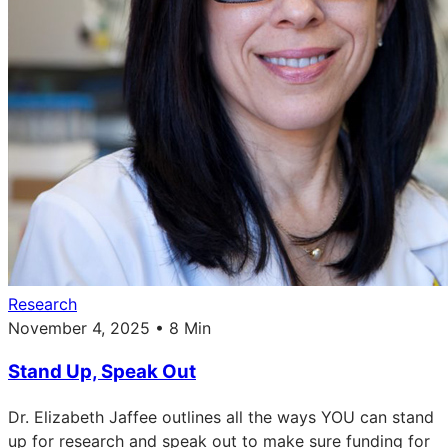
Research
November 4, 2025 • 8 Min
Stand Up, Speak Out
Dr. Elizabeth Jaffee outlines all the ways YOU can stand
up for research and speak out to make sure funding for