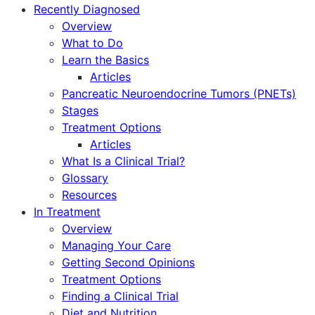
Recently Diagnosed
Overview
What to Do
Learn the Basics
Articles
Pancreatic Neuroendocrine Tumors (PNETs)
Stages
Treatment Options
Articles
What Is a Clinical Trial?
Glossary
Resources
In Treatment
Overview
Managing Your Care
Getting Second Opinions
Treatment Options
Finding a Clinical Trial
Diet and Nutrition