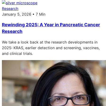
Research
January 5, 2026 • 7 Min
Rewinding 2025: A Year in Pancreatic Cancer
Research
We take a look back at the research developments in
2025: KRAS, earlier detection and screening, vaccines,
and clinical trials.