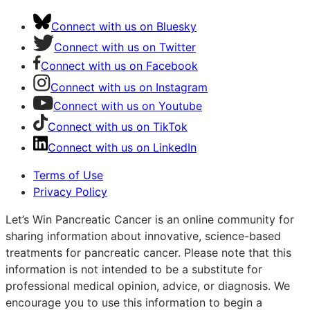
Connect with us on Bluesky
Connect with us on Twitter
Connect with us on Facebook
Connect with us on Instagram
Connect with us on Youtube
Connect with us on TikTok
Connect with us on LinkedIn
Terms of Use
Privacy Policy
Let’s Win Pancreatic Cancer is an online community for
sharing information about innovative, science-based
treatments for pancreatic cancer. Please note that this
information is not intended to be a substitute for
professional medical opinion, advice, or diagnosis. We
encourage you to use this information to begin a