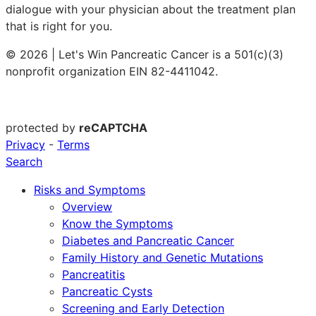
dialogue with your physician about the treatment plan
that is right for you.
© 2026 | Let's Win Pancreatic Cancer is a 501(c)(3)
nonprofit organization EIN 82-4411042.
protected by
reCAPTCHA
Privacy
-
Terms
Search
Risks and Symptoms
Overview
Know the Symptoms
Diabetes and Pancreatic Cancer
Family History and Genetic Mutations
Pancreatitis
Pancreatic Cysts
Screening and Early Detection