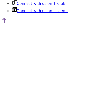
Connect with us on TikTok
Connect with us on LinkedIn