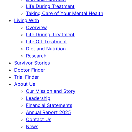
Life During Treatment
Taking Care of Your Mental Health
Living With
Overview
Life During Treatment
Life Off Treatment
Diet and Nutrition
Research
Survivor Stories
Doctor Finder
Trial Finder
About Us
Our Mission and Story
Leadership
Financial Statements
Annual Report 2025
Contact Us
News