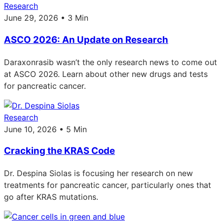
Research
June 29, 2026 • 3 Min
ASCO 2026: An Update on Research
Daraxonrasib wasn’t the only research news to come out
at ASCO 2026. Learn about other new drugs and tests
for pancreatic cancer.
Research
June 10, 2026 • 5 Min
Cracking the KRAS Code
Dr. Despina Siolas is focusing her research on new
treatments for pancreatic cancer, particularly ones that
go after KRAS mutations.