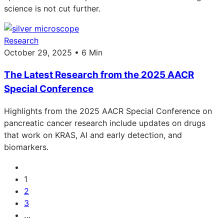
science is not cut further.
Research
October 29, 2025 • 6 Min
The Latest Research from the 2025 AACR
Special Conference
Highlights from the 2025 AACR Special Conference on
pancreatic cancer research include updates on drugs
that work on KRAS, AI and early detection, and
biomarkers.
1
2
3
…