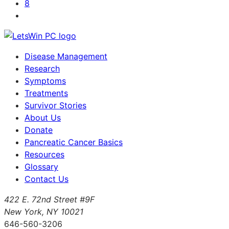
8
Disease Management
Research
Symptoms
Treatments
Survivor Stories
About Us
Donate
Pancreatic Cancer Basics
Resources
Glossary
Contact Us
422 E. 72nd Street #9F
New York, NY 10021
646-560-3206