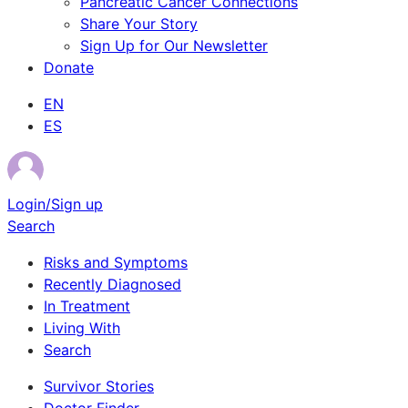
Pancreatic Cancer Connections
Share Your Story
Sign Up for Our Newsletter
Donate
EN
ES
Login/Sign up
Search
Risks and Symptoms
Recently Diagnosed
In Treatment
Living With
Search
Survivor Stories