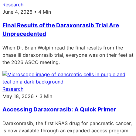
Research
June 4, 2026 • 4 Min
Final Results of the Daraxonrasib Trial Are
Unprecedented
When Dr. Brian Wolpin read the final results from the
phase III daraxonrasib trial, everyone was on their feet at
the 2026 ASCO meeting.
Research
May 18, 2026 • 3 Min
Accessing Daraxonrasib: A Quick Primer
Daraxonrasib, the first KRAS drug for pancreatic cancer,
is now available through an expanded access program,