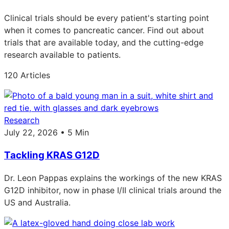
Clinical trials should be every patient's starting point
when it comes to pancreatic cancer. Find out about
trials that are available today, and the cutting-edge
research available to patients.
120 Articles
Research
July 22, 2026 • 5 Min
Tackling KRAS G12D
Dr. Leon Pappas explains the workings of the new KRAS
G12D inhibitor, now in phase I/II clinical trials around the
US and Australia.