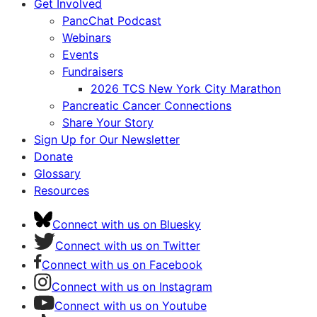
Get Involved
PancChat Podcast
Webinars
Events
Fundraisers
2026 TCS New York City Marathon
Pancreatic Cancer Connections
Share Your Story
Sign Up for Our Newsletter
Donate
Glossary
Resources
Connect with us on Bluesky
Connect with us on Twitter
Connect with us on Facebook
Connect with us on Instagram
Connect with us on Youtube