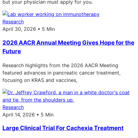
but your physician must apply for you.
Research
April 30, 2026 • 5 Min
2026 AACR Annual Meeting Gives Hope for the
Future
Research highlights from the 2026 AACR Meeting
featured advances in pancreatic cancer treatment,
focusing on KRAS and vaccines,
Research
April 14, 2026 • 5 Min
Large Clinical Trial For Cachexia Treatment