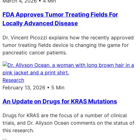
March 4, 2026 • 4 Min
FDA Approves Tumor Treating Fields For
Locally Advanced Disease
Dr. Vincent Picozzi explains how the recently approved
tumor treating fields device is changing the game for
pancreatic cancer patients.
Research
February 13, 2026 • 5 Min
An Update on Drugs for KRAS Mutations
Drugs for KRAS are the focus of a number of clinical
trials, and Dr. Allyson Ocean comments on the status of
this research.