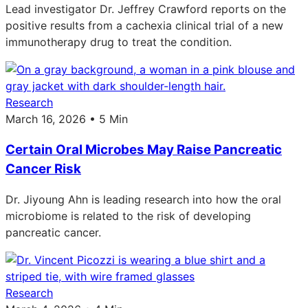
Lead investigator Dr. Jeffrey Crawford reports on the
positive results from a cachexia clinical trial of a new
immunotherapy drug to treat the condition.
Research
March 16, 2026 • 5 Min
Certain Oral Microbes May Raise Pancreatic
Cancer Risk
Dr. Jiyoung Ahn is leading research into how the oral
microbiome is related to the risk of developing
pancreatic cancer.
Research