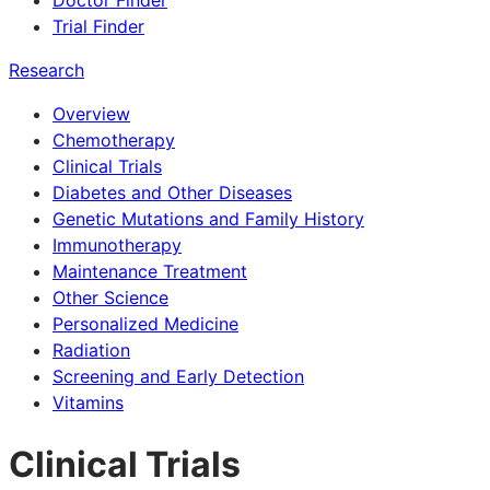
Doctor Finder
Trial Finder
Research
Overview
Chemotherapy
Clinical Trials
Diabetes and Other Diseases
Genetic Mutations and Family History
Immunotherapy
Maintenance Treatment
Other Science
Personalized Medicine
Radiation
Screening and Early Detection
Vitamins
Clinical Trials