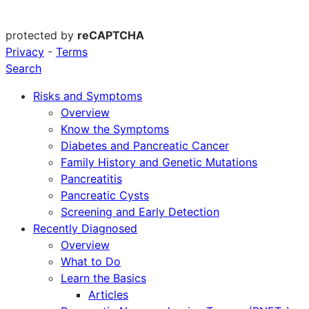
protected by
reCAPTCHA
Privacy
-
Terms
Search
Risks and Symptoms
Overview
Know the Symptoms
Diabetes and Pancreatic Cancer
Family History and Genetic Mutations
Pancreatitis
Pancreatic Cysts
Screening and Early Detection
Recently Diagnosed
Overview
What to Do
Learn the Basics
Articles