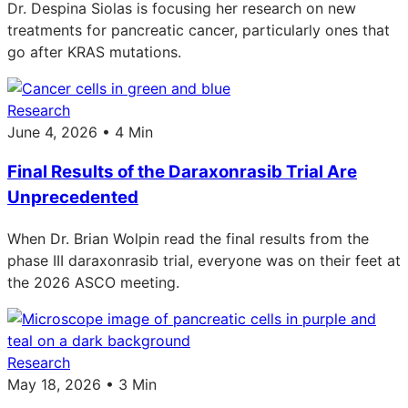
Dr. Despina Siolas is focusing her research on new
treatments for pancreatic cancer, particularly ones that
go after KRAS mutations.
Research
June 4, 2026 • 4 Min
Final Results of the Daraxonrasib Trial Are
Unprecedented
When Dr. Brian Wolpin read the final results from the
phase III daraxonrasib trial, everyone was on their feet at
the 2026 ASCO meeting.
Research
May 18, 2026 • 3 Min