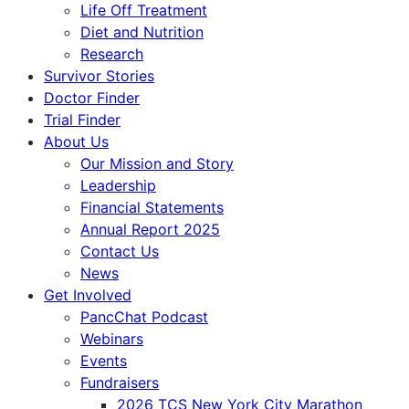
Life Off Treatment
Diet and Nutrition
Research
Survivor Stories
Doctor Finder
Trial Finder
About Us
Our Mission and Story
Leadership
Financial Statements
Annual Report 2025
Contact Us
News
Get Involved
PancChat Podcast
Webinars
Events
Fundraisers
2026 TCS New York City Marathon