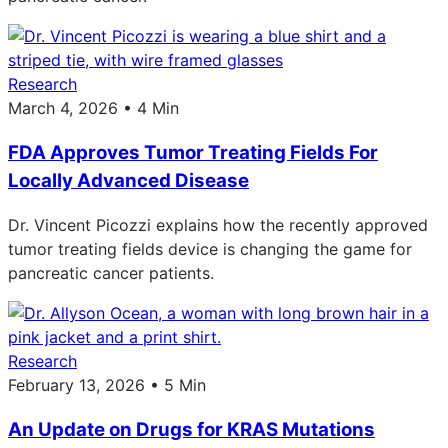
Research
March 4, 2026 • 4 Min
FDA Approves Tumor Treating Fields For
Locally Advanced Disease
Dr. Vincent Picozzi explains how the recently approved
tumor treating fields device is changing the game for
pancreatic cancer patients.
Research
February 13, 2026 • 5 Min
An Update on Drugs for KRAS Mutations