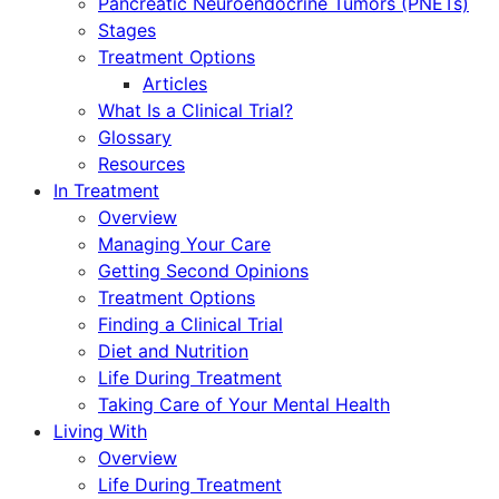
Pancreatic Neuroendocrine Tumors (PNETs)
Stages
Treatment Options
Articles
What Is a Clinical Trial?
Glossary
Resources
In Treatment
Overview
Managing Your Care
Getting Second Opinions
Treatment Options
Finding a Clinical Trial
Diet and Nutrition
Life During Treatment
Taking Care of Your Mental Health
Living With
Overview
Life During Treatment