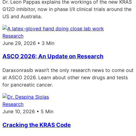
Dr. Leon Pappas explains the workings of the new KRAS
G12D inhibitor, now in phase I/II clinical trials around the
US and Australia.
Research
June 29, 2026 • 3 Min
ASCO 2026: An Update on Research
Daraxonrasib wasn’t the only research news to come out
at ASCO 2026. Learn about other new drugs and tests
for pancreatic cancer.
Research
June 10, 2026 • 5 Min
Cracking the KRAS Code