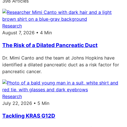
398 Articles
Research
August 7, 2026 • 4 Min
The Risk of a Dilated Pancreatic Duct
Dr. Mimi Canto and the team at Johns Hopkins have
identified a dilated pancreatic duct as a risk factor for
pancreatic cancer.
Research
July 22, 2026 • 5 Min
Tackling KRAS G12D