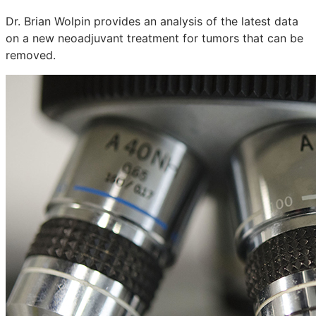
Dr. Brian Wolpin provides an analysis of the latest data
on a new neoadjuvant treatment for tumors that can be
removed.