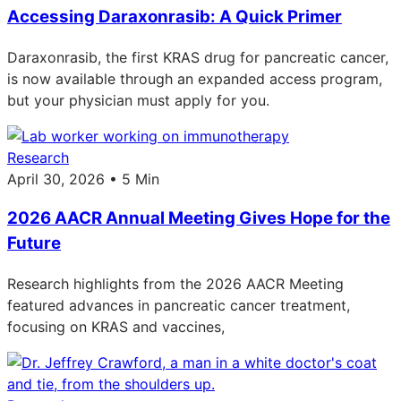
Accessing Daraxonrasib: A Quick Primer
Daraxonrasib, the first KRAS drug for pancreatic cancer,
is now available through an expanded access program,
but your physician must apply for you.
Research
April 30, 2026 • 5 Min
2026 AACR Annual Meeting Gives Hope for the
Future
Research highlights from the 2026 AACR Meeting
featured advances in pancreatic cancer treatment,
focusing on KRAS and vaccines,