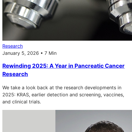
Research
January 5, 2026 • 7 Min
Rewinding 2025: A Year in Pancreatic Cancer
Research
We take a look back at the research developments in
2025: KRAS, earlier detection and screening, vaccines,
and clinical trials.