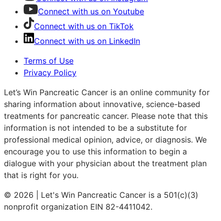
Connect with us on Youtube
Connect with us on TikTok
Connect with us on LinkedIn
Terms of Use
Privacy Policy
Let’s Win Pancreatic Cancer is an online community for
sharing information about innovative, science-based
treatments for pancreatic cancer. Please note that this
information is not intended to be a substitute for
professional medical opinion, advice, or diagnosis. We
encourage you to use this information to begin a
dialogue with your physician about the treatment plan
that is right for you.
© 2026 | Let's Win Pancreatic Cancer is a 501(c)(3)
nonprofit organization EIN 82-4411042.