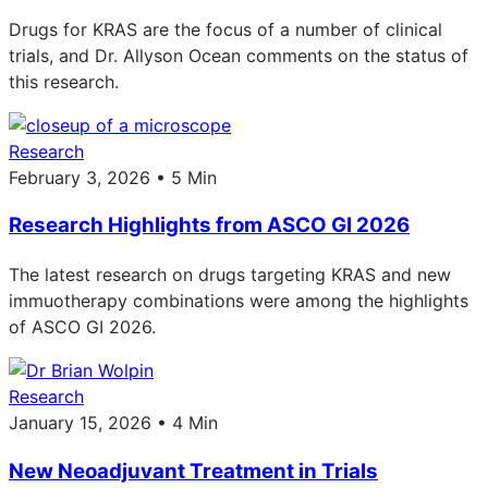
Drugs for KRAS are the focus of a number of clinical
trials, and Dr. Allyson Ocean comments on the status of
this research.
Research
February 3, 2026 • 5 Min
Research Highlights from ASCO GI 2026
The latest research on drugs targeting KRAS and new
immuotherapy combinations were among the highlights
of ASCO GI 2026.
Research
January 15, 2026 • 4 Min
New Neoadjuvant Treatment in Trials