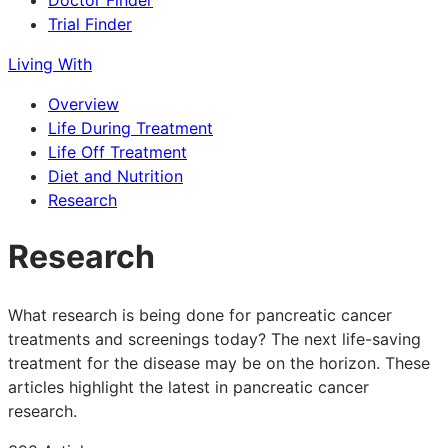
Doctor Finder
Trial Finder
Living With
Overview
Life During Treatment
Life Off Treatment
Diet and Nutrition
Research
Research
What research is being done for pancreatic cancer
treatments and screenings today? The next life-saving
treatment for the disease may be on the horizon. These
articles highlight the latest in pancreatic cancer
research.