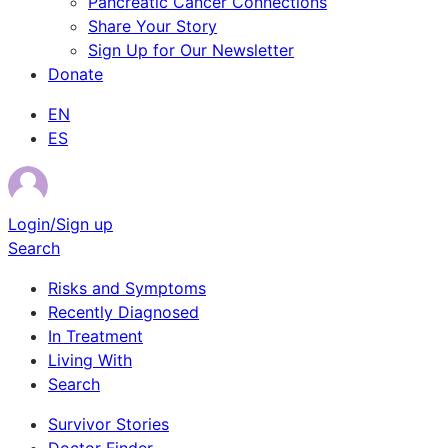
Pancreatic Cancer Connections
Share Your Story
Sign Up for Our Newsletter
Donate
EN
ES
Login/Sign up
Search
Risks and Symptoms
Recently Diagnosed
In Treatment
Living With
Search
Survivor Stories