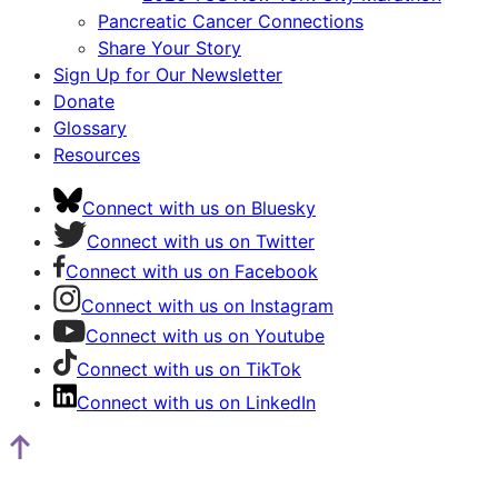
Pancreatic Cancer Connections
Share Your Story
Sign Up for Our Newsletter
Donate
Glossary
Resources
Connect with us on Bluesky
Connect with us on Twitter
Connect with us on Facebook
Connect with us on Instagram
Connect with us on Youtube
Connect with us on TikTok
Connect with us on LinkedIn