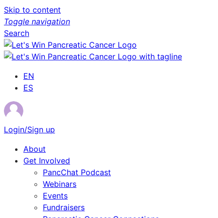
Skip to content
Toggle navigation
Search
EN
ES
Login/Sign up
About
Get Involved
PancChat Podcast
Webinars
Events
Fundraisers