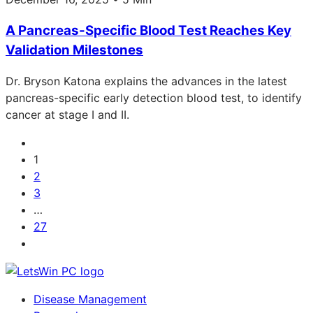
A Pancreas-Specific Blood Test Reaches Key
Validation Milestones
Dr. Bryson Katona explains the advances in the latest
pancreas-specific early detection blood test, to identify
cancer at stage I and II.
1
2
3
…
27
Disease Management