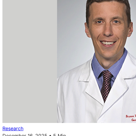
Research
December 16, 2025 • 5 Min