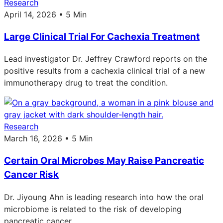
Research
April 14, 2026 • 5 Min
Large Clinical Trial For Cachexia Treatment
Lead investigator Dr. Jeffrey Crawford reports on the
positive results from a cachexia clinical trial of a new
immunotherapy drug to treat the condition.
Research
March 16, 2026 • 5 Min
Certain Oral Microbes May Raise Pancreatic
Cancer Risk
Dr. Jiyoung Ahn is leading research into how the oral
microbiome is related to the risk of developing
pancreatic cancer.