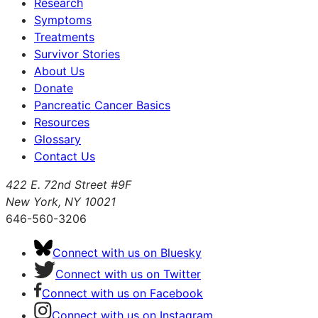
Research
Symptoms
Treatments
Survivor Stories
About Us
Donate
Pancreatic Cancer Basics
Resources
Glossary
Contact Us
422 E. 72nd Street #9F
New York, NY 10021
646-560-3206
Connect with us on Bluesky
Connect with us on Twitter
Connect with us on Facebook
Connect with us on Instagram