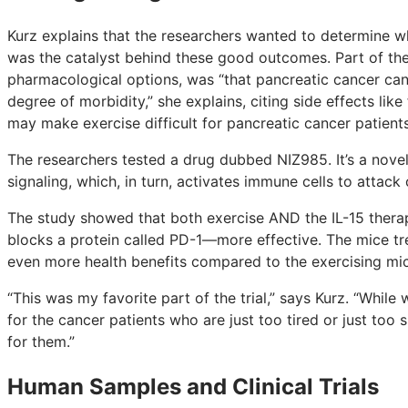
Kurz explains that the researchers wanted to determine 
was the catalyst behind these good outcomes. Part of the 
pharmacological options, was “that pancreatic cancer can 
degree of morbidity,” she explains, citing side effects like
may make exercise difficult for pancreatic cancer patients
The researchers tested a drug dubbed NIZ985. It’s a novel
signaling, which, in turn, activates immune cells to attack 
The study showed that both exercise AND the IL-15 ther
blocks a protein called PD-1—more effective. The mice tr
even more health benefits compared to the exercising mi
“This was my favorite part of the trial,” says Kurz. “Whil
for the cancer patients who are just too tired or just too 
for them.”
Human Samples and Clinical Trials