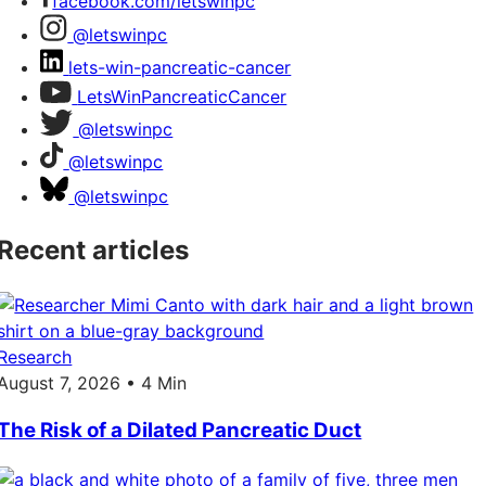
facebook.com/letswinpc
@letswinpc
lets-win-pancreatic-cancer
LetsWinPancreaticCancer
@letswinpc
@letswinpc
@letswinpc
Recent articles
Research
August 7, 2026 • 4 Min
The Risk of a Dilated Pancreatic Duct