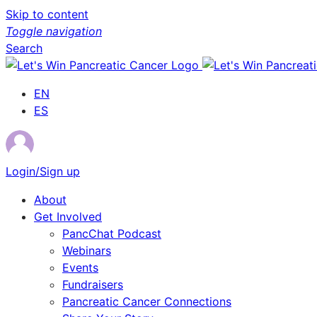
Skip to content
Toggle navigation
Search
EN
ES
Login/Sign up
About
Get Involved
PancChat Podcast
Webinars
Events
Fundraisers
Pancreatic Cancer Connections