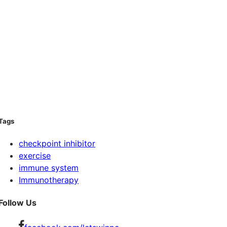
Tags
checkpoint inhibitor
exercise
immune system
Immunotherapy
Follow Us