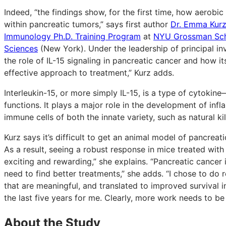
Indeed, “the findings show, for the first time, how aerob
within pancreatic tumors,” says first author
Dr. Emma Kur
Immunology Ph.D. Training Program
at
NYU Grossman Schoo
Sciences
(New York). Under the leadership of principal in
the role of IL-15 signaling in pancreatic cancer and how i
effective approach to treatment,” Kurz adds.
Interleukin-15, or more simply IL-15, is a type of cytokin
functions. It plays a major role in the development of i
immune cells of both the innate variety, such as natural ki
Kurz says it’s difficult to get an animal model of pancre
As a result, seeing a robust response in mice treated wit
exciting and rewarding,” she explains. “Pancreatic cancer i
need to find better treatments,” she adds. “I chose to do r
that are meaningful, and translated to improved survival 
the last five years for me. Clearly, more work needs to be d
About the Study