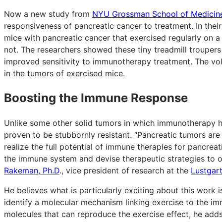
Now a new study from
NYU Grossman School of Medicin
responsiveness of pancreatic cancer to treatment. In thei
mice with pancreatic cancer that exercised regularly on a
not. The researchers showed these tiny treadmill trouper
improved sensitivity to immunotherapy treatment. The vol
in the tumors of exercised mice.
Boosting the Immune Response
Unlike some other solid tumors in which immunotherapy h
proven to be stubbornly resistant. “Pancreatic tumors are
realize the full potential of immune therapies for pancr
the immune system and devise therapeutic strategies to
Rakeman, Ph.D
., vice president of research at the
Lustgar
He believes what is particularly exciting about this work 
identify a molecular mechanism linking exercise to the imm
molecules that can reproduce the exercise effect, he adds