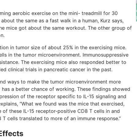
ing aerobic exercise on the mini- treadmill for 30
s about the same as a fast walk in a human, Kurz says,
the mice got about the same workout. The other group of
n.
ction in tumor size of about 25% in the exercising mice.
lls in the tumor microenvironment. Immunosuppressive
sistance. The exercising mice also responded better to
d clinical trials in pancreatic cancer in the past.
o find ways to make the tumor microenvironment more
py has a better chance of working. These findings showed
ression of the receptor specific to IL-15 signaling and
z explains, “What we found was the mice that exercised,
of these IL-15 receptor-positive CD8 T cells in and
 T cells translated to more of an immune response.”
Effects