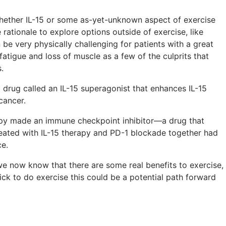
whether IL-15 or some as-yet-unknown aspect of exercise
rationale to explore options outside of exercise, like
be very physically challenging for patients with a great
 fatigue and loss of muscle as a few of the culprits that
.
 drug called an IL-15 superagonist that enhances IL-15
cancer.
apy made an immune checkpoint inhibitor—a drug that
eated with IL-15 therapy and PD-1 blockade together had
ce.
e we now know that there are some real benefits to exercise,
sick to do exercise this could be a potential path forward