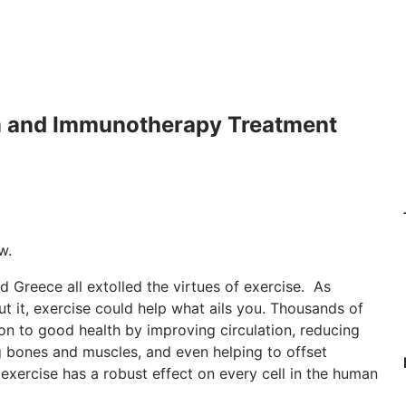
m and Immunotherapy Treatment
w.
and Greece all extolled the virtues of exercise. As
t it, exercise could help what ails you. Thousands of
oon to good health by improving circulation, reducing
g bones and muscles, and even helping to offset
exercise has a robust effect on every cell in the human