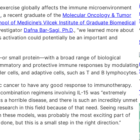
ic exercise globally affects the immune microenvironment
z
, a recent graduate of the
Molecular Oncology & Tumor
l of Medicine’s Vilcek Institute of Graduate Biomedical
vestigator
Dafna Bar-Sagi, Ph.D
., “we learned more about
ts activation could potentially be an important and
e—or small protein—with a broad range of biological
nflammatory and protective immune responses by modulating
ller cells, and adaptive cells, such as T and B lymphocytes.
atic cancer to have any good response to immunotherapy.
h combination regimens involving IL-15 was “extremely
s a horrible disease, and there is such an incredibly unmet
esearch in this field because of that need. Seeing results
in these models, was probably the most exciting part of
one, but this is a small step in the right direction.”