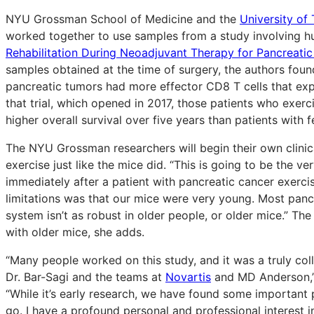
NYU Grossman School of Medicine and the
University o
worked together to use samples from a study involving h
Rehabilitation During Neoadjuvant Therapy for Pancreatic C
samples obtained at the time of surgery, the authors fou
pancreatic tumors had more effector CD8 T cells that expre
that trial, which opened in 2017, those patients who exer
higher overall survival over five years than patients with f
The NYU Grossman researchers will begin their own clinical
exercise just like the mice did. “This is going to be the v
immediately after a patient with pancreatic cancer exerci
limitations was that our mice were very young. Most panc
system isn’t as robust in older people, or older mice.” Th
with older mice, she adds.
“Many people worked on this study, and it was a truly col
Dr. Bar-Sagi and the teams at
Novartis
and MD Anderson,” 
“While it’s early research, we have found some important p
go. I have a profound personal and professional interest i