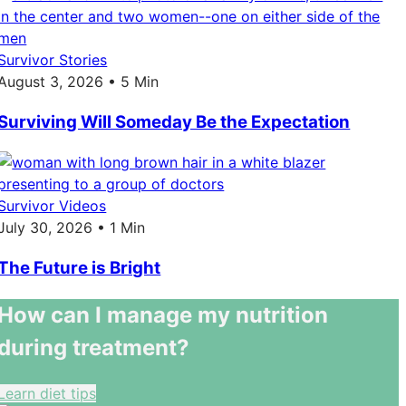
Survivor Stories
August 3, 2026 • 5 Min
Surviving Will Someday Be the Expectation
Survivor Videos
July 30, 2026 • 1 Min
The Future is Bright
How can I manage my nutrition
during treatment?
Learn diet tips