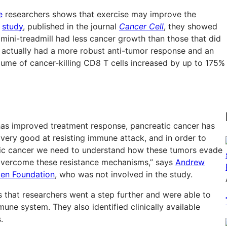
e
researchers shows that exercise may improve the
r
study
, published in the journal
Cancer Cell
, they showed
 mini-treadmill had less cancer growth than those that did
s actually had a more robust anti-tumor response and an
ume of cancer-killing CD8 T cells increased by up to 175%
as improved treatment response, pancreatic cancer has
 very good at resisting immune attack, and in order to
eatic cancer we need to understand how these tumors evade
 overcome these resistance mechanisms,” says
Andrew
ten Foundation
, who was not involved in the study.
is that researchers went a step further and were able to
une system. They also identified clinically available
.