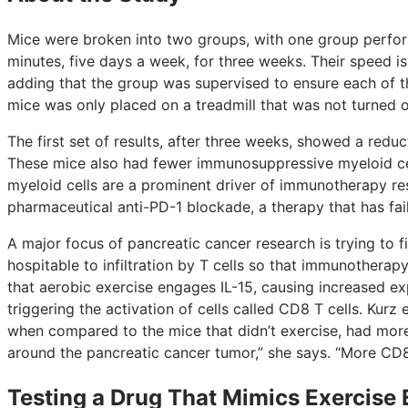
Mice were broken into two groups, with one group perform
minutes, five days a week, for three weeks. Their speed i
adding that the group was supervised to ensure each of 
mice was only placed on a treadmill that was not turned o
The first set of results, after three weeks, showed a redu
These mice also had fewer immunosuppressive myeloid ce
myeloid cells are a prominent driver of immunotherapy re
pharmaceutical anti-PD-1 blockade, a therapy that has faile
A major focus of pancreatic cancer research is trying t
hospitable to infiltration by T cells so that immunothera
that aerobic exercise engages IL-15, causing increased exp
triggering the activation of cells called CD8 T cells. Kur
when compared to the mice that didn’t exercise, had more 
around the pancreatic cancer tumor,” she says. “More CD8
Testing a Drug That Mimics Exercise 