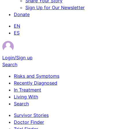
Share Your Story
Sign Up for Our Newsletter
Donate
EN
ES
Login/Sign up
Search
Risks and Symptoms
Recently Diagnosed
In Treatment
Living With
Search
Survivor Stories
Doctor Finder