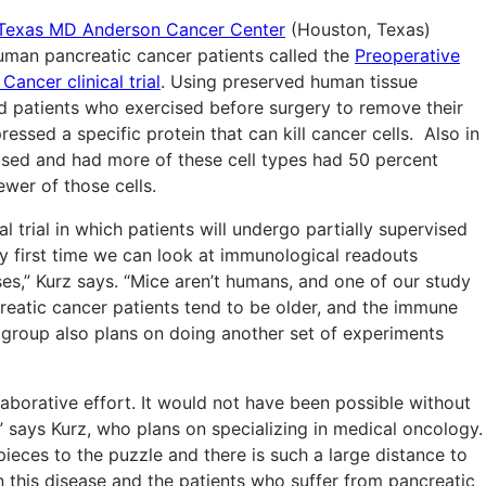
f Texas MD Anderson Cancer Center
(Houston, Texas)
uman pancreatic cancer patients called the
Preoperative
ancer clinical trial
. Using preserved human tissue
nd patients who exercised before surgery to remove their
ssed a specific protein that can kill cancer cells. Also in
cised and had more of these cell types had 50 percent
ewer of those cells.
 trial in which patients will undergo partially supervised
ery first time we can look at immunological readouts
ses,” Kurz says. “Mice aren’t humans, and one of our study
reatic cancer patients tend to be older, and the immune
e group also plans on doing another set of experiments
laborative effort. It would not have been possible without
says Kurz, who plans on specializing in medical oncology.
ieces to the puzzle and there is such a large distance to
n this disease and the patients who suffer from pancreatic