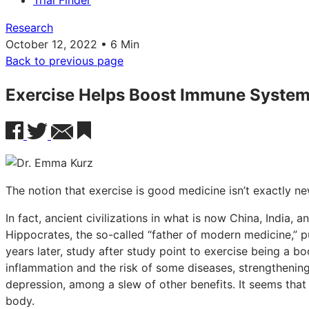
Trial Finder
Research
October 12, 2022 • 6 Min
Back to previous page
Exercise Helps Boost Immune Syste
The notion that exercise is good medicine isn’t exactly ne
In fact, ancient civilizations in what is now China, India, 
Hippocrates, the so-called “father of modern medicine,” pu
years later, study after study point to exercise being a b
inflammation and the risk of some diseases, strengthenin
depression, among a slew of other benefits. It seems that 
body.