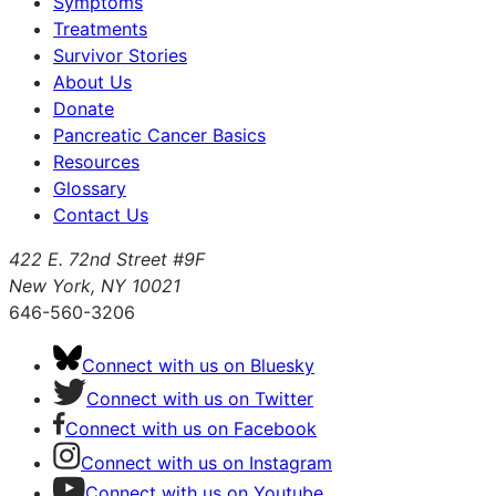
Symptoms
Treatments
Survivor Stories
About Us
Donate
Pancreatic Cancer Basics
Resources
Glossary
Contact Us
422 E. 72nd Street #9F
New York, NY 10021
646-560-3206
Connect with us on Bluesky
Connect with us on Twitter
Connect with us on Facebook
Connect with us on Instagram
Connect with us on Youtube