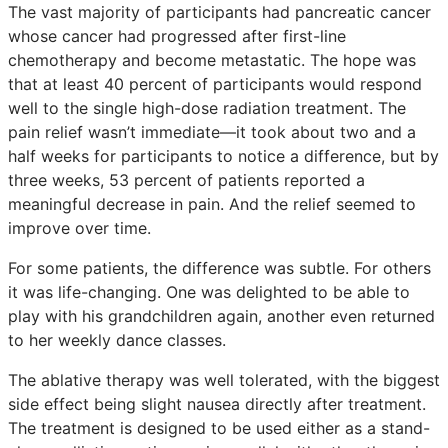
The vast majority of participants had pancreatic cancer
whose cancer had progressed after first-line
chemotherapy and become metastatic. The hope was
that at least 40 percent of participants would respond
well to the single high-dose radiation treatment. The
pain relief wasn’t immediate—it took about two and a
half weeks for participants to notice a difference, but by
three weeks, 53 percent of patients reported a
meaningful decrease in pain. And the relief seemed to
improve over time.
For some patients, the difference was subtle. For others
it was life-changing. One was delighted to be able to
play with his grandchildren again, another even returned
to her weekly dance classes.
The ablative therapy was well tolerated, with the biggest
side effect being slight nausea directly after treatment.
The treatment is designed to be used either as a stand-