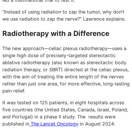
“Instead of using radiation to zap the tumor, why don’t
we use radiation to zap the nerve?” Lawrence explains.
Radiotherapy with a Difference
The new approach—celiac plexus radiotherapy—uses a
single high dose of precisely-targeted stereotactic
ablative radiotherapy (also known as stereotactic body
radiation therapy, or SBRT) directed at the celiac plexus,
with the aim of treating the entire length of the nerves
rather than just one area, for more effective, long-lasting
pain relief.
It was tested on 125 patients, in eight hospitals across
five countries (the United States, Canada, Israel, Poland,
and Portugal) in a phase II study. The results were
published in
The Lancet Oncology
in August 2024.