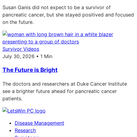
Susan Ganis did not expect to be a survivor of
pancreatic cancer, but she stayed positived and focused
on the future.
Survivor Videos
July 30, 2026 • 1 Min
The Future is Bright
The doctors and researchers at Duke Cancer Institute
see a brighter future ahead for pancreatic cancer
patients.
Disease Management
Research