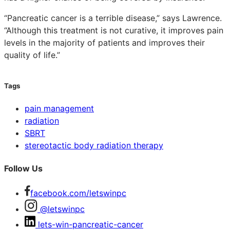
“Pancreatic cancer is a terrible disease,” says Lawrence.
“Although this treatment is not curative, it improves pain
levels in the majority of patients and improves their
quality of life.”
Tags
pain management
radiation
SBRT
stereotactic body radiation therapy
Follow Us
facebook.com/letswinpc
@letswinpc
lets-win-pancreatic-cancer