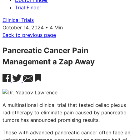
Doctor Finder
Trial Finder
Clinical Trials
October 14, 2024 • 4 Min
Back to previous page
Pancreatic Cancer Pain
Management a Zap Away
A multinational clinical trial that tested celiac plexus
radiotherapy to eliminate pain caused by pancreatic
tumors has announced promising results.
Those with advanced pancreatic cancer often face an
unfortunate common occurrence: an extreme belt of