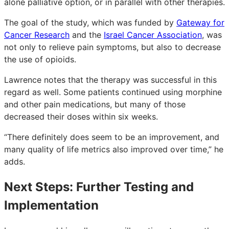
alone palliative option, or in parallel with other therapies.
The goal of the study, which was funded by
Gateway for
Cancer Research
and the
Israel Cancer Association
, was
not only to relieve pain symptoms, but also to decrease
the use of opioids.
Lawrence notes that the therapy was successful in this
regard as well. Some patients continued using morphine
and other pain medications, but many of those
decreased their doses within six weeks.
“There definitely does seem to be an improvement, and
many quality of life metrics also improved over time,” he
adds.
Next Steps: Further Testing and
Implementation