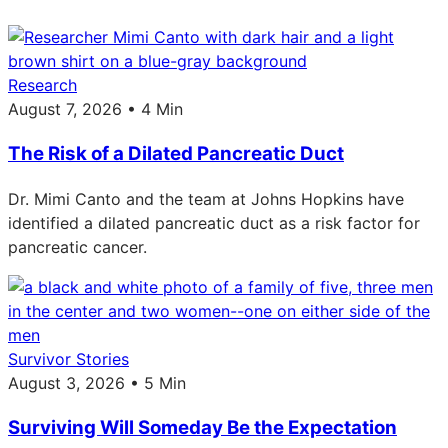
Research
August 7, 2026 • 4 Min
The Risk of a Dilated Pancreatic Duct
Dr. Mimi Canto and the team at Johns Hopkins have
identified a dilated pancreatic duct as a risk factor for
pancreatic cancer.
Survivor Stories
August 3, 2026 • 5 Min
Surviving Will Someday Be the Expectation