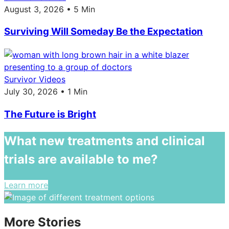
August 3, 2026 • 5 Min
Surviving Will Someday Be the Expectation
Survivor Videos
July 30, 2026 • 1 Min
The Future is Bright
What new treatments and clinical
trials are available to me?
Learn more
More Stories