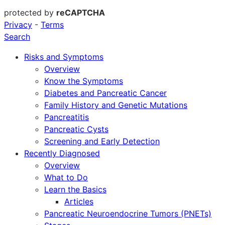
protected by
reCAPTCHA
Privacy
-
Terms
Search
Risks and Symptoms
Overview
Know the Symptoms
Diabetes and Pancreatic Cancer
Family History and Genetic Mutations
Pancreatitis
Pancreatic Cysts
Screening and Early Detection
Recently Diagnosed
Overview
What to Do
Learn the Basics
Articles
Pancreatic Neuroendocrine Tumors (PNETs)