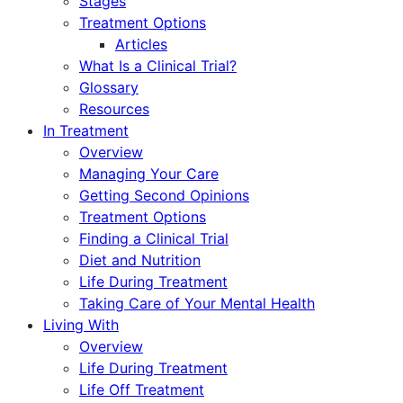
Stages
Treatment Options
Articles
What Is a Clinical Trial?
Glossary
Resources
In Treatment
Overview
Managing Your Care
Getting Second Opinions
Treatment Options
Finding a Clinical Trial
Diet and Nutrition
Life During Treatment
Taking Care of Your Mental Health
Living With
Overview
Life During Treatment
Life Off Treatment