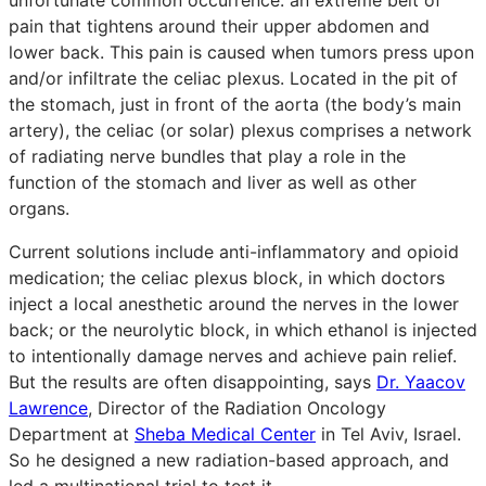
pain that tightens around their upper abdomen and
lower back. This pain is caused when tumors press upon
and/or infiltrate the celiac plexus. Located in the pit of
the stomach, just in front of the aorta (the body’s main
artery), the celiac (or solar) plexus comprises a network
of radiating nerve bundles that play a role in the
function of the stomach and liver as well as other
organs.
Current solutions include anti-inflammatory and opioid
medication; the celiac plexus block, in which doctors
inject a local anesthetic around the nerves in the lower
back; or the neurolytic block, in which ethanol is injected
to intentionally damage nerves and achieve pain relief.
But the results are often disappointing, says
Dr. Yaacov
Lawrence
, Director of the Radiation Oncology
Department at
Sheba Medical Center
in Tel Aviv, Israel.
So he designed a new radiation-based approach, and
led a multinational trial to test it.