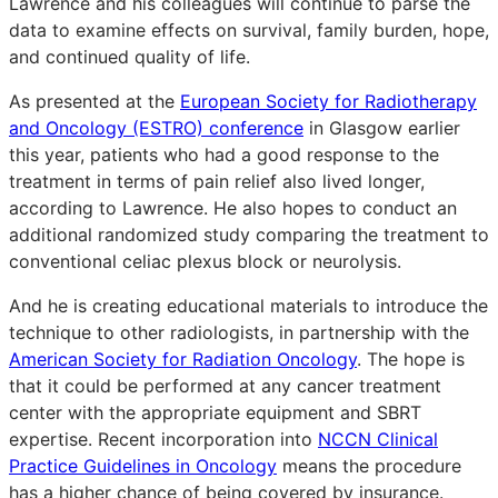
Lawrence and his colleagues will continue to parse the
data to examine effects on survival, family burden, hope,
and continued quality of life.
As presented at the
European Society for Radiotherapy
and Oncology (ESTRO) conference
in Glasgow earlier
this year, patients who had a good response to the
treatment in terms of pain relief also lived longer,
according to Lawrence. He also hopes to conduct an
additional randomized study comparing the treatment to
conventional celiac plexus block or neurolysis.
And he is creating educational materials to introduce the
technique to other radiologists, in partnership with the
American Society for Radiation Oncology
. The hope is
that it could be performed at any cancer treatment
center with the appropriate equipment and SBRT
expertise. Recent incorporation into
NCCN Clinical
Practice Guidelines in Oncology
means the procedure
has a higher chance of being covered by insurance.