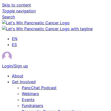
Skip to content
Toggle navigation
Search
EN
ES
Login/Sign up
About
Get Involved
PancChat Podcast
Webinars
Events
Fundraisers