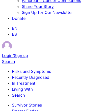
Pancreatic Cancer Connections
Share Your Story
Sign Up for Our Newsletter
Donate
EN
ES
Login/Sign up
Search
Risks and Symptoms
Recently Diagnosed
In Treatment
Living With
Search
Survivor Stories