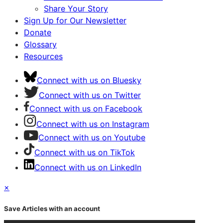
Share Your Story
Sign Up for Our Newsletter
Donate
Glossary
Resources
Connect with us on Bluesky
Connect with us on Twitter
Connect with us on Facebook
Connect with us on Instagram
Connect with us on Youtube
Connect with us on TikTok
Connect with us on LinkedIn
×
Save Articles with an account