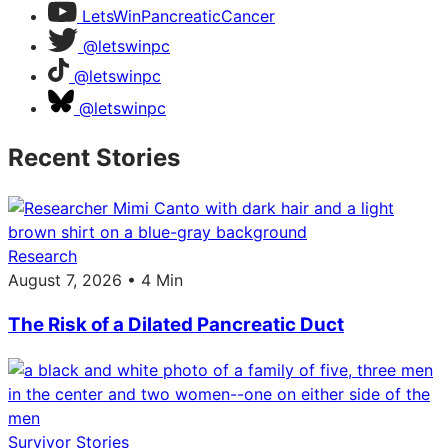
LetsWinPancreaticCancer
@letswinpc
@letswinpc
@letswinpc
Recent Stories
Research
August 7, 2026 • 4 Min
The Risk of a Dilated Pancreatic Duct
Survivor Stories