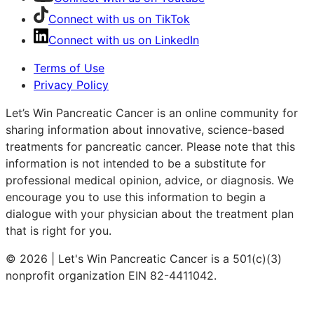
Connect with us on TikTok
Connect with us on LinkedIn
Terms of Use
Privacy Policy
Let’s Win Pancreatic Cancer is an online community for
sharing information about innovative, science-based
treatments for pancreatic cancer. Please note that this
information is not intended to be a substitute for
professional medical opinion, advice, or diagnosis. We
encourage you to use this information to begin a
dialogue with your physician about the treatment plan
that is right for you.
© 2026 | Let's Win Pancreatic Cancer is a 501(c)(3)
nonprofit organization EIN 82-4411042.