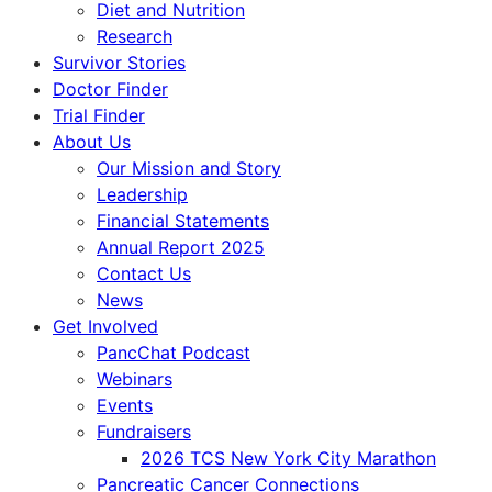
Diet and Nutrition
Research
Survivor Stories
Doctor Finder
Trial Finder
About Us
Our Mission and Story
Leadership
Financial Statements
Annual Report 2025
Contact Us
News
Get Involved
PancChat Podcast
Webinars
Events
Fundraisers
2026 TCS New York City Marathon
Pancreatic Cancer Connections