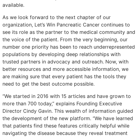
available.
As we look forward to the next chapter of our
organization, Let’s Win Pancreatic Cancer continues to
see its role as the partner to the medical community and
the voice of the patient. From the very beginning, our
number one priority has been to reach underrepresented
populations by developing deep relationships with
trusted partners in advocacy and outreach. Now, with
better resources and more accessible information, we
are making sure that every patient has the tools they
need to get the best outcome possible.
“We started in 2016 with 15 articles and have grown to
more than 700 today,” explains Founding Executive
Director Cindy Gavin. This wealth of information guided
the development of the new platform. “We have learned
that patients find these features critically helpful while
navigating the disease because they reveal treatment