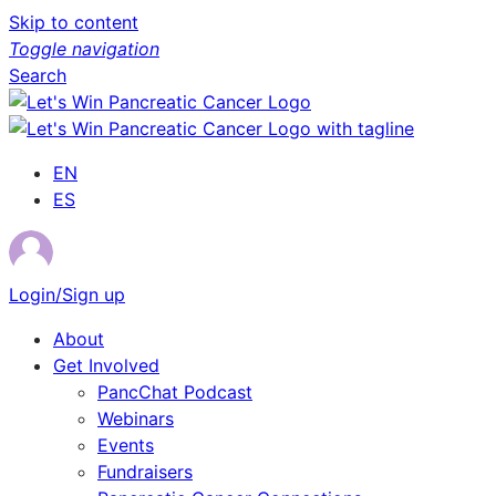
Skip to content
Toggle navigation
Search
EN
ES
Login/Sign up
About
Get Involved
PancChat Podcast
Webinars
Events
Fundraisers