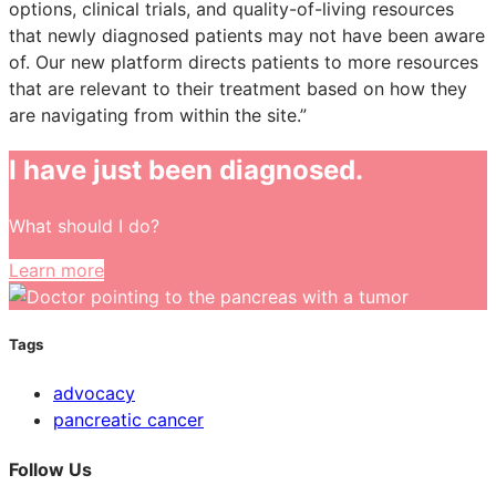
options, clinical trials, and quality-of-living resources
that newly diagnosed patients may not have been aware
of. Our new platform directs patients to more resources
that are relevant to their treatment based on how they
are navigating from within the site.”
I have just been diagnosed.
What should I do?
Learn more
Tags
advocacy
pancreatic cancer
Follow Us