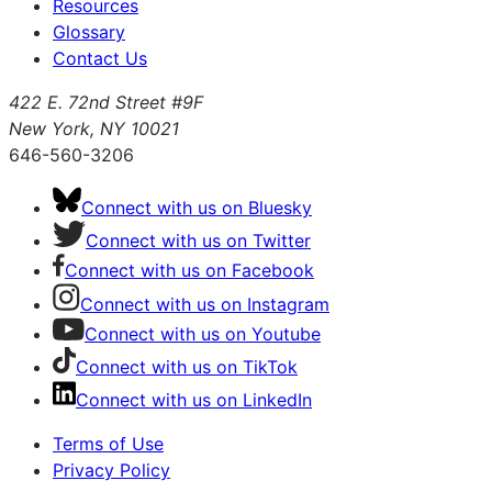
Resources
Glossary
Contact Us
422 E. 72nd Street #9F
New York, NY 10021
646-560-3206
Connect with us on Bluesky
Connect with us on Twitter
Connect with us on Facebook
Connect with us on Instagram
Connect with us on Youtube
Connect with us on TikTok
Connect with us on LinkedIn
Terms of Use
Privacy Policy