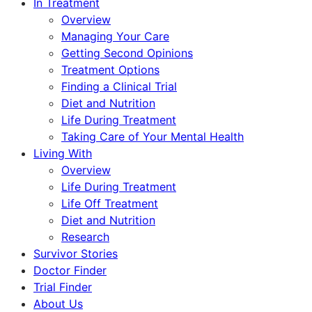
In Treatment
Overview
Managing Your Care
Getting Second Opinions
Treatment Options
Finding a Clinical Trial
Diet and Nutrition
Life During Treatment
Taking Care of Your Mental Health
Living With
Overview
Life During Treatment
Life Off Treatment
Diet and Nutrition
Research
Survivor Stories
Doctor Finder
Trial Finder
About Us