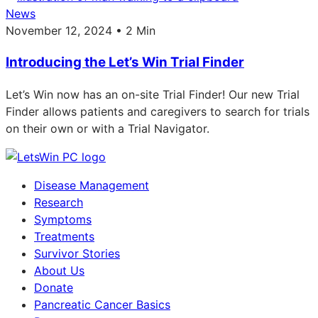
News
November 12, 2024 • 2 Min
Introducing the Let’s Win Trial Finder
Let’s Win now has an on-site Trial Finder! Our new Trial
Finder allows patients and caregivers to search for trials
on their own or with a Trial Navigator.
Disease Management
Research
Symptoms
Treatments
Survivor Stories
About Us
Donate
Pancreatic Cancer Basics