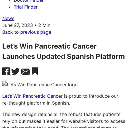
Doctor Finder
Trial Finder
News
June 27, 2023 • 2 Min
Back to previous page
Let’s Win Pancreatic Cancer
Launches Updated Spanish Platform
Let’s Win Pancreatic Cancer
is proud to introduce our
re-thought platform in Spanish.
The new design retains all the robust features patients
rely on but makes it easier for website visitors to access
the information they need. The streamlined signature