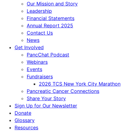
Our Mission and Story
Leadership
Financial Statements
Annual Report 2025
Contact Us
News
Get Involved
PancChat Podcast
Webinars
Events
Fundraisers
2026 TCS New York City Marathon
Pancreatic Cancer Connections
Share Your Story
Sign Up for Our Newsletter
Donate
Glossary
Resources