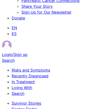
Pancreatic Cancer Connections
Share Your Story
Sign Up for Our Newsletter
Donate
EN
ES
Login/Sign up
Search
Risks and Symptoms
Recently Diagnosed
In Treatment
Living With
Search
Survivor Stories