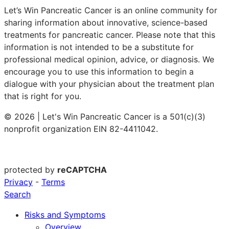
Let’s Win Pancreatic Cancer is an online community for
sharing information about innovative, science-based
treatments for pancreatic cancer. Please note that this
information is not intended to be a substitute for
professional medical opinion, advice, or diagnosis. We
encourage you to use this information to begin a
dialogue with your physician about the treatment plan
that is right for you.
© 2026 | Let's Win Pancreatic Cancer is a 501(c)(3)
nonprofit organization EIN 82-4411042.
protected by
reCAPTCHA
Privacy
-
Terms
Search
Risks and Symptoms
Overview