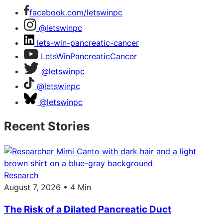
facebook.com/letswinpc
@letswinpc
lets-win-pancreatic-cancer
LetsWinPancreaticCancer
@letswinpc
@letswinpc
@letswinpc
Recent Stories
Research
August 7, 2026 • 4 Min
The Risk of a Dilated Pancreatic Duct