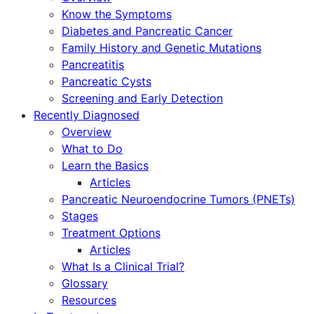
Know the Symptoms
Diabetes and Pancreatic Cancer
Family History and Genetic Mutations
Pancreatitis
Pancreatic Cysts
Screening and Early Detection
Recently Diagnosed
Overview
What to Do
Learn the Basics
Articles
Pancreatic Neuroendocrine Tumors (PNETs)
Stages
Treatment Options
Articles
What Is a Clinical Trial?
Glossary
Resources