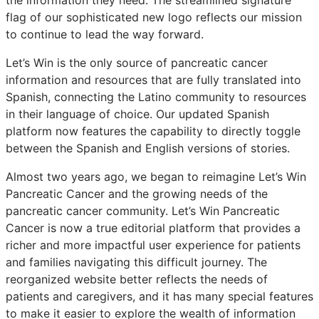
flag of our sophisticated new logo reflects our mission
to continue to lead the way forward.
Let’s Win is the only source of pancreatic cancer
information and resources that are fully translated into
Spanish, connecting the Latino community to resources
in their language of choice. Our updated Spanish
platform now features the capability to directly toggle
between the Spanish and English versions of stories.
Almost two years ago, we began to reimagine Let’s Win
Pancreatic Cancer and the growing needs of the
pancreatic cancer community. Let’s Win Pancreatic
Cancer is now a true editorial platform that provides a
richer and more impactful user experience for patients
and families navigating this difficult journey. The
reorganized website better reflects the needs of
patients and caregivers, and it has many special features
to make it easier to explore the wealth of information