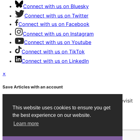
Connect with us on Bluesky
Connect with us on Twitter
Connect with us on Facebook
Connect with us on Instagram
Connect with us on Youtube
Connect with us on TikTok
Connect with us on LinkedIn
×
Save Articles with an account
After signing in, you can save articles and easily revisit
them on any device.
This website uses cookies to ensure you get
the best experience on our website.
Create an Account
Learn more
Already have an account?
Sign in