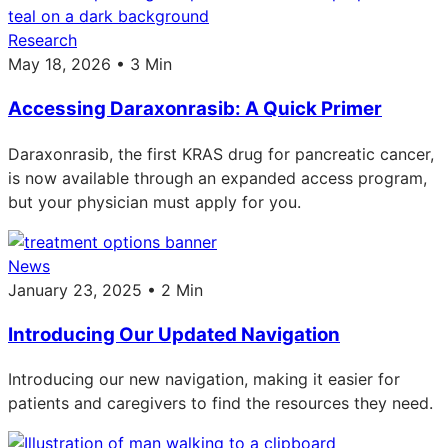
Research
May 18, 2026 • 3 Min
Accessing Daraxonrasib: A Quick Primer
Daraxonrasib, the first KRAS drug for pancreatic cancer,
is now available through an expanded access program,
but your physician must apply for you.
News
January 23, 2025 • 2 Min
Introducing Our Updated Navigation
Introducing our new navigation, making it easier for
patients and caregivers to find the resources they need.