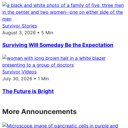
Survivor Stories
August 3, 2026 • 5 Min
Surviving Will Someday Be the Expectation
Survivor Videos
July 30, 2026 • 1 Min
The Future is Bright
More Announcements