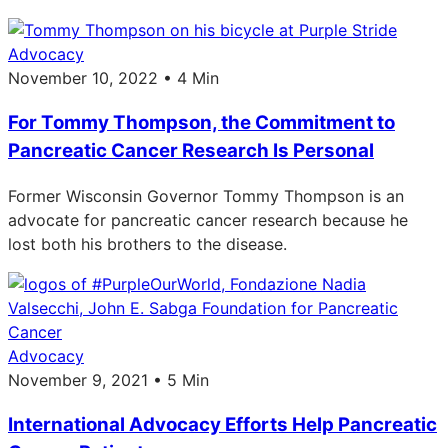
Advocacy
November 10, 2022 • 4 Min
For Tommy Thompson, the Commitment to
Pancreatic Cancer Research Is Personal
Former Wisconsin Governor Tommy Thompson is an
advocate for pancreatic cancer research because he
lost both his brothers to the disease.
Advocacy
November 9, 2021 • 5 Min
International Advocacy Efforts Help Pancreatic