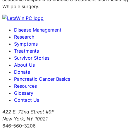
Whipple surgery.
Disease Management
Research
Symptoms
Treatments
Survivor Stories
About Us
Donate
Pancreatic Cancer Basics
Resources
Glossary
Contact Us
422 E. 72nd Street #9F
New York, NY 10021
646-560-3206