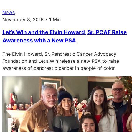
News
November 8, 2019 • 1 Min
Let’s Win and the Elvin Howard, Sr. PCAF Raise
Awareness with a New PSA
The Elvin Howard, Sr. Pancreatic Cancer Advocacy
Foundation and Let’s Win release a new PSA to raise
awareness of pancreatic cancer in people of color.