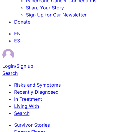
Pancreatic Cancer Connections
Share Your Story
Sign Up for Our Newsletter
Donate
EN
ES
Login/Sign up
Search
Risks and Symptoms
Recently Diagnosed
In Treatment
Living With
Search
Survivor Stories