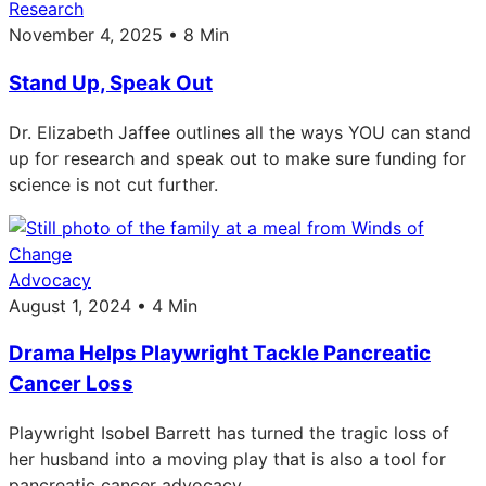
Research
November 4, 2025 • 8 Min
Stand Up, Speak Out
Dr. Elizabeth Jaffee outlines all the ways YOU can stand
up for research and speak out to make sure funding for
science is not cut further.
Advocacy
August 1, 2024 • 4 Min
Drama Helps Playwright Tackle Pancreatic
Cancer Loss
Playwright Isobel Barrett has turned the tragic loss of
her husband into a moving play that is also a tool for
pancreatic cancer advocacy.