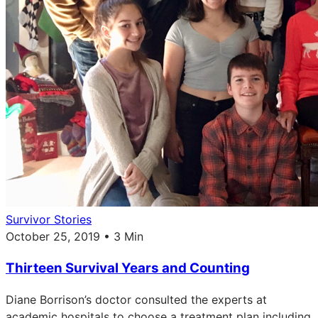
Survivor Stories
October 25, 2019 • 3 Min
Thirteen Survival Years and Counting
Diane Borrison’s doctor consulted the experts at
academic hospitals to choose a treatment plan including