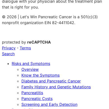
dialogue with your physician about the treatment plan
that is right for you.
© 2026 | Let's Win Pancreatic Cancer is a 501(c)(3)
nonprofit organization EIN 82-4411042.
protected by
reCAPTCHA
Privacy
-
Terms
Search
Risks and Symptoms
Overview
Know the Symptoms
Diabetes and Pancreatic Cancer
Family History and Genetic Mutations
Pancreatitis
Pancreatic Cysts
Screening and Early Detection