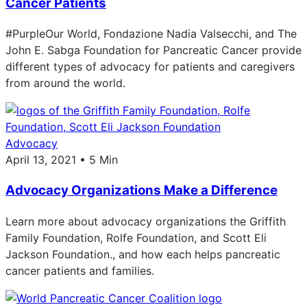
Cancer Patients
#PurpleOur World, Fondazione Nadia Valsecchi, and The
John E. Sabga Foundation for Pancreatic Cancer provide
different types of advocacy for patients and caregivers
from around the world.
Advocacy
April 13, 2021 • 5 Min
Advocacy Organizations Make a Difference
Learn more about advocacy organizations the Griffith
Family Foundation, Rolfe Foundation, and Scott Eli
Jackson Foundation., and how each helps pancreatic
cancer patients and families.