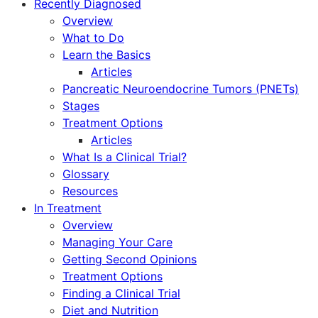
Recently Diagnosed
Overview
What to Do
Learn the Basics
Articles
Pancreatic Neuroendocrine Tumors (PNETs)
Stages
Treatment Options
Articles
What Is a Clinical Trial?
Glossary
Resources
In Treatment
Overview
Managing Your Care
Getting Second Opinions
Treatment Options
Finding a Clinical Trial
Diet and Nutrition