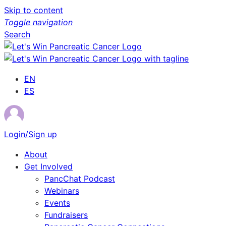
Skip to content
Toggle navigation
Search
EN
ES
Login/Sign up
About
Get Involved
PancChat Podcast
Webinars
Events
Fundraisers