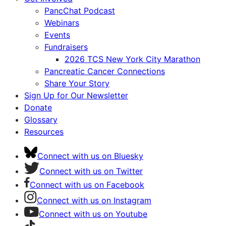
PancChat Podcast
Webinars
Events
Fundraisers
2026 TCS New York City Marathon
Pancreatic Cancer Connections
Share Your Story
Sign Up for Our Newsletter
Donate
Glossary
Resources
Connect with us on Bluesky
Connect with us on Twitter
Connect with us on Facebook
Connect with us on Instagram
Connect with us on Youtube