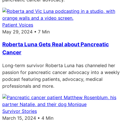
Patient Voices
May 29, 2024 • 7 Min
Roberta Luna Gets Real about Pancreatic
Cancer
Long-term survivor Roberta Luna has channeled her
passion for pancreatic cancer advocacy into a weekly
podcast featuring patients, advocacy, medical
professionals and more.
Survivor Stories
March 15, 2024 • 4 Min