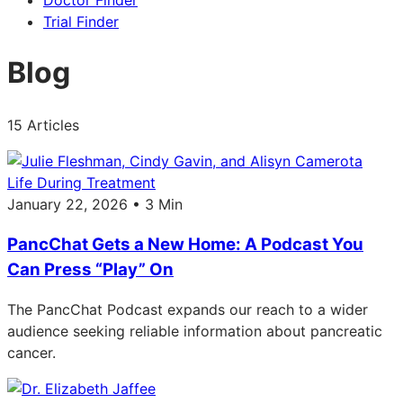
Doctor Finder
Trial Finder
Blog
15 Articles
Life During Treatment
January 22, 2026 • 3 Min
PancChat Gets a New Home: A Podcast You
Can Press “Play” On
The PancChat Podcast expands our reach to a wider
audience seeking reliable information about pancreatic
cancer.