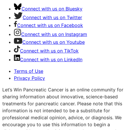
Connect with us on Bluesky
Connect with us on Twitter
Connect with us on Facebook
Connect with us on Instagram
Connect with us on Youtube
Connect with us on TikTok
Connect with us on LinkedIn
Terms of Use
Privacy Policy
Let’s Win Pancreatic Cancer is an online community for
sharing information about innovative, science-based
treatments for pancreatic cancer. Please note that this
information is not intended to be a substitute for
professional medical opinion, advice, or diagnosis. We
encourage you to use this information to begin a