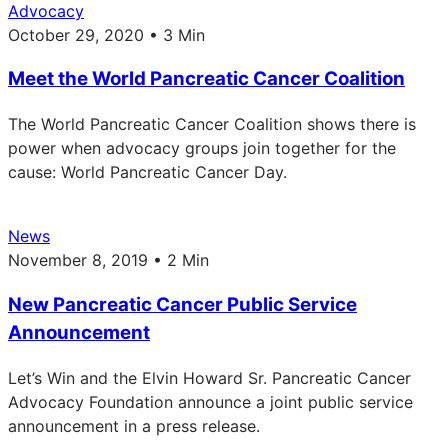
Advocacy
October 29, 2020 • 3 Min
Meet the World Pancreatic Cancer Coalition
The World Pancreatic Cancer Coalition shows there is
power when advocacy groups join together for the
cause: World Pancreatic Cancer Day.
News
November 8, 2019 • 2 Min
New Pancreatic Cancer Public Service
Announcement
Let’s Win and the Elvin Howard Sr. Pancreatic Cancer
Advocacy Foundation announce a joint public service
announcement in a press release.