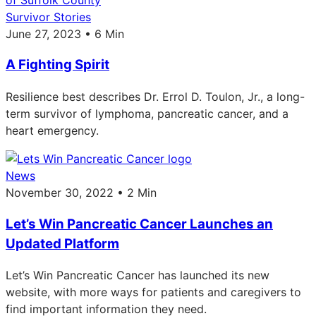
Survivor Stories
June 27, 2023 • 6 Min
A Fighting Spirit
Resilience best describes Dr. Errol D. Toulon, Jr., a long-
term survivor of lymphoma, pancreatic cancer, and a
heart emergency.
News
November 30, 2022 • 2 Min
Let’s Win Pancreatic Cancer Launches an
Updated Platform
Let’s Win Pancreatic Cancer has launched its new
website, with more ways for patients and caregivers to
find important information they need.