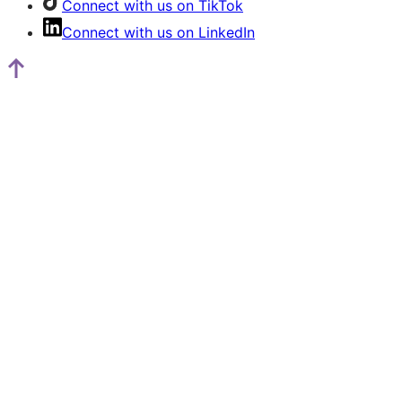
Connect with us on TikTok
Connect with us on LinkedIn