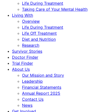
Life During Treatment
Taking Care of Your Mental Health
Living With
Overview
Life During Treatment
Life Off Treatment
Diet and Nutrition
Research
Survivor Stories
Doctor Finder
Trial Finder
About Us
Our Mission and Story
Leadership
Financial Statements
Annual Report 2025
Contact Us
News
Get Involved