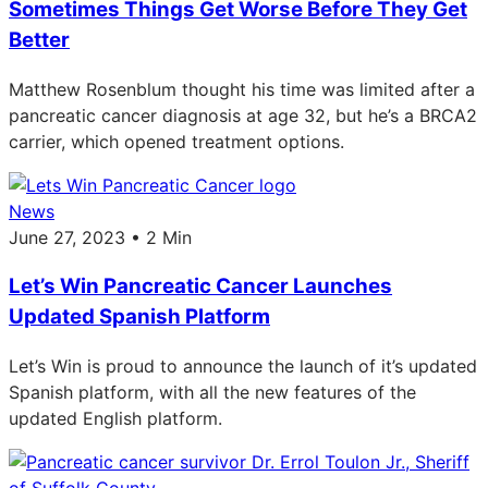
Sometimes Things Get Worse Before They Get
Better
Matthew Rosenblum thought his time was limited after a
pancreatic cancer diagnosis at age 32, but he’s a BRCA2
carrier, which opened treatment options.
News
June 27, 2023 • 2 Min
Let’s Win Pancreatic Cancer Launches
Updated Spanish Platform
Let’s Win is proud to announce the launch of it’s updated
Spanish platform, with all the new features of the
updated English platform.