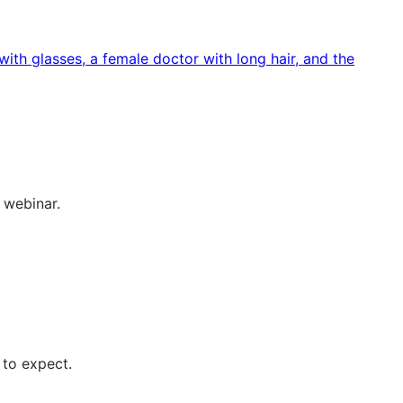
 webinar.
 to expect.