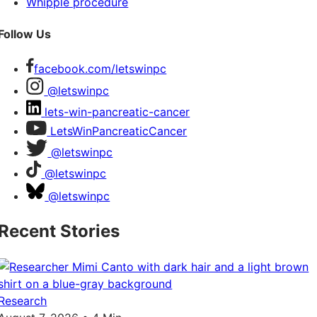
Whipple procedure
Follow Us
facebook.com/letswinpc
@letswinpc
lets-win-pancreatic-cancer
LetsWinPancreaticCancer
@letswinpc
@letswinpc
@letswinpc
Recent Stories
Research