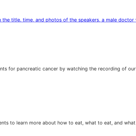
ts for pancreatic cancer by watching the recording of our
ents to learn more about how to eat, what to eat, and what