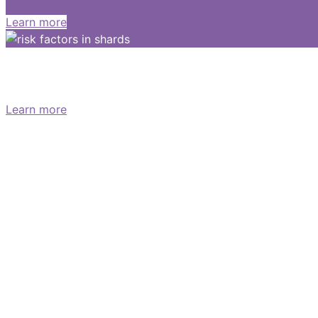
Learn more
What are the symptoms of pancreati
Learn more