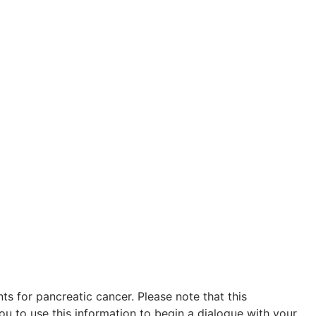
s for pancreatic cancer. Please note that this
ou to use this information to begin a dialogue with your