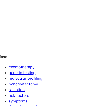
Tags
chemotherapy
genetic testing
molecular profiling
pancreatectomy
radiation
risk factors
symptoms