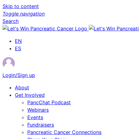
Skip to content
Toggle navigation
Search
EN
ES
Login/Sign up
About
Get Involved
PancChat Podcast
Webinars
Events
Fundraisers
Pancreatic Cancer Connections