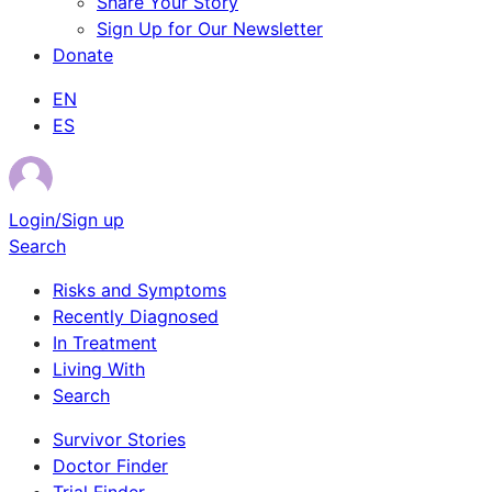
Share Your Story
Sign Up for Our Newsletter
Donate
EN
ES
Login/Sign up
Search
Risks and Symptoms
Recently Diagnosed
In Treatment
Living With
Search
Survivor Stories
Doctor Finder