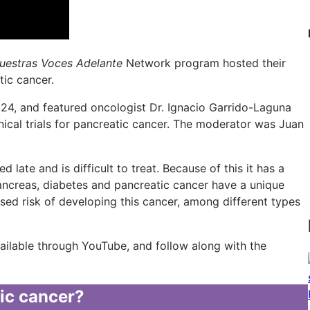
uestras Voces Adelante
Network program hosted their
tic cancer.
4, and featured oncologist Dr. Ignacio Garrido-Laguna
nical trials for pancreatic cancer. The moderator was Juan
 late and is difficult to treat. Because of this it has a
pancreas, diabetes and pancreatic cancer have a unique
eased risk of developing this cancer, among different types
vailable through YouTube, and follow along with the
tic cancer?