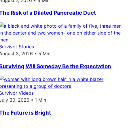
August 7, 2026 • 4 Min
The Risk of a Dilated Pancreatic Duct
Survivor Stories
August 3, 2026 • 5 Min
Surviving Will Someday Be the Expectation
Survivor Videos
July 30, 2026 • 1 Min
The Future is Bright