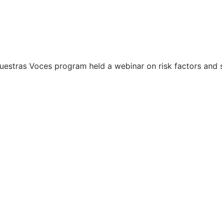
 Nuestras Voces program held a webinar on risk factors and 