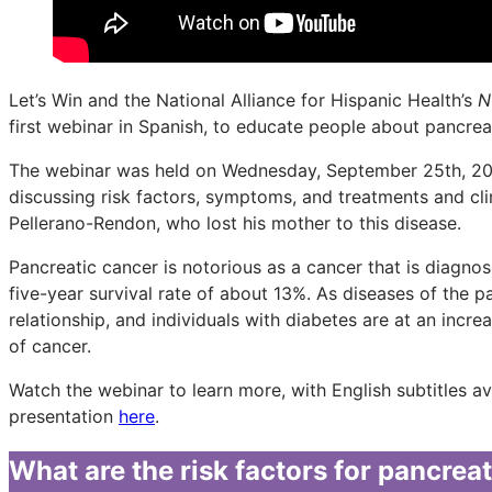
Let’s Win and the National Alliance for Hispanic Health’s
N
first webinar in Spanish, to educate people about pancrea
The webinar was held on Wednesday, September 25th, 202
discussing risk factors, symptoms, and treatments and cli
Pellerano-Rendon, who lost his mother to this disease.
Pancreatic cancer is notorious as a cancer that is diagnosed
five-year survival rate of about 13%. As diseases of the 
relationship, and individuals with diabetes are at an incr
of cancer.
Watch the webinar to learn more, with English subtitles a
presentation
here
.
What are the risk factors for pancrea