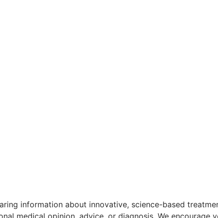
aring information about innovative, science-based treatment
ional medical opinion, advice, or diagnosis. We encourage y