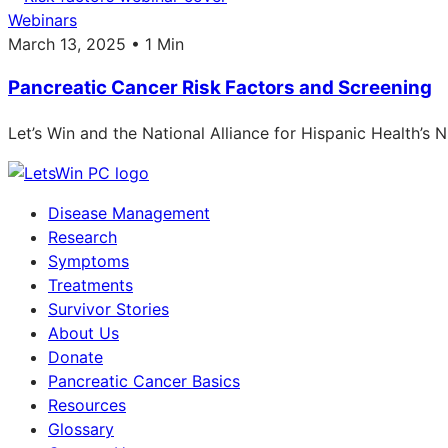
Webinars
March 13, 2025 • 1 Min
Pancreatic Cancer Risk Factors and Screening
Let’s Win and the National Alliance for Hispanic Health’s
Disease Management
Research
Symptoms
Treatments
Survivor Stories
About Us
Donate
Pancreatic Cancer Basics
Resources
Glossary