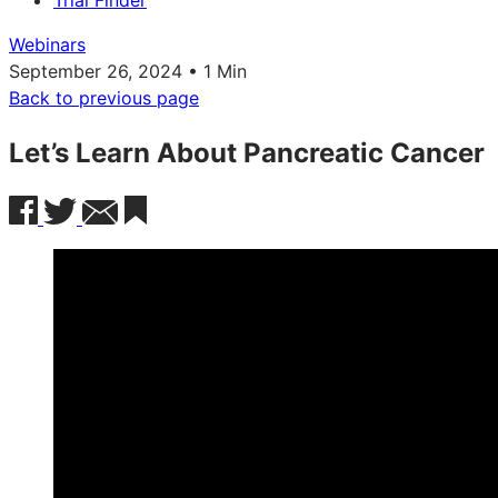
Trial Finder
Webinars
September 26, 2024 • 1 Min
Back to previous page
Let’s Learn About Pancreatic Cancer