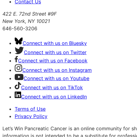
Contact Us
422 E. 72nd Street #9F
New York, NY 10021
646-560-3206
Connect with us on Bluesky
Connect with us on Twitter
Connect with us on Facebook
Connect with us on Instagram
Connect with us on Youtube
Connect with us on TikTok
Connect with us on LinkedIn
Terms of Use
Privacy Policy
Let’s Win Pancreatic Cancer is an online community for sh
information is not intended to be a substitute for profess