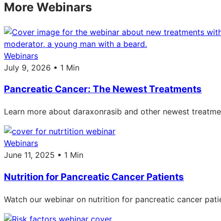
More Webinars
Webinars
July 9, 2026 • 1 Min
Pancreatic Cancer: The Newest Treatments
Learn more about daraxonrasib and other newest treatmen
Webinars
June 11, 2025 • 1 Min
Nutrition for Pancreatic Cancer Patients
Watch our webinar on nutrition for pancreatic cancer pati