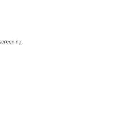
screening.