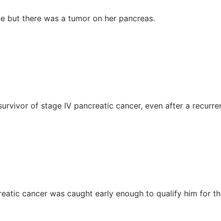
ne but there was a tumor on her pancreas.
urvivor of stage IV pancreatic cancer, even after a recurre
reatic cancer was caught early enough to qualify him for t