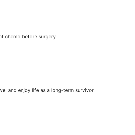
of chemo before surgery.
l and enjoy life as a long-term survivor.