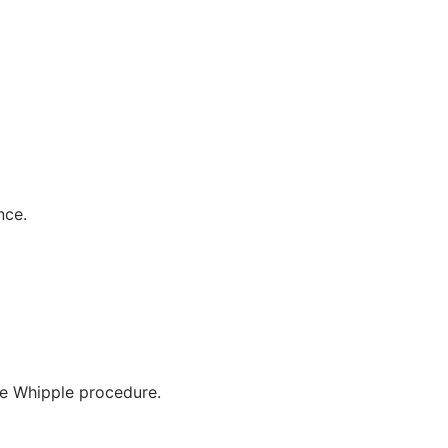
nce.
he Whipple procedure.