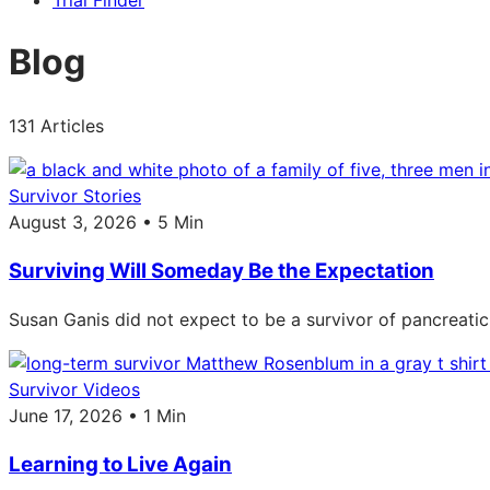
Trial Finder
Blog
131 Articles
Survivor Stories
August 3, 2026 • 5 Min
Surviving Will Someday Be the Expectation
Susan Ganis did not expect to be a survivor of pancreatic
Survivor Videos
June 17, 2026 • 1 Min
Learning to Live Again