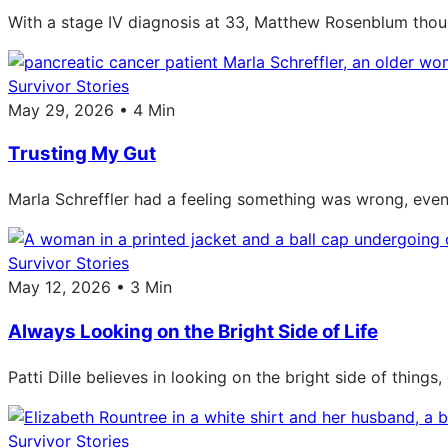
With a stage IV diagnosis at 33, Matthew Rosenblum though
Survivor Stories
May 29, 2026 • 4 Min
Trusting My Gut
Marla Schreffler had a feeling something was wrong, even 
Survivor Stories
May 12, 2026 • 3 Min
Always Looking on the Bright Side of Life
Patti Dille believes in looking on the bright side of thing
Survivor Stories