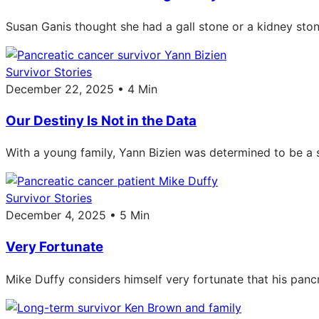
Susan Ganis thought she had a gall stone or a kidney sto
Survivor Stories
December 22, 2025 • 4 Min
Our Destiny Is Not in the Data
With a young family, Yann Bizien was determined to be a s
Survivor Stories
December 4, 2025 • 5 Min
Very Fortunate
Mike Duffy considers himself very fortunate that his panc