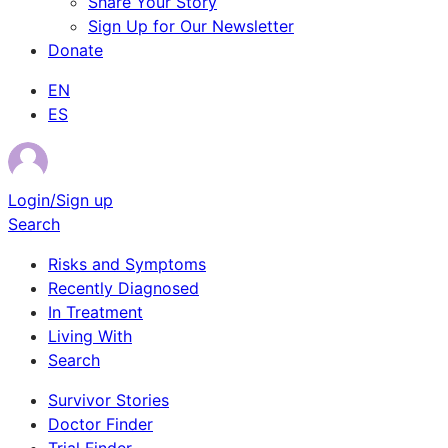
Share Your Story
Sign Up for Our Newsletter
Donate
EN
ES
Login/Sign up
Search
Risks and Symptoms
Recently Diagnosed
In Treatment
Living With
Search
Survivor Stories
Doctor Finder