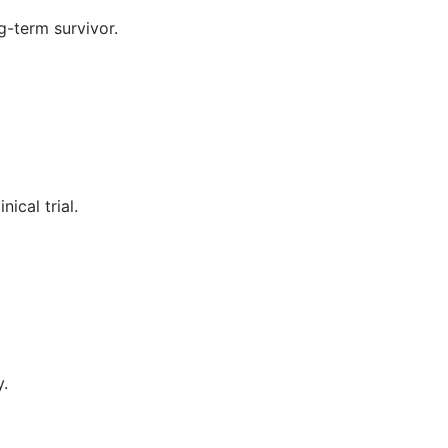
g-term survivor.
ical trial.
y.