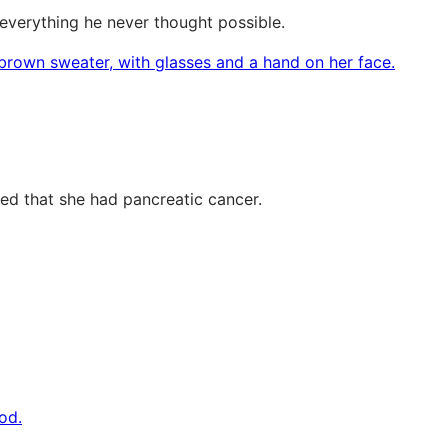
 everything he never thought possible.
med that she had pancreatic cancer.