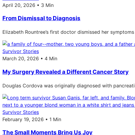
April 20, 2026 • 3 Min
From Dismissal to Diagnosis
Elizabeth Rountree’s first doctor dismissed her symptoms 
Survivor Stories
March 20, 2026 • 4 Min
My Surgery Revealed a Different Cancer Story
Douglas Cordova was originally diagnosed with pancreati
Survivor Stories
February 19, 2026 • 1 Min
The Small Moments Bring Us Joy