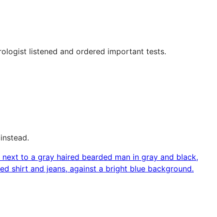
ologist listened and ordered important tests.
instead.