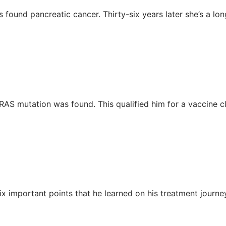
found pancreatic cancer. Thirty-six years later she’s a lon
AS mutation was found. This qualified him for a vaccine clin
ix important points that he learned on his treatment journe