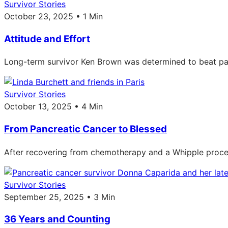
Survivor Stories
October 23, 2025 • 1 Min
Attitude and Effort
Long-term survivor Ken Brown was determined to beat pan
Survivor Stories
October 13, 2025 • 4 Min
From Pancreatic Cancer to Blessed
After recovering from chemotherapy and a Whipple procedur
Survivor Stories
September 25, 2025 • 3 Min
36 Years and Counting