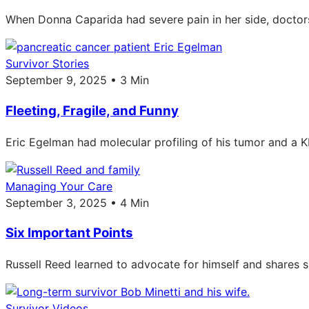
When Donna Caparida had severe pain in her side, doctors 
Survivor Stories
September 9, 2025 • 3 Min
Fleeting, Fragile, and Funny
Eric Egelman had molecular profiling of his tumor and a KR
Managing Your Care
September 3, 2025 • 4 Min
Six Important Points
Russell Reed learned to advocate for himself and shares s
Survivor Videos