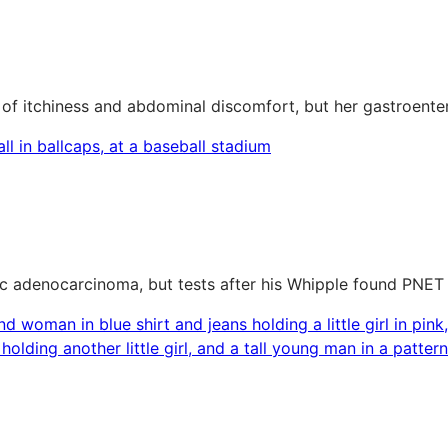
of itchiness and abdominal discomfort, but her gastroenter
c adenocarcinoma, but tests after his Whipple found PNET 