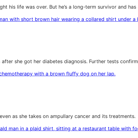
t his life was over. But he’s a long-term survivor and has
after she got her diabetes diagnosis. Further tests confir
s, even as she takes on ampullary cancer and its treatments.