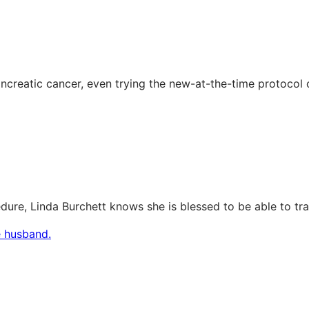
creatic cancer, even trying the new-at-the-time protocol 
e, Linda Burchett knows she is blessed to be able to trave