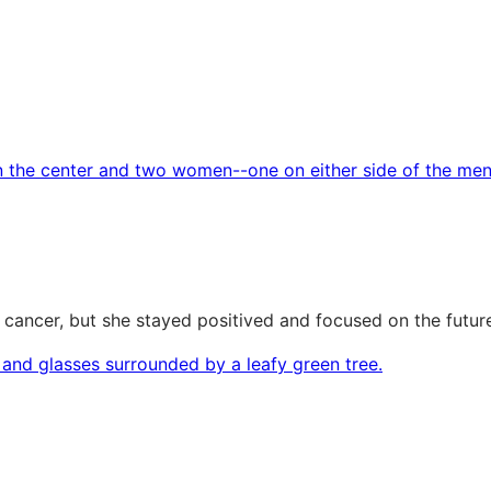
 cancer, but she stayed positived and focused on the futur