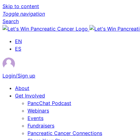
Skip to content
Toggle navigation
Search
EN
ES
Login/Sign up
About
Get Involved
PancChat Podcast
Webinars
Events
Fundraisers
Pancreatic Cancer Connections