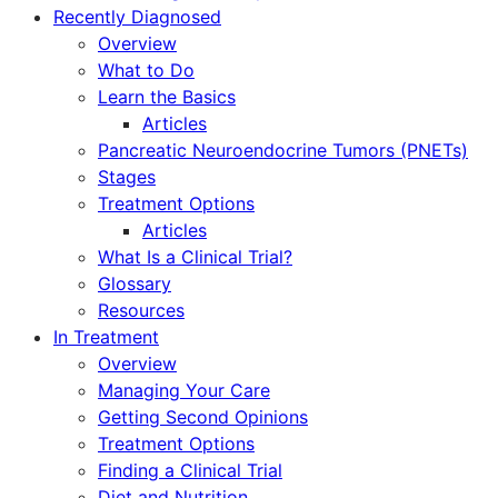
Recently Diagnosed
Overview
What to Do
Learn the Basics
Articles
Pancreatic Neuroendocrine Tumors (PNETs)
Stages
Treatment Options
Articles
What Is a Clinical Trial?
Glossary
Resources
In Treatment
Overview
Managing Your Care
Getting Second Opinions
Treatment Options
Finding a Clinical Trial
Diet and Nutrition