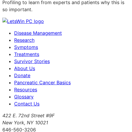
Profiling to learn from experts and patients why this is
so important.
Disease Management
Research
Symptoms
Treatments
Survivor Stories
About Us
Donate
Pancreatic Cancer Basics
Resources
Glossary
Contact Us
422 E. 72nd Street #9F
New York, NY 10021
646-560-3206