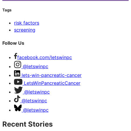
Tags
risk factors
screening
Follow Us
facebook.com/letswinpc
@letswinpc
lets-win-pancreatic-cancer
LetsWinPancreaticCancer
@letswinpc
@letswinpc
@letswinpc
Recent Stories