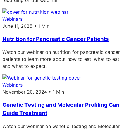
recording of our webinar.
Webinars
June 11, 2025 • 1 Min
Nutrition for Pancreatic Cancer Patients
Watch our webinar on nutrition for pancreatic cancer
patients to learn more about how to eat, what to eat,
and what to expect.
Webinars
November 20, 2024 • 1 Min
Genetic Testing and Molecular Profiling Can
Guide Treatment
Watch our webinar on Genetic Testing and Molecular