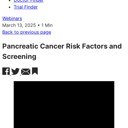
Doctor Finder
Trial Finder
Webinars
March 13, 2025 • 1 Min
Back to previous page
Pancreatic Cancer Risk Factors and
Screening