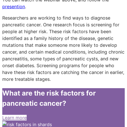
presention
.
Researchers are working to find ways to diagnose
pancreatic cancer. One research focus is screening for
people at higher risk. These risk factors have been
identified as a family history of the disease, genetic
mutations that make someone more likely to develop
cancer, and certain medical conditions, including chronic
pancreatitis, some types of pancreatic cysts, and new
onset diabetes. Screening programs for people who
have these risk factors are catching the cancer in earlier,
more treatable stages.
What are the risk factors for
pancreatic cancer?
Learn more