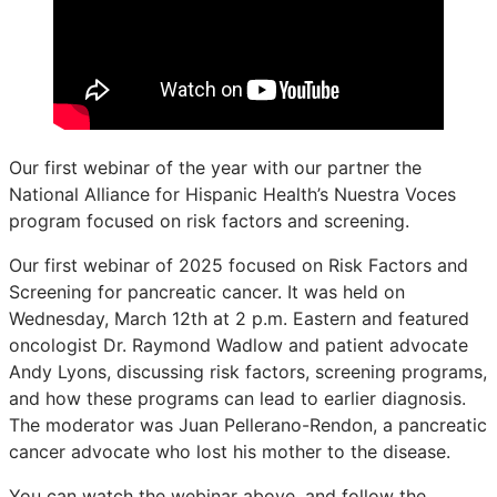
Our first webinar of the year with our partner the
National Alliance for Hispanic Health’s Nuestra Voces
program focused on risk factors and screening.
Our first webinar of 2025 focused on Risk Factors and
Screening for pancreatic cancer. It was held on
Wednesday, March 12th at 2 p.m. Eastern and featured
oncologist Dr. Raymond Wadlow and patient advocate
Andy Lyons, discussing risk factors, screening programs,
and how these programs can lead to earlier diagnosis.
The moderator was Juan Pellerano-Rendon, a pancreatic
cancer advocate who lost his mother to the disease.
You can watch the webinar above, and follow the