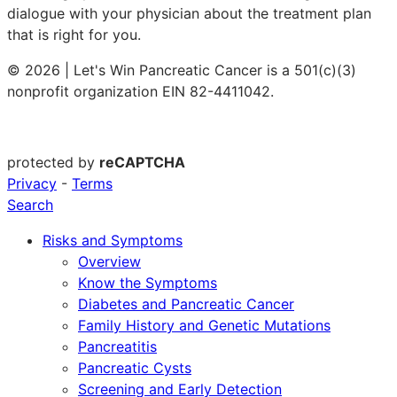
dialogue with your physician about the treatment plan
that is right for you.
© 2026 | Let's Win Pancreatic Cancer is a 501(c)(3)
nonprofit organization EIN 82-4411042.
protected by
reCAPTCHA
Privacy
-
Terms
Search
Risks and Symptoms
Overview
Know the Symptoms
Diabetes and Pancreatic Cancer
Family History and Genetic Mutations
Pancreatitis
Pancreatic Cysts
Screening and Early Detection