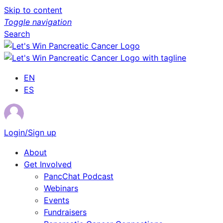
Skip to content
Toggle navigation
Search
EN
ES
Login/Sign up
About
Get Involved
PancChat Podcast
Webinars
Events
Fundraisers