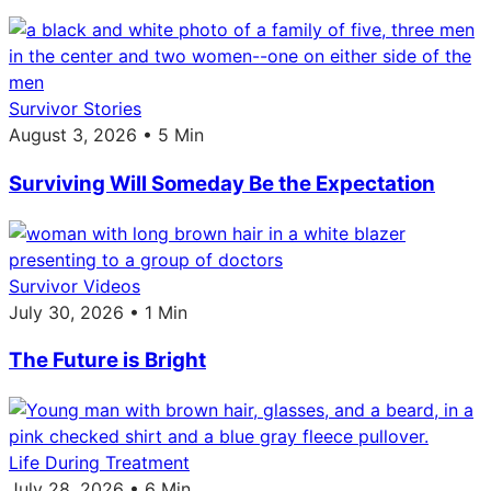
Survivor Stories
August 3, 2026 • 5 Min
Surviving Will Someday Be the Expectation
Survivor Videos
July 30, 2026 • 1 Min
The Future is Bright
Life During Treatment
July 28, 2026 • 6 Min