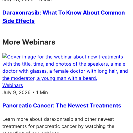
Daraxonrasib: What To Know About Common
Side Effects
More Webinars
Webinars
July 9, 2026 • 1 Min
Pancreatic Cancer: The Newest Treatments
Learn more about daraxonrasib and other newest
treatments for pancreatic cancer by watching the