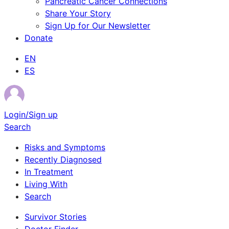
Pancreatic Cancer Connections
Share Your Story
Sign Up for Our Newsletter
Donate
EN
ES
Login/Sign up
Search
Risks and Symptoms
Recently Diagnosed
In Treatment
Living With
Search
Survivor Stories