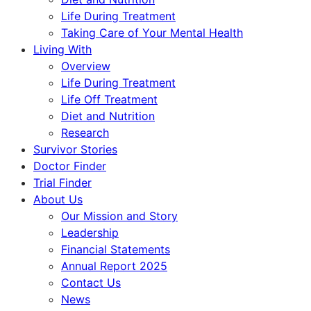
Life During Treatment
Taking Care of Your Mental Health
Living With
Overview
Life During Treatment
Life Off Treatment
Diet and Nutrition
Research
Survivor Stories
Doctor Finder
Trial Finder
About Us
Our Mission and Story
Leadership
Financial Statements
Annual Report 2025
Contact Us
News