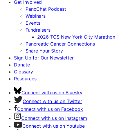
Get Involved
PancChat Podcast
Webinars
Events
Fundraisers
2026 TCS New York City Marathon
Pancreatic Cancer Connections
Share Your Story
Sign Up for Our Newsletter
Donate
Glossary
Resources
Connect with us on Bluesky
Connect with us on Twitter
Connect with us on Facebook
Connect with us on Instagram
Connect with us on Youtube