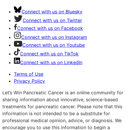
Connect with us on Bluesky
Connect with us on Twitter
Connect with us on Facebook
Connect with us on Instagram
Connect with us on Youtube
Connect with us on TikTok
Connect with us on LinkedIn
Terms of Use
Privacy Policy
Let’s Win Pancreatic Cancer is an online community for
sharing information about innovative, science-based
treatments for pancreatic cancer. Please note that this
information is not intended to be a substitute for
professional medical opinion, advice, or diagnosis. We
encourage you to use this information to begin a