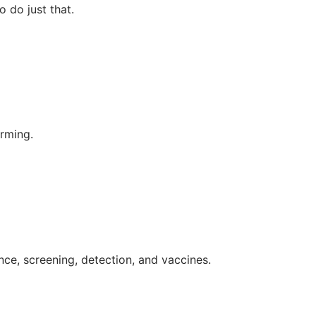
 do just that.
orming.
nce, screening, detection, and vaccines.