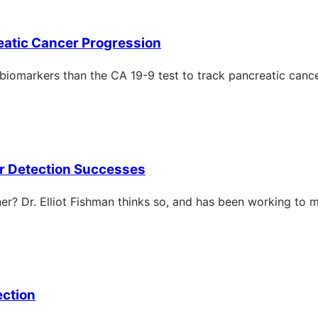
reatic Cancer Progression
 biomarkers than the CA 19-9 test to track pancreatic canc
lier Detection Successes
oner? Dr. Elliot Fishman thinks so, and has been working to 
ection