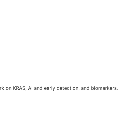
k on KRAS, AI and early detection, and biomarkers.