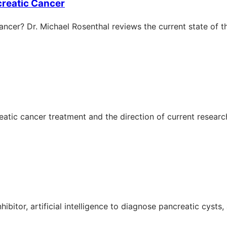
ncreatic Cancer
ncer? Dr. Michael Rosenthal reviews the current state of th
eatic cancer treatment and the direction of current research
ibitor, artificial intelligence to diagnose pancreatic cysts