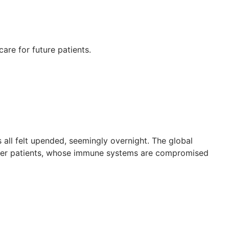
re for future patients.
 all felt upended, seemingly overnight. The global
ncer patients, whose immune systems are compromised