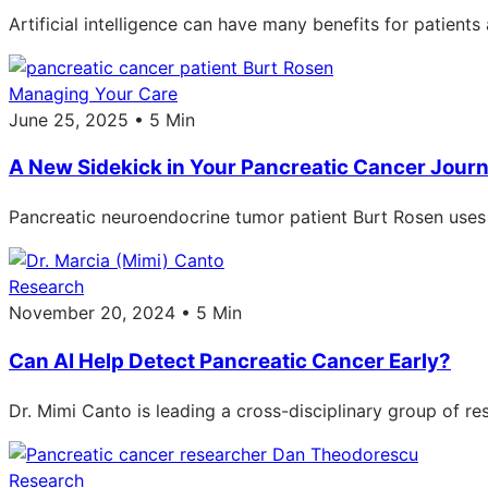
Artificial intelligence can have many benefits for patient
Managing Your Care
June 25, 2025 • 5 Min
A New Sidekick in Your Pancreatic Cancer Journey
Pancreatic neuroendocrine tumor patient Burt Rosen uses a
Research
November 20, 2024 • 5 Min
Can AI Help Detect Pancreatic Cancer Early?
Dr. Mimi Canto is leading a cross-disciplinary group of re
Research