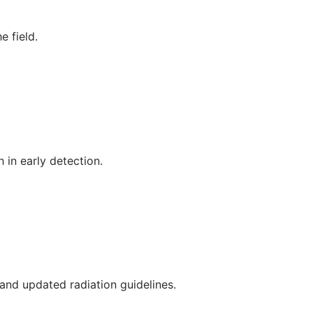
e field.
 in early detection.
, and updated radiation guidelines.