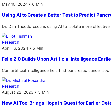
May 10, 2024 • 6 Min
Using AI to Create a Better Test to Predict Panc
Dr. Dan Theodorescu is using AI to isolate more effective
Research
April 16, 2024 • 5 Min
Felix 2.0 Builds Upon Artificial Intelligence Ear
Can artificial intelligence help find pancreatic cancer so
Research
August 22, 2023 • 5 Min
New AI Tool Brings Hope in Quest for Earlier Det