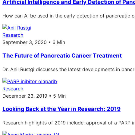
Artificial Intelligence and Early Detection of Pa
How can AI be used in the early detection of pancreatic ca
Research
September 3, 2020 • 6 Min
The Future of Pancreatic Cancer Treatment
Dr. Anil Rustgi discusses the latest developments in pancr
Research
December 23, 2019 • 5 Min
Looking Back at the Year in Research: 2019
Research highlights of 2019 include: approval of a PARP inh