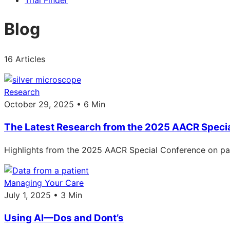
Trial Finder
Blog
16 Articles
Research
October 29, 2025 • 6 Min
The Latest Research from the 2025 AACR Speci
Highlights from the 2025 AACR Special Conference on pan
Managing Your Care
July 1, 2025 • 3 Min
Using AI—Dos and Dont’s