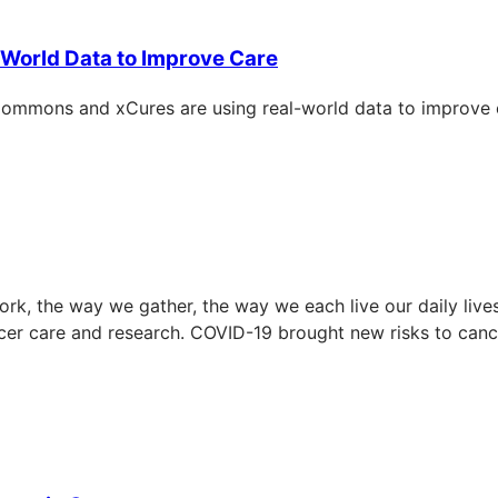
World Data to Improve Care
ommons and xCures are using real-world data to improve ca
k, the way we gather, the way we each live our daily lives
ncer care and research. COVID-19 brought new risks to ca