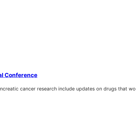
al Conference
creatic cancer research include updates on drugs that wor