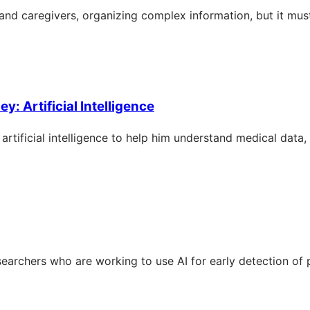
s and caregivers, organizing complex information, but it mus
: Artificial Intelligence
rtificial intelligence to help him understand medical data
searchers who are working to use AI for early detection of 