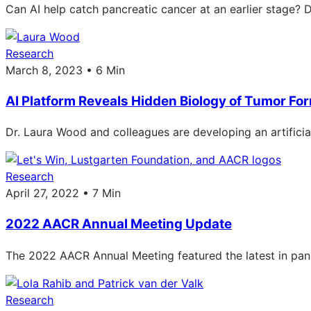
Can AI help catch pancreatic cancer at an earlier stage? D
Research
March 8, 2023 • 6 Min
AI Platform Reveals Hidden Biology of Tumor Fo
Dr. Laura Wood and colleagues are developing an artificial
Research
April 27, 2022 • 7 Min
2022 AACR Annual Meeting Update
The 2022 AACR Annual Meeting featured the latest in pancre
Research