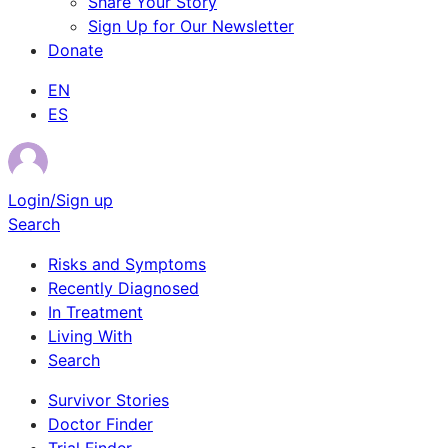
Share Your Story
Sign Up for Our Newsletter
Donate
EN
ES
Login/Sign up
Search
Risks and Symptoms
Recently Diagnosed
In Treatment
Living With
Search
Survivor Stories
Doctor Finder