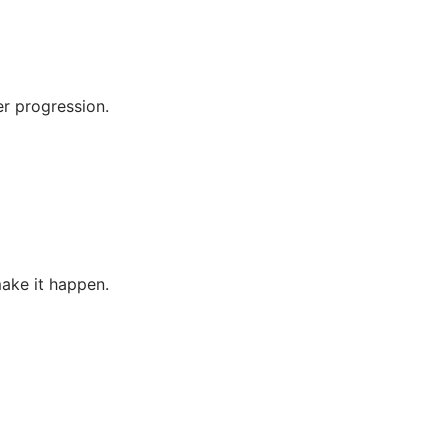
er progression.
make it happen.