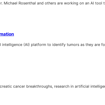
r. Michael Rosenthal and others are working on an AI tool to
rmation
 intelligence (AI) platform to identify tumors as they are f
atic cancer breakthroughs, research in artificial intellige