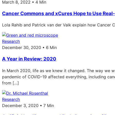
March 8, 2022 • 4 Min
Cancer Commons and xCures Hope to Use Real-
Lola Rahib and Patrick van der Valk explain how Cancer C
Research
December 30, 2020 • 6 Min
A Year in Review: 2020
In March 2020, life as we knew it changed. The way we wor
pandemic of COVID-19 affected everything, including ca
from […]
Research
December 3, 2020 • 7 Min