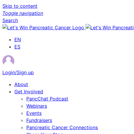
Skip to content
Toggle navigation
Search
EN
ES
Login/Sign up
About
Get Involved
PancChat Podcast
Webinars
Events
Fundraisers
Pancreatic Cancer Connections