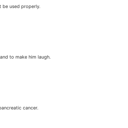
t be used properly.
, and to make him laugh.
pancreatic cancer.