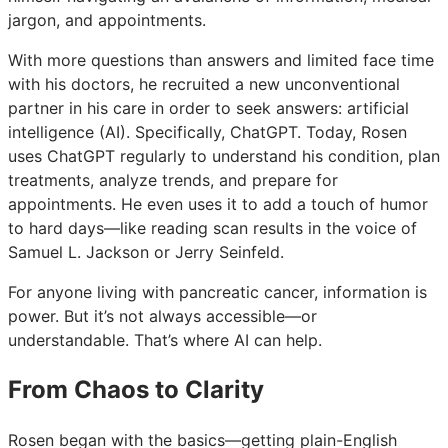
jargon, and appointments.
With more questions than answers and limited face time
with his doctors, he recruited a new unconventional
partner in his care in order to seek answers: artificial
intelligence (AI). Specifically, ChatGPT. Today, Rosen
uses ChatGPT regularly to understand his condition, plan
treatments, analyze trends, and prepare for
appointments. He even uses it to add a touch of humor
to hard days—like reading scan results in the voice of
Samuel L. Jackson or Jerry Seinfeld.
For anyone living with pancreatic cancer, information is
power. But it’s not always accessible—or
understandable. That’s where AI can help.
From Chaos to Clarity
Rosen began with the basics—getting plain-English