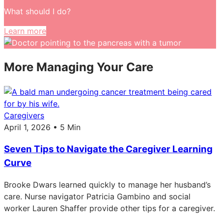
What should I do?
Learn more
More Managing Your Care
Caregivers
April 1, 2026 • 5 Min
Seven Tips to Navigate the Caregiver Learning
Curve
Brooke Dwars learned quickly to manage her husband’s
care. Nurse navigator Patricia Gambino and social
worker Lauren Shaffer provide other tips for a caregiver.