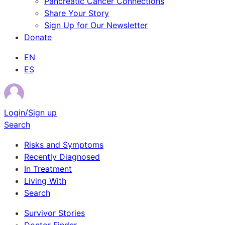
Pancreatic Cancer Connections
Share Your Story
Sign Up for Our Newsletter
Donate
EN
ES
Login/Sign up
Search
Risks and Symptoms
Recently Diagnosed
In Treatment
Living With
Search
Survivor Stories