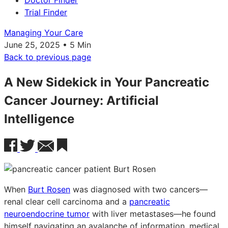
Doctor Finder
Trial Finder
Managing Your Care
June 25, 2025 • 5 Min
Back to previous page
A New Sidekick in Your Pancreatic
Cancer Journey: Artificial
Intelligence
When
Burt Rosen
was diagnosed with two cancers—
renal clear cell carcinoma and a
pancreatic
neuroendocrine tumor
with liver metastases—he found
himself navigating an avalanche of information, medical