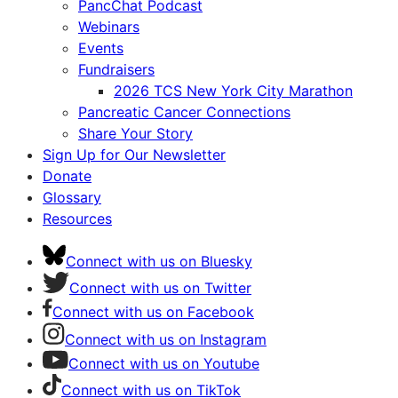
PancChat Podcast
Webinars
Events
Fundraisers
2026 TCS New York City Marathon
Pancreatic Cancer Connections
Share Your Story
Sign Up for Our Newsletter
Donate
Glossary
Resources
Connect with us on Bluesky
Connect with us on Twitter
Connect with us on Facebook
Connect with us on Instagram
Connect with us on Youtube
Connect with us on TikTok