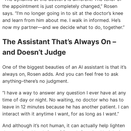
the appointment is just completely changed,” Rosen
says. “I’m no longer going in to sit at the doctor’s knee
and learn from him about me. I walk in informed. He’s
now my partner—and we decide what to do, together.”
The Assistant That’s Always On –
and Doesn’t Judge
One of the biggest beauties of an AI assistant is that it’s
always on, Rosen adds. And you can feel free to ask
anything–there’s no judgment.
“I have a way to answer any question I ever have at any
time of day or night. No waiting, no doctor who has to
leave in 12 minutes because he has another patient. I can
interact with it anytime I want, for as long as I want.”
And although it’s not human, it can actually help lighten