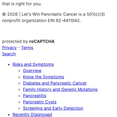
that is right for you.
© 2026 | Let's Win Pancreatic Cancer is a 501(c)(3)
nonprofit organization EIN 82-4411042.
protected by
reCAPTCHA
Privacy
-
Terms
Search
Risks and Symptoms
Overview
Know the Symptoms
Diabetes and Pancreatic Cancer
Family History and Genetic Mutations
Pancreatitis
Pancreatic Cysts
Screening and Early Detection
Recently Diagnosed