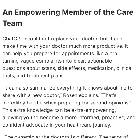
An Empowering Member of the Care
Team
ChatGPT should not replace your doctor, but it can
make time with your doctor much more productive. It
can help you prepare for appointments like a pro,
turning vague complaints into clear, actionable
questions about scans, side effects, medication, clinical
trials, and treatment plans.
“It can also summarize everything it knows about me to
share with a new doctor,” Rosen explains. “That’s
incredibly helpful when preparing for second opinions.”
This extra knowledge can be extra-empowering,
allowing you to become a more informed, proactive, and
confident advocate in your healthcare journey.
“The dynamic at the doctor’s is different. The tenor of