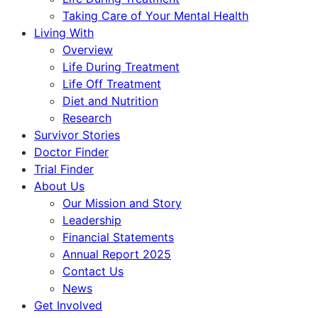
Taking Care of Your Mental Health
Living With
Overview
Life During Treatment
Life Off Treatment
Diet and Nutrition
Research
Survivor Stories
Doctor Finder
Trial Finder
About Us
Our Mission and Story
Leadership
Financial Statements
Annual Report 2025
Contact Us
News
Get Involved