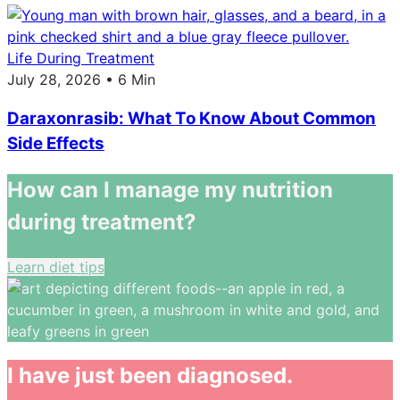
Life During Treatment
July 28, 2026 • 6 Min
Daraxonrasib: What To Know About Common
Side Effects
How can I manage my nutrition
during treatment?
Learn diet tips
I have just been diagnosed.