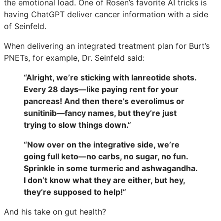
the emotional load. One of Rosen’s favorite AI tricks is
having ChatGPT deliver cancer information with a side
of Seinfeld.
When delivering an integrated treatment plan for Burt’s
PNETs, for example, Dr. Seinfeld said:
“Alright, we’re sticking with lanreotide shots.
Every 28 days—like paying rent for your
pancreas! And then there’s everolimus or
sunitinib—fancy names, but they’re just
trying to slow things down.”
“Now over on the integrative side, we’re
going full keto—no carbs, no sugar, no fun.
Sprinkle in some turmeric and ashwagandha.
I don’t know what they are either, but hey,
they’re supposed to help!”
And his take on gut health?