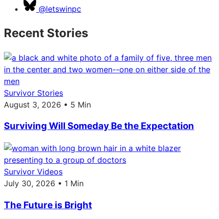
@letswinpc
Recent Stories
Survivor Stories
August 3, 2026 • 5 Min
Surviving Will Someday Be the Expectation
Survivor Videos
July 30, 2026 • 1 Min
The Future is Bright