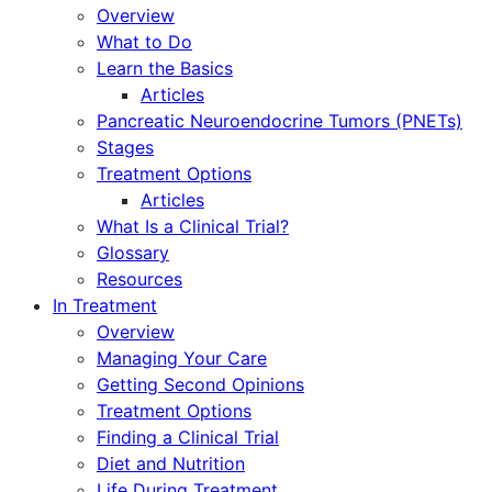
Overview
What to Do
Learn the Basics
Articles
Pancreatic Neuroendocrine Tumors (PNETs)
Stages
Treatment Options
Articles
What Is a Clinical Trial?
Glossary
Resources
In Treatment
Overview
Managing Your Care
Getting Second Opinions
Treatment Options
Finding a Clinical Trial
Diet and Nutrition
Life During Treatment