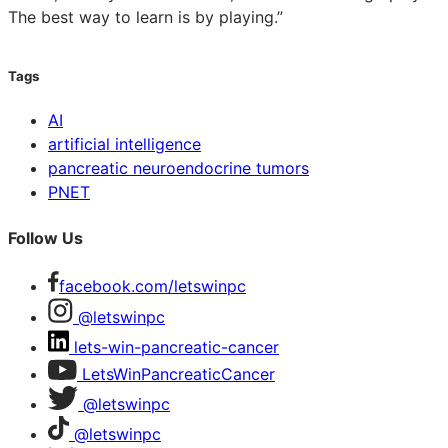
The best way to learn is by playing.”
Tags
AI
artificial intelligence
pancreatic neuroendocrine tumors
PNET
Follow Us
facebook.com/letswinpc
@letswinpc
lets-win-pancreatic-cancer
LetsWinPancreaticCancer
@letswinpc
@letswinpc