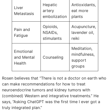
Hepatic
Antioxidants,
Liver
artery
eat more
Metastasis
embolization
plants
Opioids,
Acupuncture,
Pain and
NSAIDs,
lavender oil,
Fatigue
stimulants
reiki
Meditation,
Emotional
mindfulness,
and Mental
Counseling
support
Health
groups
Rosen believes that “There is not a doctor on earth who
can make recommendations for how to treat
neuroendocrine tumors and kidney tumors with
(combined) Western and integrative treatments.” He
says, “Asking ChatGPT was the first time I ever got a
truly integrated plan.”