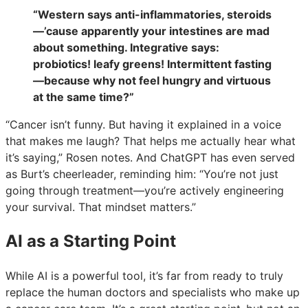
“Western says anti-inflammatories, steroids
—’cause apparently your intestines are mad
about something. Integrative says:
probiotics! leafy greens! Intermittent fasting
—because why not feel hungry and virtuous
at the same time?”
“Cancer isn’t funny. But having it explained in a voice
that makes me laugh? That helps me actually hear what
it’s saying,” Rosen notes. And ChatGPT has even served
as Burt’s cheerleader, reminding him: “You’re not just
going through treatment—you’re actively engineering
your survival. That mindset matters.”
AI as a Starting Point
While AI is a powerful tool, it’s far from ready to truly
replace the human doctors and specialists who make up