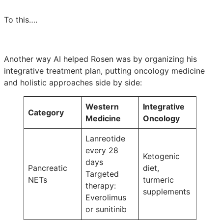
To this….
Another way AI helped Rosen was by organizing his
integrative treatment plan, putting oncology medicine
and holistic approaches side by side:
Western
Integrative
Category
Medicine
Oncology
Lanreotide
every 28
Ketogenic
days
Pancreatic
diet,
Targeted
NETs
turmeric
therapy:
supplements
Everolimus
or sunitinib