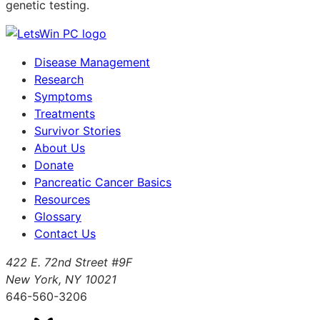
genetic testing.
Disease Management
Research
Symptoms
Treatments
Survivor Stories
About Us
Donate
Pancreatic Cancer Basics
Resources
Glossary
Contact Us
422 E. 72nd Street #9F
New York, NY 10021
646-560-3206