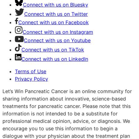
Connect with us on Bluesky
Connect with us on Twitter
Connect with us on Facebook
Connect with us on Instagram
Connect with us on Youtube
Connect with us on TikTok
Connect with us on LinkedIn
Terms of Use
Privacy Policy
Let’s Win Pancreatic Cancer is an online community for
sharing information about innovative, science-based
treatments for pancreatic cancer. Please note that this
information is not intended to be a substitute for
professional medical opinion, advice, or diagnosis. We
encourage you to use this information to begin a
dialogue with your physician about the treatment plan