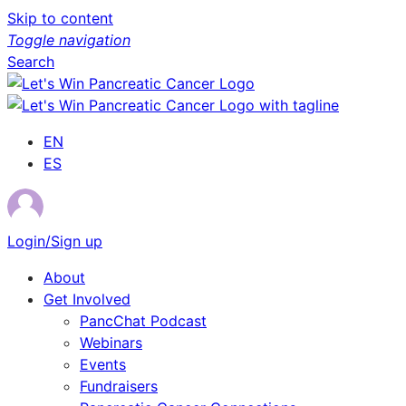
Skip to content
Toggle navigation
Search
EN
ES
Login/Sign up
About
Get Involved
PancChat Podcast
Webinars
Events
Fundraisers