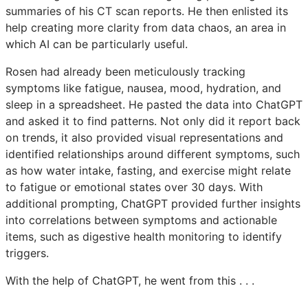
summaries of his CT scan reports. He then enlisted its
help creating more clarity from data chaos, an area in
which AI can be particularly useful.
Rosen had already been meticulously tracking
symptoms like fatigue, nausea, mood, hydration, and
sleep in a spreadsheet. He pasted the data into ChatGPT
and asked it to find patterns. Not only did it report back
on trends, it also provided visual representations and
identified relationships around different symptoms, such
as how water intake, fasting, and exercise might relate
to fatigue or emotional states over 30 days. With
additional prompting, ChatGPT provided further insights
into correlations between symptoms and actionable
items, such as digestive health monitoring to identify
triggers.
With the help of ChatGPT, he went from this . . .