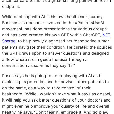
a cancer care team. It’s a great starting point–but not an
endpoint.
While dabbling with AI in his own healthcare journey,
Burt has also become involved in the #PatientsUseAI
movement, has done presentations for various groups,
and has even created his own GPT within ChatGPT,
NET
Sherpa
, to help newly diagnosed neuroendocrine tumor
patients navigate their condition. He curated the sources
the GPT draws upon to answer questions and designed
a flow where it can guide the user through a
conversation as soon as they say “hi.”
Rosen says he is going to keep playing with AI and
exploring its potential, and he advises other patients to
do the same, as a way to take control of their
healthcare. “While I wouldn’t take what it says as gospel,
it will help you ask better questions of your doctors and
might even help improve your quality of life and overall
health,” he says. “Don’t fear it, embrace it. And go play.