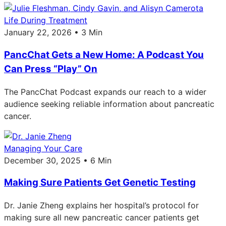
Life During Treatment
January 22, 2026 • 3 Min
PancChat Gets a New Home: A Podcast You
Can Press “Play” On
The PancChat Podcast expands our reach to a wider
audience seeking reliable information about pancreatic
cancer.
Managing Your Care
December 30, 2025 • 6 Min
Making Sure Patients Get Genetic Testing
Dr. Janie Zheng explains her hospital’s protocol for
making sure all new pancreatic cancer patients get