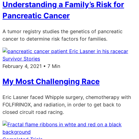
Understanding a Family’s Risk for
Pancreatic Cancer
A tumor registry studies the genetics of pancreatic
cancer to determine risk factors for families.
Survivor Stories
February 4, 2021 • 7 Min
My Most Challenging Race
Eric Lasner faced Whipple surgery, chemotherapy with
FOLFIRINOX, and radiation, in order to get back to
closed circuit road racing.