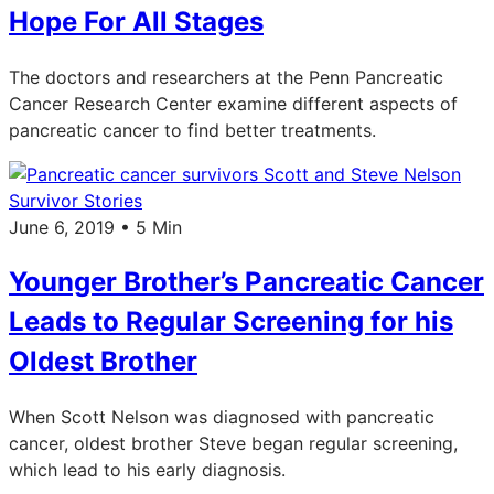
Hope For All Stages
The doctors and researchers at the Penn Pancreatic
Cancer Research Center examine different aspects of
pancreatic cancer to find better treatments.
Survivor Stories
June 6, 2019 • 5 Min
Younger Brother’s Pancreatic Cancer
Leads to Regular Screening for his
Oldest Brother
When Scott Nelson was diagnosed with pancreatic
cancer, oldest brother Steve began regular screening,
which lead to his early diagnosis.