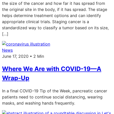
the size of the cancer and how far it has spread from
the original site in the body, if it has spread. The stage
helps determine treatment options and can identify
appropriate clinical trials. Staging cancer is a
standardized way to classify a tumor based on its size,
[…]
News
June 17, 2020 • 2 Min
Where We Are with COVID-19—A
Wrap-Up
In a final COVID-19 Tip of the Week, pancreatic cancer
patients need to continue social distancing, wearing
masks, and washing hands frequently.