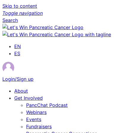
Skip to content
Toggle navigation
Search
EN
ES
Login/Sign up
About
Get Involved
PancChat Podcast
Webinars
Events
Fundraisers