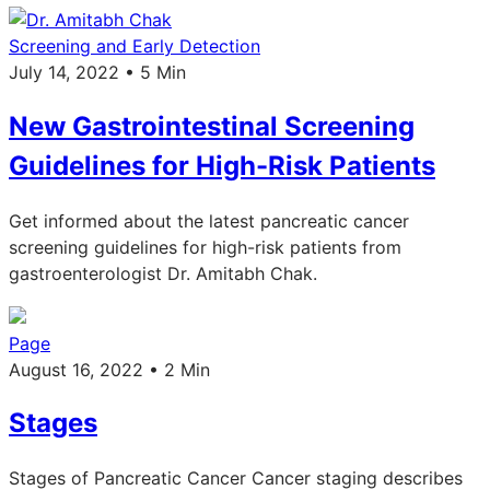
Screening and Early Detection
July 14, 2022 • 5 Min
New Gastrointestinal Screening
Guidelines for High-Risk Patients
Get informed about the latest pancreatic cancer
screening guidelines for high-risk patients from
gastroenterologist Dr. Amitabh Chak.
Page
August 16, 2022 • 2 Min
Stages
Stages of Pancreatic Cancer Cancer staging describes