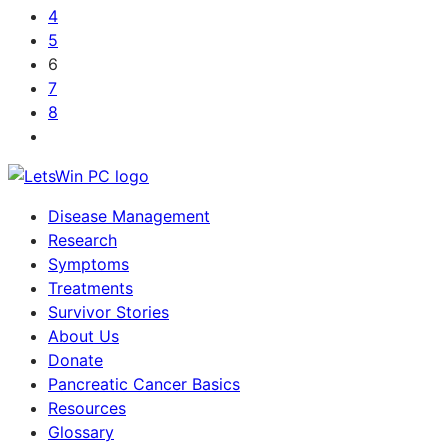
4
5
6
7
8
Disease Management
Research
Symptoms
Treatments
Survivor Stories
About Us
Donate
Pancreatic Cancer Basics
Resources
Glossary