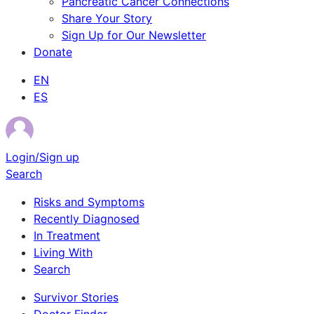
Pancreatic Cancer Connections
Share Your Story
Sign Up for Our Newsletter
Donate
EN
ES
Login/Sign up
Search
Risks and Symptoms
Recently Diagnosed
In Treatment
Living With
Search
Survivor Stories