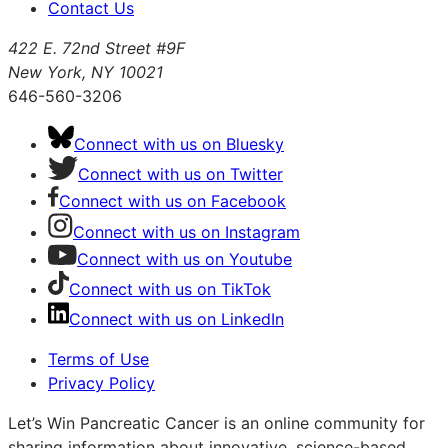
Contact Us
422 E. 72nd Street #9F
New York, NY 10021
646-560-3206
Connect with us on Bluesky
Connect with us on Twitter
Connect with us on Facebook
Connect with us on Instagram
Connect with us on Youtube
Connect with us on TikTok
Connect with us on LinkedIn
Terms of Use
Privacy Policy
Let’s Win Pancreatic Cancer is an online community for
sharing information about innovative, science-based