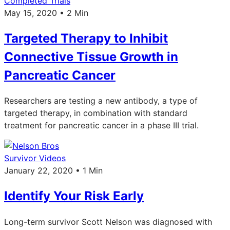
Completed Trials
May 15, 2020 • 2 Min
Targeted Therapy to Inhibit
Connective Tissue Growth in
Pancreatic Cancer
Researchers are testing a new antibody, a type of
targeted therapy, in combination with standard
treatment for pancreatic cancer in a phase III trial.
Survivor Videos
January 22, 2020 • 1 Min
Identify Your Risk Early
Long-term survivor Scott Nelson was diagnosed with