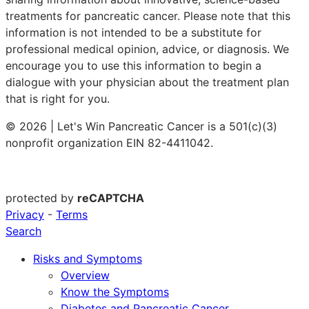
treatments for pancreatic cancer. Please note that this
information is not intended to be a substitute for
professional medical opinion, advice, or diagnosis. We
encourage you to use this information to begin a
dialogue with your physician about the treatment plan
that is right for you.
© 2026 | Let's Win Pancreatic Cancer is a 501(c)(3)
nonprofit organization EIN 82-4411042.
protected by
reCAPTCHA
Privacy
-
Terms
Search
Risks and Symptoms
Overview
Know the Symptoms
Diabetes and Pancreatic Cancer