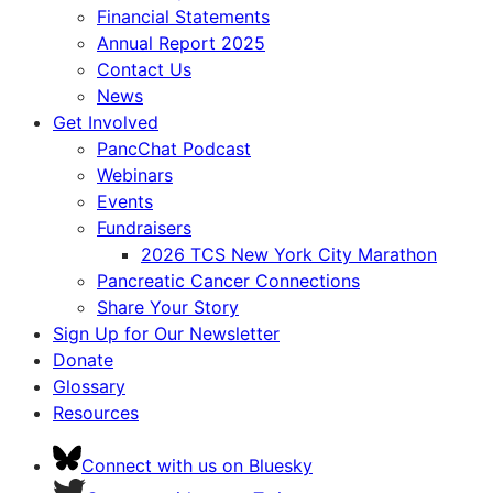
Financial Statements
Annual Report 2025
Contact Us
News
Get Involved
PancChat Podcast
Webinars
Events
Fundraisers
2026 TCS New York City Marathon
Pancreatic Cancer Connections
Share Your Story
Sign Up for Our Newsletter
Donate
Glossary
Resources
Connect with us on Bluesky