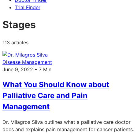
Doctor Finder
Trial Finder
Stages
113 articles
Disease Management
June 9, 2022 • 7 Min
What You Should Know about
Palliative Care and Pain
Management
Dr. Milagros Silva outlines what a palliative care doctor
does and explains pain management for cancer patients.