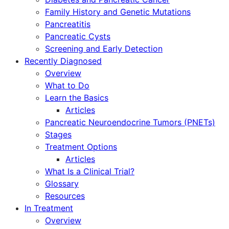
Family History and Genetic Mutations
Pancreatitis
Pancreatic Cysts
Screening and Early Detection
Recently Diagnosed
Overview
What to Do
Learn the Basics
Articles
Pancreatic Neuroendocrine Tumors (PNETs)
Stages
Treatment Options
Articles
What Is a Clinical Trial?
Glossary
Resources
In Treatment
Overview