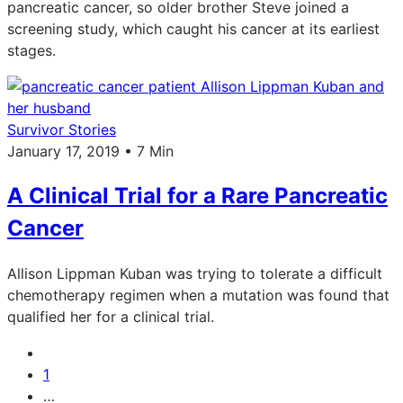
pancreatic cancer, so older brother Steve joined a
screening study, which caught his cancer at its earliest
stages.
Survivor Stories
January 17, 2019 • 7 Min
A Clinical Trial for a Rare Pancreatic
Cancer
Allison Lippman Kuban was trying to tolerate a difficult
chemotherapy regimen when a mutation was found that
qualified her for a clinical trial.
1
…