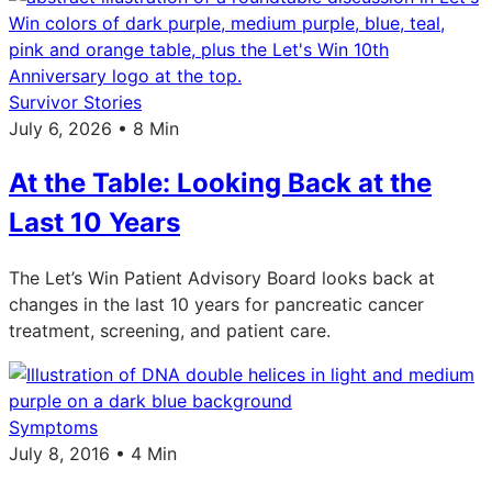
Survivor Stories
July 6, 2026 • 8 Min
At the Table: Looking Back at the
Last 10 Years
The Let’s Win Patient Advisory Board looks back at
changes in the last 10 years for pancreatic cancer
treatment, screening, and patient care.
Symptoms
July 8, 2016 • 4 Min