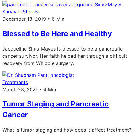
Survivor Stories
December 18, 2019 • 6 Min
Blessed to Be Here and Healthy
Jacqueline Sims-Mayes is blessed to be a pancreatic
cancer survivor. Her faith helped her through a difficult
recovery from Whipple surgery.
Treatments
March 23, 2021 • 4 Min
Tumor Staging and Pancreatic
Cancer
What is tumor staging and how does it affect treatment?