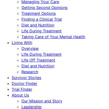
Managing Your Care
Getting Second Opinions
Treatment Options
Finding a Clinical Trial
Diet and Nutrition
Life During Treatment
Taking Care of Your Mental Health
Living With
Overview
Life During Treatment
Life Off Treatment
Diet and Nutrition
Research
Survivor Stories
Doctor Finder
Trial Finder
About Us
Our Mission and Story
Leadership