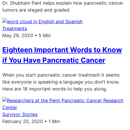
Dr. Shubham Pant helps explain how pancreatic cancer
tumors are staged and graded.
Treatments
May 29, 2020 • 5 Min
Eighteen Important Words to Know
if You Have Pancreatic Cancer
When you start pancreatic cancer treatment it seems
like everyone is speaking a language you don’t know.
Here are 18 important words to help you along.
Survivor Stories
February 20, 2020 • 1 Min