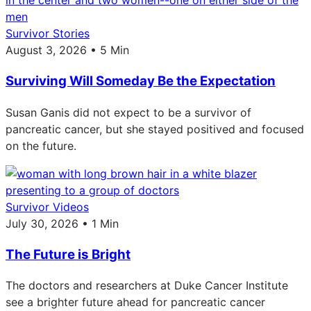
Survivor Stories
August 3, 2026 • 5 Min
Surviving Will Someday Be the Expectation
Susan Ganis did not expect to be a survivor of
pancreatic cancer, but she stayed positived and focused
on the future.
Survivor Videos
July 30, 2026 • 1 Min
The Future is Bright
The doctors and researchers at Duke Cancer Institute
see a brighter future ahead for pancreatic cancer