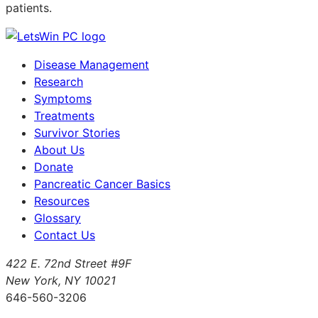
patients.
Disease Management
Research
Symptoms
Treatments
Survivor Stories
About Us
Donate
Pancreatic Cancer Basics
Resources
Glossary
Contact Us
422 E. 72nd Street #9F
New York, NY 10021
646-560-3206