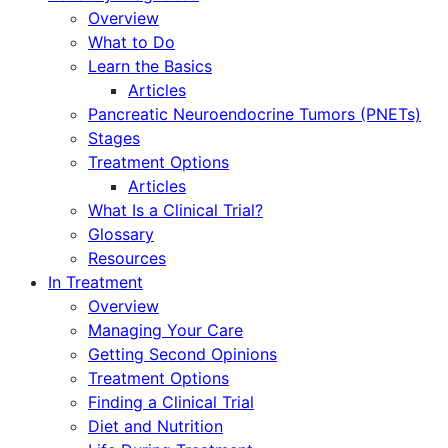
Overview
What to Do
Learn the Basics
Articles
Pancreatic Neuroendocrine Tumors (PNETs)
Stages
Treatment Options
Articles
What Is a Clinical Trial?
Glossary
Resources
In Treatment
Overview
Managing Your Care
Getting Second Opinions
Treatment Options
Finding a Clinical Trial
Diet and Nutrition