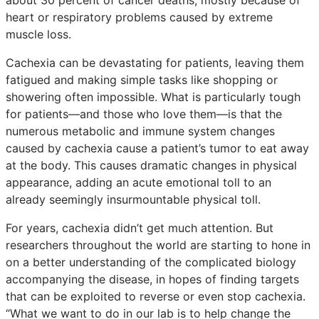
heart or respiratory problems caused by extreme
muscle loss.
Cachexia can be devastating for patients, leaving them
fatigued and making simple tasks like shopping or
showering often impossible. What is particularly tough
for patients—and those who love them—is that the
numerous metabolic and immune system changes
caused by cachexia cause a patient’s tumor to eat away
at the body. This causes dramatic changes in physical
appearance, adding an acute emotional toll to an
already seemingly insurmountable physical toll.
For years, cachexia didn’t get much attention. But
researchers throughout the world are starting to hone in
on a better understanding of the complicated biology
accompanying the disease, in hopes of finding targets
that can be exploited to reverse or even stop cachexia.
“What we want to do in our lab is to help change the