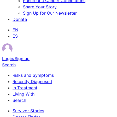
Pancreatic Cancer Connections
Share Your Story
Sign Up for Our Newsletter
Donate
EN
ES
Login/Sign up
Search
Risks and Symptoms
Recently Diagnosed
In Treatment
Living With
Search
Survivor Stories