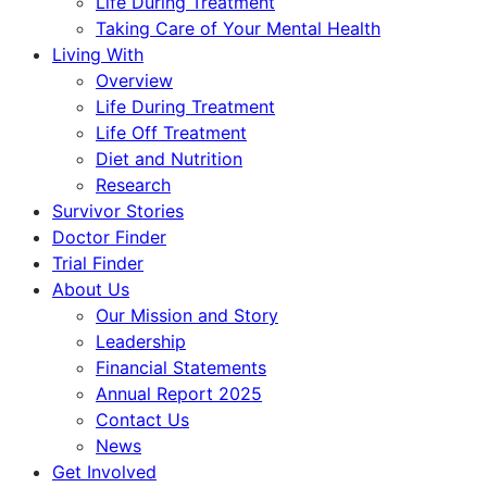
Life During Treatment
Taking Care of Your Mental Health
Living With
Overview
Life During Treatment
Life Off Treatment
Diet and Nutrition
Research
Survivor Stories
Doctor Finder
Trial Finder
About Us
Our Mission and Story
Leadership
Financial Statements
Annual Report 2025
Contact Us
News
Get Involved