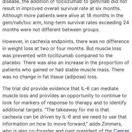
disease, the addition of tocilizumab to gem/nab did not
result in improved overall survival rate at six months.
Although more patients were alive at 18 months in the
gem/nab/toc arm, long-term survival rates exceeding 24
months were not different between groups.
However, in cachexia endpoints, there was no difference
in weight loss at two or four months. But muscle loss
was prevented with tocilizumab compared to the
placebo. There was also an increase in the proportion of
patients who gained or had stable muscle mass. There
was no change in fat tissue (adipose) loss.
The trial did provide evidence that IL-6 can mediate
muscle loss and provides an opportunity to continue to
look for markers of response to therapy and to identify
additional targets. “The takeaway for me is that
cachexia can be driven by IL-6 and we need to use that
information on how to move forward,” adds Zimmers,
who is also co-founder and past president of the
Cancer