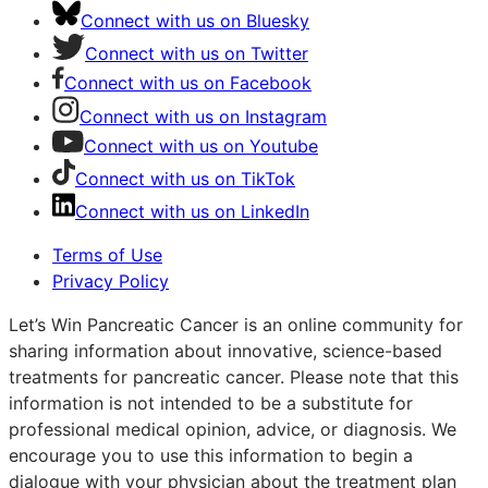
Connect with us on Bluesky
Connect with us on Twitter
Connect with us on Facebook
Connect with us on Instagram
Connect with us on Youtube
Connect with us on TikTok
Connect with us on LinkedIn
Terms of Use
Privacy Policy
Let’s Win Pancreatic Cancer is an online community for
sharing information about innovative, science-based
treatments for pancreatic cancer. Please note that this
information is not intended to be a substitute for
professional medical opinion, advice, or diagnosis. We
encourage you to use this information to begin a
dialogue with your physician about the treatment plan