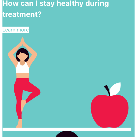
How can I stay healthy during
treatment?
Learn more