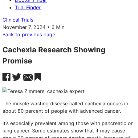
Doctor Finder
Trial Finder
Clinical Trials
November 7, 2024 • 6 Min
Back to previous page
Cachexia Research Showing
Promise
The muscle wasting disease called cachexia occurs in
about 80 percent of people with advanced cancer.
It’s especially prevalent among those with pancreatic or
lung cancer. Some estimates show that it may cause
about 30 percent of cancer deaths, mostly because of