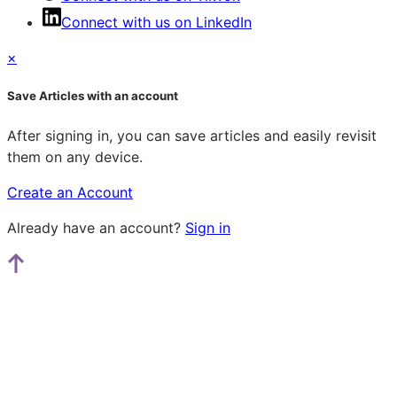
Connect with us on LinkedIn
×
Save Articles with an account
After signing in, you can save articles and easily revisit
them on any device.
Create an Account
Already have an account?
Sign in