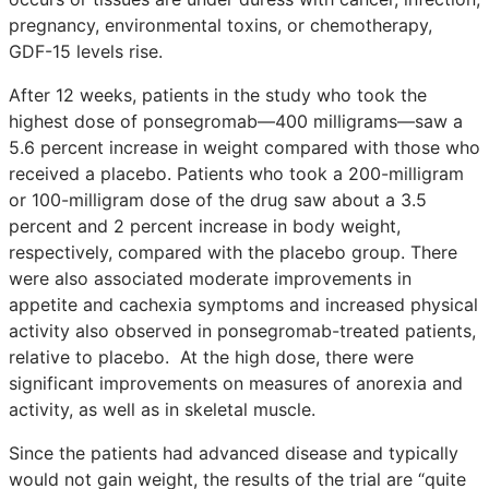
pregnancy, environmental toxins, or chemotherapy,
GDF-15 levels rise.
After 12 weeks, patients in the study who took the
highest dose of ponsegromab—400 milligrams—saw a
5.6 percent increase in weight compared with those who
received a placebo. Patients who took a 200-milligram
or 100-milligram dose of the drug saw about a 3.5
percent and 2 percent increase in body weight,
respectively, compared with the placebo group. There
were also associated moderate improvements in
appetite and cachexia symptoms and increased physical
activity also observed in ponsegromab-treated patients,
relative to placebo. At the high dose, there were
significant improvements on measures of anorexia and
activity, as well as in skeletal muscle.
Since the patients had advanced disease and typically
would not gain weight, the results of the trial are “quite