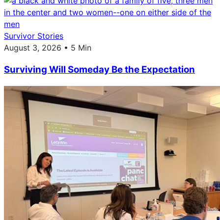
Survivor Stories
August 3, 2026 • 5 Min
Surviving Will Someday Be the Expectation