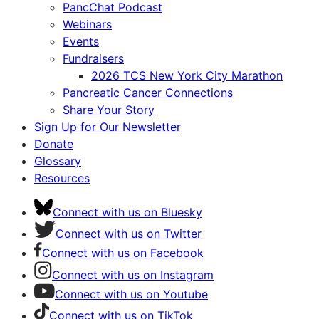
PancChat Podcast
Webinars
Events
Fundraisers
2026 TCS New York City Marathon
Pancreatic Cancer Connections
Share Your Story
Sign Up for Our Newsletter
Donate
Glossary
Resources
Connect with us on Bluesky
Connect with us on Twitter
Connect with us on Facebook
Connect with us on Instagram
Connect with us on Youtube
Connect with us on TikTok