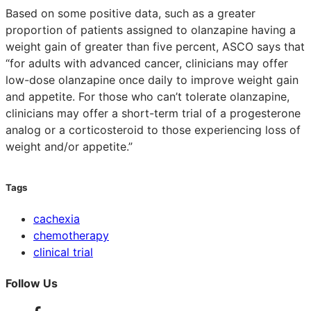
Based on some positive data, such as a greater
proportion of patients assigned to olanzapine having a
weight gain of greater than five percent, ASCO says that
“for adults with advanced cancer, clinicians may offer
low-dose olanzapine once daily to improve weight gain
and appetite. For those who can’t tolerate olanzapine,
clinicians may offer a short-term trial of a progesterone
analog or a corticosteroid to those experiencing loss of
weight and/or appetite.”
Tags
cachexia
chemotherapy
clinical trial
Follow Us