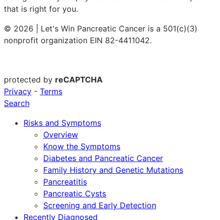
that is right for you.
© 2026 | Let's Win Pancreatic Cancer is a 501(c)(3)
nonprofit organization EIN 82-4411042.
protected by
reCAPTCHA
Privacy
-
Terms
Search
Risks and Symptoms
Overview
Know the Symptoms
Diabetes and Pancreatic Cancer
Family History and Genetic Mutations
Pancreatitis
Pancreatic Cysts
Screening and Early Detection
Recently Diagnosed