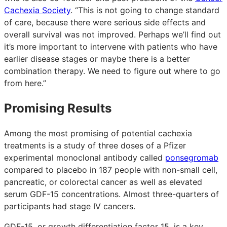
Cachexia Society
. “This is not going to change standard
of care, because there were serious side effects and
overall survival was not improved. Perhaps we’ll find out
it’s more important to intervene with patients who have
earlier disease stages or maybe there is a better
combination therapy. We need to figure out where to go
from here.”
Promising Results
Among the most promising of potential cachexia
treatments is a study of three doses of a Pfizer
experimental monoclonal antibody called
ponsegromab
compared to placebo in 187 people with non-small cell,
pancreatic, or colorectal cancer as well as elevated
serum GDF-15 concentrations. Almost three-quarters of
participants had stage IV cancers.
GDF-15, or growth differentiation factor 15, is a key