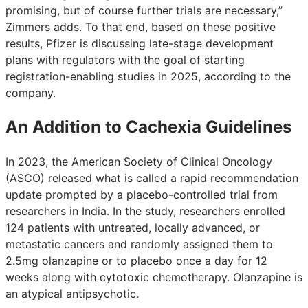
promising, but of course further trials are necessary,”
Zimmers adds. To that end, based on these positive
results, Pfizer is discussing late-stage development
plans with regulators with the goal of starting
registration-enabling studies in 2025, according to the
company.
An Addition to Cachexia Guidelines
In 2023, the American Society of Clinical Oncology
(ASCO) released what is called a rapid recommendation
update prompted by a placebo-controlled trial from
researchers in India. In the study, researchers enrolled
124 patients with untreated, locally advanced, or
metastatic cancers and randomly assigned them to
2.5mg olanzapine or to placebo once a day for 12
weeks along with cytotoxic chemotherapy. Olanzapine is
an atypical antipsychotic.