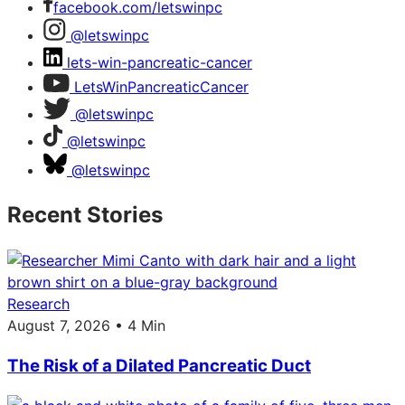
facebook.com/letswinpc
@letswinpc
lets-win-pancreatic-cancer
LetsWinPancreaticCancer
@letswinpc
@letswinpc
@letswinpc
Recent Stories
Research
August 7, 2026 • 4 Min
The Risk of a Dilated Pancreatic Duct