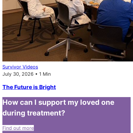
Survivor Videos
July 30, 2026 • 1 Min
The Future is Bright
How can I support my loved one
during treatment?
Find out more