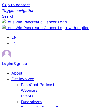
Skip to content
Toggle navigation
Search
EN
ES
Login/Sign up
About
Get Involved
PancChat Podcast
Webinars
Events
Fundraisers