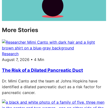
More Stories
Research
August 7, 2026 • 4 Min
The Risk of a Dilated Pancreatic Duct
Dr. Mimi Canto and the team at Johns Hopkins have
identified a dilated pancreatic duct as a risk factor for
pancreatic cancer.