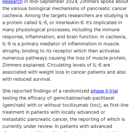
Research
in mid-September 2024, Zimmers spoke about
the various biological mechanisms of pancreatic cancer
cachexia. Among the targets researchers are studying is
a protein called IL-6, or interleukin-6. It’s implicated in
many physiological processes, including the immune
response, inflammation, and brain function. In cachexia,
IL-6 is a primary mediator of inflammation in muscle
atrophy, binding to its receptor which then activates
numerous pathways causing the loss of muscle protein,
Zimmers explained. Circulating levels of IL-6 are
associated with weight loss in cancer patients and also
with reduced survival.
She reported findings of a randomized
phase II trial
testing the efficacy of gemcitabine/nab-paclitaxel
(gem/nab) with or without tocilizumab (toc), as first-line
treatment in patients with locally advanced or
metastatic pancreatic cancer, the reporting of which is
currently under review. In patients with advanced