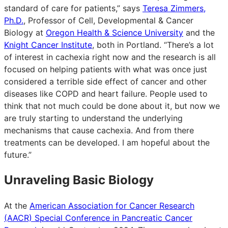
standard of care for patients,” says
Teresa Zimmers,
Ph.D.
, Professor of Cell, Developmental & Cancer
Biology at
Oregon Health & Science University
and the
Knight Cancer Institute
, both in Portland. “There’s a lot
of interest in cachexia right now and the research is all
focused on helping patients with what was once just
considered a terrible side effect of cancer and other
diseases like COPD and heart failure. People used to
think that not much could be done about it, but now we
are truly starting to understand the underlying
mechanisms that cause cachexia. And from there
treatments can be developed. I am hopeful about the
future.”
Unraveling Basic Biology
At the
American Association for Cancer Research
(AACR) Special Conference in Pancreatic Cancer