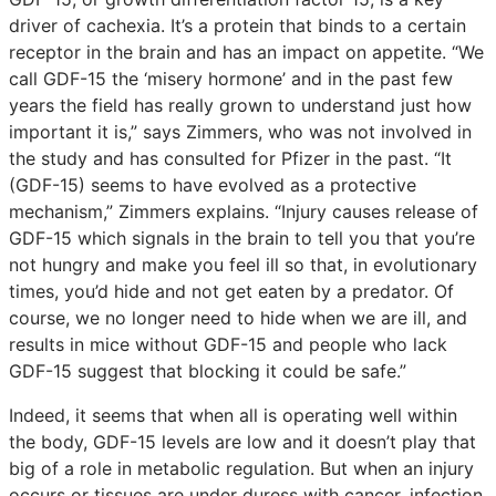
driver of cachexia. It’s a protein that binds to a certain
receptor in the brain and has an impact on appetite. “We
call GDF-15 the ‘misery hormone’ and in the past few
years the field has really grown to understand just how
important it is,” says Zimmers, who was not involved in
the study and has consulted for Pfizer in the past. “It
(GDF-15) seems to have evolved as a protective
mechanism,” Zimmers explains. “Injury causes release of
GDF-15 which signals in the brain to tell you that you’re
not hungry and make you feel ill so that, in evolutionary
times, you’d hide and not get eaten by a predator. Of
course, we no longer need to hide when we are ill, and
results in mice without GDF-15 and people who lack
GDF-15 suggest that blocking it could be safe.”
Indeed, it seems that when all is operating well within
the body, GDF-15 levels are low and it doesn’t play that
big of a role in metabolic regulation. But when an injury
occurs or tissues are under duress with cancer, infection,