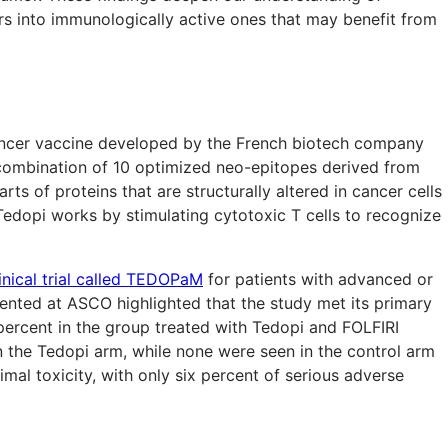
rs into immunologically active ones that may benefit from
ancer vaccine developed by the French biotech company
combination of 10 optimized neo-epitopes derived from
ts of proteins that are structurally altered in cancer cells
edopi works by stimulating cytotoxic T cells to recognize
linical trial called TEDOPaM
for patients with advanced or
sented at ASCO highlighted that the study met its primary
percent in the group treated with Tedopi and FOLFIRI
the Tedopi arm, while none were seen in the control arm
mal toxicity, with only six percent of serious adverse