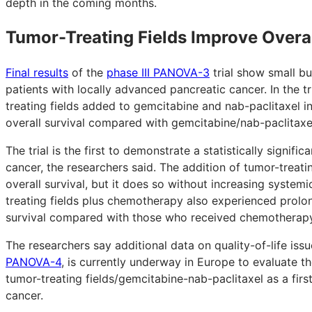
depth in the coming months.
Tumor-Treating Fields Improve Overal
Final results
of the
phase III PANOVA-3
trial show small but
patients with locally advanced pancreatic cancer. In the 
treating fields added to gemcitabine and nab-paclitaxel i
overall survival compared with gemcitabine/nab-paclitaxe
The trial is the first to demonstrate a statistically signifi
cancer, the researchers said. The addition of tumor-treati
overall survival, but it does so without increasing system
treating fields plus chemotherapy also experienced prolon
survival compared with those who received chemotherapy
The researchers say additional data on quality-of-life iss
PANOVA-4
, is currently underway in Europe to evaluate 
tumor-treating fields/gemcitabine-nab-paclitaxel as a firs
cancer.