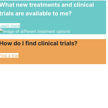
What new treatments and clinical
trials are available to me?
Learn more
How do I find clinical trials?
Find a trial