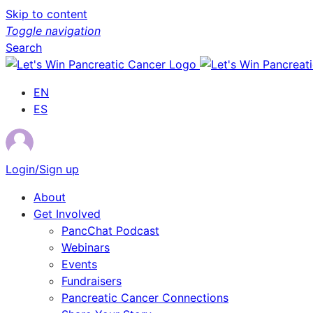
Skip to content
Toggle navigation
Search
EN
ES
Login/Sign up
About
Get Involved
PancChat Podcast
Webinars
Events
Fundraisers
Pancreatic Cancer Connections