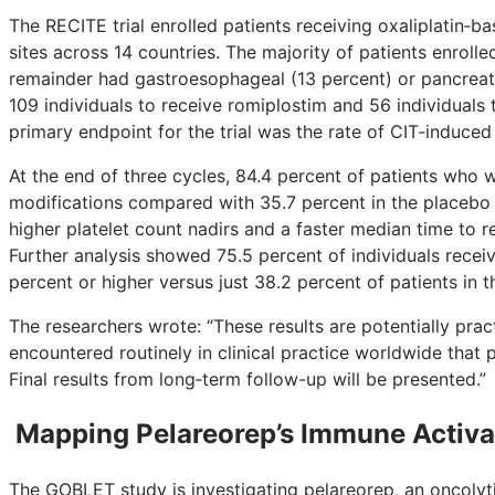
The RECITE trial enrolled patients receiving oxaliplatin‑b
sites across 14 countries. The majority of patients enrolled
remainder had gastroesophageal (13 percent) or pancreati
109 individuals to receive romiplostim and 56 individuals
primary endpoint for the trial was the rate of CIT‑induced
At the end of three cycles, 84.4 percent of patients wh
modifications compared with 35.7 percent in the placebo 
higher platelet count nadirs and a faster median time to 
Further analysis showed 75.5 percent of individuals receiv
percent or higher versus just 38.2 percent of patients in 
The researchers wrote: “These results are potentially pr
encountered routinely in clinical practice worldwide that 
Final results from long‑term follow-up will be presented.”
Mapping Pelareorep’s Immune Activat
The GOBLET study is investigating pelareorep, an oncolyti