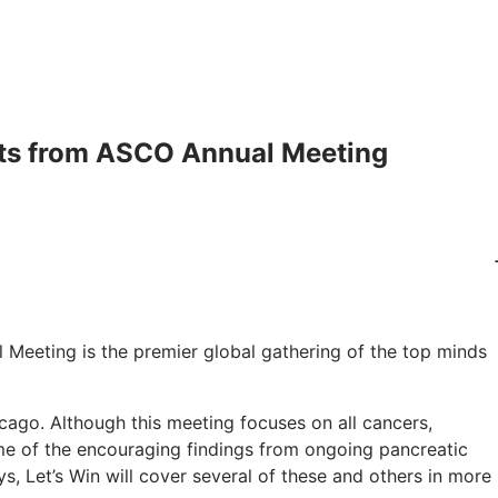
hts from ASCO Annual Meeting
 Meeting is the premier global gathering of the top minds
cago. Although this meeting focuses on all cancers,
me of the encouraging findings from ongoing pancreatic
ys, Let’s Win will cover several of these and others in more