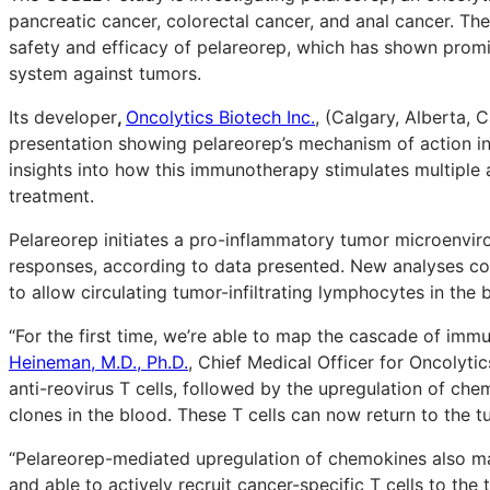
pancreatic cancer, colorectal cancer, and anal cancer. Th
safety and efficacy of pelareorep, which has shown promis
system against tumors.
Its developer
,
Oncolytics Biotech Inc.
, (Calgary, Alberta,
presentation showing pelareorep’s mechanism of action in
insights into how this immunotherapy stimulates multipl
treatment.
Pelareorep initiates a pro-inflammatory tumor microenvi
responses, according to data presented. New analyses co
to allow circulating tumor-infiltrating lymphocytes in the 
“For the first time, we’re able to map the cascade of imm
Heineman, M.D., Ph.D.
, Chief Medical Officer for Oncolytic
anti-reovirus T cells, followed by the upregulation of ch
clones in the blood. These T cells can now return to the tu
“Pelareorep-mediated upregulation of chemokines also m
and able to actively recruit cancer-specific T cells to th