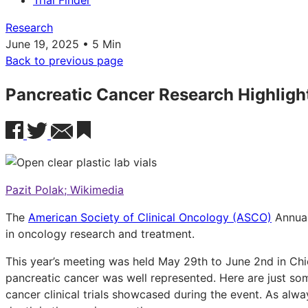
Trial Finder
Research
June 19, 2025 • 5 Min
Back to previous page
Pancreatic Cancer Research Highlig
Pazit Polak; Wikimedia
The
American Society of Clinical Oncology (ASCO)
Annual
in oncology research and treatment.
This year’s meeting was held May 29th to June 2nd in Chi
pancreatic cancer was well represented. Here are just so
cancer clinical trials showcased during the event. As alwa