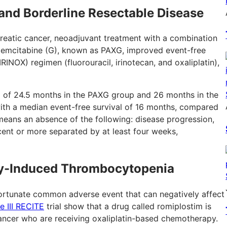
and Borderline Resectable Disease
creatic cancer, neoadjuvant treatment with a combination
nd gemcitabine (G), known as PAXG, improved event-free
NOX) regimen (fluorouracil, irinotecan, and oxaliplatin),
p of 24.5 months in the PAXG group and 26 months in the
h a median event-free survival of 16 months, compared
eans an absence of the following: disease progression,
ent or more separated by at least four weeks,
py-Induced Thrombocytopenia
rtunate common adverse event that can negatively affect
e III RECITE
trial show that a drug called romiplostim is
l cancer who are receiving oxaliplatin-based chemotherapy.