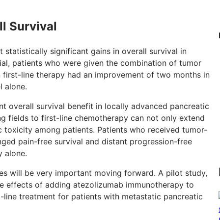
l Survival
 statistically significant gains in overall survival in
trial, patients who were given the combination of tumor
n first-line therapy had an improvement of two months in
l alone.
cant overall survival benefit in locally advanced pancreatic
ng fields to first-line chemotherapy can not only extend
ic toxicity among patients. Patients who received tumor-
ged pain-free survival and distant progression-free
 alone.
ues will be very important moving forward. A pilot study,
the effects of adding atezolizumab immunotherapy to
t-line treatment for patients with metastatic pancreatic