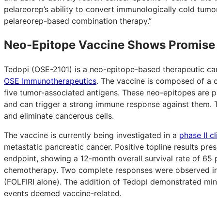
pelareorep’s ability to convert immunologically cold tumo
pelareorep-based combination therapy.”
Neo-Epitope Vaccine Shows Promise
Tedopi (OSE-2101) is a neo-epitope-based therapeutic c
OSE Immunotherapeutics
. The vaccine is composed of a 
five tumor-associated antigens. These neo-epitopes are par
and can trigger a strong immune response against them. T
and eliminate cancerous cells.
The vaccine is currently being investigated in a
phase II c
metastatic pancreatic cancer. Positive topline results pre
endpoint, showing a 12-month overall survival rate of 65 
chemotherapy. Two complete responses were observed in 
(FOLFIRI alone). The addition of Tedopi demonstrated mini
events deemed vaccine-related.