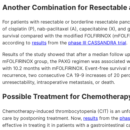
Another Combination for Resectable 
For patients with resectable or borderline resectable pan
of cisplatin (P), nab-paclitaxel (A), capecitabine (X), a
survival compared with the modified FOLFIRINOX (mFOLFIRI
according to
results
from the
phase III CASSANDRA trial
.
Results of the study showed that after a median follow u
mFOLFIRINOX group, the PAXG regimen was associated wit
with 10.2 months with mFOLFIRINOX. Event-free survival m
recurrence, two consecutive CA 19-9 increases of 20 perc
unresectability, intraoperative metastasis, or death.
Possible Treatment for Chemothera
Chemotherapy‑induced thrombocytopenia (CIT) is an unfo
care by postponing treatment. Now,
results
from the
phas
effective in treating it in patients with a gastrointestina