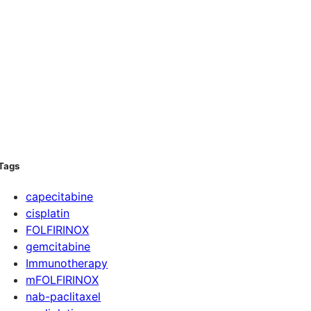
Tags
capecitabine
cisplatin
FOLFIRINOX
gemcitabine
Immunotherapy
mFOLFIRINOX
nab-paclitaxel