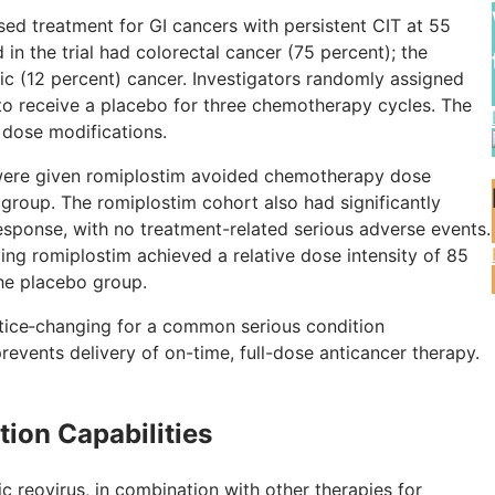
ased treatment for GI cancers with persistent CIT at 55
 in the trial had colorectal cancer (75 percent); the
c (12 percent) cancer. Investigators randomly assigned
 to receive a placebo for three chemotherapy cycles. The
 dose modifications.
o were given romiplostim avoided chemotherapy dose
group. The romiplostim cohort also had significantly
response, with no treatment-related serious adverse events.
ing romiplostim achieved a relative dose intensity of 85
the placebo group.
actice‑changing for a common serious condition
prevents delivery of on-time, full-dose anticancer therapy.
ion Capabilities
c reovirus, in combination with other therapies for