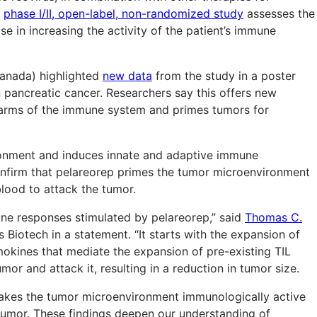
e
phase I/II, open-label, non-randomized study
assesses the
e in increasing the activity of the patient’s immune
 Canada) highlighted
new data
from the study in a poster
 pancreatic cancer. Researchers say this offers new
e arms of the immune system and primes tumors for
ronment and induces innate and adaptive immune
nfirm that pelareorep primes the tumor microenvironment
blood to attack the tumor.
une responses stimulated by pelareorep,” said
Thomas C.
s Biotech in a statement. “It starts with the expansion of
emokines that mediate the expansion of pre-existing TIL
mor and attack it, resulting in a reduction in tumor size.
akes the tumor microenvironment immunologically active
e tumor. These findings deepen our understanding of