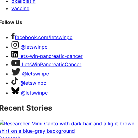
oxaliplatin
vaccine
Follow Us
facebook.com/letswinpc
@letswinpc
lets-win-pancreatic-cancer
LetsWinPancreaticCancer
@letswinpc
@letswinpc
@letswinpc
Recent Stories