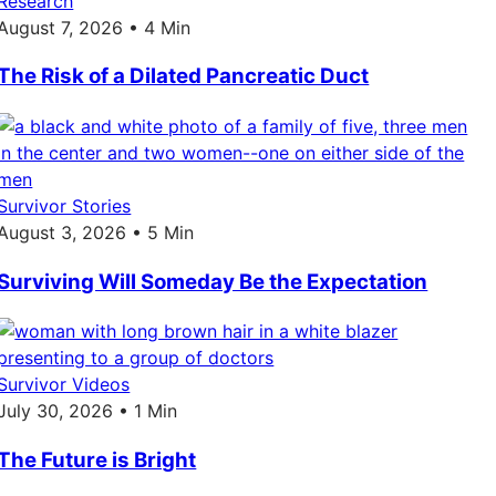
Research
August 7, 2026 • 4 Min
The Risk of a Dilated Pancreatic Duct
Survivor Stories
August 3, 2026 • 5 Min
Surviving Will Someday Be the Expectation
Survivor Videos
July 30, 2026 • 1 Min
The Future is Bright