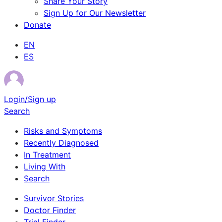
Share Your Story
Sign Up for Our Newsletter
Donate
EN
ES
Login/Sign up
Search
Risks and Symptoms
Recently Diagnosed
In Treatment
Living With
Search
Survivor Stories
Doctor Finder