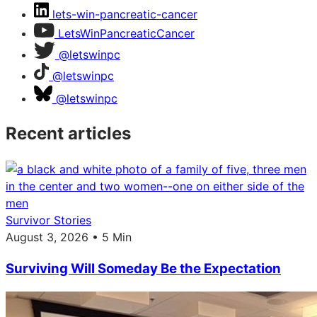
lets-win-pancreatic-cancer
LetsWinPancreaticCancer
@letswinpc
@letswinpc
@letswinpc
Recent articles
Survivor Stories
August 3, 2026 • 5 Min
Surviving Will Someday Be the Expectation