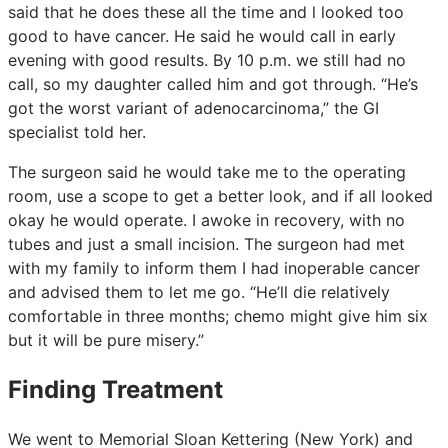
said that he does these all the time and l looked too
good to have cancer. He said he would call in early
evening with good results. By 10 p.m. we still had no
call, so my daughter called him and got through. “He’s
got the worst variant of adenocarcinoma,” the GI
specialist told her.
The surgeon said he would take me to the operating
room, use a scope to get a better look, and if all looked
okay he would operate. I awoke in recovery, with no
tubes and just a small incision. The surgeon had met
with my family to inform them I had inoperable cancer
and advised them to let me go. “He’ll die relatively
comfortable in three months; chemo might give him six
but it will be pure misery.”
Finding Treatment
We went to Memorial Sloan Kettering (New York) and