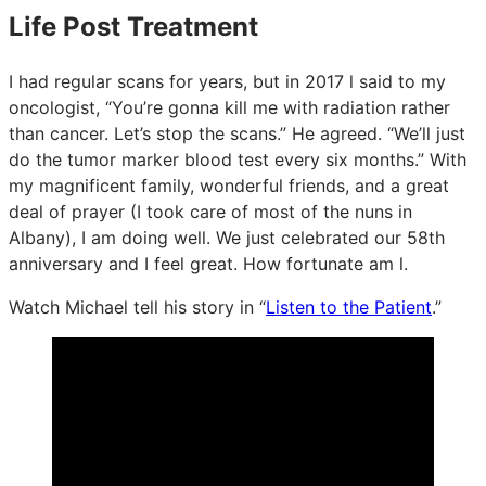
Life Post Treatment
I had regular scans for years, but in 2017 l said to my
oncologist, “You’re gonna kill me with radiation rather
than cancer. Let’s stop the scans.” He agreed. “We’ll just
do the tumor marker blood test every six months.” With
my magnificent family, wonderful friends, and a great
deal of prayer (I took care of most of the nuns in
Albany), I am doing well. We just celebrated our 58th
anniversary and I feel great. How fortunate am l.
Watch Michael tell his story in “
Listen to the Patient
.”