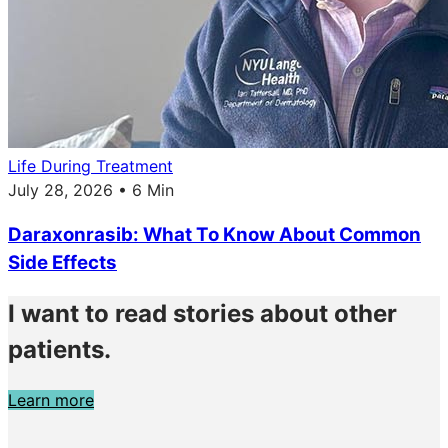
Life During Treatment
July 28, 2026 • 6 Min
Daraxonrasib: What To Know About Common
Side Effects
I want to read stories about other
patients.
Learn more