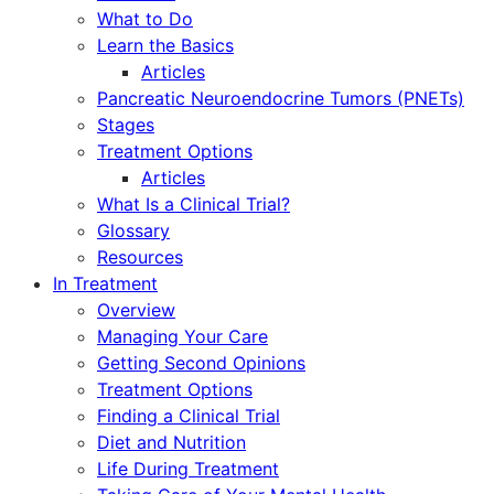
What to Do
Learn the Basics
Articles
Pancreatic Neuroendocrine Tumors (PNETs)
Stages
Treatment Options
Articles
What Is a Clinical Trial?
Glossary
Resources
In Treatment
Overview
Managing Your Care
Getting Second Opinions
Treatment Options
Finding a Clinical Trial
Diet and Nutrition
Life During Treatment