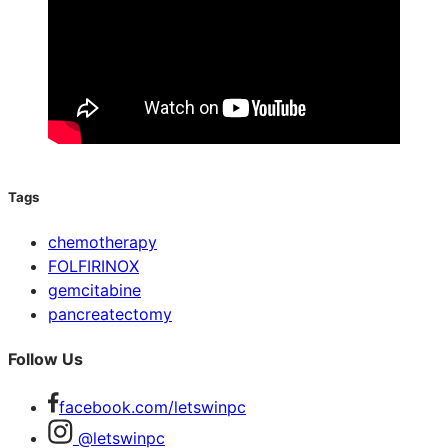
Tags
chemotherapy
FOLFIRINOX
gemcitabine
pancreatectomy
Follow Us
facebook.com/letswinpc
@letswinpc