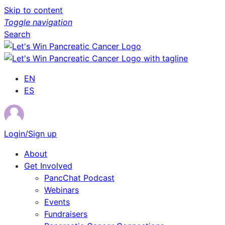
Skip to content
Toggle navigation
Search
EN
ES
Login/Sign up
About
Get Involved
PancChat Podcast
Webinars
Events
Fundraisers