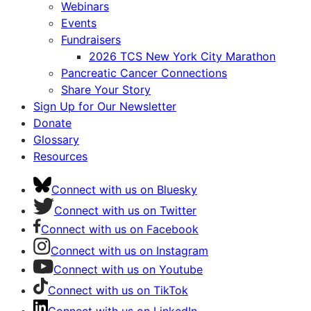
Webinars
Events
Fundraisers
2026 TCS New York City Marathon
Pancreatic Cancer Connections
Share Your Story
Sign Up for Our Newsletter
Donate
Glossary
Resources
Connect with us on Bluesky
Connect with us on Twitter
Connect with us on Facebook
Connect with us on Instagram
Connect with us on Youtube
Connect with us on TikTok