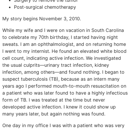
Post-surgical chemotherapy
My story begins November 3, 2010.
While my wife and I were on vacation in South Carolina
to celebrate my 70th birthday, I started having night
sweats. I am an ophthalmologist, and on returning home
I went to my internist. He found an elevated white blood
cell count, indicating active infection. We investigated
the usual culprits—urinary tract infection, kidney
infection, among others—and found nothing. I began to
suspect tuberculosis (TB), because as an intern many
years ago I performed mouth-to-mouth resuscitation on
a patient who was later found to have a highly infectious
form of TB. I was treated at the time but never
developed active infection. I knew it could show up
many years later, but again nothing was found.
One day in my office I was with a patient who was very