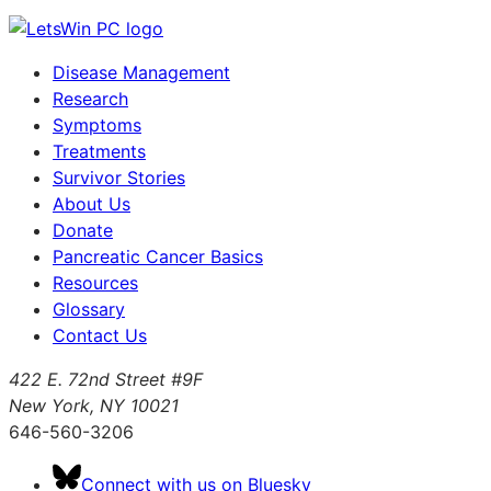
Disease Management
Research
Symptoms
Treatments
Survivor Stories
About Us
Donate
Pancreatic Cancer Basics
Resources
Glossary
Contact Us
422 E. 72nd Street #9F
New York, NY 10021
646-560-3206
Connect with us on Bluesky