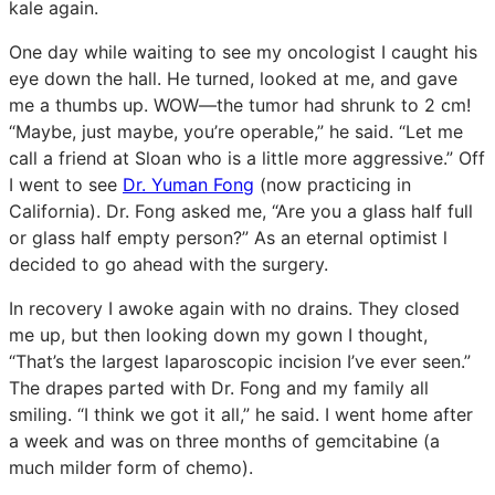
kale again.
One day while waiting to see my oncologist I caught his
eye down the hall. He turned, looked at me, and gave
me a thumbs up. WOW—the tumor had shrunk to 2 cm!
“Maybe, just maybe, you’re operable,” he said. “Let me
call a friend at Sloan who is a little more aggressive.” Off
I went to see
Dr. Yuman Fong
(now practicing in
California). Dr. Fong asked me, “Are you a glass half full
or glass half empty person?” As an eternal optimist l
decided to go ahead with the surgery.
In recovery I awoke again with no drains. They closed
me up, but then looking down my gown I thought,
“That’s the largest laparoscopic incision I’ve ever seen.”
The drapes parted with Dr. Fong and my family all
smiling. “I think we got it all,” he said. I went home after
a week and was on three months of gemcitabine (a
much milder form of chemo).