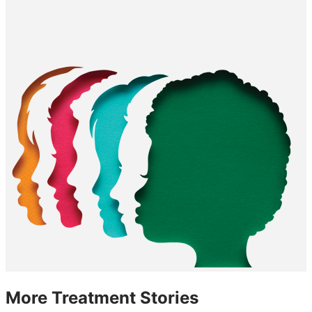
More Treatment Stories