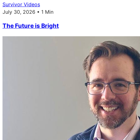
Survivor Videos
July 30, 2026 • 1 Min
The Future is Bright