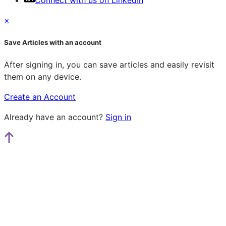
Connect with us on LinkedIn
×
Save Articles with an account
After signing in, you can save articles and easily revisit
them on any device.
Create an Account
Already have an account?
Sign in