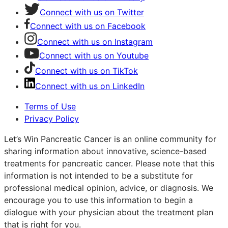
Connect with us on Twitter
Connect with us on Facebook
Connect with us on Instagram
Connect with us on Youtube
Connect with us on TikTok
Connect with us on LinkedIn
Terms of Use
Privacy Policy
Let’s Win Pancreatic Cancer is an online community for
sharing information about innovative, science-based
treatments for pancreatic cancer. Please note that this
information is not intended to be a substitute for
professional medical opinion, advice, or diagnosis. We
encourage you to use this information to begin a
dialogue with your physician about the treatment plan
that is right for you.