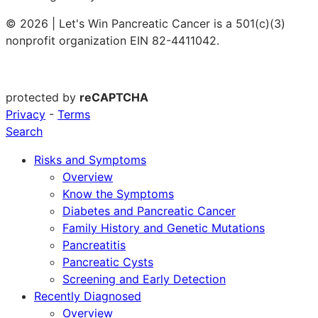
© 2026 | Let's Win Pancreatic Cancer is a 501(c)(3)
nonprofit organization EIN 82-4411042.
protected by
reCAPTCHA
Privacy
-
Terms
Search
Risks and Symptoms
Overview
Know the Symptoms
Diabetes and Pancreatic Cancer
Family History and Genetic Mutations
Pancreatitis
Pancreatic Cysts
Screening and Early Detection
Recently Diagnosed
Overview