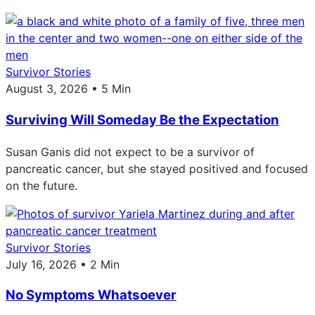
Survivor Stories
August 3, 2026 • 5 Min
Surviving Will Someday Be the Expectation
Susan Ganis did not expect to be a survivor of
pancreatic cancer, but she stayed positived and focused
on the future.
Survivor Stories
July 16, 2026 • 2 Min
No Symptoms Whatsoever