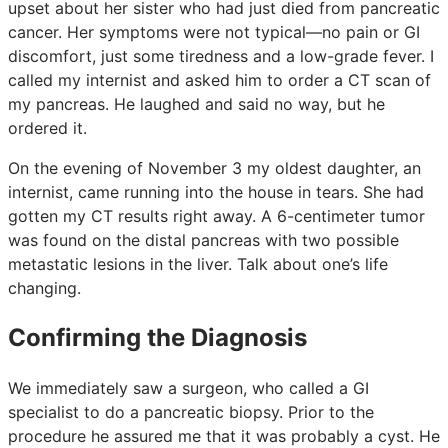
upset about her sister who had just died from pancreatic
cancer. Her symptoms were not typical—no pain or GI
discomfort, just some tiredness and a low-grade fever. I
called my internist and asked him to order a CT scan of
my pancreas. He laughed and said no way, but he
ordered it.
On the evening of November 3 my oldest daughter, an
internist, came running into the house in tears. She had
gotten my CT results right away. A 6-centimeter tumor
was found on the distal pancreas with two possible
metastatic lesions in the liver. Talk about one’s life
changing.
Confirming the Diagnosis
We immediately saw a surgeon, who called a GI
specialist to do a pancreatic biopsy. Prior to the
procedure he assured me that it was probably a cyst. He