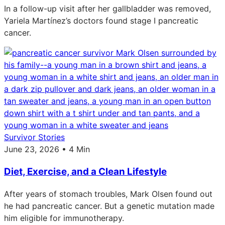
In a follow-up visit after her gallbladder was removed,
Yariela Martínez’s doctors found stage I pancreatic
cancer.
Survivor Stories
June 23, 2026 • 4 Min
Diet, Exercise, and a Clean Lifestyle
After years of stomach troubles, Mark Olsen found out
he had pancreatic cancer. But a genetic mutation made
him eligible for immunotherapy.