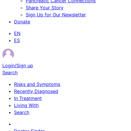
Pancreatic Cancer Connections
Share Your Story
Sign Up for Our Newsletter
Donate
EN
ES
Login/Sign up
Search
Risks and Symptoms
Recently Diagnosed
In Treatment
Living With
Search
Survivor Stories