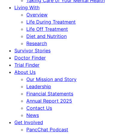
Taking Care of Your Mental Health
Living With
Overview
Life During Treatment
Life Off Treatment
Diet and Nutrition
Research
Survivor Stories
Doctor Finder
Trial Finder
About Us
Our Mission and Story
Leadership
Financial Statements
Annual Report 2025
Contact Us
News
Get Involved
PancChat Podcast