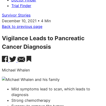
Doctor Finder
Trial Finder
Survivor Stories
December 10, 2021 • 4 Min
Back to previous page
Vigilance Leads to Pancreatic
Cancer Diagnosis
Michael Whalen
Mild symptoms lead to scan, which leads to
diagnosis
Strong chemotherapy
Surgery to remove the tumor