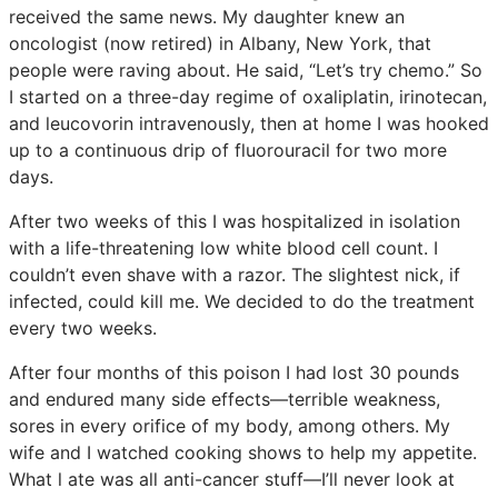
received the same news. My daughter knew an
oncologist (now retired) in Albany, New York, that
people were raving about. He said, “Let’s try chemo.” So
I started on a three-day regime of oxaliplatin, irinotecan,
and leucovorin intravenously, then at home I was hooked
up to a continuous drip of fluorouracil for two more
days.
After two weeks of this I was hospitalized in isolation
with a life-threatening low white blood cell count. I
couldn’t even shave with a razor. The slightest nick, if
infected, could kill me. We decided to do the treatment
every two weeks.
After four months of this poison I had lost 30 pounds
and endured many side effects—terrible weakness,
sores in every orifice of my body, among others. My
wife and I watched cooking shows to help my appetite.
What l ate was all anti-cancer stuff—I’ll never look at