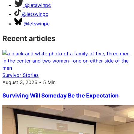
@letswinpc
@letswinpc
@letswinpc
Recent articles
Survivor Stories
August 3, 2026 • 5 Min
Surviving Will Someday Be the Expectation