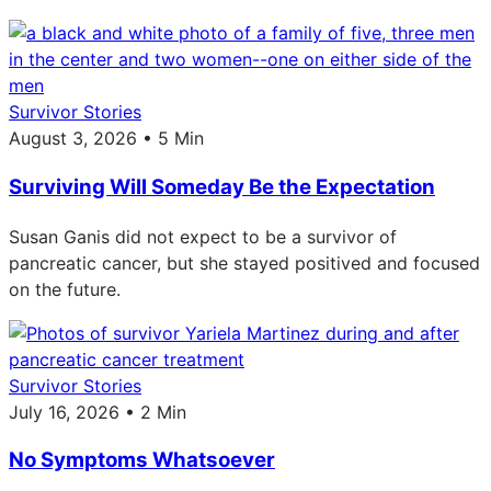
Survivor Stories
August 3, 2026 • 5 Min
Surviving Will Someday Be the Expectation
Susan Ganis did not expect to be a survivor of
pancreatic cancer, but she stayed positived and focused
on the future.
Survivor Stories
July 16, 2026 • 2 Min
No Symptoms Whatsoever