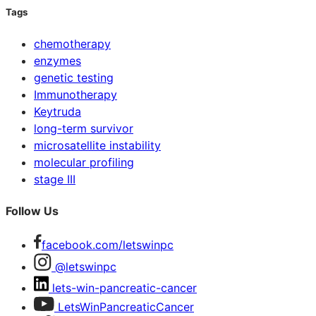
Tags
chemotherapy
enzymes
genetic testing
Immunotherapy
Keytruda
long-term survivor
microsatellite instability
molecular profiling
stage III
Follow Us
facebook.com/letswinpc
@letswinpc
lets-win-pancreatic-cancer
LetsWinPancreaticCancer