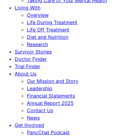
Taking Care of Your Mental Health
Living With
Overview
Life During Treatment
Life Off Treatment
Diet and Nutrition
Research
Survivor Stories
Doctor Finder
Trial Finder
About Us
Our Mission and Story
Leadership
Financial Statements
Annual Report 2025
Contact Us
News
Get Involved
PancChat Podcast