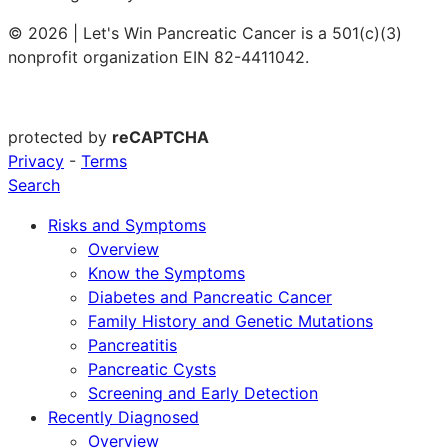
© 2026 | Let's Win Pancreatic Cancer is a 501(c)(3)
nonprofit organization EIN 82-4411042.
protected by
reCAPTCHA
Privacy
-
Terms
Search
Risks and Symptoms
Overview
Know the Symptoms
Diabetes and Pancreatic Cancer
Family History and Genetic Mutations
Pancreatitis
Pancreatic Cysts
Screening and Early Detection
Recently Diagnosed
Overview