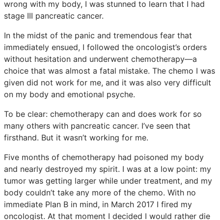
wrong with my body, I was stunned to learn that I had
stage III pancreatic cancer.
In the midst of the panic and tremendous fear that
immediately ensued, I followed the oncologist’s orders
without hesitation and underwent chemotherapy—a
choice that was almost a fatal mistake. The chemo I was
given did not work for me, and it was also very difficult
on my body and emotional psyche.
To be clear: chemotherapy can and does work for so
many others with pancreatic cancer. I’ve seen that
firsthand. But it wasn’t working for me.
Five months of chemotherapy had poisoned my body
and nearly destroyed my spirit. I was at a low point: my
tumor was getting larger while under treatment, and my
body couldn’t take any more of the chemo. With no
immediate Plan B in mind, in March 2017 I fired my
oncologist. At that moment I decided I would rather die