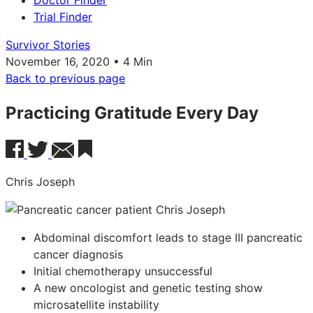
Doctor Finder
Trial Finder
Survivor Stories
November 16, 2020 • 4 Min
Back to previous page
Practicing Gratitude Every Day
Chris Joseph
Abdominal discomfort leads to stage III pancreatic
cancer diagnosis
Initial chemotherapy unsuccessful
A new oncologist and genetic testing show
microsatellite instability