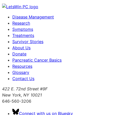
Disease Management
Research
Symptoms
Treatments
Survivor Stories
About Us
Donate
Pancreatic Cancer Basics
Resources
Glossary
Contact Us
422 E. 72nd Street #9F
New York, NY 10021
646-560-3206
Connect with us on Bluesky