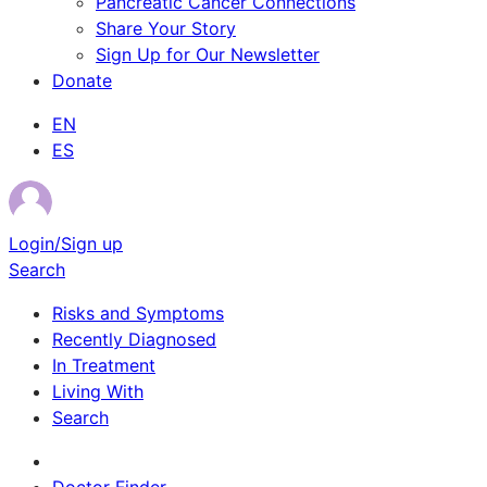
Pancreatic Cancer Connections
Share Your Story
Sign Up for Our Newsletter
Donate
EN
ES
Login/Sign up
Search
Risks and Symptoms
Recently Diagnosed
In Treatment
Living With
Search
Survivor Stories