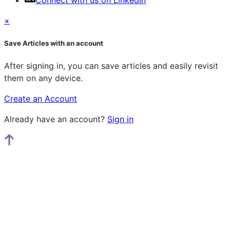
Connect with us on LinkedIn
×
Save Articles with an account
After signing in, you can save articles and easily revisit
them on any device.
Create an Account
Already have an account?
Sign in