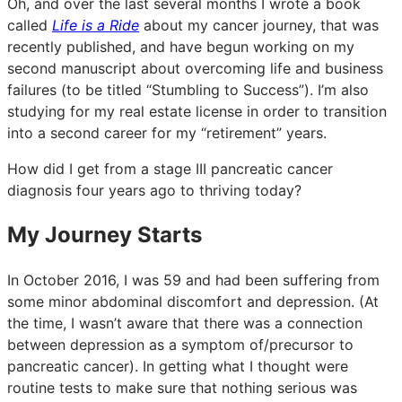
Oh, and over the last several months I wrote a book
called
Life is a Ride
about my cancer journey, that was
recently published, and have begun working on my
second manuscript about overcoming life and business
failures (to be titled “Stumbling to Success”). I’m also
studying for my real estate license in order to transition
into a second career for my “retirement” years.
How did I get from a stage III pancreatic cancer
diagnosis four years ago to thriving today?
My Journey Starts
In October 2016, I was 59 and had been suffering from
some minor abdominal discomfort and depression. (At
the time, I wasn’t aware that there was a connection
between depression as a symptom of/precursor to
pancreatic cancer). In getting what I thought were
routine tests to make sure that nothing serious was