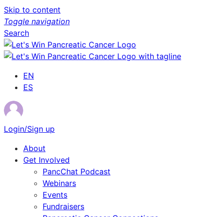
Skip to content
Toggle navigation
Search
EN
ES
Login/Sign up
About
Get Involved
PancChat Podcast
Webinars
Events
Fundraisers