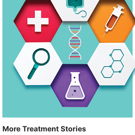
More Treatment Stories