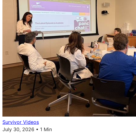
Survivor Videos
July 30, 2026 • 1 Min