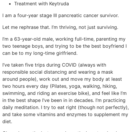
Treatment with Keytruda
I am a four-year stage III pancreatic cancer survivor.
Let me rephrase that. I’m thriving, not just surviving.
I’m a 63-year-old male, working full-time, parenting my
two teenage boys, and trying to be the best boyfriend I
can be to my long-time girlfriend.
I’ve taken five trips during COVID (always with
responsible social distancing and wearing a mask
around people), work out and move my body at least
two hours every day (Pilates, yoga, walking, hiking,
swimming, and riding an exercise bike), and feel like I’m
in the best shape I’ve been in in decades. I’m practicing
daily meditation. I try to eat right (though not perfectly),
and take some vitamins and enzymes to supplement my
diet.