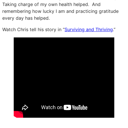
Taking charge of my own health helped. And
remembering how lucky I am and practicing gratitude
every day has helped.
Watch Chris tell his story in “
Surviving and Thriving
.”