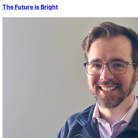
The Future is Bright