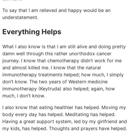
To say that I am relieved and happy would be an
understatement.
Everything Helps
What I also know is that I am still alive and doing pretty
damn well through this rather unorthodox cancer
journey. I know that chemotherapy didn’t work for me
and almost killed me. I know that the natural
immunotherapy treatments helped; how much, I simply
don’t know. The two years of Western medicine
immunotherapy (Keytruda) also helped; again, how
much, I don’t know.
I also know that eating healthier has helped. Moving my
body every day has helped. Meditating has helped.
Having a great support system, led by my girlfriend and
my kids, has helped. Thoughts and prayers have helped.