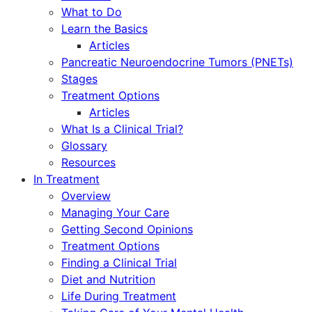
What to Do
Learn the Basics
Articles
Pancreatic Neuroendocrine Tumors (PNETs)
Stages
Treatment Options
Articles
What Is a Clinical Trial?
Glossary
Resources
In Treatment
Overview
Managing Your Care
Getting Second Opinions
Treatment Options
Finding a Clinical Trial
Diet and Nutrition
Life During Treatment