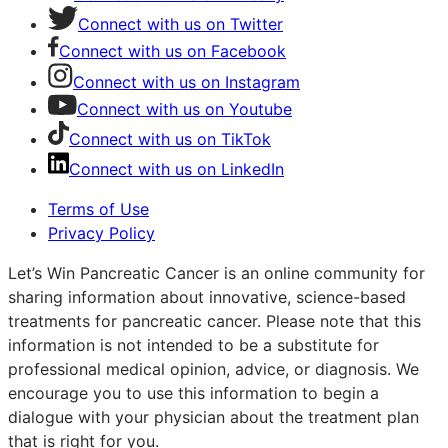
Connect with us on Twitter
Connect with us on Facebook
Connect with us on Instagram
Connect with us on Youtube
Connect with us on TikTok
Connect with us on LinkedIn
Terms of Use
Privacy Policy
Let’s Win Pancreatic Cancer is an online community for
sharing information about innovative, science-based
treatments for pancreatic cancer. Please note that this
information is not intended to be a substitute for
professional medical opinion, advice, or diagnosis. We
encourage you to use this information to begin a
dialogue with your physician about the treatment plan
that is right for you.