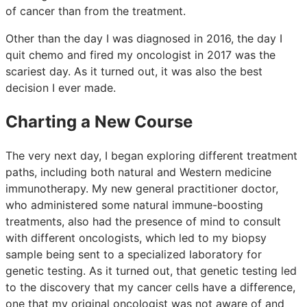
of cancer than from the treatment.
Other than the day I was diagnosed in 2016, the day I
quit chemo and fired my oncologist in 2017 was the
scariest day. As it turned out, it was also the best
decision I ever made.
Charting a New Course
The very next day, I began exploring different treatment
paths, including both natural and Western medicine
immunotherapy. My new general practitioner doctor,
who administered some natural immune-boosting
treatments, also had the presence of mind to consult
with different oncologists, which led to my biopsy
sample being sent to a specialized laboratory for
genetic testing. As it turned out, that genetic testing led
to the discovery that my cancer cells have a difference,
one that my original oncologist was not aware of and