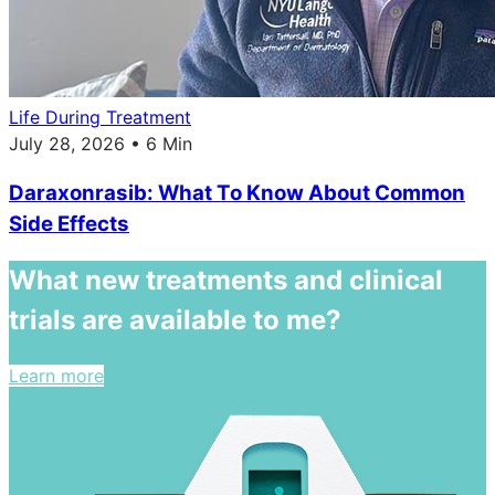
Life During Treatment
July 28, 2026 • 6 Min
Daraxonrasib: What To Know About Common
Side Effects
What new treatments and clinical
trials are available to me?
Learn more