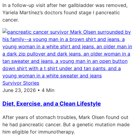
In a follow-up visit after her gallbladder was removed,
Yariela Martínez’s doctors found stage I pancreatic
cancer.
Survivor Stories
June 23, 2026 • 4 Min
Diet, Exercise, and a Clean Lifestyle
After years of stomach troubles, Mark Olsen found out
he had pancreatic cancer. But a genetic mutation made
him eligible for immunotherapy.