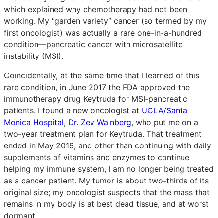
which explained why chemotherapy had not been
working. My “garden variety” cancer (so termed by my
first oncologist) was actually a rare one-in-a-hundred
condition—pancreatic cancer with microsatellite
instability (MSI).
Coincidentally, at the same time that I learned of this
rare condition, in June 2017 the FDA approved the
immunotherapy drug Keytruda for MSI-pancreatic
patients. I found a new oncologist at
UCLA/Santa
Monica Hospital
,
Dr. Zev Wainberg
, who put me on a
two-year treatment plan for Keytruda. That treatment
ended in May 2019, and other than continuing with daily
supplements of vitamins and enzymes to continue
helping my immune system, I am no longer being treated
as a cancer patient. My tumor is about two-thirds of its
original size; my oncologist suspects that the mass that
remains in my body is at best dead tissue, and at worst
dormant.