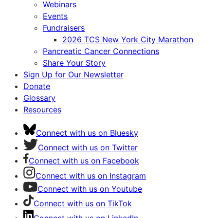
Webinars
Events
Fundraisers
2026 TCS New York City Marathon
Pancreatic Cancer Connections
Share Your Story
Sign Up for Our Newsletter
Donate
Glossary
Resources
Connect with us on Bluesky
Connect with us on Twitter
Connect with us on Facebook
Connect with us on Instagram
Connect with us on Youtube
Connect with us on TikTok