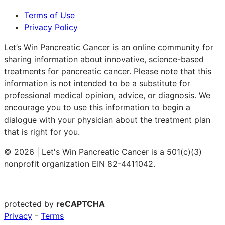
Terms of Use
Privacy Policy
Let’s Win Pancreatic Cancer is an online community for
sharing information about innovative, science-based
treatments for pancreatic cancer. Please note that this
information is not intended to be a substitute for
professional medical opinion, advice, or diagnosis. We
encourage you to use this information to begin a
dialogue with your physician about the treatment plan
that is right for you.
© 2026 | Let's Win Pancreatic Cancer is a 501(c)(3)
nonprofit organization EIN 82-4411042.
protected by
reCAPTCHA
Privacy
-
Terms