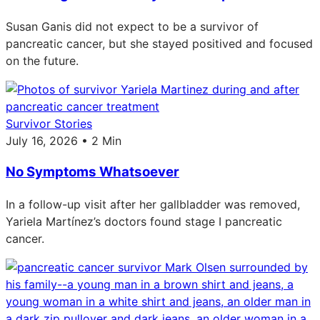
Susan Ganis did not expect to be a survivor of
pancreatic cancer, but she stayed positived and focused
on the future.
Survivor Stories
July 16, 2026 • 2 Min
No Symptoms Whatsoever
In a follow-up visit after her gallbladder was removed,
Yariela Martínez’s doctors found stage I pancreatic
cancer.