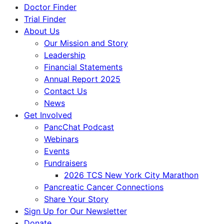
Doctor Finder
Trial Finder
About Us
Our Mission and Story
Leadership
Financial Statements
Annual Report 2025
Contact Us
News
Get Involved
PancChat Podcast
Webinars
Events
Fundraisers
2026 TCS New York City Marathon
Pancreatic Cancer Connections
Share Your Story
Sign Up for Our Newsletter
Donate