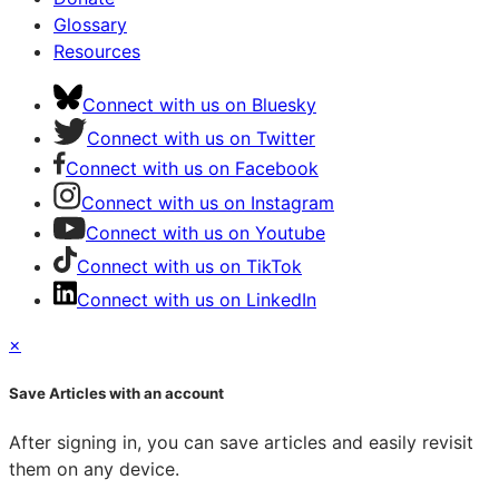
Glossary
Resources
Connect with us on Bluesky
Connect with us on Twitter
Connect with us on Facebook
Connect with us on Instagram
Connect with us on Youtube
Connect with us on TikTok
Connect with us on LinkedIn
×
Save Articles with an account
After signing in, you can save articles and easily revisit
them on any device.