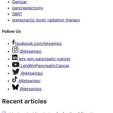
Gemzar
pancreatectomy
SBRT
stereotactic body radiation therapy
Follow Us
facebook.com/letswinpc
@letswinpc
lets-win-pancreatic-cancer
LetsWinPancreaticCancer
@letswinpc
@letswinpc
@letswinpc
Recent articles