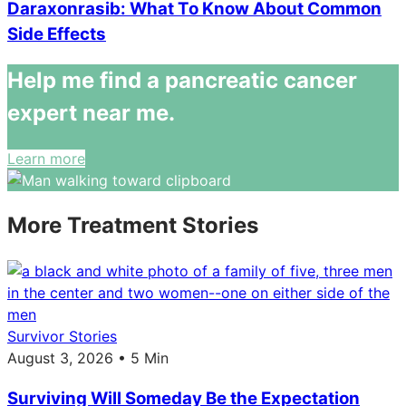
Daraxonrasib: What To Know About Common
Side Effects
Help me find a pancreatic cancer
expert near me.
Learn more
More Treatment Stories
Survivor Stories
August 3, 2026 • 5 Min
Surviving Will Someday Be the Expectation