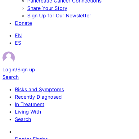
Pancreatic Cancer Connections
Share Your Story
Sign Up for Our Newsletter
Donate
EN
ES
Login/Sign up
Search
Risks and Symptoms
Recently Diagnosed
In Treatment
Living With
Search
Survivor Stories