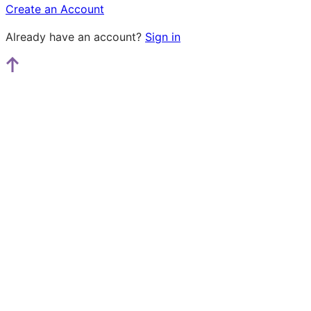
Create an Account
Already have an account?
Sign in