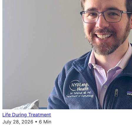
Life During Treatment
July 28, 2026 • 6 Min