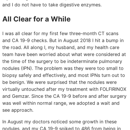
and I do not have to take digestive enzymes.
All Clear for a While
I was all clear for my first few three-month CT scans
and CA 19-9 checks. But in August 2018 I hit a bump in
the road. All along I, my husband, and my health care
team have been worried about what were considered at
the time of the surgery to be indeterminate pulmonary
nodules (IPN). The problem was they were too small to
biopsy safely and effectively, and most IPNs turn out to
be benign. We were surprised that the nodules were
virtually untouched after my treatment with FOLFIRINOX
and Gemzar. Since the CA 19-9 before and after surgery
was well within normal range, we adopted a wait and
see approach.
In August my doctors noticed some growth in these
nodules, and my CA 19-9 spiked to 486 from being in