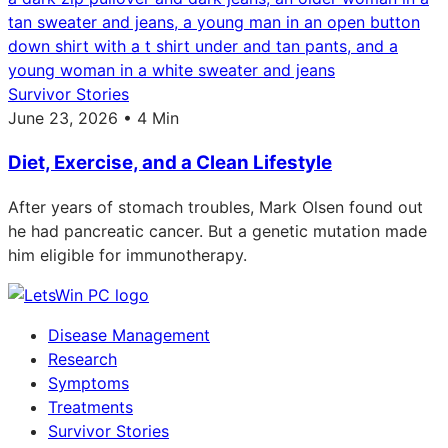
Survivor Stories
June 23, 2026 • 4 Min
Diet, Exercise, and a Clean Lifestyle
After years of stomach troubles, Mark Olsen found out
he had pancreatic cancer. But a genetic mutation made
him eligible for immunotherapy.
Disease Management
Research
Symptoms
Treatments
Survivor Stories