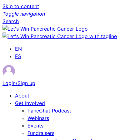
Skip to content
Toggle navigation
Search
EN
ES
Login/Sign up
About
Get Involved
PancChat Podcast
Webinars
Events
Fundraisers