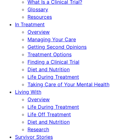
What Is a Clinical Trial?
Glossary
Resources
In Treatment
Overview
Managing Your Care
Getting Second Opinions
Treatment Options
Finding a Clinical Trial
Diet and Nutrition
Life During Treatment
Taking Care of Your Mental Health
Living With
Overview
Life During Treatment
Life Off Treatment
Diet and Nutrition
Research
Survivor Stories