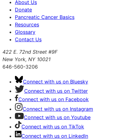
About Us
Donate
Pancreatic Cancer Basics
Resources
Glossary
Contact Us
422 E. 72nd Street #9F
New York, NY 10021
646-560-3206
Connect with us on Bluesky
Connect with us on Twitter
Connect with us on Facebook
Connect with us on Instagram
Connect with us on Youtube
Connect with us on TikTok
Connect with us on LinkedIn