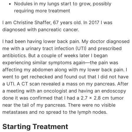
Nodules in my lungs start to grow, possibly
requiring more treatment
I am Christine Shaffer, 67 years old. In 2017 I was
diagnosed with pancreatic cancer.
I had been having lower back pain. My doctor diagnosed
me with a urinary tract infection (UTI) and prescribed
antibiotics. But a couple of weeks later I began
experiencing similar symptoms again—the pain was
affecting my abdomen along with my lower back pain. I
went to get rechecked and found out that I did not have
a UTI. A CT scan revealed a mass on my pancreas. After
a meeting with an oncologist and having an endoscopy
done it was confirmed that I had a 2.7 x 2.8 cm tumor
near the tail of my pancreas. There were no visible
metastases and no spread to the lymph nodes.
Starting Treatment