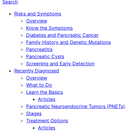
Search
Risks and Symptoms
Overview
Know the Symptoms
Diabetes and Pancreatic Cancer
Family History and Genetic Mutations
Pancreatitis
Pancreatic Cysts
Screening and Early Detection
Recently Diagnosed
Overview
What to Do
Learn the Basics
Articles
Pancreatic Neuroendocrine Tumors (PNETs)
Stages
Treatment Options
Articles