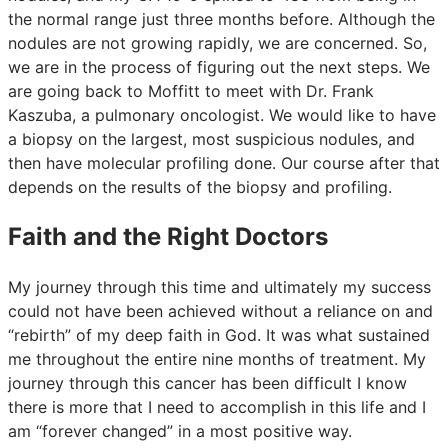
the normal range just three months before. Although the
nodules are not growing rapidly, we are concerned. So,
we are in the process of figuring out the next steps. We
are going back to Moffitt to meet with Dr. Frank
Kaszuba, a pulmonary oncologist. We would like to have
a biopsy on the largest, most suspicious nodules, and
then have molecular profiling done. Our course after that
depends on the results of the biopsy and profiling.
Faith and the Right Doctors
My journey through this time and ultimately my success
could not have been achieved without a reliance on and
“rebirth” of my deep faith in God. It was what sustained
me throughout the entire nine months of treatment. My
journey through this cancer has been difficult I know
there is more that I need to accomplish in this life and I
am “forever changed” in a most positive way.