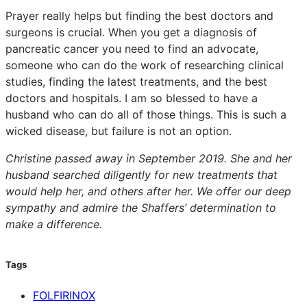
Prayer really helps but finding the best doctors and
surgeons is crucial. When you get a diagnosis of
pancreatic cancer you need to find an advocate,
someone who can do the work of researching clinical
studies, finding the latest treatments, and the best
doctors and hospitals. I am so blessed to have a
husband who can do all of those things. This is such a
wicked disease, but failure is not an option.
Christine passed away in September 2019. She and her
husband searched diligently for new treatments that
would help her, and others after her. We offer our deep
sympathy and admire the Shaffers’ determination to
make a difference.
Tags
FOLFIRINOX