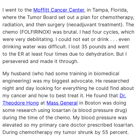
I went to the
Moffitt Cancer Center
, in Tampa, Florida,
where the Tumor Board set out a plan for chemotherapy,
radiation, and then surgery (neoadjuvant treatment). The
chemo (FOLFIRINOX) was brutal. I had four cycles, which
were very debilitating. I could not eat or drink . . . even
drinking water was difficult. I lost 35 pounds and went
to the ER at least four times due to dehydration. But I
persevered and made it through.
My husband (who had some training in biomedical
engineering) was my biggest advocate. He researched
night and day looking for everything he could find about
my cancer and how to best treat it. He found that
Dr.
Theodore Hong
at
Mass General
in Boston was doing
some research using losartan (a blood pressure drug)
during the time of the chemo. My blood pressure was
elevated so my primary care doctor prescribed losartan.
During chemotherapy my tumor shrunk by 55 percent.