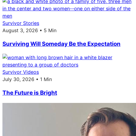
Survivor Stories
August 3, 2026 • 5 Min
Surviving Will Someday Be the Expectation
Survivor Videos
July 30, 2026 • 1 Min
The Future is Bright