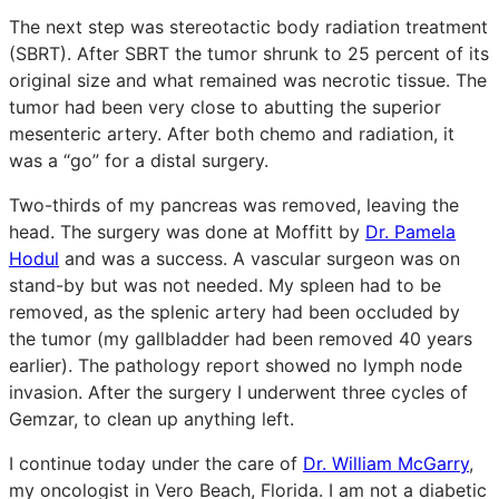
The next step was stereotactic body radiation treatment
(SBRT). After SBRT the tumor shrunk to 25 percent of its
original size and what remained was necrotic tissue. The
tumor had been very close to abutting the superior
mesenteric artery. After both chemo and radiation, it
was a “go” for a distal surgery.
Two-thirds of my pancreas was removed, leaving the
head. The surgery was done at Moffitt by
Dr. Pamela
Hodul
and was a success. A vascular surgeon was on
stand-by but was not needed. My spleen had to be
removed, as the splenic artery had been occluded by
the tumor (my gallbladder had been removed 40 years
earlier). The pathology report showed no lymph node
invasion. After the surgery I underwent three cycles of
Gemzar, to clean up anything left.
I continue today under the care of
Dr. William McGarry
,
my oncologist in Vero Beach, Florida. I am not a diabetic