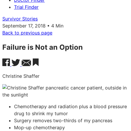
Doctor Finder
Trial Finder
Survivor Stories
September 17, 2018 • 4 Min
Back to previous page
Failure is Not an Option
Christine Shaffer
Chemotherapy and radiation plus a blood pressure
drug to shrink my tumor
Surgery removes two-thirds of my pancreas
Mop-up chemotherapy