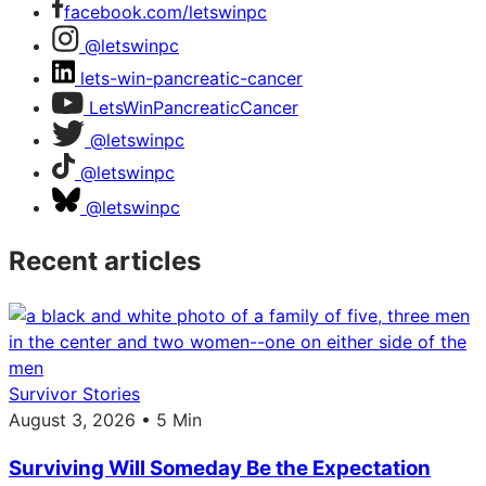
facebook.com/letswinpc
@letswinpc
lets-win-pancreatic-cancer
LetsWinPancreaticCancer
@letswinpc
@letswinpc
@letswinpc
Recent articles
Survivor Stories
August 3, 2026 • 5 Min
Surviving Will Someday Be the Expectation