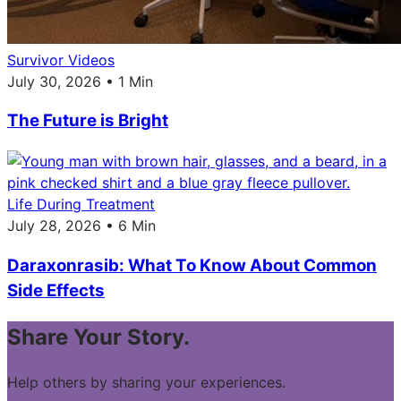
Survivor Videos
July 30, 2026 • 1 Min
The Future is Bright
Life During Treatment
July 28, 2026 • 6 Min
Daraxonrasib: What To Know About Common
Side Effects
Share Your Story.
Help others by sharing your experiences.