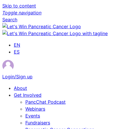
Skip to content
Toggle navigation
Search
EN
ES
Login/Sign up
About
Get Involved
PancChat Podcast
Webinars
Events
Fundraisers