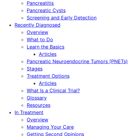
Pancreatitis
Pancreatic Cysts
Screening and Early Detection
Recently Diagnosed
Overview
What to Do
Learn the Basics
Articles
Pancreatic Neuroendocrine Tumors (PNETs)
Stages
Treatment Options
Articles
What Is a Clinical Trial?
Glossary
Resources
In Treatment
Overview
Managing Your Care
Getting Second Opinions