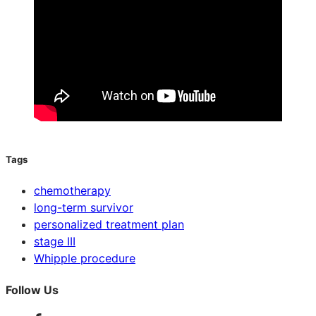
Tags
chemotherapy
long-term survivor
personalized treatment plan
stage III
Whipple procedure
Follow Us