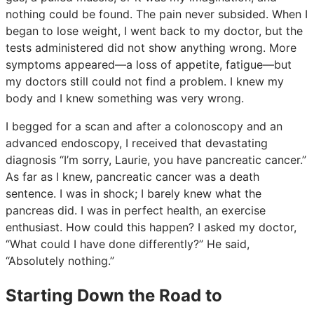
nothing could be found. The pain never subsided. When I
began to lose weight, I went back to my doctor, but the
tests administered did not show anything wrong. More
symptoms appeared—a loss of appetite, fatigue—but
my doctors still could not find a problem. I knew my
body and I knew something was very wrong.
I begged for a scan and after a colonoscopy and an
advanced endoscopy, I received that devastating
diagnosis “I’m sorry, Laurie, you have pancreatic cancer.”
As far as I knew, pancreatic cancer was a death
sentence. I was in shock; I barely knew what the
pancreas did. I was in perfect health, an exercise
enthusiast. How could this happen? I asked my doctor,
“What could I have done differently?” He said,
“Absolutely nothing.”
Starting Down the Road to