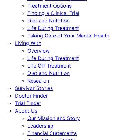
Treatment Options
Finding a Clinical Trial
Diet and Nutrition
Life During Treatment
Taking Care of Your Mental Health
Living With
Overview
Life During Treatment
Life Off Treatment
Diet and Nutrition
Research
Survivor Stories
Doctor Finder
Trial Finder
About Us
Our Mission and Story
Leadership
Financial Statements