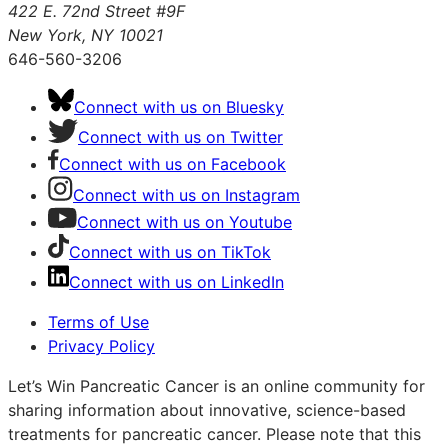
422 E. 72nd Street #9F
New York, NY 10021
646-560-3206
Connect with us on Bluesky
Connect with us on Twitter
Connect with us on Facebook
Connect with us on Instagram
Connect with us on Youtube
Connect with us on TikTok
Connect with us on LinkedIn
Terms of Use
Privacy Policy
Let’s Win Pancreatic Cancer is an online community for
sharing information about innovative, science-based
treatments for pancreatic cancer. Please note that this