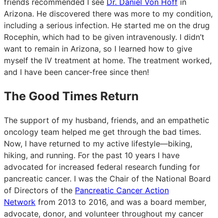
friends recommended I see
Dr. Daniel Von Hoff
in
Arizona. He discovered there was more to my condition,
including a serious infection. He started me on the drug
Rocephin, which had to be given intravenously. I didn’t
want to remain in Arizona, so I learned how to give
myself the IV treatment at home. The treatment worked,
and I have been cancer-free since then!
The Good Times Return
The support of my husband, friends, and an empathetic
oncology team helped me get through the bad times.
Now, I have returned to my active lifestyle—biking,
hiking, and running. For the past 10 years I have
advocated for increased federal research funding for
pancreatic cancer. I was the Chair of the National Board
of Directors of the
Pancreatic Cancer Action
Network
from 2013 to 2016, and was a board member,
advocate, donor, and volunteer throughout my cancer