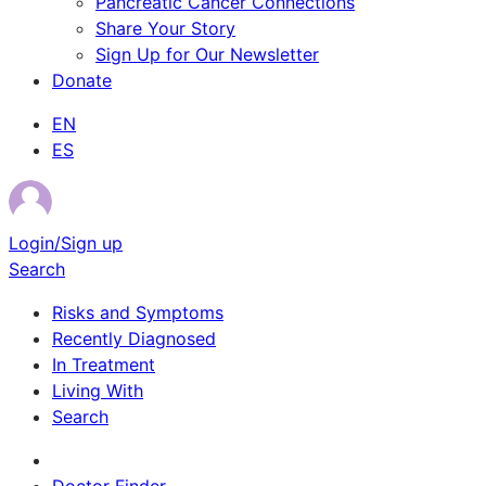
Pancreatic Cancer Connections
Share Your Story
Sign Up for Our Newsletter
Donate
EN
ES
Login/Sign up
Search
Risks and Symptoms
Recently Diagnosed
In Treatment
Living With
Search
Survivor Stories