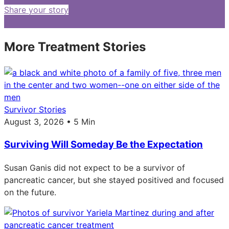
Share your story
More Treatment Stories
Survivor Stories
August 3, 2026 • 5 Min
Surviving Will Someday Be the Expectation
Susan Ganis did not expect to be a survivor of
pancreatic cancer, but she stayed positived and focused
on the future.