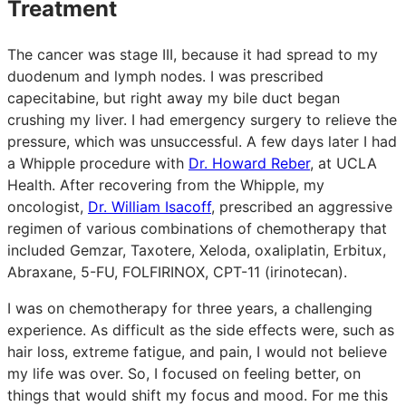
Treatment
The cancer was stage III, because it had spread to my
duodenum and lymph nodes. I was prescribed
capecitabine, but right away my bile duct began
crushing my liver. I had emergency surgery to relieve the
pressure, which was unsuccessful. A few days later I had
a Whipple procedure with
Dr. Howard Reber
, at UCLA
Health. After recovering from the Whipple, my
oncologist,
Dr. William Isacoff
, prescribed an aggressive
regimen of various combinations of chemotherapy that
included Gemzar, Taxotere, Xeloda, oxaliplatin, Erbitux,
Abraxane, 5-FU, FOLFIRINOX, CPT-11 (irinotecan).
I was on chemotherapy for three years, a challenging
experience. As difficult as the side effects were, such as
hair loss, extreme fatigue, and pain, I would not believe
my life was over. So, I focused on feeling better, on
things that would shift my focus and mood. For me this