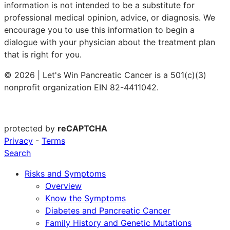
information is not intended to be a substitute for
professional medical opinion, advice, or diagnosis. We
encourage you to use this information to begin a
dialogue with your physician about the treatment plan
that is right for you.
© 2026 | Let's Win Pancreatic Cancer is a 501(c)(3)
nonprofit organization EIN 82-4411042.
protected by
reCAPTCHA
Privacy
-
Terms
Search
Risks and Symptoms
Overview
Know the Symptoms
Diabetes and Pancreatic Cancer
Family History and Genetic Mutations