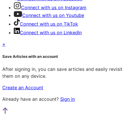
Connect with us on Instagram
Connect with us on Youtube
Connect with us on TikTok
Connect with us on LinkedIn
×
Save Articles with an account
After signing in, you can save articles and easily revisit
them on any device.
Create an Account
Already have an account?
Sign in