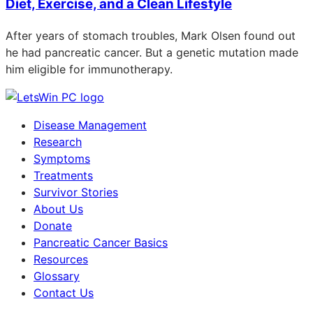
Diet, Exercise, and a Clean Lifestyle
After years of stomach troubles, Mark Olsen found out
he had pancreatic cancer. But a genetic mutation made
him eligible for immunotherapy.
Disease Management
Research
Symptoms
Treatments
Survivor Stories
About Us
Donate
Pancreatic Cancer Basics
Resources
Glossary
Contact Us