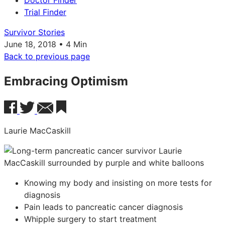
Doctor Finder
Trial Finder
Survivor Stories
June 18, 2018 • 4 Min
Back to previous page
Embracing Optimism
Laurie MacCaskill
Knowing my body and insisting on more tests for
diagnosis
Pain leads to pancreatic cancer diagnosis
Whipple surgery to start treatment