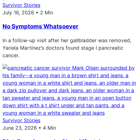
Survivor Stories
July 16, 2026 • 2 Min
No Symptoms Whatsoever
In a follow-up visit after her gallbladder was removed,
Yariela Martínez’s doctors found stage I pancreatic
cancer.
Survivor Stories
June 23, 2026 • 4 Min