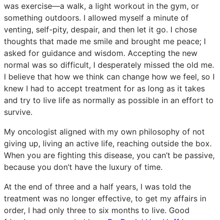
was exercise—a walk, a light workout in the gym, or
something outdoors. I allowed myself a minute of
venting, self-pity, despair, and then let it go. I chose
thoughts that made me smile and brought me peace; I
asked for guidance and wisdom. Accepting the new
normal was so difficult, I desperately missed the old me.
I believe that how we think can change how we feel, so I
knew I had to accept treatment for as long as it takes
and try to live life as normally as possible in an effort to
survive.
My oncologist aligned with my own philosophy of not
giving up, living an active life, reaching outside the box.
When you are fighting this disease, you can’t be passive,
because you don’t have the luxury of time.
At the end of three and a half years, I was told the
treatment was no longer effective, to get my affairs in
order, I had only three to six months to live. Good