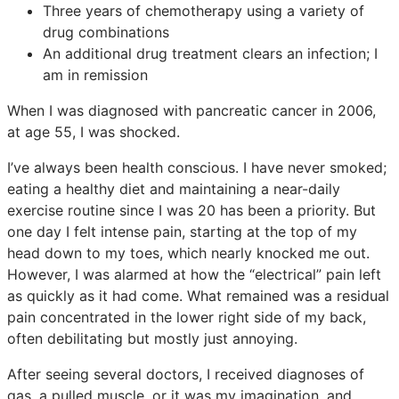
Three years of chemotherapy using a variety of
drug combinations
An additional drug treatment clears an infection; I
am in remission
When I was diagnosed with pancreatic cancer in 2006,
at age 55, I was shocked.
I’ve always been health conscious. I have never smoked;
eating a healthy diet and maintaining a near-daily
exercise routine since I was 20 has been a priority. But
one day I felt intense pain, starting at the top of my
head down to my toes, which nearly knocked me out.
However, I was alarmed at how the “electrical” pain left
as quickly as it had come. What remained was a residual
pain concentrated in the lower right side of my back,
often debilitating but mostly just annoying.
After seeing several doctors, I received diagnoses of
gas, a pulled muscle, or it was my imagination, and