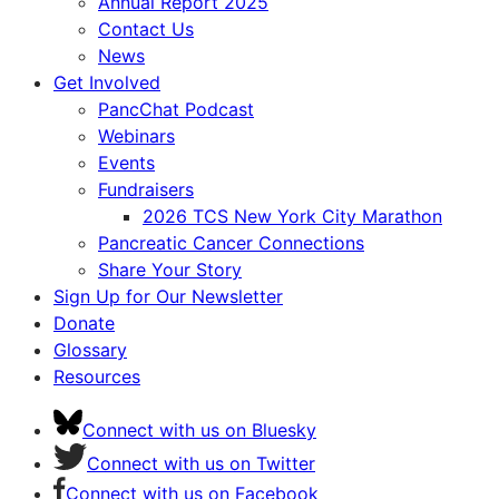
Annual Report 2025
Contact Us
News
Get Involved
PancChat Podcast
Webinars
Events
Fundraisers
2026 TCS New York City Marathon
Pancreatic Cancer Connections
Share Your Story
Sign Up for Our Newsletter
Donate
Glossary
Resources
Connect with us on Bluesky
Connect with us on Twitter
Connect with us on Facebook