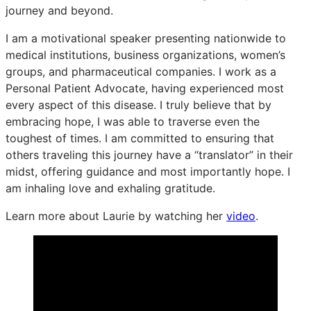
journey and beyond.
I am a motivational speaker presenting nationwide to
medical institutions, business organizations, women’s
groups, and pharmaceutical companies. I work as a
Personal Patient Advocate, having experienced most
every aspect of this disease. I truly believe that by
embracing hope, I was able to traverse even the
toughest of times. I am committed to ensuring that
others traveling this journey have a “translator” in their
midst, offering guidance and most importantly hope. I
am inhaling love and exhaling gratitude.
Learn more about Laurie by watching her
video
.