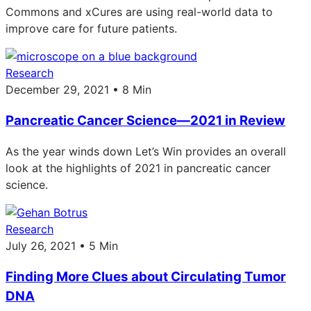
Commons and xCures are using real-world data to
improve care for future patients.
Research
December 29, 2021 • 8 Min
Pancreatic Cancer Science—2021 in Review
As the year winds down Let’s Win provides an overall
look at the highlights of 2021 in pancreatic cancer
science.
Research
July 26, 2021 • 5 Min
Finding More Clues about Circulating Tumor
DNA