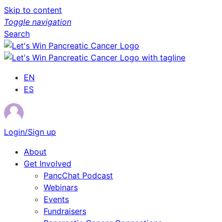
Skip to content
Toggle navigation
Search
EN
ES
Login/Sign up
About
Get Involved
PancChat Podcast
Webinars
Events
Fundraisers