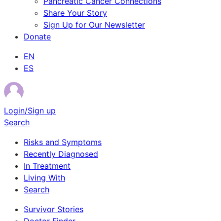
Pancreatic Cancer Connections
Share Your Story
Sign Up for Our Newsletter
Donate
EN
ES
Login/Sign up
Search
Risks and Symptoms
Recently Diagnosed
In Treatment
Living With
Search
Survivor Stories