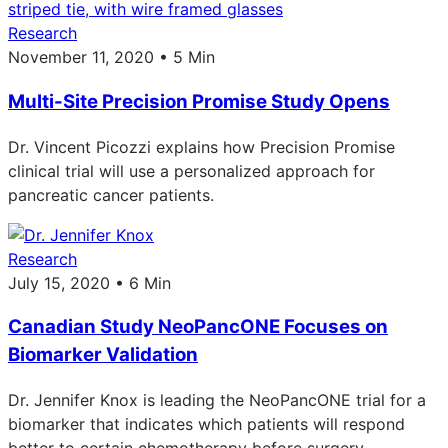
Research
November 11, 2020 • 5 Min
Multi-Site Precision Promise Study Opens
Dr. Vincent Picozzi explains how Precision Promise
clinical trial will use a personalized approach for
pancreatic cancer patients.
Research
July 15, 2020 • 6 Min
Canadian Study NeoPancONE Focuses on
Biomarker Validation
Dr. Jennifer Knox is leading the NeoPancONE trial for a
biomarker that indicates which patients will respond