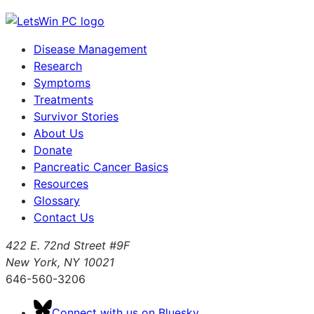
Disease Management
Research
Symptoms
Treatments
Survivor Stories
About Us
Donate
Pancreatic Cancer Basics
Resources
Glossary
Contact Us
422 E. 72nd Street #9F
New York, NY 10021
646-560-3206
Connect with us on Bluesky