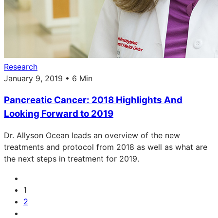
Research
January 9, 2019 • 6 Min
Pancreatic Cancer: 2018 Highlights And
Looking Forward to 2019
Dr. Allyson Ocean leads an overview of the new
treatments and protocol from 2018 as well as what are
the next steps in treatment for 2019.
1
2