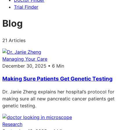
Doctor Finder
Trial Finder
Blog
21 Articles
Managing Your Care
December 30, 2025 • 6 Min
Making Sure Patients Get Genetic Testing
Dr. Janie Zheng explains her hospital’s protocol for
making sure all new pancreatic cancer patients get
genetic testing.
Research