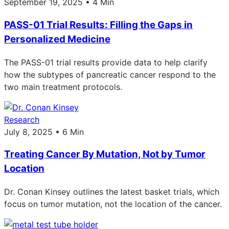
September 19, 2025 • 4 Min
PASS-01 Trial Results: Filling the Gaps in
Personalized Medicine
The PASS-01 trial results provide data to help clarify
how the subtypes of pancreatic cancer respond to the
two main treatment protocols.
Research
July 8, 2025 • 6 Min
Treating Cancer By Mutation, Not by Tumor
Location
Dr. Conan Kinsey outlines the latest basket trials, which
focus on tumor mutation, not the location of the cancer.