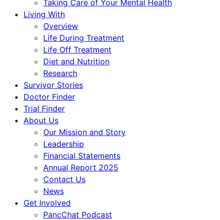
Taking Care of Your Mental Health
Living With
Overview
Life During Treatment
Life Off Treatment
Diet and Nutrition
Research
Survivor Stories
Doctor Finder
Trial Finder
About Us
Our Mission and Story
Leadership
Financial Statements
Annual Report 2025
Contact Us
News
Get Involved
PancChat Podcast