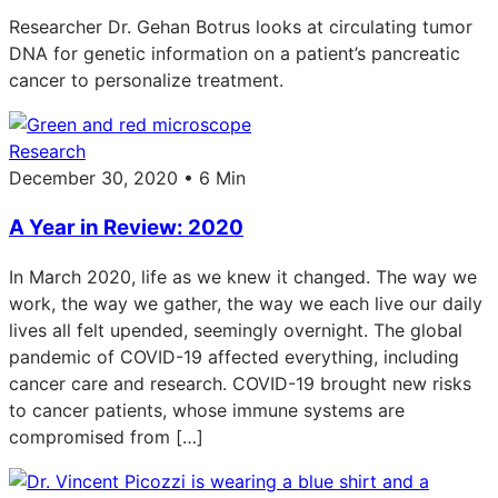
Researcher Dr. Gehan Botrus looks at circulating tumor
DNA for genetic information on a patient’s pancreatic
cancer to personalize treatment.
Research
December 30, 2020 • 6 Min
A Year in Review: 2020
In March 2020, life as we knew it changed. The way we
work, the way we gather, the way we each live our daily
lives all felt upended, seemingly overnight. The global
pandemic of COVID-19 affected everything, including
cancer care and research. COVID-19 brought new risks
to cancer patients, whose immune systems are
compromised from […]