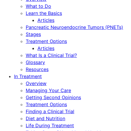
What to Do
Learn the Basics
Articles
Pancreatic Neuroendocrine Tumors (PNETs)
Stages
Treatment Options
Articles
What Is a Clinical Trial?
Glossary
Resources
In Treatment
Overview
Managing Your Care
Getting Second Opinions
Treatment Options
Finding a Clinical Trial
Diet and Nutrition
Life During Treatment