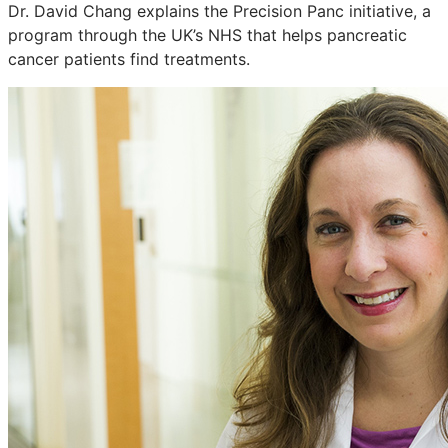
Dr. David Chang explains the Precision Panc initiative, a
program through the UK’s NHS that helps pancreatic
cancer patients find treatments.