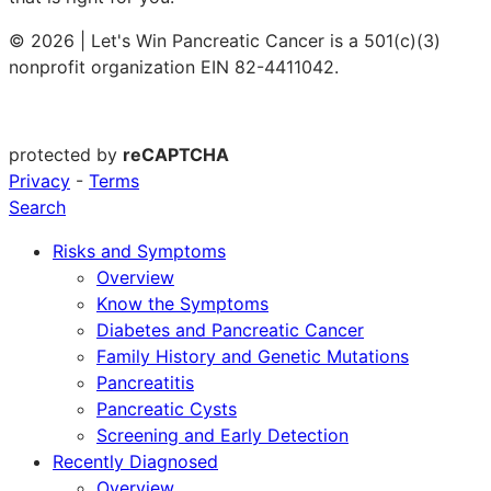
© 2026 | Let's Win Pancreatic Cancer is a 501(c)(3)
nonprofit organization EIN 82-4411042.
protected by
reCAPTCHA
Privacy
-
Terms
Search
Risks and Symptoms
Overview
Know the Symptoms
Diabetes and Pancreatic Cancer
Family History and Genetic Mutations
Pancreatitis
Pancreatic Cysts
Screening and Early Detection
Recently Diagnosed
Overview