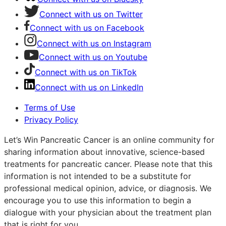
Connect with us on Twitter
Connect with us on Facebook
Connect with us on Instagram
Connect with us on Youtube
Connect with us on TikTok
Connect with us on LinkedIn
Terms of Use
Privacy Policy
Let’s Win Pancreatic Cancer is an online community for
sharing information about innovative, science-based
treatments for pancreatic cancer. Please note that this
information is not intended to be a substitute for
professional medical opinion, advice, or diagnosis. We
encourage you to use this information to begin a
dialogue with your physician about the treatment plan
that is right for you.