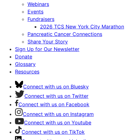
Webinars
Events
Fundraisers
2026 TCS New York City Marathon
Pancreatic Cancer Connections
Share Your Story
Sign Up for Our Newsletter
Donate
Glossary
Resources
Connect with us on Bluesky
Connect with us on Twitter
Connect with us on Facebook
Connect with us on Instagram
Connect with us on Youtube
Connect with us on TikTok