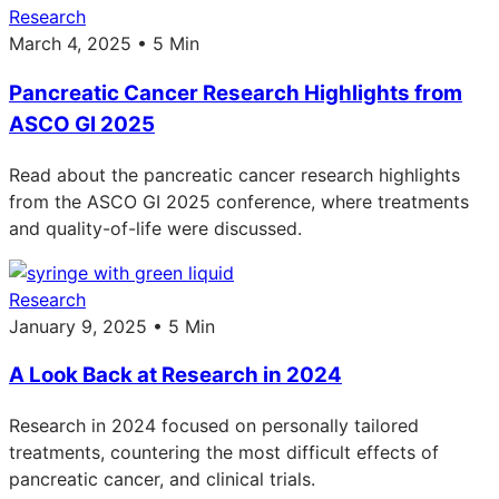
Research
March 4, 2025 • 5 Min
Pancreatic Cancer Research Highlights from
ASCO GI 2025
Read about the pancreatic cancer research highlights
from the ASCO GI 2025 conference, where treatments
and quality-of-life were discussed.
Research
January 9, 2025 • 5 Min
A Look Back at Research in 2024
Research in 2024 focused on personally tailored
treatments, countering the most difficult effects of
pancreatic cancer, and clinical trials.