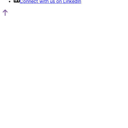
Connect with us on LinkedIn