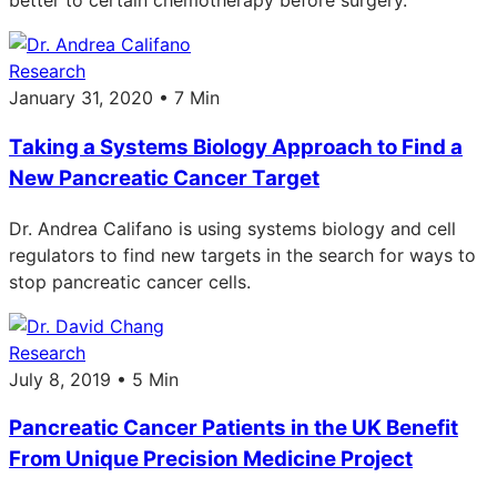
better to certain chemotherapy before surgery.
Research
January 31, 2020 • 7 Min
Taking a Systems Biology Approach to Find a
New Pancreatic Cancer Target
Dr. Andrea Califano is using systems biology and cell
regulators to find new targets in the search for ways to
stop pancreatic cancer cells.
Research
July 8, 2019 • 5 Min
Pancreatic Cancer Patients in the UK Benefit
From Unique Precision Medicine Project