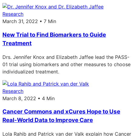
Research
March 31, 2022 • 7 Min
New Trial to Find Biomarkers to Guide
Treatment
Drs. Jennifer Knox and Elizabeth Jaffee lead the PASS-
01 trial using biomarkers and other measures to choose
individualized treatment.
Research
March 8, 2022 • 4 Min
Cancer Commons and xCures Hope to Use
Real-World Data to Improve Care
Lola Rahib and Patrick van der Valk explain how Cancer