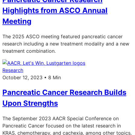
Highlights from ASCO Annual
Meeting
The 2025 ASCO meeting featured pancreatic cancer
research including a new treatment modality and a new
treatment combination.
Research
October 12, 2023 • 8 Min
Pancreatic Cancer Research Builds
Upon Strengths
The September 2023 AACR Special Conference on
Pancreatic Cancer focused on the latest research in
KRAS, chemotherapy, and cachexia, among other topics.