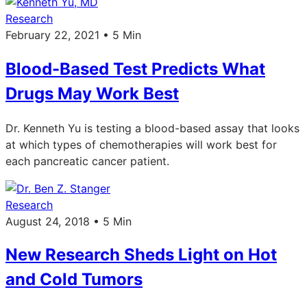
Research
February 22, 2021 • 5 Min
Blood-Based Test Predicts What
Drugs May Work Best
Dr. Kenneth Yu is testing a blood-based assay that looks
at which types of chemotherapies will work best for
each pancreatic cancer patient.
Research
August 24, 2018 • 5 Min
New Research Sheds Light on Hot
and Cold Tumors