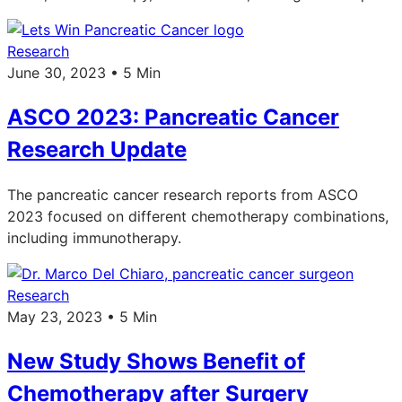
Research
June 30, 2023 • 5 Min
ASCO 2023: Pancreatic Cancer
Research Update
The pancreatic cancer research reports from ASCO
2023 focused on different chemotherapy combinations,
including immunotherapy.
Research
May 23, 2023 • 5 Min
New Study Shows Benefit of
Chemotherapy after Surgery