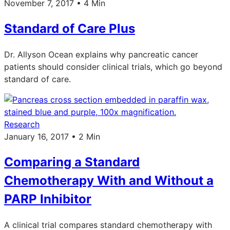
November 7, 2017 • 4 Min
Standard of Care Plus
Dr. Allyson Ocean explains why pancreatic cancer
patients should consider clinical trials, which go beyond
standard of care.
Research
January 16, 2017 • 2 Min
Comparing a Standard
Chemotherapy With and Without a
PARP Inhibitor
A clinical trial compares standard chemotherapy with