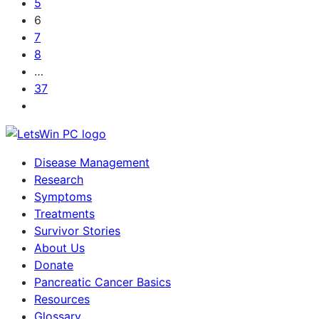
5
6
7
8
…
37
Disease Management
Research
Symptoms
Treatments
Survivor Stories
About Us
Donate
Pancreatic Cancer Basics
Resources
Glossary