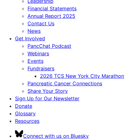
Leadership
Financial Statements
Annual Report 2025
Contact Us
News
Get Involved
PancChat Podcast
Webinars
Events
Fundraisers
2026 TCS New York City Marathon
Pancreatic Cancer Connections
Share Your Story
Sign Up for Our Newsletter
Donate
Glossary
Resources
Connect with us on Bluesky