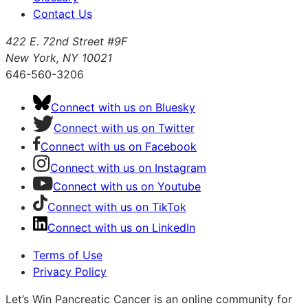
Contact Us
422 E. 72nd Street #9F
New York, NY 10021
646-560-3206
Connect with us on Bluesky
Connect with us on Twitter
Connect with us on Facebook
Connect with us on Instagram
Connect with us on Youtube
Connect with us on TikTok
Connect with us on LinkedIn
Terms of Use
Privacy Policy
Let’s Win Pancreatic Cancer is an online community for