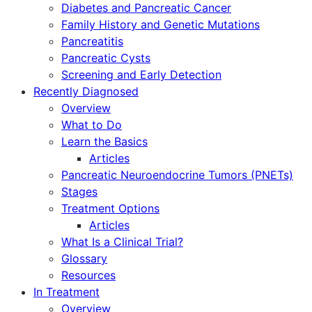
Diabetes and Pancreatic Cancer
Family History and Genetic Mutations
Pancreatitis
Pancreatic Cysts
Screening and Early Detection
Recently Diagnosed
Overview
What to Do
Learn the Basics
Articles
Pancreatic Neuroendocrine Tumors (PNETs)
Stages
Treatment Options
Articles
What Is a Clinical Trial?
Glossary
Resources
In Treatment
Overview