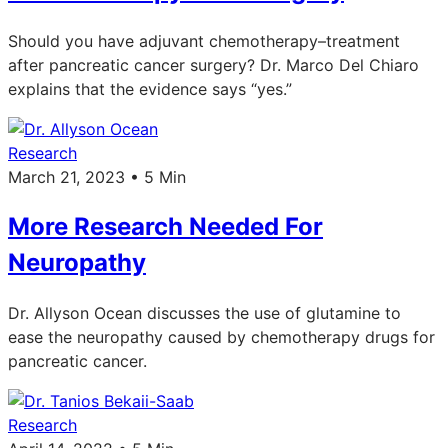
Should you have adjuvant chemotherapy–treatment
after pancreatic cancer surgery? Dr. Marco Del Chiaro
explains that the evidence says “yes.”
Research
March 21, 2023 • 5 Min
More Research Needed For
Neuropathy
Dr. Allyson Ocean discusses the use of glutamine to
ease the neuropathy caused by chemotherapy drugs for
pancreatic cancer.
Research