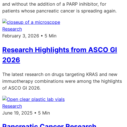
and without the addition of a PARP inihibitor, for
patients whose pancreatic cancer is spreading again.
Research
February 3, 2026 • 5 Min
Research Highlights from ASCO GI
2026
The latest research on drugs targeting KRAS and new
immuotherapy combinations were among the highlights
of ASCO GI 2026.
Research
June 19, 2025 • 5 Min
Pancreatic Cancer Research