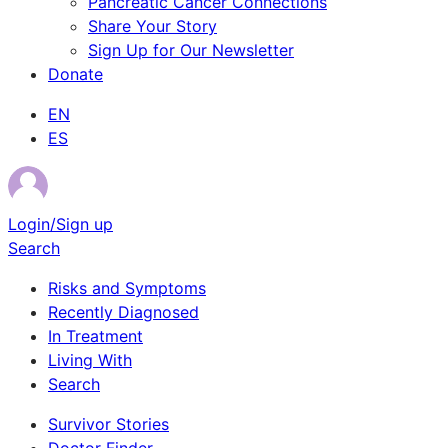
Pancreatic Cancer Connections
Share Your Story
Sign Up for Our Newsletter
Donate
EN
ES
Login/Sign up
Search
Risks and Symptoms
Recently Diagnosed
In Treatment
Living With
Search
Survivor Stories