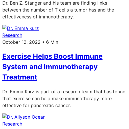
Dr. Ben Z. Stanger and his team are finding links
between the number of T cells a tumor has and the
effectiveness of immunotherapy.
Research
October 12, 2022 • 6 Min
Exercise Helps Boost Immune
System and Immunotherapy
Treatment
Dr. Emma Kurz is part of a research team that has found
that exercise can help make immunotherapy more
effective for pancreatic cancer.
Research