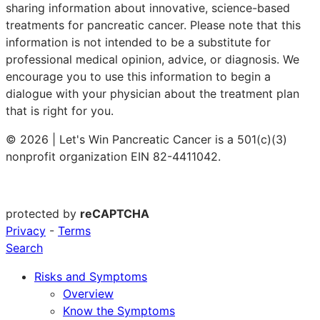
sharing information about innovative, science-based
treatments for pancreatic cancer. Please note that this
information is not intended to be a substitute for
professional medical opinion, advice, or diagnosis. We
encourage you to use this information to begin a
dialogue with your physician about the treatment plan
that is right for you.
© 2026 | Let's Win Pancreatic Cancer is a 501(c)(3)
nonprofit organization EIN 82-4411042.
protected by
reCAPTCHA
Privacy
-
Terms
Search
Risks and Symptoms
Overview
Know the Symptoms