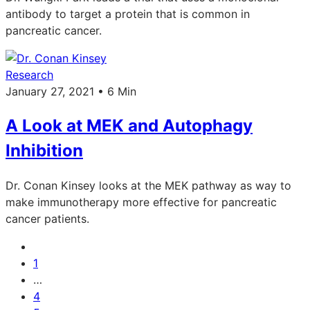
antibody to target a protein that is common in
pancreatic cancer.
Research
January 27, 2021 • 6 Min
A Look at MEK and Autophagy
Inhibition
Dr. Conan Kinsey looks at the MEK pathway as way to
make immunotherapy more effective for pancreatic
cancer patients.
1
…
4