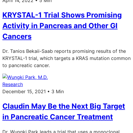
April 14, 2022 • 5 Min
KRYSTAL-1 Trial Shows Promising
Activity in Pancreas and Other GI
Cancers
Dr. Tanios Bekaii-Saab reports promising results of the
KRYSTAL-1 trial, which targets a KRAS mutation common
to pancreatic cancer.
Research
December 15, 2021 • 3 Min
Claudin May Be the Next Big Target
in Pancreatic Cancer Treatment
Dr. Wungki Park leads a trial that uses a monoclonal