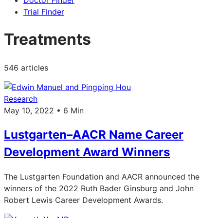
Doctor Finder
Trial Finder
Treatments
546 articles
Research
May 10, 2022 • 6 Min
Lustgarten–AACR Name Career
Development Award Winners
The Lustgarten Foundation and AACR announced the
winners of the 2022 Ruth Bader Ginsburg and John
Robert Lewis Career Development Awards.