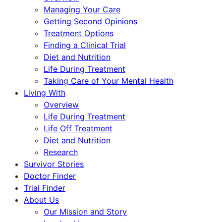
Managing Your Care
Getting Second Opinions
Treatment Options
Finding a Clinical Trial
Diet and Nutrition
Life During Treatment
Taking Care of Your Mental Health
Living With
Overview
Life During Treatment
Life Off Treatment
Diet and Nutrition
Research
Survivor Stories
Doctor Finder
Trial Finder
About Us
Our Mission and Story