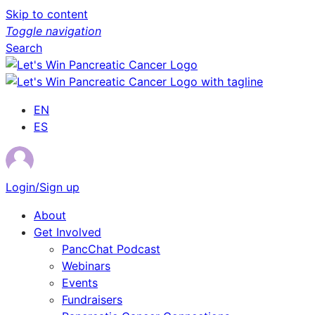
Skip to content
Toggle navigation
Search
EN
ES
Login/Sign up
About
Get Involved
PancChat Podcast
Webinars
Events
Fundraisers