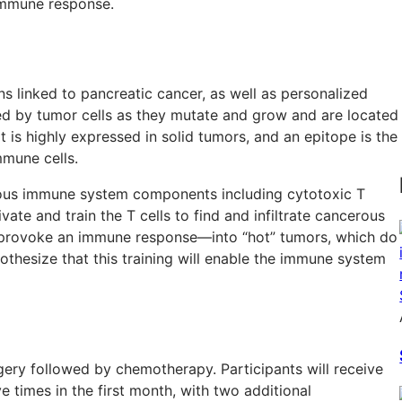
 immune response.
ns linked to pancreatic cancer, as well as personalized
ed by tumor cells as they mutate and grow and are located
t is highly expressed in solid tumors, and an epitope is the
mmune cells.
ous immune system components including cytotoxic T
vate and train the T cells to find and infiltrate cancerous
t provoke an immune response—into “hot” tumors, which do
hesize that this training will enable the immune system
rgery followed by chemotherapy. Participants will receive
 times in the first month, with two additional