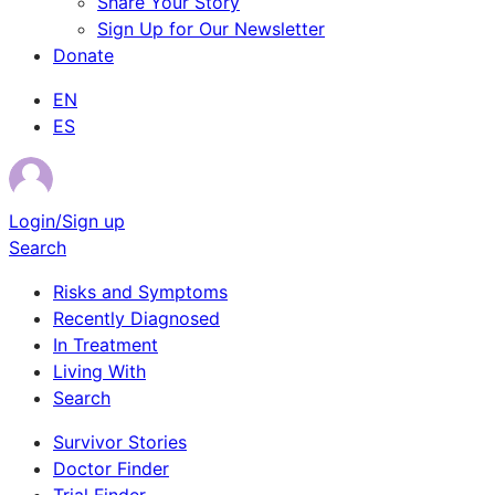
Share Your Story
Sign Up for Our Newsletter
Donate
EN
ES
Login/Sign up
Search
Risks and Symptoms
Recently Diagnosed
In Treatment
Living With
Search
Survivor Stories
Doctor Finder