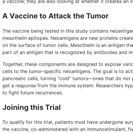
a vaccine; they are also looking at whether it creates an
A Vaccine to Attack the Tumor
The vaccine being tested in this study contains neoantige
mesothelin epitopes. Neoantigens are new proteins creat
on the surface of tumor cells. Mesothelin is an antigen tha
part of an antigen that is recognized by antibodies and i
Together, these components are designed to expose vari
cells to the tumor-specific neoantigens. The goal is to acti
pancreatic cells, turning “cold” tumors—ones that do no
get a response from the immune system. Researchers hypot
to fight future recurrences.
Joining this Trial
To qualify for this trial, patients must have undergone su
the vaccine, co-administered with an immunostimulant, five