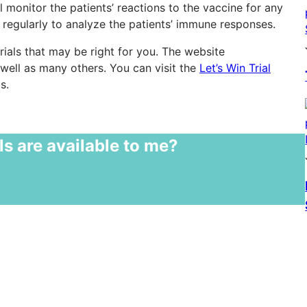
 monitor the patients’ reactions to the vaccine for any
 regularly to analyze the patients’ immune responses.
rials that may be right for you. The website
well as many others. You can visit the
Let’s Win Trial
s.
ls are available to me?