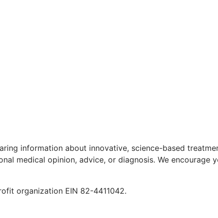
aring information about innovative, science-based treatment
ional medical opinion, advice, or diagnosis. We encourage y
rofit organization EIN 82-4411042.