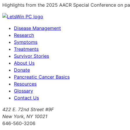
Highlights from the 2025 AACR Special Conference on pan
Disease Management
Research
Symptoms
Treatments
Survivor Stories
About Us
Donate
Pancreatic Cancer Basics
Resources
Glossary
Contact Us
422 E. 72nd Street #9F
New York, NY 10021
646-560-3206