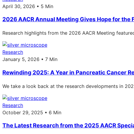
April 30, 2026 • 5 Min
2026 AACR Annual Meeting Gives Hope for the 
Research highlights from the 2026 AACR Meeting featured
Research
January 5, 2026 • 7 Min
Rewinding 2025: A Year in Pancreatic Cancer R
We take a look back at the research developments in 2025: 
Research
October 29, 2025 • 6 Min
The Latest Research from the 2025 AACR Speci