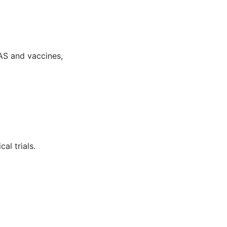
AS and vaccines,
al trials.