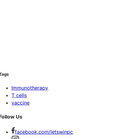
Tags
Immunotherapy
T cells
vaccine
Follow Us
facebook.com/letswinpc