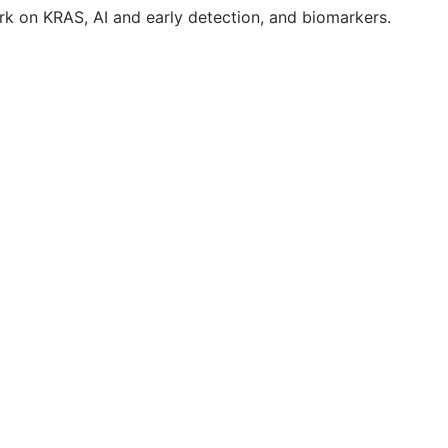
k on KRAS, AI and early detection, and biomarkers.