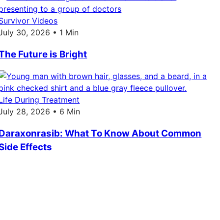
Survivor Videos
July 30, 2026 • 1 Min
The Future is Bright
Life During Treatment
July 28, 2026 • 6 Min
Daraxonrasib: What To Know About Common
Side Effects