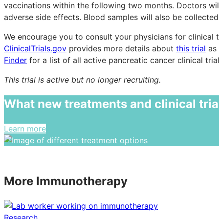
vaccinations within the following two months. Doctors will
adverse side effects. Blood samples will also be collected
We encourage you to consult your physicians for clinical t
ClinicalTrials.gov
provides more details about
this trial
as 
Finder
for a list of all active pancreatic cancer clinical trial
This trial is active but no longer recruiting.
What new treatments and clinical tria
Learn more
More Immunotherapy
Research