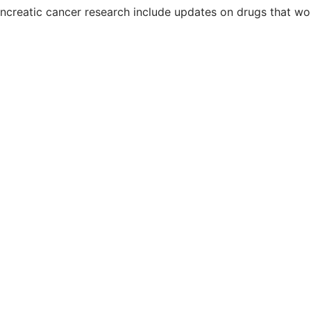
creatic cancer research include updates on drugs that wor