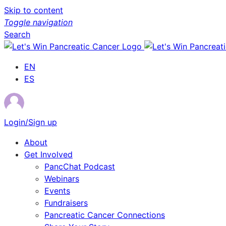
Skip to content
Toggle navigation
Search
EN
ES
Login/Sign up
About
Get Involved
PancChat Podcast
Webinars
Events
Fundraisers
Pancreatic Cancer Connections