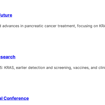
Future
 advances in pancreatic cancer treatment, focusing on KR
esearch
KRAS, earlier detection and screening, vaccines, and clinic
al Conference