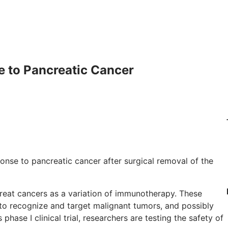
 to Pancreatic Cancer
nse to pancreatic cancer after surgical removal of the
reat cancers as a variation of immunotherapy. These
to recognize and target malignant tumors, and possibly
phase I clinical trial, researchers are testing the safety of