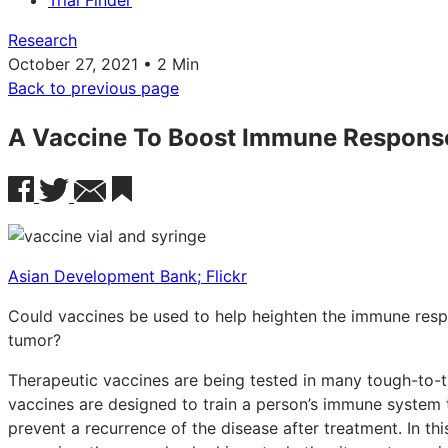
Trial Finder
Research
October 27, 2021 • 2 Min
Back to previous page
A Vaccine To Boost Immune Response
Asian Development Bank; Flickr
Could vaccines be used to help heighten the immune respo
tumor?
Therapeutic vaccines are being tested in many tough-to-t
vaccines are designed to train a person’s immune system 
prevent a recurrence of the disease after treatment. In this 