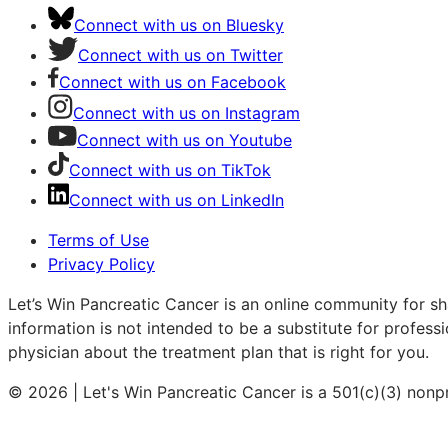
Connect with us on Bluesky
Connect with us on Twitter
Connect with us on Facebook
Connect with us on Instagram
Connect with us on Youtube
Connect with us on TikTok
Connect with us on LinkedIn
Terms of Use
Privacy Policy
Let’s Win Pancreatic Cancer is an online community for sh
information is not intended to be a substitute for profess
physician about the treatment plan that is right for you.
© 2026 | Let's Win Pancreatic Cancer is a 501(c)(3) nonp