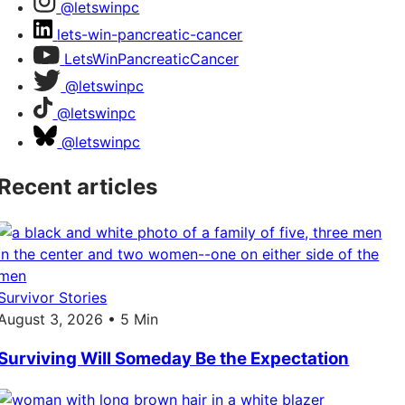
@letswinpc
lets-win-pancreatic-cancer
LetsWinPancreaticCancer
@letswinpc
@letswinpc
@letswinpc
Recent articles
Survivor Stories
August 3, 2026 • 5 Min
Surviving Will Someday Be the Expectation