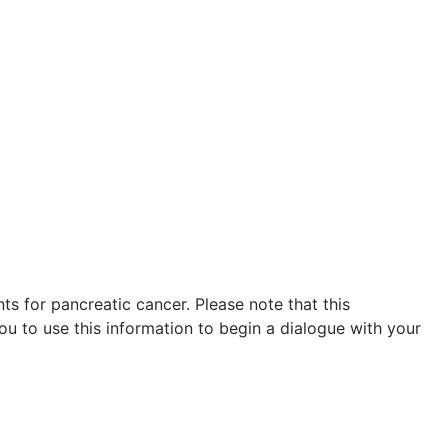
s for pancreatic cancer. Please note that this
ou to use this information to begin a dialogue with your