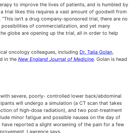
herapy to improve the lives of patients, and is humbled by
a trial likes this requires a vast amount of goodwill from
“This isn’t a drug company-sponsored trial, there are no
o possibilities of commercialization, and yet many
 globe are opening up the trial, all in order to help
ical oncology colleagues, including
Dr. Talia Golan
,
ed in the
New England Journal of Medicine
. Golan is head
s with severe, poorly- controlled lower back/abdominal
cipants will undergo a simulation (a CT scan that takes
action of high-dose radiation), and two post-treatment
clude minor fatigue and possible nausea on the day of
 have reported a slight worsening of the pain for a few
improvement, Lawrence says.