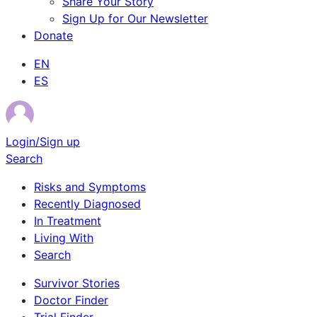
Share Your Story
Sign Up for Our Newsletter
Donate
EN
ES
Login/Sign up
Search
Risks and Symptoms
Recently Diagnosed
In Treatment
Living With
Search
Survivor Stories
Doctor Finder