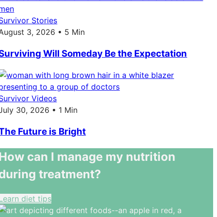
Survivor Stories
August 3, 2026 • 5 Min
Surviving Will Someday Be the Expectation
Survivor Videos
July 30, 2026 • 1 Min
The Future is Bright
How can I manage my nutrition
during treatment?
Learn diet tips