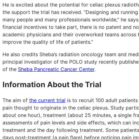
He is excited about the potential for celiac plexus radiot
the support the trial has received. “Designing and running 
many people and many professionals worldwide,” he says. 
financial incentives to take part, there is no patent and n
academic physicians and their overworked teams across the
improve the quality of life of patients.”
He also credits Sheba’s radiation oncology team and med
principal investigator of the POLO study recently publish
of the
Sheba Pancreatic Cancer Center
.
Information About the Trial
The aim of
the current trial
is to recruit 100 adult patient
pain thought to originate in the celiac plexus. Study parti
about one hour), treatment (about 25 minutes, a single fr
assessments of pain levels and side effects, which can in
treatment and the day following treatment. Some patients
days post-treatment (a pain flare) before noticing pain 