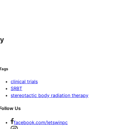
py
Tags
clinical trials
SRBT
stereotactic body radiation therapy
Follow Us
facebook.com/letswinpc