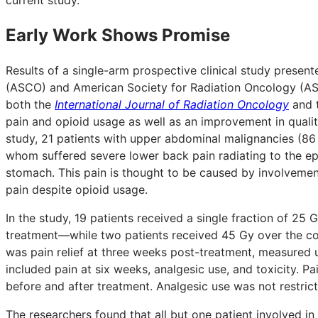
Early Work Shows Promise
Results of a single-arm prospective clinical study presen
(ASCO) and American Society for Radiation Oncology (AST
both the
International Journal of Radiation Oncology
and 
pain and opioid usage as well as an improvement in quality
study, 21 patients with upper abdominal malignancies (86 
whom suffered severe lower back pain radiating to the ep
stomach. This pain is thought to be caused by involvement 
pain despite opioid usage.
In the study, 19 patients received a single fraction of 2
treatment—while two patients received 45 Gy over the cou
was pain relief at three weeks post-treatment, measured 
included pain at six weeks, analgesic use, and toxicity. P
before and after treatment. Analgesic use was not restric
The researchers found that all but one patient involved in