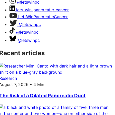
@letswinpc
lets-win-pancreatic-cancer
LetsWinPancreaticCancer
@letswinpc
@letswinpc
@letswinpc
Recent articles
Research
August 7, 2026 • 4 Min
The Risk of a Dilated Pancreatic Duct