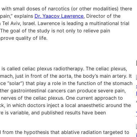
ith small doses of narcotics (or other modalities) there
 pain,” explains
Dr. Yaacov Lawrence
, Director of the
 Tel Aviv, Israel. Lawrence is leading a multinational trial
 The goal of the study is not only to relieve pain
rove quality of life.
 called celiac plexus radiotherapy. The celiac plexus,
omach, just in front of the aorta, the body’s main artery. It
e “solar”) that play a role in the function of the stomach
other gastrointestinal cancers can produce severe pain,
e nerves of the celiac plexus. One current approach to
k, in which doctors inject a local anaesthetic around the
re is variable, and published results have been
om the hypothesis that ablative radiation targeted to