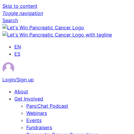
Skip to content
Toggle navigation
Search
EN
ES
Login/Sign up
About
Get Involved
PancChat Podcast
Webinars
Events
Fundraisers