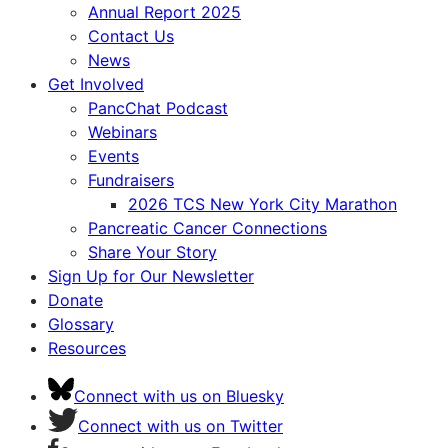
Annual Report 2025
Contact Us
News
Get Involved
PancChat Podcast
Webinars
Events
Fundraisers
2026 TCS New York City Marathon
Pancreatic Cancer Connections
Share Your Story
Sign Up for Our Newsletter
Donate
Glossary
Resources
Connect with us on Bluesky
Connect with us on Twitter