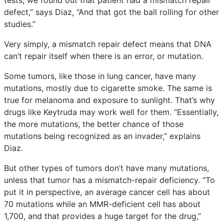
defect,” says Diaz, “And that got the ball rolling for other
studies.”
Very simply, a mismatch repair defect means that DNA
can’t repair itself when there is an error, or mutation.
Some tumors, like those in lung cancer, have many
mutations, mostly due to cigarette smoke. The same is
true for melanoma and exposure to sunlight. That’s why
drugs like Keytruda may work well for them. “Essentially,
the more mutations, the better chance of those
mutations being recognized as an invader,” explains
Diaz.
But other types of tumors don’t have many mutations,
unless that tumor has a mismatch-repair deficiency. “To
put it in perspective, an average cancer cell has about
70 mutations while an MMR-deficient cell has about
1,700, and that provides a huge target for the drug,”