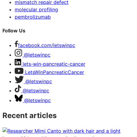
mismatch repair defect
molecular profiling
pembrolizumab
Follow Us
facebook.com/letswinpc
@letswinpc
lets-win-pancreatic-cancer
LetsWinPancreaticCancer
@letswinpc
@letswinpc
@letswinpc
Recent articles