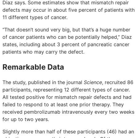
Diaz says. Some estimates show that mismatch repair
defects may occur in about five percent of patients with
11 different types of cancer.
“That doesn’t sound very big, but that’s a huge number
of cancer patients who can be potentially helped,” Diaz
states, including about 3 percent of pancreatic cancer
patients who may carry the defect.
Remarkable Data
The study, published in the journal
Science
, recruited 86
participants, representing 12 different types of cancer.
All tested positive for mismatch repair defects and had
failed to respond to at least one prior therapy. They
received pembrolizumab intravenously every two weeks
for up to two years.
Slightly more than half of these participants (46) had an