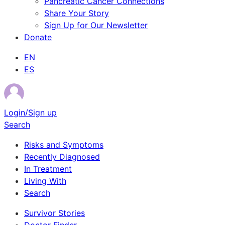
Pancreatic Cancer Connections
Share Your Story
Sign Up for Our Newsletter
Donate
EN
ES
Login/Sign up
Search
Risks and Symptoms
Recently Diagnosed
In Treatment
Living With
Search
Survivor Stories