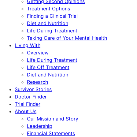
Getting Second Opinions
Treatment Options
Finding a Clinical Trial
Diet and Nutrition
Life During Treatment
Taking Care of Your Mental Health
Living With
Overview
Life During Treatment
Life Off Treatment
Diet and Nutrition
Research
Survivor Stories
Doctor Finder
Trial Finder
About Us
Our Mission and Story
Leadership
Financial Statements