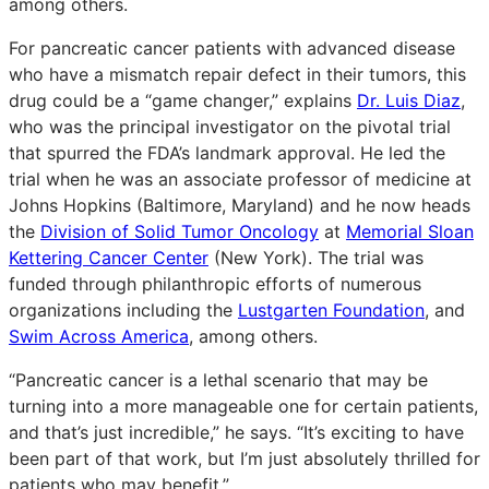
among others.
For pancreatic cancer patients with advanced disease
who have a mismatch repair defect in their tumors, this
drug could be a “game changer,” explains
Dr. Luis Diaz
,
who was the principal investigator on the pivotal trial
that spurred the FDA’s landmark approval. He led the
trial when he was an associate professor of medicine at
Johns Hopkins (Baltimore, Maryland) and he now heads
the
Division of Solid Tumor Oncology
at
Memorial Sloan
Kettering Cancer Center
(New York). The trial was
funded through philanthropic efforts of numerous
organizations including the
Lustgarten Foundation
, and
Swim Across America
, among others.
“Pancreatic cancer is a lethal scenario that may be
turning into a more manageable one for certain patients,
and that’s just incredible,” he says. “It’s exciting to have
been part of that work, but I’m just absolutely thrilled for
patients who may benefit.”