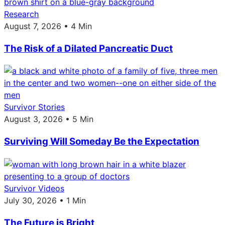
Research
August 7, 2026 • 4 Min
The Risk of a Dilated Pancreatic Duct
Survivor Stories
August 3, 2026 • 5 Min
Surviving Will Someday Be the Expectation
Survivor Videos
July 30, 2026 • 1 Min
The Future is Bright