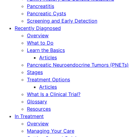
Pancreatitis
Pancreatic Cysts
Screening and Early Detection
Recently Diagnosed
Overview
What to Do
Learn the Basics
Articles
Pancreatic Neuroendocrine Tumors (PNETs)
Stages
Treatment Options
Articles
What Is a Clinical Trial?
Glossary
Resources
In Treatment
Overview
Managing Your Care