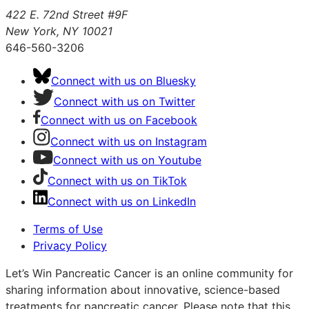
422 E. 72nd Street #9F
New York, NY 10021
646-560-3206
Connect with us on Bluesky
Connect with us on Twitter
Connect with us on Facebook
Connect with us on Instagram
Connect with us on Youtube
Connect with us on TikTok
Connect with us on LinkedIn
Terms of Use
Privacy Policy
Let’s Win Pancreatic Cancer is an online community for
sharing information about innovative, science-based
treatments for pancreatic cancer. Please note that this