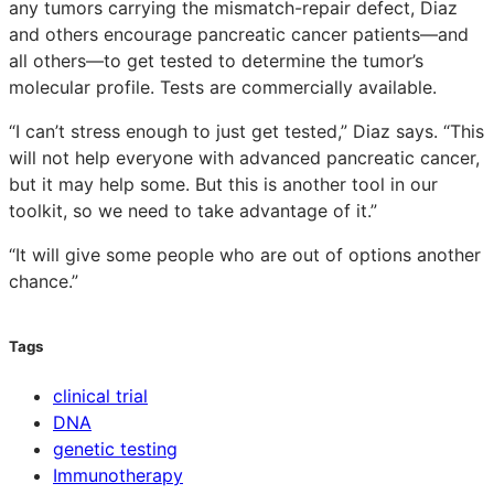
any tumors carrying the mismatch-repair defect, Diaz
and others encourage pancreatic cancer patients—and
all others—to get tested to determine the tumor’s
molecular profile. Tests are commercially available.
“I can’t stress enough to just get tested,” Diaz says. “This
will not help everyone with advanced pancreatic cancer,
but it may help some. But this is another tool in our
toolkit, so we need to take advantage of it.”
“It will give some people who are out of options another
chance.”
Tags
clinical trial
DNA
genetic testing
Immunotherapy