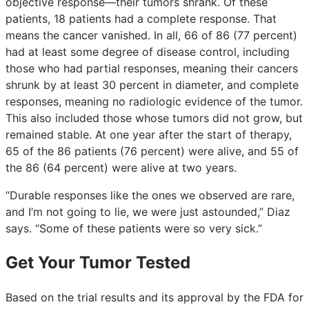
objective response—their tumors shrank. Of these
patients, 18 patients had a complete response. That
means the cancer vanished. In all, 66 of 86 (77 percent)
had at least some degree of disease control, including
those who had partial responses, meaning their cancers
shrunk by at least 30 percent in diameter, and complete
responses, meaning no radiologic evidence of the tumor.
This also included those whose tumors did not grow, but
remained stable. At one year after the start of therapy,
65 of the 86 patients (76 percent) were alive, and 55 of
the 86 (64 percent) were alive at two years.
“Durable responses like the ones we observed are rare,
and I’m not going to lie, we were just astounded,” Diaz
says. “Some of these patients were so very sick.”
Get Your Tumor Tested
Based on the trial results and its approval by the FDA for