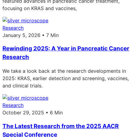
featured advances in pancreatic cancer treatment,
focusing on KRAS and vaccines,
Research
January 5, 2026 • 7 Min
Rewinding 2025: A Year in Pancreatic Cancer
Research
We take a look back at the research developments in
2025: KRAS, earlier detection and screening, vaccines,
and clinical trials.
Research
October 29, 2025 • 6 Min
The Latest Research from the 2025 AACR
Special Conference