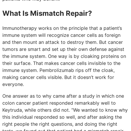
What Is Mismatch Repair?
Immunotherapy works on the principle that a patient’s
immune system will recognize cancer cells as foreign
and then mount an attack to destroy them. But cancer
tumors are smart and set up their own defense against
the immune system. One way is by cloaking proteins on
their surface. That makes cancer cells invisible to the
immune system. Pembrolizumab rips off the cloak,
making cancer cells visible. But it doesn’t work for
everyone.
One answer as to why came after a study in which one
colon cancer patient responded remarkably well to
Keytruda, while others did not. “We wanted to know why
this individual responded so well, and after asking the
right people the right questions, and doing the right
tests, we found out that patient had a mismatch repair