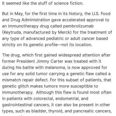
It seemed like the stuff of science fiction.
But in May, for the first time in its history, the U.S. Food
and Drug Administration gave accelerated approval to
an immunotherapy drug called pembrolizumab
(Keytruda, manufactured by Merck) for the treatment of
any type of advanced pediatric or adult cancer based
strictly on its genetic profile—not its location.
The drug, which first gained widespread attention after
former President Jimmy Carter was treated with it
during his battle with melanoma, is now approved for
use for any solid tumor carrying a genetic flaw called a
mismatch repair defect. For this subset of patients, that
genetic glitch makes tumors more susceptible to
immunotherapy. Although this flaw is found most often
in patients with colorectal, endometrial, and
gastrointestinal cancers, it can also be present in other
types, such as bladder, thyroid, and pancreatic cancers,