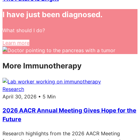
I have just been diagnosed.
What should I do?
Learn more
More Immunotherapy
Research
April 30, 2026 • 5 Min
2026 AACR Annual Meeting Gives Hope for the
Future
Research highlights from the 2026 AACR Meeting