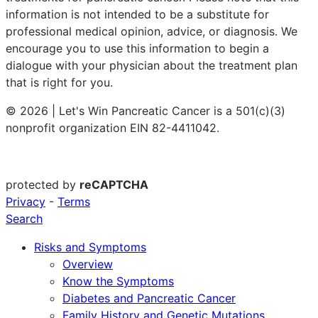
information is not intended to be a substitute for
professional medical opinion, advice, or diagnosis. We
encourage you to use this information to begin a
dialogue with your physician about the treatment plan
that is right for you.
© 2026 | Let's Win Pancreatic Cancer is a 501(c)(3)
nonprofit organization EIN 82-4411042.
protected by
reCAPTCHA
Privacy
-
Terms
Search
Risks and Symptoms
Overview
Know the Symptoms
Diabetes and Pancreatic Cancer
Family History and Genetic Mutations