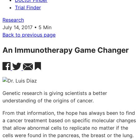
Doctor Finder
Trial Finder
Research
July 14, 2017 • 5 Min
Back to previous page
An Immunotherapy Game Changer
Genetic research is giving scientists a better
understanding of the origins of cancer.
From that information, the hope has always been to find
a cancer treatment based on specific molecular changes
that allow abnormal cells to replicate no matter if the
cells were found in the pancreas, the breast or the lung.