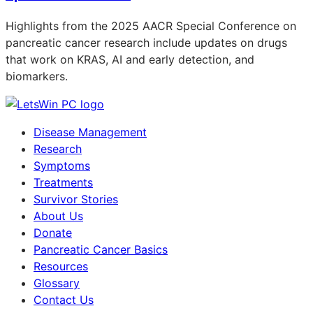
Highlights from the 2025 AACR Special Conference on
pancreatic cancer research include updates on drugs
that work on KRAS, AI and early detection, and
biomarkers.
Disease Management
Research
Symptoms
Treatments
Survivor Stories
About Us
Donate
Pancreatic Cancer Basics
Resources
Glossary
Contact Us