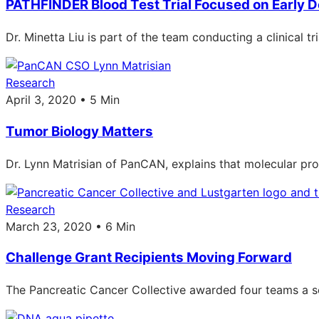
PATHFINDER Blood Test Trial Focused on Early D
Dr. Minetta Liu is part of the team conducting a clinical t
Research
April 3, 2020 • 5 Min
Tumor Biology Matters
Dr. Lynn Matrisian of PanCAN, explains that molecular pro
Research
March 23, 2020 • 6 Min
Challenge Grant Recipients Moving Forward
The Pancreatic Cancer Collective awarded four teams a s