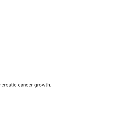
ncreatic cancer growth.