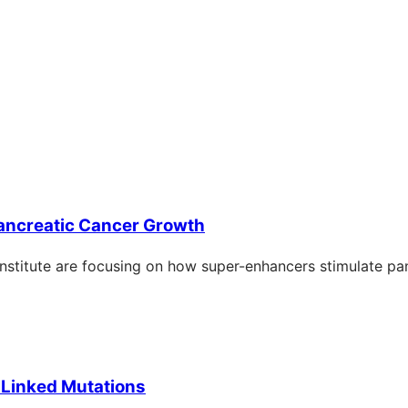
ncreatic Cancer Growth
Institute are focusing on how super-enhancers stimulate pa
-Linked Mutations