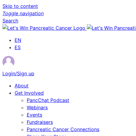
Skip to content
Toggle navigation
Search
EN
ES
Login/Sign up
About
Get Involved
PancChat Podcast
Webinars
Events
Fundraisers
Pancreatic Cancer Connections