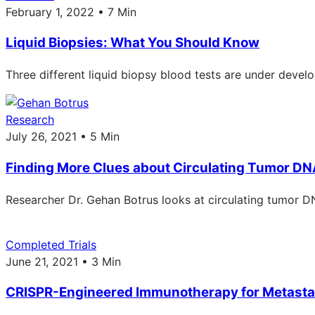
February 1, 2022 • 7 Min
Liquid Biopsies: What You Should Know
Three different liquid biopsy blood tests are under devel
Research
July 26, 2021 • 5 Min
Finding More Clues about Circulating Tumor D
Researcher Dr. Gehan Botrus looks at circulating tumor DN
Completed Trials
June 21, 2021 • 3 Min
CRISPR-Engineered Immunotherapy for Metastat