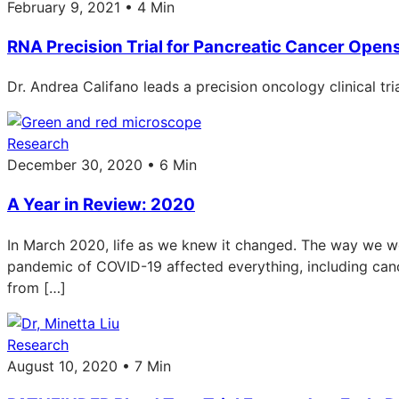
February 9, 2021 • 4 Min
RNA Precision Trial for Pancreatic Cancer Open
Dr. Andrea Califano leads a precision oncology clinical tr
Research
December 30, 2020 • 6 Min
A Year in Review: 2020
In March 2020, life as we knew it changed. The way we wor
pandemic of COVID-19 affected everything, including ca
from […]
Research
August 10, 2020 • 7 Min