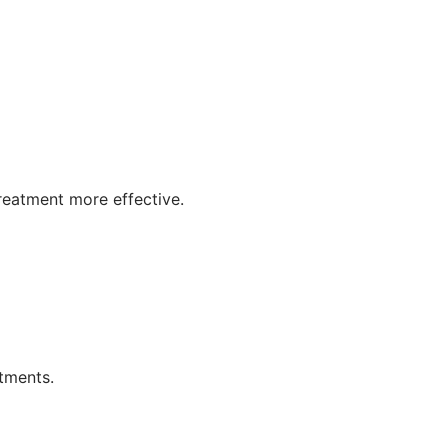
reatment more effective.
tments.