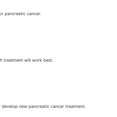
for pancreatic cancer.
h treatment will work best.
r develop new pancreatic cancer treatment.