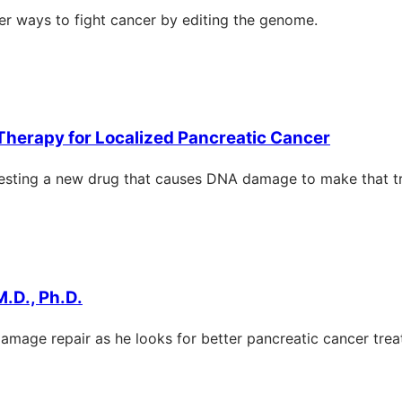
er ways to fight cancer by editing the genome.
 Therapy for Localized Pancreatic Cancer
 testing a new drug that causes DNA damage to make that t
M.D., Ph.D.
amage repair as he looks for better pancreatic cancer trea