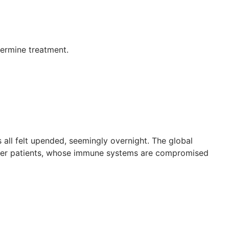
termine treatment.
 all felt upended, seemingly overnight. The global
ncer patients, whose immune systems are compromised