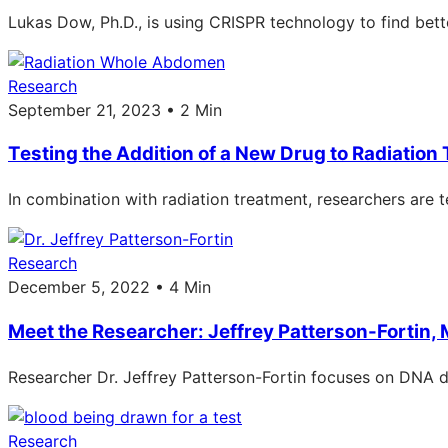
Lukas Dow, Ph.D., is using CRISPR technology to find bett
Research
September 21, 2023 • 2 Min
Testing the Addition of a New Drug to Radiation
In combination with radiation treatment, researchers are
Research
December 5, 2022 • 4 Min
Meet the Researcher: Jeffrey Patterson-Fortin, 
Researcher Dr. Jeffrey Patterson-Fortin focuses on DNA d
Research