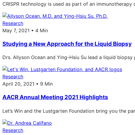
CRISPR technology is used as part of an immunotherapy cli
Research
May 7, 2021 • 4 Min
Studying a New Approach for the Liquid Biopsy
Drs. Allyson Ocean and Ying-Hsiu Su lead a liquid biopsy p
Research
April 20, 2021 • 9 Min
AACR Annual Meeting 2021 Highlights
Let’s Win and the Lustgarten Foundation bring you the pa
Research