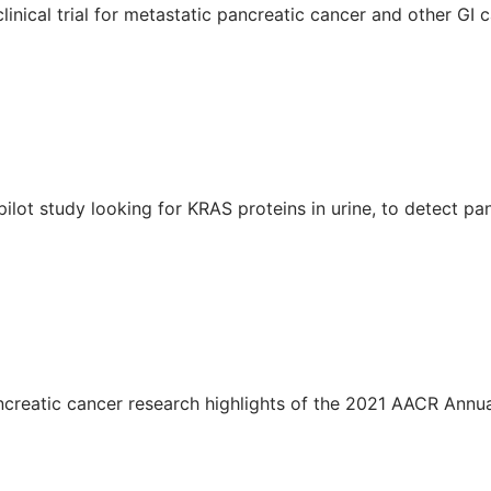
nical trial for metastatic pancreatic cancer and other GI c
ilot study looking for KRAS proteins in urine, to detect pa
ncreatic cancer research highlights of the 2021 AACR Annu