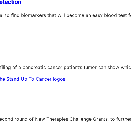
etection
rial to find biomarkers that will become an easy blood test 
filing of a pancreatic cancer patient’s tumor can show whic
econd round of New Therapies Challenge Grants, to furthe