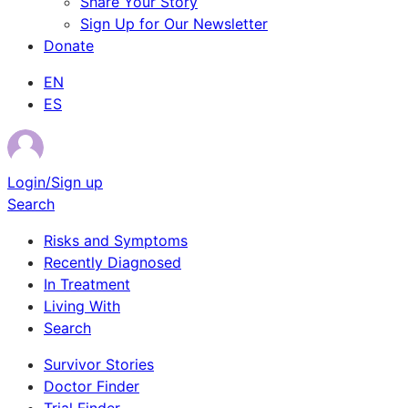
Share Your Story
Sign Up for Our Newsletter
Donate
EN
ES
Login/Sign up
Search
Risks and Symptoms
Recently Diagnosed
In Treatment
Living With
Search
Survivor Stories
Doctor Finder