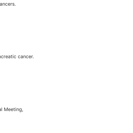
ancers.
ncreatic cancer.
al Meeting,