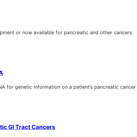
opment or now available for pancreatic and other cancers.
NA
A for genetic information on a patient’s pancreatic cancer
ic GI Tract Cancers