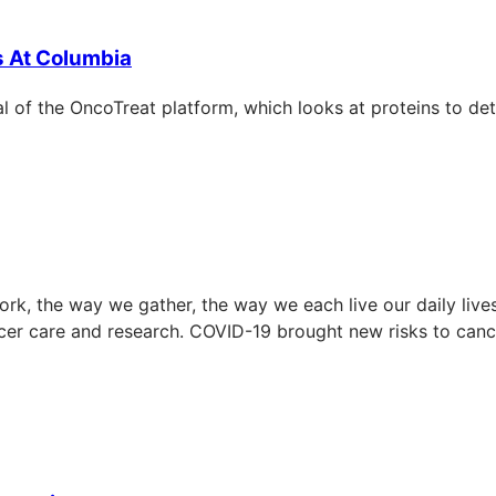
s At Columbia
ial of the OncoTreat platform, which looks at proteins to de
k, the way we gather, the way we each live our daily lives
ncer care and research. COVID-19 brought new risks to ca