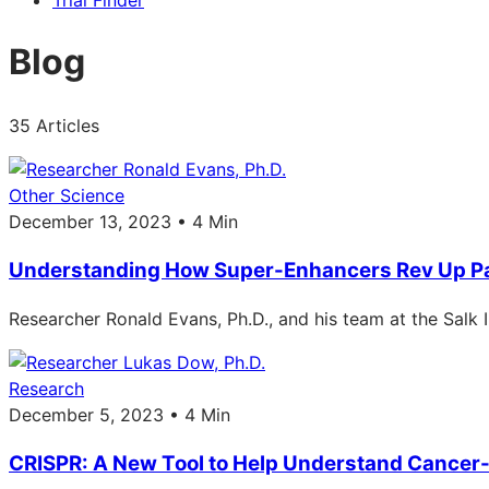
Trial Finder
Blog
35 Articles
Other Science
December 13, 2023 • 4 Min
Understanding How Super-Enhancers Rev Up Pa
Researcher Ronald Evans, Ph.D., and his team at the Salk 
Research
December 5, 2023 • 4 Min
CRISPR: A New Tool to Help Understand Cancer