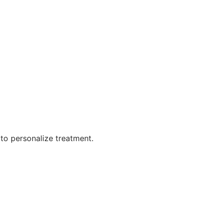
 to personalize treatment.