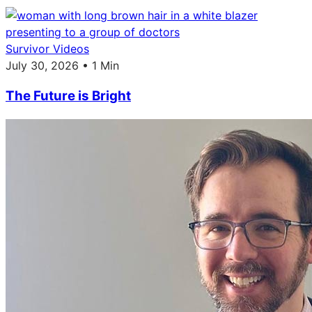
Survivor Videos
July 30, 2026 • 1 Min
The Future is Bright