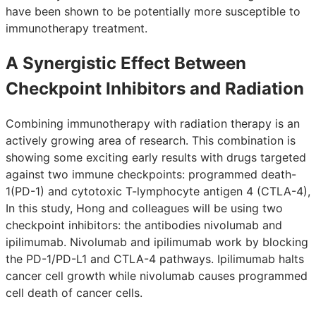
have been shown to be potentially more susceptible to
immunotherapy treatment.
A Synergistic Effect Between
Checkpoint Inhibitors and Radiation
Combining immunotherapy with radiation therapy is an
actively growing area of research. This combination is
showing some exciting early results with drugs targeted
against two immune checkpoints: programmed death-
1(PD-1) and cytotoxic T-lymphocyte antigen 4 (CTLA-4),
In this study, Hong and colleagues will be using two
checkpoint inhibitors: the antibodies nivolumab and
ipilimumab. Nivolumab and ipilimumab work by blocking
the PD-1/PD-L1 and CTLA-4 pathways. Ipilimumab halts
cancer cell growth while nivolumab causes programmed
cell death of cancer cells.