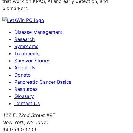
that work on KRAS, AI and early detection, and
biomarkers.
Disease Management
Research
Symptoms
Treatments
Survivor Stories
About Us
Donate
Pancreatic Cancer Basics
Resources
Glossary
Contact Us
422 E. 72nd Street #9F
New York, NY 10021
646-560-3206