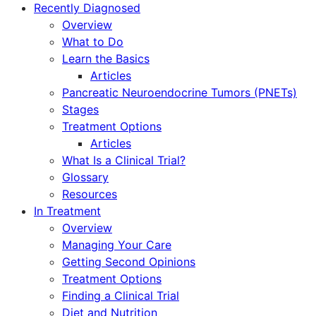
Recently Diagnosed
Overview
What to Do
Learn the Basics
Articles
Pancreatic Neuroendocrine Tumors (PNETs)
Stages
Treatment Options
Articles
What Is a Clinical Trial?
Glossary
Resources
In Treatment
Overview
Managing Your Care
Getting Second Opinions
Treatment Options
Finding a Clinical Trial
Diet and Nutrition