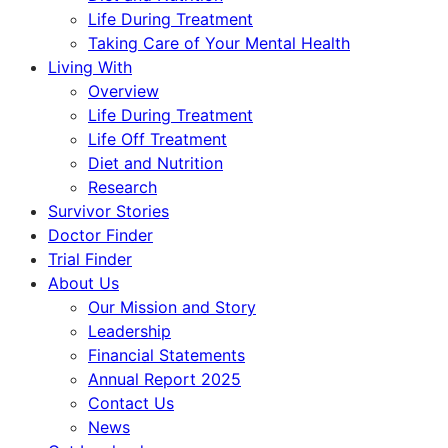
Life During Treatment
Taking Care of Your Mental Health
Living With
Overview
Life During Treatment
Life Off Treatment
Diet and Nutrition
Research
Survivor Stories
Doctor Finder
Trial Finder
About Us
Our Mission and Story
Leadership
Financial Statements
Annual Report 2025
Contact Us
News