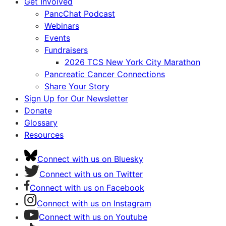
Get Involved
PancChat Podcast
Webinars
Events
Fundraisers
2026 TCS New York City Marathon
Pancreatic Cancer Connections
Share Your Story
Sign Up for Our Newsletter
Donate
Glossary
Resources
Connect with us on Bluesky
Connect with us on Twitter
Connect with us on Facebook
Connect with us on Instagram
Connect with us on Youtube