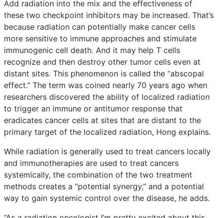
Add radiation into the mix and the effectiveness of
these two checkpoint inhibitors may be increased. That’s
because radiation can potentially make cancer cells
more sensitive to immune approaches and stimulate
immunogenic cell death. And it may help T cells
recognize and then destroy other tumor cells even at
distant sites. This phenomenon is called the “abscopal
effect.” The term was coined nearly 70 years ago when
researchers discovered the ability of localized radiation
to trigger an immune or antitumor response that
eradicates cancer cells at sites that are distant to the
primary target of the localized radiation, Hong explains.
While radiation is generally used to treat cancers locally
and immunotherapies are used to treat cancers
systemically, the combination of the two treatment
methods creates a “potential synergy,” and a potential
way to gain systemic control over the disease, he adds.
“As a radiation oncologist I’m pretty excited about this