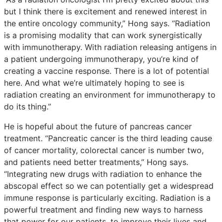
but I think there is excitement and renewed interest in
the entire oncology community,” Hong says. “Radiation
is a promising modality that can work synergistically
with immunotherapy. With radiation releasing antigens in
a patient undergoing immunotherapy, you’re kind of
creating a vaccine response. There is a lot of potential
here. And what we’re ultimately hoping to see is
radiation creating an environment for immunotherapy to
do its thing.”
He is hopeful about the future of pancreas cancer
treatment. “Pancreatic cancer is the third leading cause
of cancer mortality, colorectal cancer is number two,
and patients need better treatments,” Hong says.
“Integrating new drugs with radiation to enhance the
abscopal effect so we can potentially get a widespread
immune response is particularly exciting. Radiation is a
powerful treatment and finding new ways to harness
that power for our patients, to improve their lives and