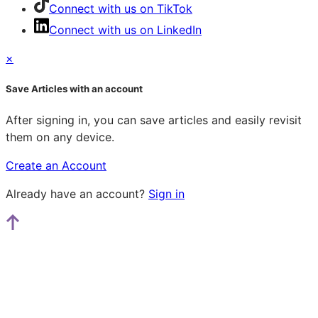
Connect with us on TikTok
Connect with us on LinkedIn
×
Save Articles with an account
After signing in, you can save articles and easily revisit
them on any device.
Create an Account
Already have an account?
Sign in