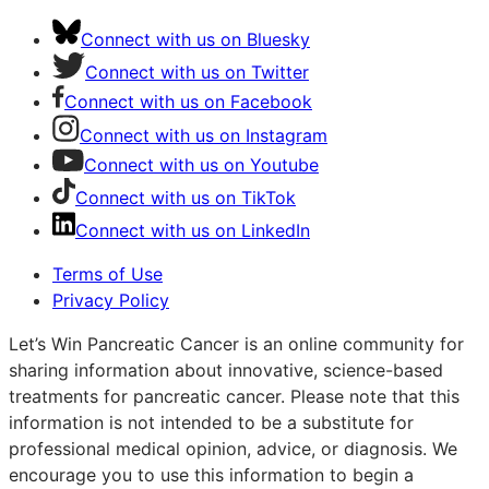
Connect with us on Bluesky
Connect with us on Twitter
Connect with us on Facebook
Connect with us on Instagram
Connect with us on Youtube
Connect with us on TikTok
Connect with us on LinkedIn
Terms of Use
Privacy Policy
Let’s Win Pancreatic Cancer is an online community for
sharing information about innovative, science-based
treatments for pancreatic cancer. Please note that this
information is not intended to be a substitute for
professional medical opinion, advice, or diagnosis. We
encourage you to use this information to begin a