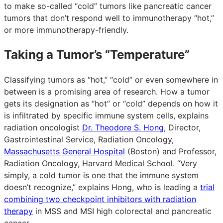
to make so-called “cold” tumors like pancreatic cancer
tumors that don’t respond well to immunotherapy “hot,”
or more immunotherapy-friendly.
Taking a Tumor’s “Temperature”
Classifying tumors as “hot,” “cold” or even somewhere in
between is a promising area of research. How a tumor
gets its designation as “hot” or “cold” depends on how it
is infiltrated by specific immune system cells, explains
radiation oncologist
Dr. Theodore S. Hong
, Director,
Gastrointestinal Service, Radiation Oncology,
Massachusetts General Hospital
(Boston) and Professor,
Radiation Oncology, Harvard Medical School. “Very
simply, a cold tumor is one that the immune system
doesn’t recognize,” explains Hong, who is leading a
trial
combining two checkpoint inhibitors with radiation
therapy
in MSS and MSI high colorectal and pancreatic
cancer.