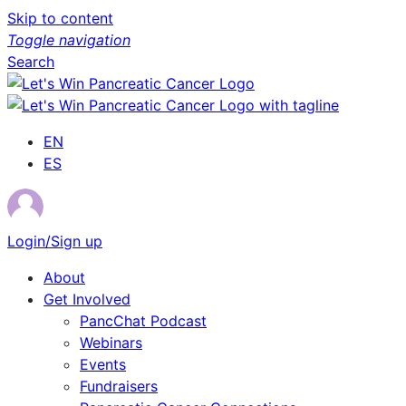
Skip to content
Toggle navigation
Search
EN
ES
Login/Sign up
About
Get Involved
PancChat Podcast
Webinars
Events
Fundraisers