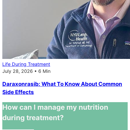
Life During Treatment
July 28, 2026 • 6 Min
Daraxonrasib: What To Know About Common
Side Effects
How can I manage my nutrition
during treatment?