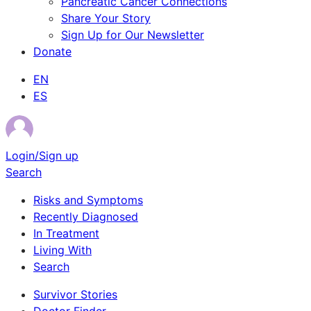
Pancreatic Cancer Connections
Share Your Story
Sign Up for Our Newsletter
Donate
EN
ES
Login/Sign up
Search
Risks and Symptoms
Recently Diagnosed
In Treatment
Living With
Search
Survivor Stories