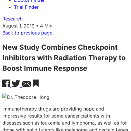
Doctor Finder
Trial Finder
Research
August 1, 2019 • 4 Min
Back to previous page
New Study Combines Checkpoint
Inhibitors with Radiation Therapy to
Boost Immune Response
Immunotherapy drugs are providing hope and
impressive results for some cancer patients with
diseases such as leukemia and lymphoma, as well as for
those with solid tumors like melanoma and certain types