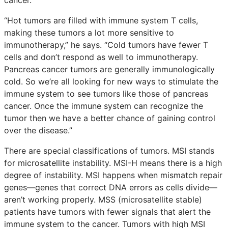
“Hot tumors are filled with immune system T cells,
making these tumors a lot more sensitive to
immunotherapy,” he says. “Cold tumors have fewer T
cells and don’t respond as well to immunotherapy.
Pancreas cancer tumors are generally immunologically
cold. So we’re all looking for new ways to stimulate the
immune system to see tumors like those of pancreas
cancer. Once the immune system can recognize the
tumor then we have a better chance of gaining control
over the disease.”
There are special classifications of tumors. MSI stands
for microsatellite instability. MSI-H means there is a high
degree of instability. MSI happens when mismatch repair
genes—genes that correct DNA errors as cells divide—
aren’t working properly. MSS (microsatellite stable)
patients have tumors with fewer signals that alert the
immune system to the cancer. Tumors with high MSI