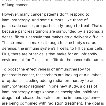
of lung cancer
However, many cancer patients don’t respond to
immunotherapy. And some tumors, like those of
pancreatic cancer, are particularly tough to treat. That’s
because pancreas tumors are surrounded by a stroma, a
dense, fibrous capsule that makes drug delivery difficult.
The stroma also makes it tough for the body’s natural
defense, the immune system’s T cells, to kill cancer cells.
Plus, there are other cells that make for an unfriendly
environment for T cells to infiltrate the pancreatic tumor.
To boost the effectiveness of immunotherapy for
pancreatic cancer, researchers are looking at a number
of options, including adding radiation therapy to an
immunotherapy regimen. In one new study, a class of
immunotherapy drugs known as checkpoint inhibitors—
drugs that release the brakes on the immune system—
are being combined with radiation treatment. The goal is