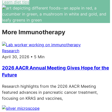
Learn diet tips
More Immunotherapy
Research
April 30, 2026 • 5 Min
2026 AACR Annual Meeting Gives Hope for the
Future
Research highlights from the 2026 AACR Meeting
featured advances in pancreatic cancer treatment,
focusing on KRAS and vaccines,