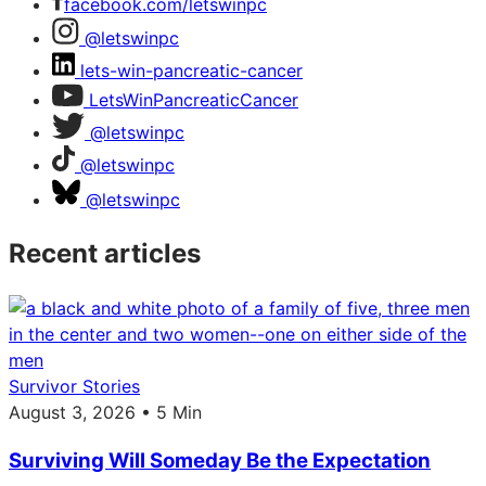
facebook.com/letswinpc
@letswinpc
lets-win-pancreatic-cancer
LetsWinPancreaticCancer
@letswinpc
@letswinpc
@letswinpc
Recent articles
Survivor Stories
August 3, 2026 • 5 Min
Surviving Will Someday Be the Expectation