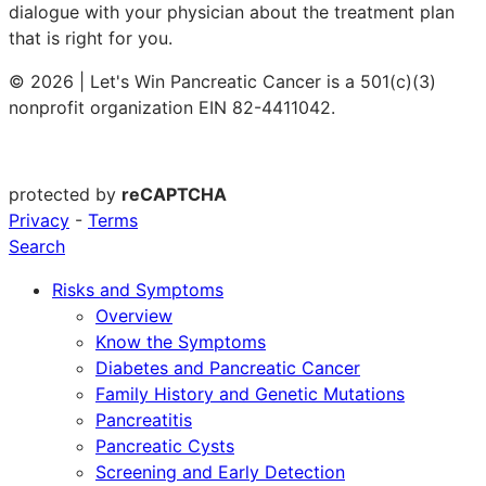
dialogue with your physician about the treatment plan
that is right for you.
© 2026 | Let's Win Pancreatic Cancer is a 501(c)(3)
nonprofit organization EIN 82-4411042.
protected by
reCAPTCHA
Privacy
-
Terms
Search
Risks and Symptoms
Overview
Know the Symptoms
Diabetes and Pancreatic Cancer
Family History and Genetic Mutations
Pancreatitis
Pancreatic Cysts
Screening and Early Detection