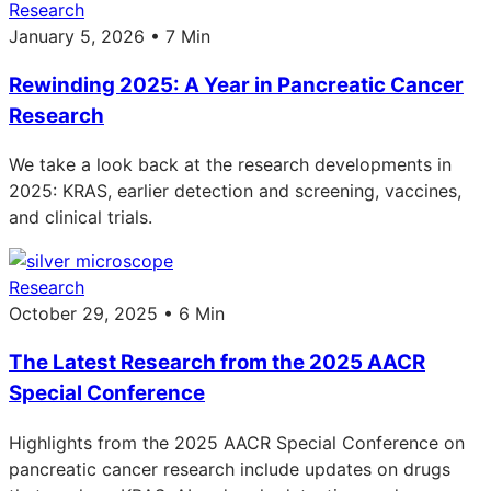
Research
January 5, 2026 • 7 Min
Rewinding 2025: A Year in Pancreatic Cancer
Research
We take a look back at the research developments in
2025: KRAS, earlier detection and screening, vaccines,
and clinical trials.
Research
October 29, 2025 • 6 Min
The Latest Research from the 2025 AACR
Special Conference
Highlights from the 2025 AACR Special Conference on
pancreatic cancer research include updates on drugs