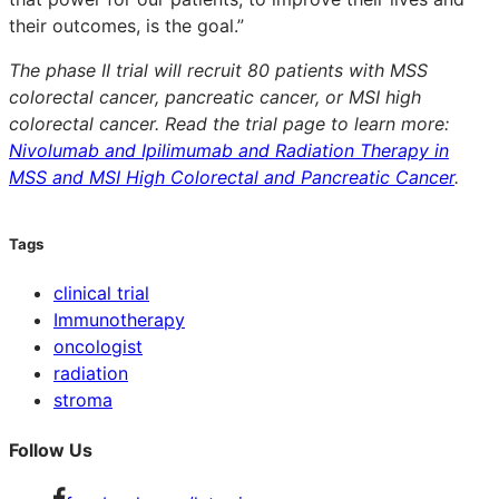
their outcomes, is the goal.”
The phase II trial will recruit 80 patients with MSS
colorectal cancer, pancreatic cancer, or MSI high
colorectal cancer. Read the trial page to learn more:
Nivolumab and Ipilimumab and Radiation Therapy in
MSS and MSI High Colorectal and Pancreatic Cancer
.
Tags
clinical trial
Immunotherapy
oncologist
radiation
stroma
Follow Us