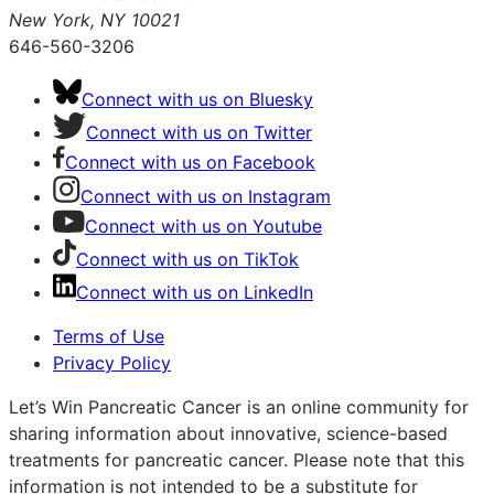
New York, NY 10021
646-560-3206
Connect with us on Bluesky
Connect with us on Twitter
Connect with us on Facebook
Connect with us on Instagram
Connect with us on Youtube
Connect with us on TikTok
Connect with us on LinkedIn
Terms of Use
Privacy Policy
Let’s Win Pancreatic Cancer is an online community for
sharing information about innovative, science-based
treatments for pancreatic cancer. Please note that this
information is not intended to be a substitute for