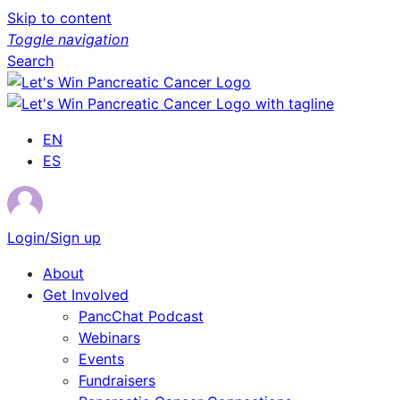
Skip to content
Toggle navigation
Search
EN
ES
Login/Sign up
About
Get Involved
PancChat Podcast
Webinars
Events
Fundraisers