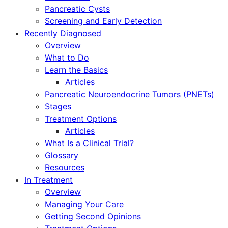
Pancreatic Cysts
Screening and Early Detection
Recently Diagnosed
Overview
What to Do
Learn the Basics
Articles
Pancreatic Neuroendocrine Tumors (PNETs)
Stages
Treatment Options
Articles
What Is a Clinical Trial?
Glossary
Resources
In Treatment
Overview
Managing Your Care
Getting Second Opinions