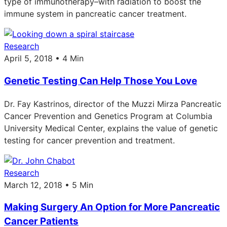
type of immunotherapy–with radiation to boost the
immune system in pancreatic cancer treatment.
Research
April 5, 2018 • 4 Min
Genetic Testing Can Help Those You Love
Dr. Fay Kastrinos, director of the Muzzi Mirza Pancreatic
Cancer Prevention and Genetics Program at Columbia
University Medical Center, explains the value of genetic
testing for cancer prevention and treatment.
Research
March 12, 2018 • 5 Min
Making Surgery An Option for More Pancreatic
Cancer Patients