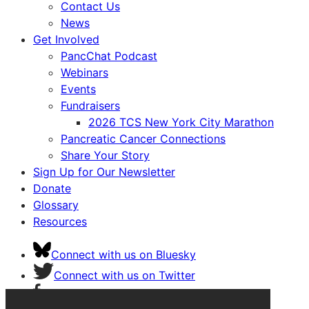
Contact Us
News
Get Involved
PancChat Podcast
Webinars
Events
Fundraisers
2026 TCS New York City Marathon
Pancreatic Cancer Connections
Share Your Story
Sign Up for Our Newsletter
Donate
Glossary
Resources
Connect with us on Bluesky
Connect with us on Twitter
Connect with us on Facebook