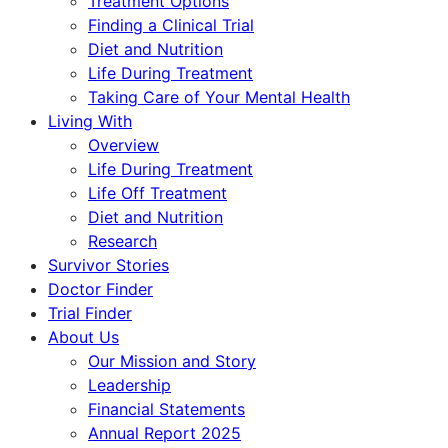
Treatment Options
Finding a Clinical Trial
Diet and Nutrition
Life During Treatment
Taking Care of Your Mental Health
Living With
Overview
Life During Treatment
Life Off Treatment
Diet and Nutrition
Research
Survivor Stories
Doctor Finder
Trial Finder
About Us
Our Mission and Story
Leadership
Financial Statements
Annual Report 2025