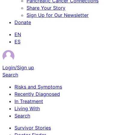
Pancreatic Cancer Connections
Share Your Story
Sign Up for Our Newsletter
Donate
EN
ES
Login/Sign up
Search
Risks and Symptoms
Recently Diagnosed
In Treatment
Living With
Search
Survivor Stories