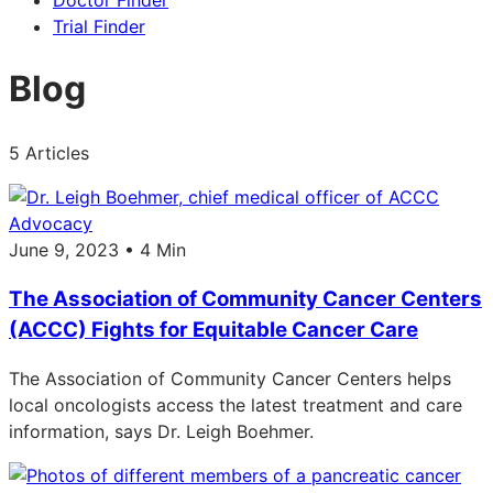
Doctor Finder
Trial Finder
Blog
5 Articles
Advocacy
June 9, 2023 • 4 Min
The Association of Community Cancer Centers
(ACCC) Fights for Equitable Cancer Care
The Association of Community Cancer Centers helps
local oncologists access the latest treatment and care
information, says Dr. Leigh Boehmer.