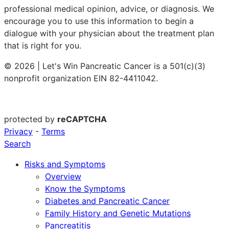
professional medical opinion, advice, or diagnosis. We
encourage you to use this information to begin a
dialogue with your physician about the treatment plan
that is right for you.
© 2026 | Let's Win Pancreatic Cancer is a 501(c)(3)
nonprofit organization EIN 82-4411042.
protected by
reCAPTCHA
Privacy
-
Terms
Search
Risks and Symptoms
Overview
Know the Symptoms
Diabetes and Pancreatic Cancer
Family History and Genetic Mutations
Pancreatitis