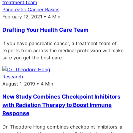
Pancreatic Cancer Basics
February 12, 2021 • 4 Min
Drafting Your Health Care Team
If you have pancreatic cancer, a treatment team of
experts from across the medical profession will make
sure you get the best care.
Research
August 1, 2019 • 4 Min
New Study Combines Checkpoint Inhibitors
with Radiation Therapy to Boost Immune
Response
Dr. Theodore Hong combines checkpoint inhibitors–a