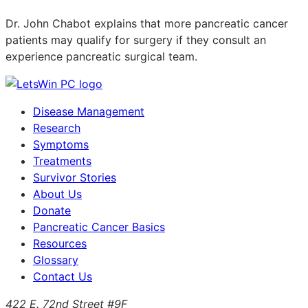
Dr. John Chabot explains that more pancreatic cancer
patients may qualify for surgery if they consult an
experience pancreatic surgical team.
Disease Management
Research
Symptoms
Treatments
Survivor Stories
About Us
Donate
Pancreatic Cancer Basics
Resources
Glossary
Contact Us
422 E. 72nd Street #9F