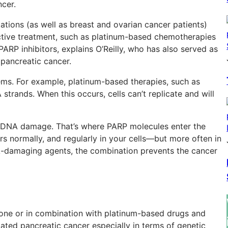
cer.
tions (as well as breast and ovarian cancer patients)
ctive treatment, such as platinum-based chemotherapies
PARP inhibitors, explains O’Reilly, who has also served as
in pancreatic cancer.
ems. For example, platinum-based therapies, such as
 strands. When this occurs, cells can’t replicate and will
t DNA damage. That’s where PARP molecules enter the
urs normally, and regularly in your cells—but more often in
A-damaging agents, the combination prevents the cancer
alone or in combination with platinum-based drugs and
tated pancreatic cancer especially in terms of genetic