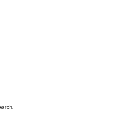
earch.