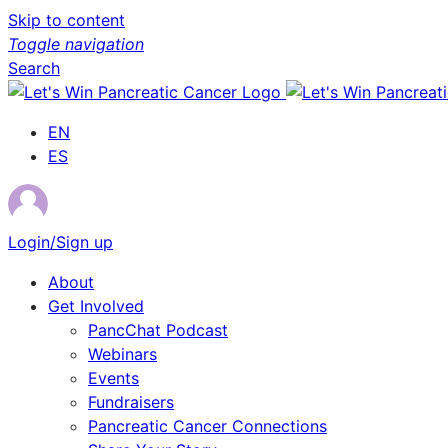
Skip to content
Toggle navigation
Search
EN
ES
Login/Sign up
About
Get Involved
PancChat Podcast
Webinars
Events
Fundraisers
Pancreatic Cancer Connections