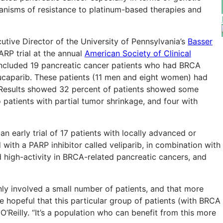
nisms of resistance to platinum-based therapies and
cutive Director of the University of Pennsylvania’s
Basser
ARP trial at the annual
American Society of Clinical
ncluded 19 pancreatic cancer patients who had BRCA
rucaparib. These patients (11 men and eight women) had
 Results showed 32 percent of patients showed some
 patients with partial tumor shrinkage, and four with
n early trial of 17 patients with locally advanced or
with a PARP inhibitor called veliparib, in combination with
 high-activity in BRCA-related pancreatic cancers, and
ly involved a small number of patients, and that more
re hopeful that this particular group of patients (with BRCA
 O’Reilly. “It’s a population who can benefit from this more