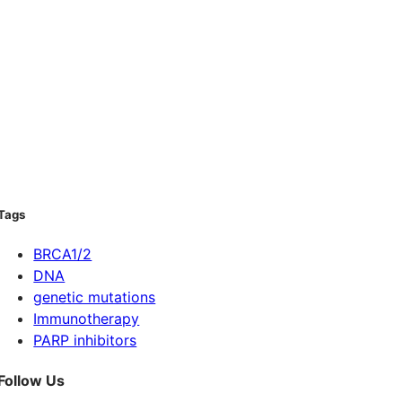
Tags
BRCA1/2
DNA
genetic mutations
Immunotherapy
PARP inhibitors
Follow Us