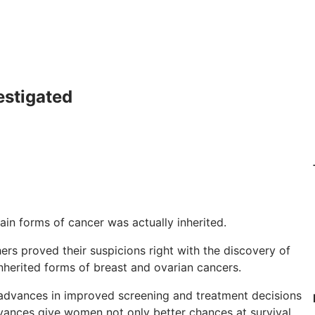
estigated
tain forms of cancer was actually inherited.
rs proved their suspicions right with the discovery of
herited forms of breast and ovarian cancers.
t advances in improved screening and treatment decisions
ances give women not only better chances at survival,