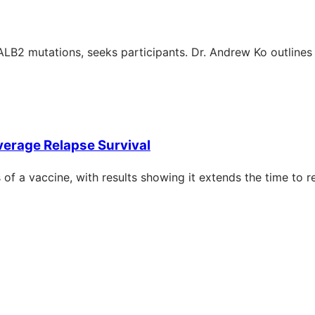
LB2 mutations, seeks participants. Dr. Andrew Ko outlines t
verage Relapse Survival
of a vaccine, with results showing it extends the time to r