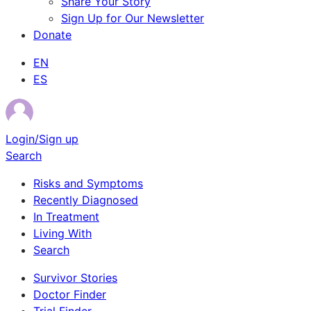
Share Your Story
Sign Up for Our Newsletter
Donate
EN
ES
Login/Sign up
Search
Risks and Symptoms
Recently Diagnosed
In Treatment
Living With
Search
Survivor Stories
Doctor Finder