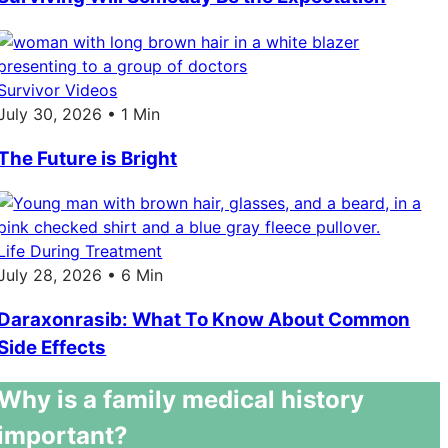
Survivor Videos
July 30, 2026 • 1 Min
The Future is Bright
Life During Treatment
July 28, 2026 • 6 Min
Daraxonrasib: What To Know About Common
Side Effects
Why is a family medical history
important?