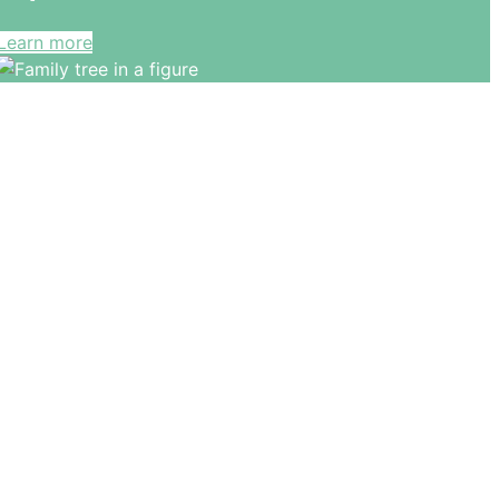
Learn more