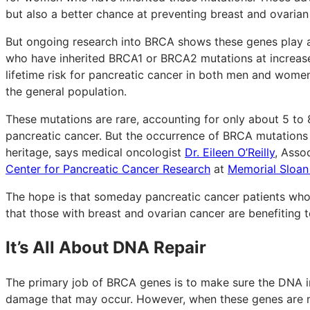
but also a better chance at preventing breast and ovarian
But ongoing research into BRCA shows these genes play
who have inherited BRCA1 or BRCA2 mutations at increase
lifetime risk for pancreatic cancer in both men and women 
the general population.
These mutations are rare, accounting for only about 5 to 
pancreatic cancer. But the occurrence of BRCA mutations 
heritage, says medical oncologist
Dr. Eileen O’Reilly
, Asso
Center for Pancreatic Cancer Research
at
Memorial Sloan
The hope is that someday pancreatic cancer patients who
that those with breast and ovarian cancer are benefiting 
It’s All About DNA Repair
The primary job of BRCA genes is to make sure the DNA in 
damage that may occur. However, when these genes are mu