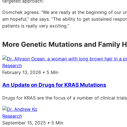
targeted approach.”
Domchek agrees. “We are really at the beginning of our un
am hopeful,” she says. “The ability to get sustained respo
patients is really very exciting.”
More Genetic Mutations and Family H
Research
February 13, 2026 • 5 Min
An Update on Drugs for KRAS Mutations
Drugs for KRAS are the focus of a number of clinical trial
Research
September 15, 2025 • 5 Min