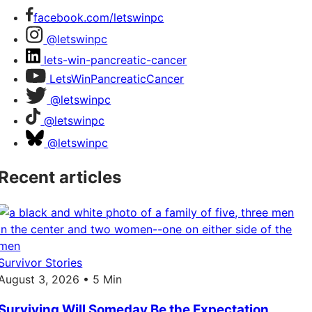
facebook.com/letswinpc
@letswinpc
lets-win-pancreatic-cancer
LetsWinPancreaticCancer
@letswinpc
@letswinpc
@letswinpc
Recent articles
Survivor Stories
August 3, 2026 • 5 Min
Surviving Will Someday Be the Expectation