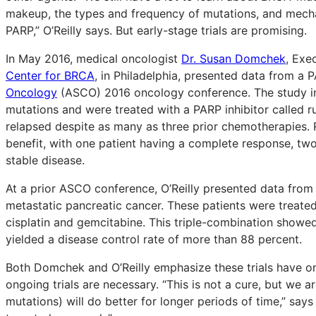
makeup, the types and frequency of mutations, and mecha
PARP,” O’Reilly says. But early-stage trials are promising.
In May 2016, medical oncologist
Dr. Susan Domchek
, Exe
Center for BRCA
, in Philadelphia, presented data from a P
Oncology
(ASCO) 2016 oncology conference. The study i
mutations and were treated with a PARP inhibitor called 
relapsed despite as many as three prior chemotherapies.
benefit, with one patient having a complete response, two
stable disease.
At a prior ASCO conference, O’Reilly presented data from a
metastatic pancreatic cancer. These patients were treated 
cisplatin and gemcitabine. This triple-combination showed
yielded a disease control rate of more than 88 percent.
Both Domchek and O’Reilly emphasize these trials have on
ongoing trials are necessary. “This is not a cure, but we a
mutations) will do better for longer periods of time,” says