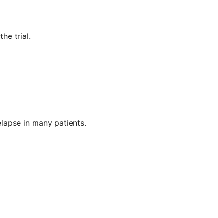
he trial.
elapse in many patients.