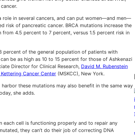
 cancer.
 a role in several cancers, and can put women—and men—
d risk of pancreatic cancer. BRCA mutations increase the
from 4.5 percent to 7 percent, versus 1.5 percent risk in
8 percent of the general population of patients with
can be as high as 10 to 15 percent for those of Ashkenazi
ciate Director for Clinical Research,
David M. Rubenstein
 Kettering Cancer Center
(MSKCC), New York.
 harbor these mutations may also benefit in the same way
today, she adds.
each cell is functioning properly and to repair any
tated, they can’t do their job of correcting DNA