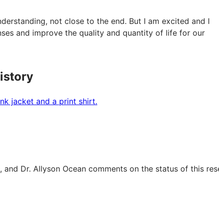
derstanding, not close to the end. But I am excited and I
nses and improve the quality and quantity of life for our
istory
s, and Dr. Allyson Ocean comments on the status of this res