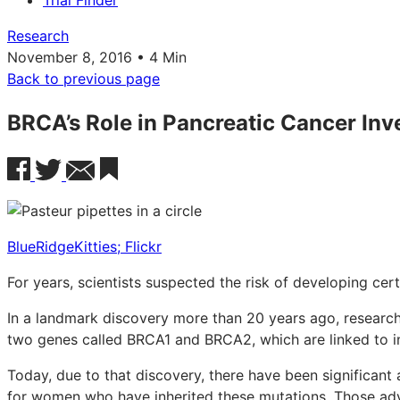
Trial Finder
Research
November 8, 2016 • 4 Min
Back to previous page
BRCA’s Role in Pancreatic Cancer Inv
BlueRidgeKitties; Flickr
For years, scientists suspected the risk of developing cer
In a landmark discovery more than 20 years ago, researche
two genes called BRCA1 and BRCA2, which are linked to in
Today, due to that discovery, there have been significan
for women who have inherited these mutations. Those adv