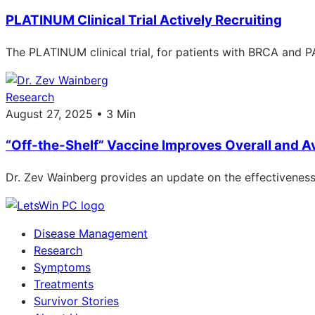
PLATINUM Clinical Trial Actively Recruiting
The PLATINUM clinical trial, for patients with BRCA and PA
Research
August 27, 2025 • 3 Min
“Off-the-Shelf” Vaccine Improves Overall and A
Dr. Zev Wainberg provides an update on the effectiveness 
Disease Management
Research
Symptoms
Treatments
Survivor Stories