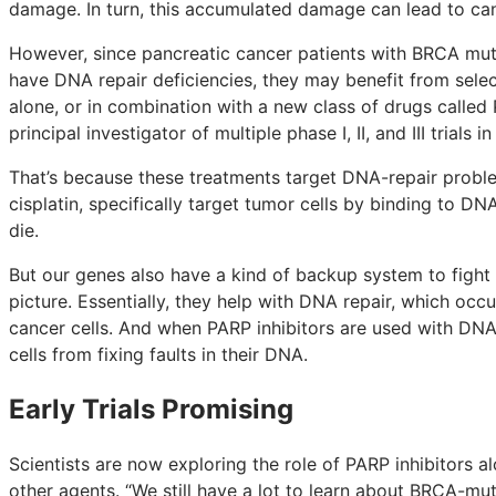
damage. In turn, this accumulated damage can lead to can
However, since pancreatic cancer patients with BRCA muta
have DNA repair deficiencies, they may benefit from sele
alone, or in combination with a new class of drugs called 
principal investigator of multiple phase I, II, and III trials 
That’s because these treatments target DNA-repair probl
cisplatin, specifically target tumor cells by binding to DNA
die.
But our genes also have a kind of backup system to figh
picture. Essentially, they help with DNA repair, which occ
cancer cells. And when PARP inhibitors are used with DN
cells from fixing faults in their DNA.
Early Trials Promising
Scientists are now exploring the role of PARP inhibitors 
other agents. “We still have a lot to learn about BRCA-mu