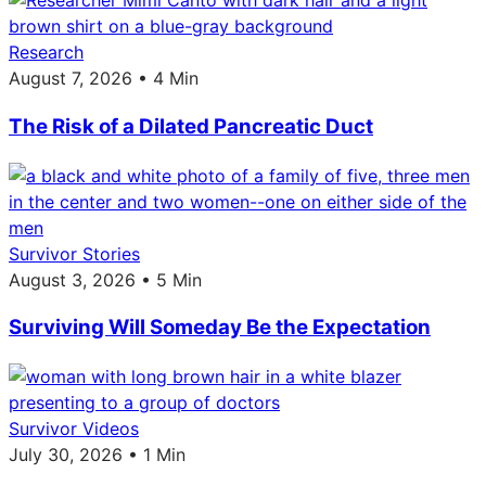
Research
August 7, 2026 • 4 Min
The Risk of a Dilated Pancreatic Duct
Survivor Stories
August 3, 2026 • 5 Min
Surviving Will Someday Be the Expectation
Survivor Videos
July 30, 2026 • 1 Min