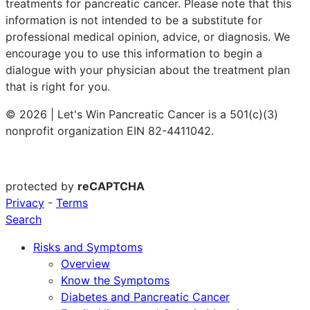
treatments for pancreatic cancer. Please note that this
information is not intended to be a substitute for
professional medical opinion, advice, or diagnosis. We
encourage you to use this information to begin a
dialogue with your physician about the treatment plan
that is right for you.
© 2026 | Let's Win Pancreatic Cancer is a 501(c)(3)
nonprofit organization EIN 82-4411042.
protected by
reCAPTCHA
Privacy
-
Terms
Search
Risks and Symptoms
Overview
Know the Symptoms
Diabetes and Pancreatic Cancer