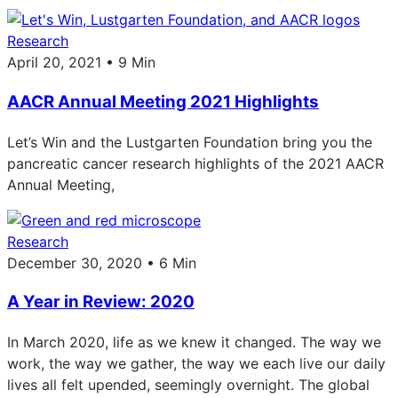
Research
April 20, 2021 • 9 Min
AACR Annual Meeting 2021 Highlights
Let’s Win and the Lustgarten Foundation bring you the
pancreatic cancer research highlights of the 2021 AACR
Annual Meeting,
Research
December 30, 2020 • 6 Min
A Year in Review: 2020
In March 2020, life as we knew it changed. The way we
work, the way we gather, the way we each live our daily
lives all felt upended, seemingly overnight. The global