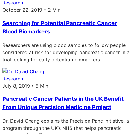
Research
October 22, 2019 • 2 Min
Searching for Potential Pancreatic Cancer
Blood Biomarkers
Researchers are using blood samples to follow people
considered at risk for developing pancreatic cancer in a
trial looking for early detection biomarkers.
Research
July 8, 2019 • 5 Min
Pancreatic Cancer Patients in the UK Benefit
From Unique Precision Medicine Project
Dr. David Chang explains the Precision Panc initiative, a
program through the UK’s NHS that helps pancreatic