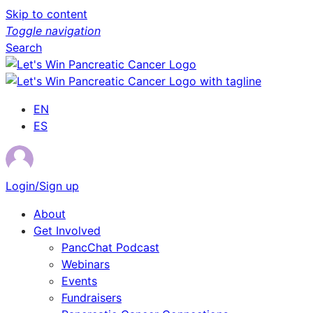
Skip to content
Toggle navigation
Search
EN
ES
Login/Sign up
About
Get Involved
PancChat Podcast
Webinars
Events
Fundraisers