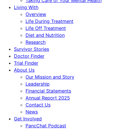
Taking Care of Your Mental Health
Living With
Overview
Life During Treatment
Life Off Treatment
Diet and Nutrition
Research
Survivor Stories
Doctor Finder
Trial Finder
About Us
Our Mission and Story
Leadership
Financial Statements
Annual Report 2025
Contact Us
News
Get Involved
PancChat Podcast