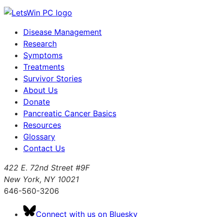
Disease Management
Research
Symptoms
Treatments
Survivor Stories
About Us
Donate
Pancreatic Cancer Basics
Resources
Glossary
Contact Us
422 E. 72nd Street #9F
New York, NY 10021
646-560-3206
Connect with us on Bluesky