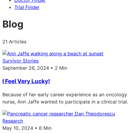
Doctor Finder
Trial Finder
Blog
21 Articles
Survivor Stories
September 26, 2024 • 2 Min
I Feel Very Lucky!
Because of her early career experience as an oncology
nurse, Ann Jaffe wanted to participate in a clinical trial.
Research
May 10, 2024 • 6 Min