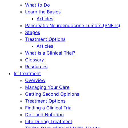
What to Do
Learn the Basics
Articles
Pancreatic Neuroendocrine Tumors (PNETs)
Stages
Treatment Options
Articles
What Is a Clinical Trial?
Glossary
Resources
In Treatment
Overview
Managing Your Care
Getting Second Opinions
Treatment Options
Finding a Clinical Trial
Diet and Nutrition
Life During Treatment