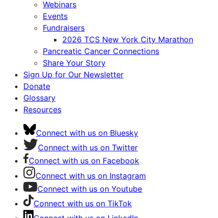
Webinars
Events
Fundraisers
2026 TCS New York City Marathon
Pancreatic Cancer Connections
Share Your Story
Sign Up for Our Newsletter
Donate
Glossary
Resources
Connect with us on Bluesky
Connect with us on Twitter
Connect with us on Facebook
Connect with us on Instagram
Connect with us on Youtube
Connect with us on TikTok