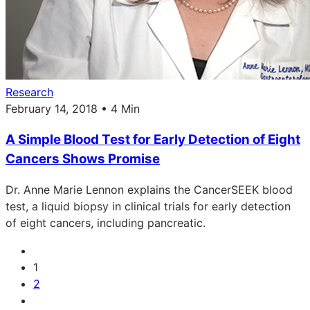
Research
February 14, 2018 • 4 Min
A Simple Blood Test for Early Detection of Eight
Cancers Shows Promise
Dr. Anne Marie Lennon explains the CancerSEEK blood
test, a liquid biopsy in clinical trials for early detection
of eight cancers, including pancreatic.
1
2