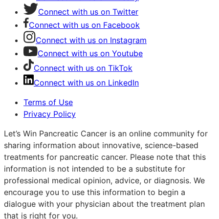
Connect with us on Twitter
Connect with us on Facebook
Connect with us on Instagram
Connect with us on Youtube
Connect with us on TikTok
Connect with us on LinkedIn
Terms of Use
Privacy Policy
Let’s Win Pancreatic Cancer is an online community for
sharing information about innovative, science-based
treatments for pancreatic cancer. Please note that this
information is not intended to be a substitute for
professional medical opinion, advice, or diagnosis. We
encourage you to use this information to begin a
dialogue with your physician about the treatment plan
that is right for you.