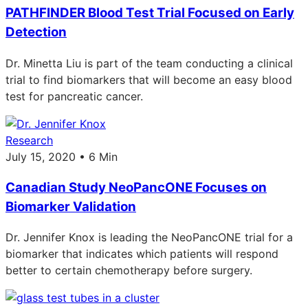
PATHFINDER Blood Test Trial Focused on Early
Detection
Dr. Minetta Liu is part of the team conducting a clinical
trial to find biomarkers that will become an easy blood
test for pancreatic cancer.
Research
July 15, 2020 • 6 Min
Canadian Study NeoPancONE Focuses on
Biomarker Validation
Dr. Jennifer Knox is leading the NeoPancONE trial for a
biomarker that indicates which patients will respond
better to certain chemotherapy before surgery.