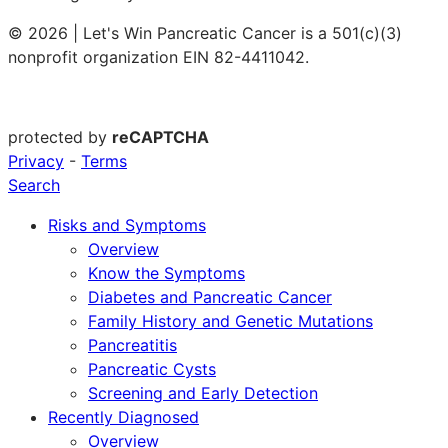
© 2026 | Let's Win Pancreatic Cancer is a 501(c)(3)
nonprofit organization EIN 82-4411042.
protected by
reCAPTCHA
Privacy
-
Terms
Search
Risks and Symptoms
Overview
Know the Symptoms
Diabetes and Pancreatic Cancer
Family History and Genetic Mutations
Pancreatitis
Pancreatic Cysts
Screening and Early Detection
Recently Diagnosed
Overview