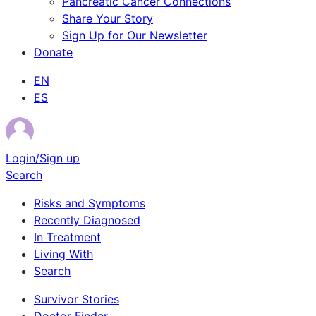
Pancreatic Cancer Connections
Share Your Story
Sign Up for Our Newsletter
Donate
EN
ES
Login/Sign up
Search
Risks and Symptoms
Recently Diagnosed
In Treatment
Living With
Search
Survivor Stories