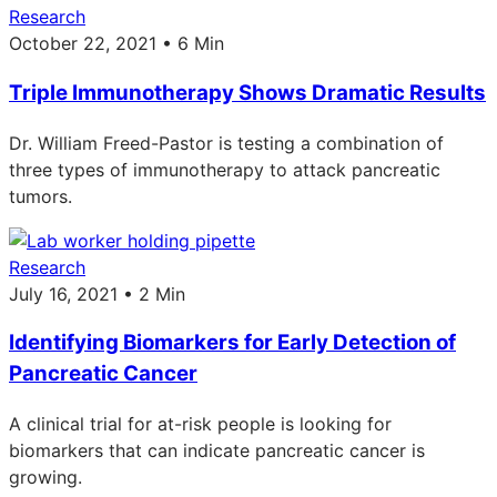
Research
October 22, 2021 • 6 Min
Triple Immunotherapy Shows Dramatic Results
Dr. William Freed-Pastor is testing a combination of
three types of immunotherapy to attack pancreatic
tumors.
Research
July 16, 2021 • 2 Min
Identifying Biomarkers for Early Detection of
Pancreatic Cancer
A clinical trial for at-risk people is looking for
biomarkers that can indicate pancreatic cancer is
growing.