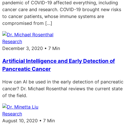
pandemic of COVID-19 affected everything, including
cancer care and research. COVID-19 brought new risks
to cancer patients, whose immune systems are
compromised from […]
Research
December 3, 2020 • 7 Min
Artificial Intelligence and Early Detection of
Pancreatic Cancer
How can AI be used in the early detection of pancreatic
cancer? Dr. Michael Rosenthal reviews the current state
of the field.
Research
August 10, 2020 • 7 Min