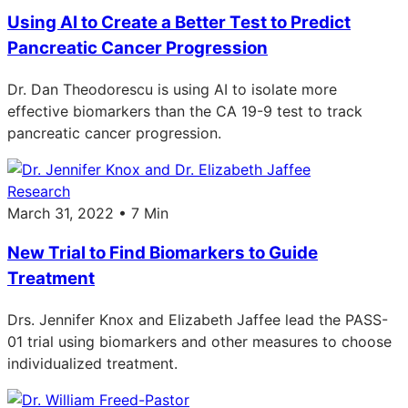
Using AI to Create a Better Test to Predict
Pancreatic Cancer Progression
Dr. Dan Theodorescu is using AI to isolate more
effective biomarkers than the CA 19-9 test to track
pancreatic cancer progression.
Research
March 31, 2022 • 7 Min
New Trial to Find Biomarkers to Guide
Treatment
Drs. Jennifer Knox and Elizabeth Jaffee lead the PASS-
01 trial using biomarkers and other measures to choose
individualized treatment.