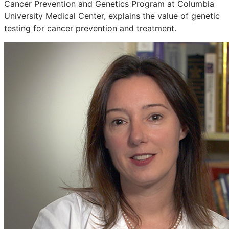
Cancer Prevention and Genetics Program at Columbia
University Medical Center, explains the value of genetic
testing for cancer prevention and treatment.