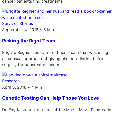
cancer patients find treatments.
Survivor Stories
September 4, 2018 • 5 Min
Picking the Right Team
Brigitte Régnier found a treatment team that was using
an unusual approach of giving chemoradiation before
surgery for pancreatic cancer.
Research
April 5, 2018 • 4 Min
Genetic Testing Can Help Those You Love
Dr. Fay Kastrinos, director of the Muzzi Mirza Pancreatic