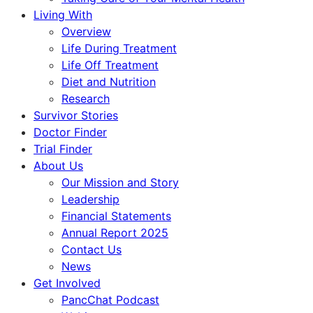
Living With
Overview
Life During Treatment
Life Off Treatment
Diet and Nutrition
Research
Survivor Stories
Doctor Finder
Trial Finder
About Us
Our Mission and Story
Leadership
Financial Statements
Annual Report 2025
Contact Us
News
Get Involved
PancChat Podcast