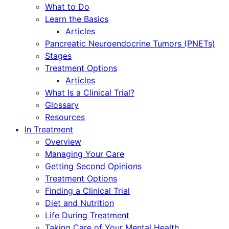
What to Do
Learn the Basics
Articles
Pancreatic Neuroendocrine Tumors (PNETs)
Stages
Treatment Options
Articles
What Is a Clinical Trial?
Glossary
Resources
In Treatment
Overview
Managing Your Care
Getting Second Opinions
Treatment Options
Finding a Clinical Trial
Diet and Nutrition
Life During Treatment
Taking Care of Your Mental Health