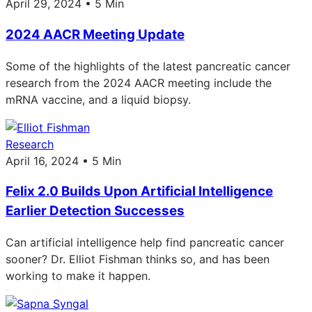
April 29, 2024 • 5 Min
2024 AACR Meeting Update
Some of the highlights of the latest pancreatic cancer
research from the 2024 AACR meeting include the
mRNA vaccine, and a liquid biopsy.
Research
April 16, 2024 • 5 Min
Felix 2.0 Builds Upon Artificial Intelligence
Earlier Detection Successes
Can artificial intelligence help find pancreatic cancer
sooner? Dr. Elliot Fishman thinks so, and has been
working to make it happen.