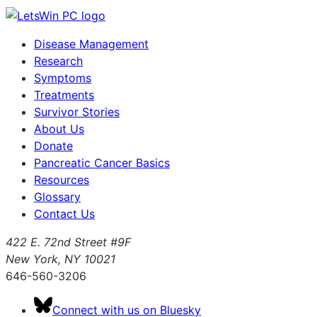
Disease Management
Research
Symptoms
Treatments
Survivor Stories
About Us
Donate
Pancreatic Cancer Basics
Resources
Glossary
Contact Us
422 E. 72nd Street #9F
New York, NY 10021
646-560-3206
Connect with us on Bluesky