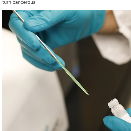
turn cancerous.