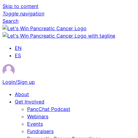
Skip to content
Toggle navigation
Search
EN
ES
Login/Sign up
About
Get Involved
PancChat Podcast
Webinars
Events
Fundraisers