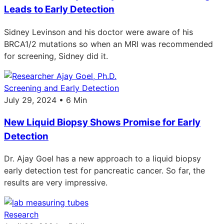
Leads to Early Detection
Sidney Levinson and his doctor were aware of his
BRCA1/2 mutations so when an MRI was recommended
for screening, Sidney did it.
Screening and Early Detection
July 29, 2024 • 6 Min
New Liquid Biopsy Shows Promise for Early
Detection
Dr. Ajay Goel has a new approach to a liquid biopsy
early detection test for pancreatic cancer. So far, the
results are very impressive.
Research