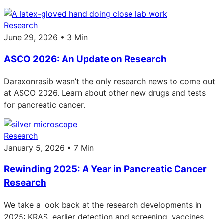
Research
June 29, 2026 • 3 Min
ASCO 2026: An Update on Research
Daraxonrasib wasn’t the only research news to come out
at ASCO 2026. Learn about other new drugs and tests
for pancreatic cancer.
Research
January 5, 2026 • 7 Min
Rewinding 2025: A Year in Pancreatic Cancer
Research
We take a look back at the research developments in
2025: KRAS, earlier detection and screening, vaccines,