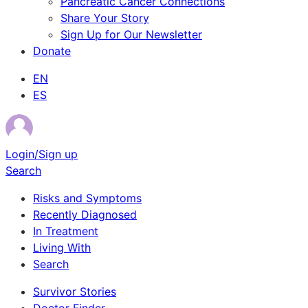
Pancreatic Cancer Connections
Share Your Story
Sign Up for Our Newsletter
Donate
EN
ES
Login/Sign up
Search
Risks and Symptoms
Recently Diagnosed
In Treatment
Living With
Search
Survivor Stories