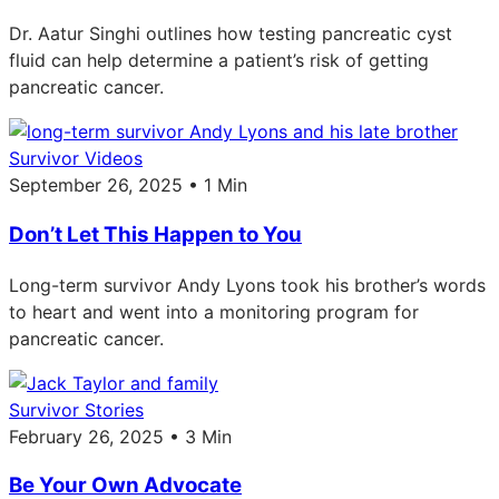
Dr. Aatur Singhi outlines how testing pancreatic cyst
fluid can help determine a patient’s risk of getting
pancreatic cancer.
Survivor Videos
September 26, 2025 • 1 Min
Don’t Let This Happen to You
Long-term survivor Andy Lyons took his brother’s words
to heart and went into a monitoring program for
pancreatic cancer.
Survivor Stories
February 26, 2025 • 3 Min
Be Your Own Advocate