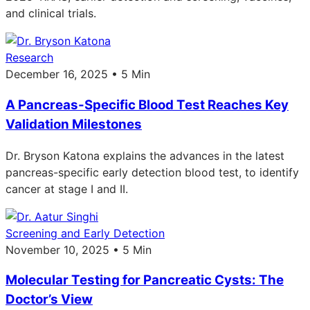
and clinical trials.
Research
December 16, 2025 • 5 Min
A Pancreas-Specific Blood Test Reaches Key
Validation Milestones
Dr. Bryson Katona explains the advances in the latest
pancreas-specific early detection blood test, to identify
cancer at stage I and II.
Screening and Early Detection
November 10, 2025 • 5 Min
Molecular Testing for Pancreatic Cysts: The
Doctor’s View