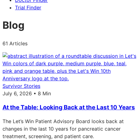
Doctor Finder
Trial Finder
Blog
61 Articles
Survivor Stories
July 6, 2026 • 8 Min
At the Table: Looking Back at the Last 10 Years
The Let’s Win Patient Advisory Board looks back at
changes in the last 10 years for pancreatic cancer
treatment, screening, and patient care.