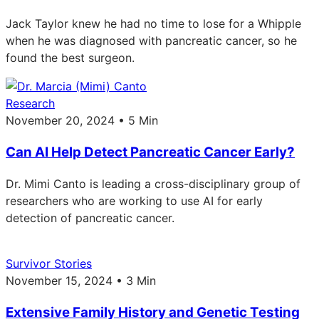
Jack Taylor knew he had no time to lose for a Whipple
when he was diagnosed with pancreatic cancer, so he
found the best surgeon.
Research
November 20, 2024 • 5 Min
Can AI Help Detect Pancreatic Cancer Early?
Dr. Mimi Canto is leading a cross-disciplinary group of
researchers who are working to use AI for early
detection of pancreatic cancer.
Survivor Stories
November 15, 2024 • 3 Min
Extensive Family History and Genetic Testing