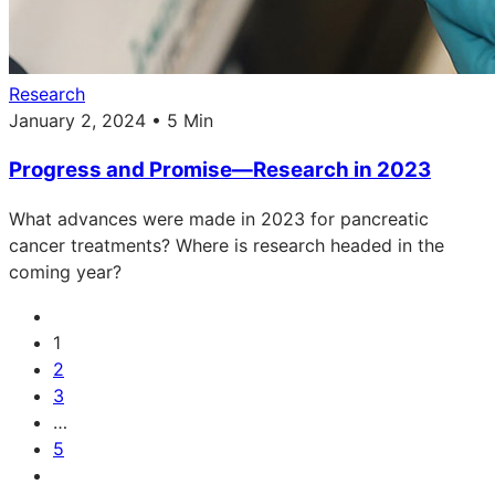
Research
January 2, 2024 • 5 Min
Progress and Promise—Research in 2023
What advances were made in 2023 for pancreatic
cancer treatments? Where is research headed in the
coming year?
1
2
3
…
5