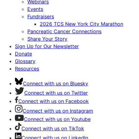
Webinars
Events
Fundraisers
2026 TCS New York City Marathon
Pancreatic Cancer Connections
Share Your Story
Sign Up for Our Newsletter
Donate
Glossary
Resources
Connect with us on Bluesky
Connect with us on Twitter
Connect with us on Facebook
Connect with us on Instagram
Connect with us on Youtube
Connect with us on TikTok
Connect with us on LinkedIn