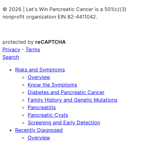
© 2026 | Let's Win Pancreatic Cancer is a 501(c)(3)
nonprofit organization EIN 82-4411042.
protected by
reCAPTCHA
Privacy
-
Terms
Search
Risks and Symptoms
Overview
Know the Symptoms
Diabetes and Pancreatic Cancer
Family History and Genetic Mutations
Pancreatitis
Pancreatic Cysts
Screening and Early Detection
Recently Diagnosed
Overview