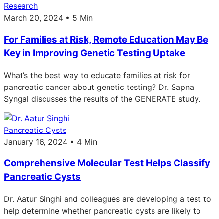
Research
March 20, 2024 • 5 Min
For Families at Risk, Remote Education May Be
Key in Improving Genetic Testing Uptake
What’s the best way to educate families at risk for
pancreatic cancer about genetic testing? Dr. Sapna
Syngal discusses the results of the GENERATE study.
Pancreatic Cysts
January 16, 2024 • 4 Min
Comprehensive Molecular Test Helps Classify
Pancreatic Cysts
Dr. Aatur Singhi and colleagues are developing a test to
help determine whether pancreatic cysts are likely to