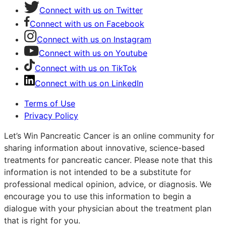
Connect with us on Twitter
Connect with us on Facebook
Connect with us on Instagram
Connect with us on Youtube
Connect with us on TikTok
Connect with us on LinkedIn
Terms of Use
Privacy Policy
Let’s Win Pancreatic Cancer is an online community for
sharing information about innovative, science-based
treatments for pancreatic cancer. Please note that this
information is not intended to be a substitute for
professional medical opinion, advice, or diagnosis. We
encourage you to use this information to begin a
dialogue with your physician about the treatment plan
that is right for you.