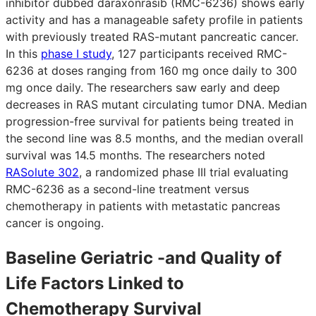
inhibitor dubbed daraxonrasib (RMC-6236) shows early
activity and has a manageable safety profile in patients
with previously treated RAS-mutant pancreatic cancer.
In this
phase I study
, 127 participants received RMC-
6236 at doses ranging from 160 mg once daily to 300
mg once daily. The researchers saw early and deep
decreases in RAS mutant circulating tumor DNA. Median
progression-free survival for patients being treated in
the second line was 8.5 months, and the median overall
survival was 14.5 months. The researchers noted
RASolute 302
, a randomized phase III trial evaluating
RMC-6236 as a second-line treatment versus
chemotherapy in patients with metastatic pancreas
cancer is ongoing.
Baseline Geriatric -and Quality of
Life Factors Linked to
Chemotherapy Survival