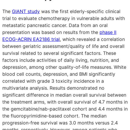
The
GIANT study
was the first elderly-specific clinical
trial to evaluate chemotherapy in vulnerable adults with
metastatic pancreatic cancer. Data from an oral
presentation was based on results from the
phase II
ECOG-ACRIN EA2186 trial
, which revealed a correlation
between geriatric assessment/quality of life and overall
survival related to several significant factors. These
factors include activities of daily living, nutrition, and
depression, among other quality-of-life measures. White
blood cell counts, depression, and BMI significantly
correlated with grade 3 toxicity incidence in a
multivariate analysis. Results demonstrated no
significant difference in median overall survival between
the treatment arms, with overall survival of 4.7 months in
the gemcitabine/nab-paclitaxel cohort and 4.4 months in
the fluoropyrimidine-based cohort. The median
progression-free survival was 3.0 months versus 2.4
months, respectively. However, among patients who