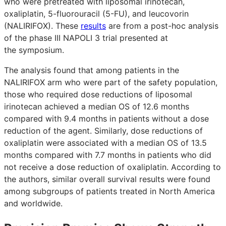
who were pretreated with liposomal irinotecan,
oxaliplatin, 5-fluorouracil (5-FU), and leucovorin
(NALIRIFOX). These
results
are from a post-hoc analysis
of the phase III NAPOLI 3 trial presented at
the symposium.
The analysis found that among patients in the
NALIRIFOX arm who were part of the safety population,
those who required dose reductions of liposomal
irinotecan achieved a median OS of 12.6 months
compared with 9.4 months in patients without a dose
reduction of the agent. Similarly, dose reductions of
oxaliplatin were associated with a median OS of 13.5
months compared with 7.7 months in patients who did
not receive a dose reduction of oxaliplatin. According to
the authors, similar overall survival results were found
among subgroups of patients treated in North America
and worldwide.