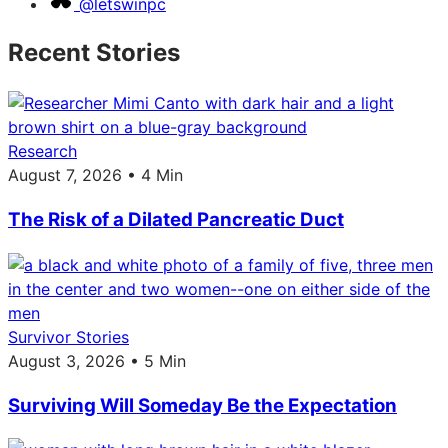
@letswinpc
Recent Stories
Research
August 7, 2026 • 4 Min
The Risk of a Dilated Pancreatic Duct
Survivor Stories
August 3, 2026 • 5 Min
Surviving Will Someday Be the Expectation