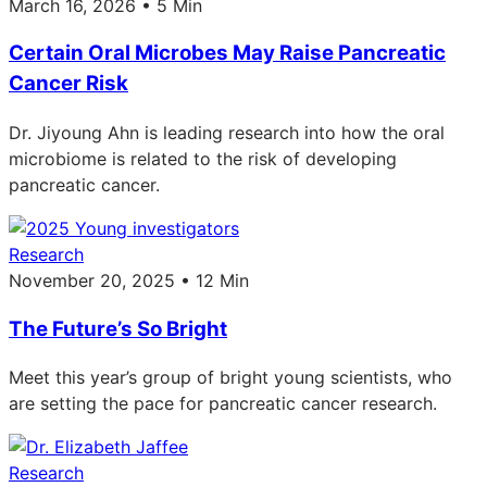
March 16, 2026 • 5 Min
Certain Oral Microbes May Raise Pancreatic
Cancer Risk
Dr. Jiyoung Ahn is leading research into how the oral
microbiome is related to the risk of developing
pancreatic cancer.
Research
November 20, 2025 • 12 Min
The Future’s So Bright
Meet this year’s group of bright young scientists, who
are setting the pace for pancreatic cancer research.
Research