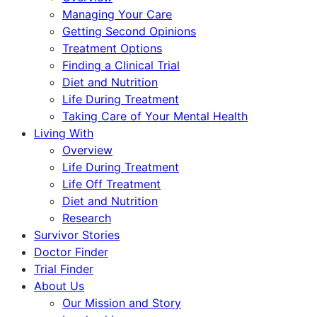
Managing Your Care
Getting Second Opinions
Treatment Options
Finding a Clinical Trial
Diet and Nutrition
Life During Treatment
Taking Care of Your Mental Health
Living With
Overview
Life During Treatment
Life Off Treatment
Diet and Nutrition
Research
Survivor Stories
Doctor Finder
Trial Finder
About Us
Our Mission and Story