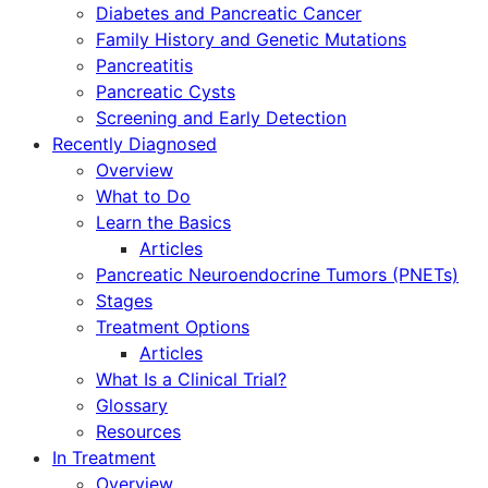
Diabetes and Pancreatic Cancer
Family History and Genetic Mutations
Pancreatitis
Pancreatic Cysts
Screening and Early Detection
Recently Diagnosed
Overview
What to Do
Learn the Basics
Articles
Pancreatic Neuroendocrine Tumors (PNETs)
Stages
Treatment Options
Articles
What Is a Clinical Trial?
Glossary
Resources
In Treatment
Overview