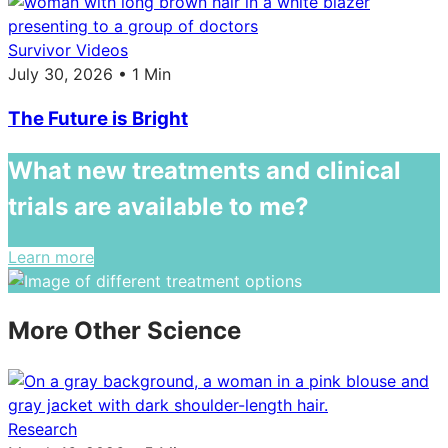
Survivor Videos
July 30, 2026 • 1 Min
The Future is Bright
What new treatments and clinical
trials are available to me?
Learn more
More Other Science
Research