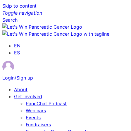
Skip to content
Toggle navigation
Search
EN
ES
Login/Sign up
About
Get Involved
PancChat Podcast
Webinars
Events
Fundraisers