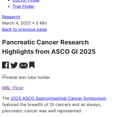
Doctor Finder
Trial Finder
Research
March 4, 2025 • 5 Min
Back to previous page
Pancreatic Cancer Research
Highlights from ASCO GI 2025
IBBL; Flickr
The
2025 ASCO Gastrointestinal Cancer Symposium
featured the breadth of GI cancers and as always,
pancreatic cancer was well represented.