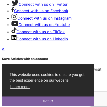
Connect with us on Twitter
Connect with us on Facebook
Connect with us on Instagram
Connect with us on Youtube
Connect with us on TikTok
Connect with us on LinkedIn
×
Save Articles with an account
After signing in, you can save articles and easily revisit
This website uses cookies to ensure you get
them on any device.
the best experience on our website.
Create an Account
Learn more
Already have an account?
Sign in
Got it!