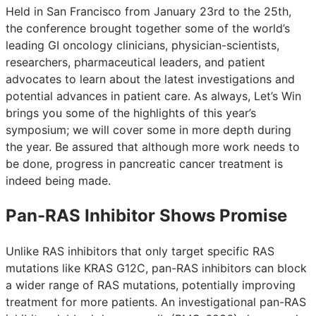
Held in San Francisco from January 23rd to the 25th,
the conference brought together some of the world’s
leading GI oncology clinicians, physician-scientists,
researchers, pharmaceutical leaders, and patient
advocates to learn about the latest investigations and
potential advances in patient care. As always, Let’s Win
brings you some of the highlights of this year’s
symposium; we will cover some in more depth during
the year. Be assured that although more work needs to
be done, progress in pancreatic cancer treatment is
indeed being made.
Pan-RAS Inhibitor Shows Promise
Unlike RAS inhibitors that only target specific RAS
mutations like KRAS G12C, pan-RAS inhibitors can block
a wider range of RAS mutations, potentially improving
treatment for more patients. An investigational pan-RAS