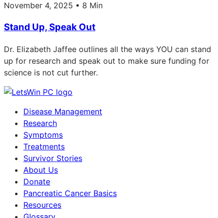
November 4, 2025 • 8 Min
Stand Up, Speak Out
Dr. Elizabeth Jaffee outlines all the ways YOU can stand
up for research and speak out to make sure funding for
science is not cut further.
Disease Management
Research
Symptoms
Treatments
Survivor Stories
About Us
Donate
Pancreatic Cancer Basics
Resources
Glossary