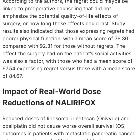
According to the authors, the regret could maybe be
linked to preoperative counseling that did not
emphasize the potential quality-of-life effects of
surgery, or how long those effects could last. Study
results also indicated that those expressing regrets had
poorer physical function, with a mean score of 79.30
compared with 92.31 for those without regrets. The
effect the surgery had on the patient’s social activities
was also a factor, with those who had a mean score of
67.54 expressing regret versus those with a mean score
of 84.67.
Impact of Real-World Dose
Reductions of NALIRIFOX
Reduced doses of liposomal irinotecan (Onivyde) and
oxaliplatin did not cause worse overall survival (OS)
outcomes in patients with metastatic pancreatic cancer