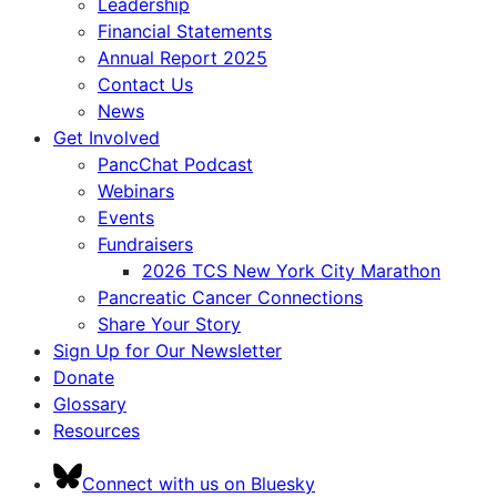
Leadership
Financial Statements
Annual Report 2025
Contact Us
News
Get Involved
PancChat Podcast
Webinars
Events
Fundraisers
2026 TCS New York City Marathon
Pancreatic Cancer Connections
Share Your Story
Sign Up for Our Newsletter
Donate
Glossary
Resources
Connect with us on Bluesky