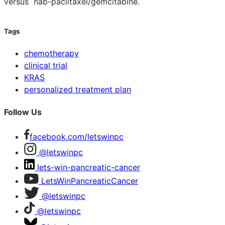
versus nab-paclitaxel/gemcitabine.
Tags
chemotherapy
clinical trial
KRAS
personalized treatment plan
Follow Us
facebook.com/letswinpc
@letswinpc
lets-win-pancreatic-cancer
LetsWinPancreaticCancer
@letswinpc
@letswinpc