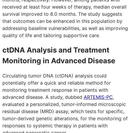
received at least four weeks of therapy, median overall
survival improved to 8.0 months. The study suggests
that outcomes can be enhanced in this population by
addressing baseline vulnerabilities, as well as improving
quality of life and tailoring supportive care.
ctDNA Analysis and Treatment
Monitoring in Advanced Disease
Circulating tumor DNA (ctDNA) analysis could
potentially offer a quick and reliable method for
monitoring treatment response in patients with
advanced disease. A study, dubbed
ARTEMIS-PC
,
evaluated a personalized, tumor-informed microscopic
residual disease (MRD) assay, which tests for specific,
tumor-derived genetic alterations, for the monitoring of
responses to systemic therapy in patients with
advanced pancreatic cancer.