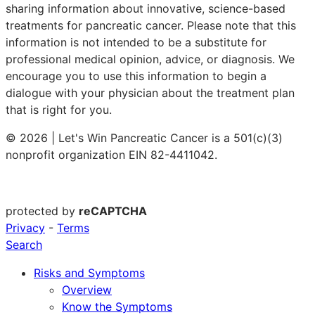
sharing information about innovative, science-based
treatments for pancreatic cancer. Please note that this
information is not intended to be a substitute for
professional medical opinion, advice, or diagnosis. We
encourage you to use this information to begin a
dialogue with your physician about the treatment plan
that is right for you.
© 2026 | Let's Win Pancreatic Cancer is a 501(c)(3)
nonprofit organization EIN 82-4411042.
protected by
reCAPTCHA
Privacy
-
Terms
Search
Risks and Symptoms
Overview
Know the Symptoms