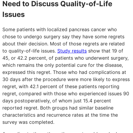
Need to Discuss Quality-of-Life
Issues
Some patients with localized pancreas cancer who
chose to undergo surgery say they have some regrets
about their decision. Most of those regrets are related
to quality-of-life issues.
Study results
show that 19 of
45, or 42.2 percent, of patients who underwent surgery,
which remains the only potential cure for the disease,
expressed this regret. Those who had complications at
30 days after the procedure were more likely to express
regret, with 42.1 percent of these patients reporting
regret, compared with those who experienced issues 90
days postoperatively, of whom just 15.4 percent
reported regret. Both groups had similar baseline
characteristics and recurrence rates at the time the
survey was completed.