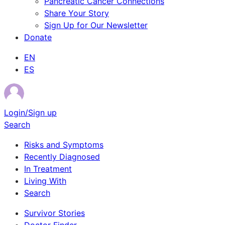
Pancreatic Cancer Connections
Share Your Story
Sign Up for Our Newsletter
Donate
EN
ES
Login/Sign up
Search
Risks and Symptoms
Recently Diagnosed
In Treatment
Living With
Search
Survivor Stories