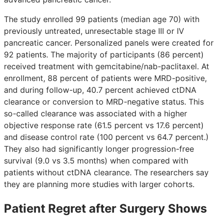
The study enrolled 99 patients (median age 70) with
previously untreated, unresectable stage III or IV
pancreatic cancer. Personalized panels were created for
92 patients. The majority of participants (86 percent)
received treatment with gemcitabine/nab-paclitaxel. At
enrollment, 88 percent of patients were MRD-positive,
and during follow-up, 40.7 percent achieved ctDNA
clearance or conversion to MRD-negative status. This
so-called clearance was associated with a higher
objective response rate (61.5 percent vs 17.6 percent)
and disease control rate (100 percent vs 64.7 percent.)
They also had significantly longer progression-free
survival (9.0 vs 3.5 months) when compared with
patients without ctDNA clearance. The researchers say
they are planning more studies with larger cohorts.
Patient Regret after Surgery Shows