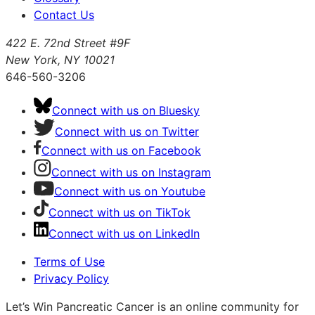
Contact Us
422 E. 72nd Street #9F
New York, NY 10021
646-560-3206
Connect with us on Bluesky
Connect with us on Twitter
Connect with us on Facebook
Connect with us on Instagram
Connect with us on Youtube
Connect with us on TikTok
Connect with us on LinkedIn
Terms of Use
Privacy Policy
Let’s Win Pancreatic Cancer is an online community for