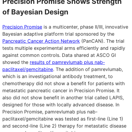
Precision Promise Shows Strength
of Bayesian Design
Precision Promise
is a multicenter, phase II/III, innovative
Bayesian adaptive platform trial sponsored by the
Pancreatic Cancer Action Network
(PanCAN). The trial
tests multiple experimental arms efficiently and rapidly
against common controls. Data shared at ASCO GI
showed the
results of pamrevlumab plus nab-
paclitaxel/gemcitabine
. The addition of pamrevlumab,
which is an investigational antibody treatment, to
chemotherapy did not show a benefit for patients with
metastatic pancreatic cancer in Precision Promise. It
also did not show benefit in another trial called LAPIS,
designed for those with locally advanced disease. In
Precision Promise, pamrevlumab plus nab-
paclitaxel/gemcitabine was tested as first-line (Line 1)
and second-line (Line 2) therapy for metastatic disease