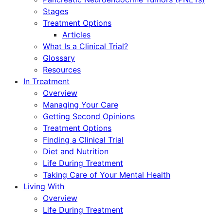
Stages
Treatment Options
Articles
What Is a Clinical Trial?
Glossary
Resources
In Treatment
Overview
Managing Your Care
Getting Second Opinions
Treatment Options
Finding a Clinical Trial
Diet and Nutrition
Life During Treatment
Taking Care of Your Mental Health
Living With
Overview
Life During Treatment