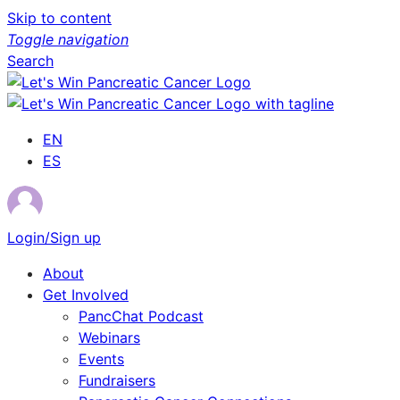
Skip to content
Toggle navigation
Search
EN
ES
Login/Sign up
About
Get Involved
PancChat Podcast
Webinars
Events
Fundraisers