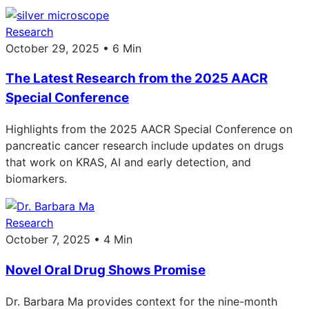
Research
October 29, 2025 • 6 Min
The Latest Research from the 2025 AACR
Special Conference
Highlights from the 2025 AACR Special Conference on
pancreatic cancer research include updates on drugs
that work on KRAS, AI and early detection, and
biomarkers.
Research
October 7, 2025 • 4 Min
Novel Oral Drug Shows Promise
Dr. Barbara Ma provides context for the nine-month