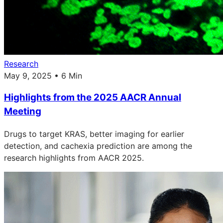
Research
May 9, 2025 • 6 Min
Highlights from the 2025 AACR Annual
Meeting
Drugs to target KRAS, better imaging for earlier
detection, and cachexia prediction are among the
research highlights from AACR 2025.