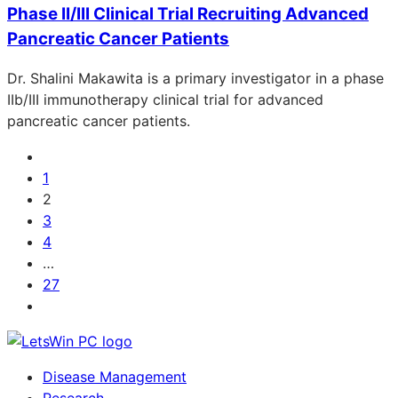
Phase II/III Clinical Trial Recruiting Advanced
Pancreatic Cancer Patients
Dr. Shalini Makawita is a primary investigator in a phase
IIb/III immunotherapy clinical trial for advanced
pancreatic cancer patients.
1
2
3
4
…
27
Disease Management