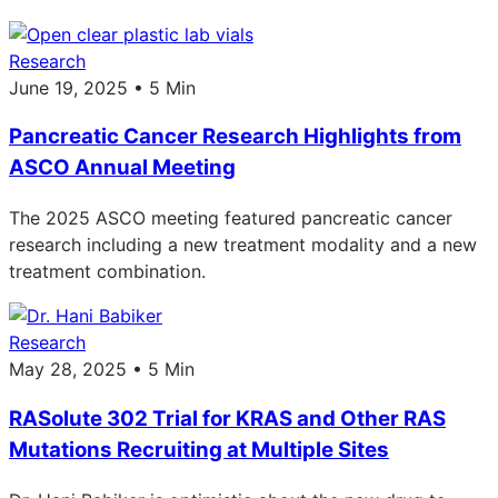
Research
June 19, 2025 • 5 Min
Pancreatic Cancer Research Highlights from
ASCO Annual Meeting
The 2025 ASCO meeting featured pancreatic cancer
research including a new treatment modality and a new
treatment combination.
Research
May 28, 2025 • 5 Min
RASolute 302 Trial for KRAS and Other RAS
Mutations Recruiting at Multiple Sites