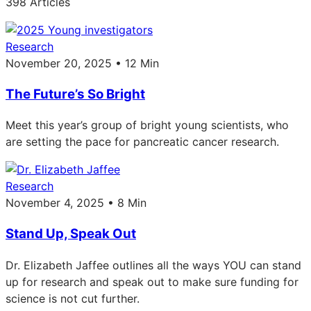
398 Articles
Research
November 20, 2025 • 12 Min
The Future’s So Bright
Meet this year’s group of bright young scientists, who
are setting the pace for pancreatic cancer research.
Research
November 4, 2025 • 8 Min
Stand Up, Speak Out
Dr. Elizabeth Jaffee outlines all the ways YOU can stand
up for research and speak out to make sure funding for
science is not cut further.