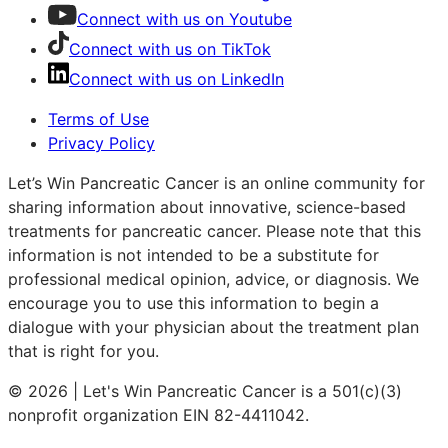
Connect with us on Youtube
Connect with us on TikTok
Connect with us on LinkedIn
Terms of Use
Privacy Policy
Let’s Win Pancreatic Cancer is an online community for
sharing information about innovative, science-based
treatments for pancreatic cancer. Please note that this
information is not intended to be a substitute for
professional medical opinion, advice, or diagnosis. We
encourage you to use this information to begin a
dialogue with your physician about the treatment plan
that is right for you.
© 2026 | Let's Win Pancreatic Cancer is a 501(c)(3)
nonprofit organization EIN 82-4411042.