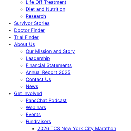
Life Off Treatment
Diet and Nutrition
Research
Survivor Stories
Doctor Finder
Trial Finder
About Us
Our Mission and Story
Leadership
Financial Statements
Annual Report 2025
Contact Us
News
Get Involved
PancChat Podcast
Webinars
Events
Fundraisers
2026 TCS New York City Marathon