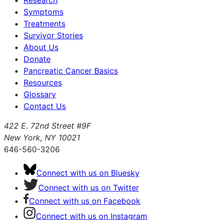
Research
Symptoms
Treatments
Survivor Stories
About Us
Donate
Pancreatic Cancer Basics
Resources
Glossary
Contact Us
422 E. 72nd Street #9F
New York, NY 10021
646-560-3206
Connect with us on Bluesky
Connect with us on Twitter
Connect with us on Facebook
Connect with us on Instagram