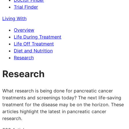
Doctor Finder
Trial Finder
Living With
Overview
Life During Treatment
Life Off Treatment
Diet and Nutrition
Research
Research
What research is being done for pancreatic cancer
treatments and screenings today? The next life-saving
treatment for the disease may be on the horizon. These
articles highlight the latest in pancreatic cancer
research.