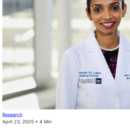
Research
April 23, 2025 • 4 Min