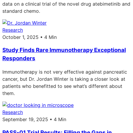
data on a clinical trial of the novel drug atebimetinib and
standard chemo.
Research
October 1, 2025 • 4 Min
Study Finds Rare Immunotherapy Exceptional
Responders
Immunotherapy is not very effective against pancreatic
cancer, but Dr. Jordan Winter is taking a closer look at
patients who benefitted to see what’s different about
them.
Research
September 19, 2025 • 4 Min
PASS-01 Trial Results: Filling the Gaps in