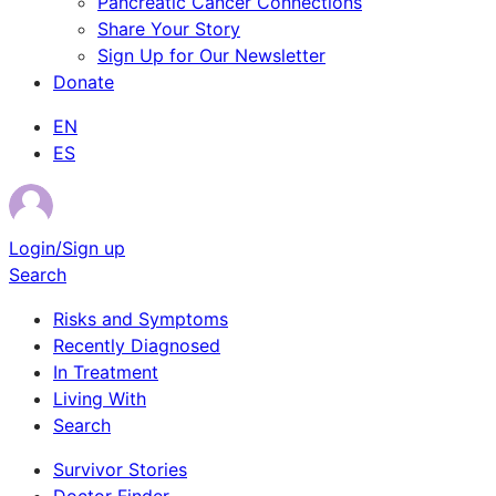
Pancreatic Cancer Connections
Share Your Story
Sign Up for Our Newsletter
Donate
EN
ES
Login/Sign up
Search
Risks and Symptoms
Recently Diagnosed
In Treatment
Living With
Search
Survivor Stories