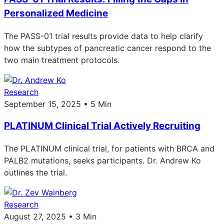
Personalized Medicine
The PASS-01 trial results provide data to help clarify
how the subtypes of pancreatic cancer respond to the
two main treatment protocols.
Research
September 15, 2025 • 5 Min
PLATINUM Clinical Trial Actively Recruiting
The PLATINUM clinical trial, for patients with BRCA and
PALB2 mutations, seeks participants. Dr. Andrew Ko
outlines the trial.
Research
August 27, 2025 • 3 Min