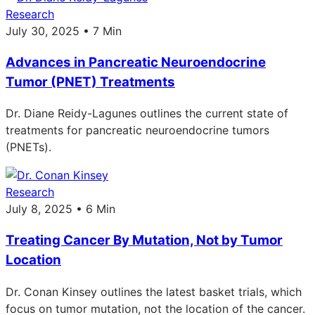
Research
July 30, 2025 • 7 Min
Advances in Pancreatic Neuroendocrine
Tumor (PNET) Treatments
Dr. Diane Reidy-Lagunes outlines the current state of
treatments for pancreatic neuroendocrine tumors
(PNETs).
Research
July 8, 2025 • 6 Min
Treating Cancer By Mutation, Not by Tumor
Location
Dr. Conan Kinsey outlines the latest basket trials, which
focus on tumor mutation, not the location of the cancer.