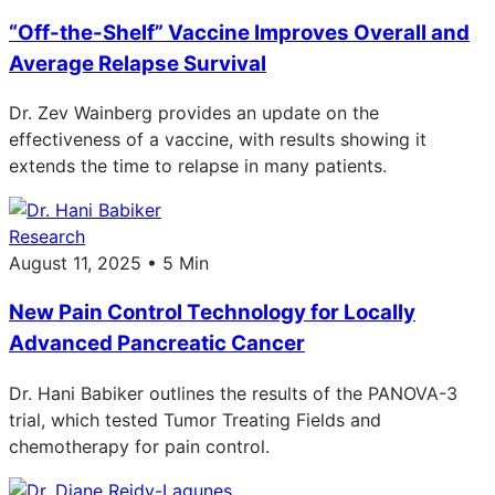
“Off-the-Shelf” Vaccine Improves Overall and
Average Relapse Survival
Dr. Zev Wainberg provides an update on the
effectiveness of a vaccine, with results showing it
extends the time to relapse in many patients.
Research
August 11, 2025 • 5 Min
New Pain Control Technology for Locally
Advanced Pancreatic Cancer
Dr. Hani Babiker outlines the results of the PANOVA-3
trial, which tested Tumor Treating Fields and
chemotherapy for pain control.