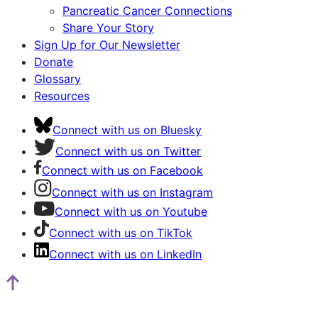
Pancreatic Cancer Connections
Share Your Story
Sign Up for Our Newsletter
Donate
Glossary
Resources
Connect with us on Bluesky
Connect with us on Twitter
Connect with us on Facebook
Connect with us on Instagram
Connect with us on Youtube
Connect with us on TikTok
Connect with us on LinkedIn