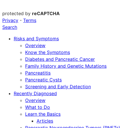
protected by
reCAPTCHA
Privacy
-
Terms
Search
Risks and Symptoms
Overview
Know the Symptoms
Diabetes and Pancreatic Cancer
Family History and Genetic Mutations
Pancreatitis
Pancreatic Cysts
Screening and Early Detection
Recently Diagnosed
Overview
What to Do
Learn the Basics
Articles
Pancreatic Neuroendocrine Tumors (PNETs)