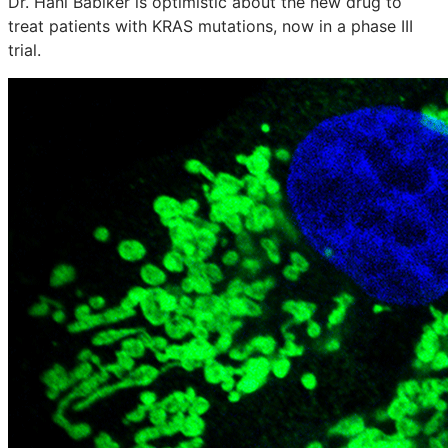
Dr. Hani Babiker is optimistic about the new drug to
treat patients with KRAS mutations, now in a phase III
trial.