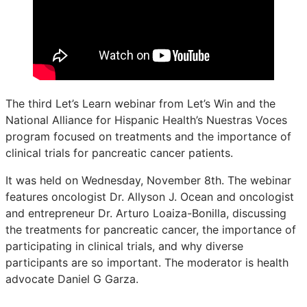
The third Let’s Learn webinar from Let’s Win and the
National Alliance for Hispanic Health’s Nuestras Voces
program focused on treatments and the importance of
clinical trials for pancreatic cancer patients.
It was held on Wednesday, November 8th. The webinar
features oncologist Dr. Allyson J. Ocean and oncologist
and entrepreneur Dr. Arturo Loaiza-Bonilla, discussing
the treatments for pancreatic cancer, the importance of
participating in clinical trials, and why diverse
participants are so important. The moderator is health
advocate Daniel G Garza.