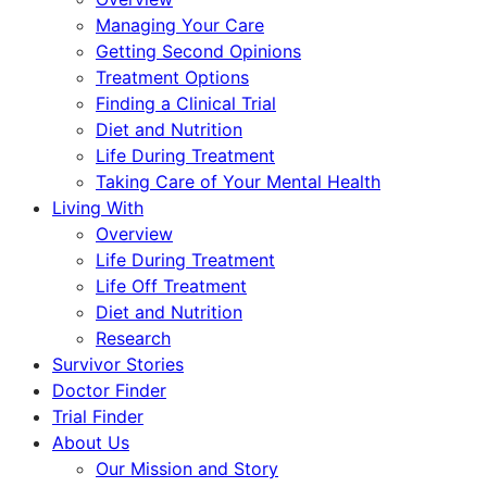
Managing Your Care
Getting Second Opinions
Treatment Options
Finding a Clinical Trial
Diet and Nutrition
Life During Treatment
Taking Care of Your Mental Health
Living With
Overview
Life During Treatment
Life Off Treatment
Diet and Nutrition
Research
Survivor Stories
Doctor Finder
Trial Finder
About Us
Our Mission and Story