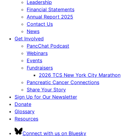
Leadership
Financial Statements
Annual Report 2025
Contact Us
News
Get Involved
PancChat Podcast
Webinars
Events
Fundraisers
2026 TCS New York City Marathon
Pancreatic Cancer Connections
Share Your Story
Sign Up for Our Newsletter
Donate
Glossary
Resources
Connect with us on Bluesky