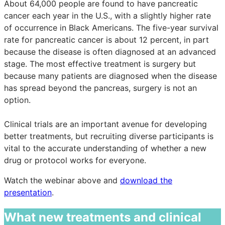
About 64,000 people are found to have pancreatic
cancer each year in the U.S., with a slightly higher rate
of occurrence in Black Americans. The five-year survival
rate for pancreatic cancer is about 12 percent, in part
because the disease is often diagnosed at an advanced
stage. The most effective treatment is surgery but
because many patients are diagnosed when the disease
has spread beyond the pancreas, surgery is not an
option.
Clinical trials are an important avenue for developing
better treatments, but recruiting diverse participants is
vital to the accurate understanding of whether a new
drug or protocol works for everyone.
Watch the webinar above and
download the
presentation
.
What new treatments and clinical