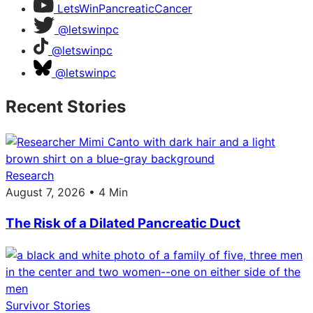
LetsWinPancreaticCancer
@letswinpc
@letswinpc
@letswinpc
Recent Stories
Research
August 7, 2026 • 4 Min
The Risk of a Dilated Pancreatic Duct
Survivor Stories