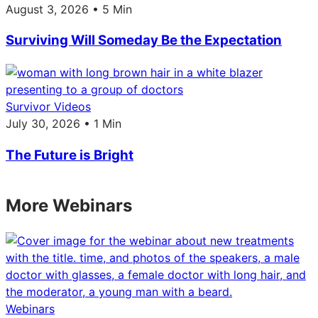
August 3, 2026 • 5 Min
Surviving Will Someday Be the Expectation
Survivor Videos
July 30, 2026 • 1 Min
The Future is Bright
More Webinars
Webinars