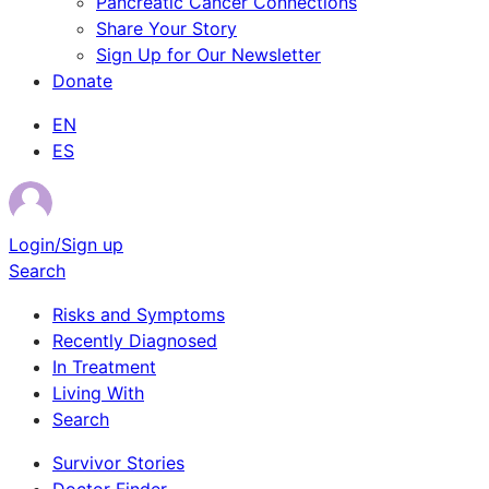
Pancreatic Cancer Connections
Share Your Story
Sign Up for Our Newsletter
Donate
EN
ES
Login/Sign up
Search
Risks and Symptoms
Recently Diagnosed
In Treatment
Living With
Search
Survivor Stories