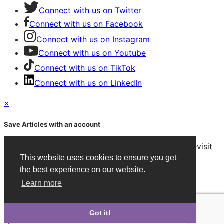
Connect with us on Twitter
Connect with us on Facebook
Connect with us on Instagram
Connect with us on Youtube
Connect with us on TikTok
Connect with us on LinkedIn
×
Save Articles with an account
After signing in, you can save articles and easily revisit
them on any device.
This website uses cookies to ensure you get
the best experience on our website.
Create an Account
Learn more
Already have an account?
Sign in
Got it!