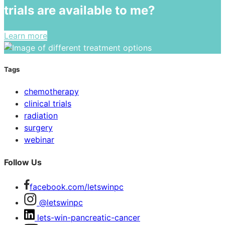
trials are available to me?
Learn more
Tags
chemotherapy
clinical trials
radiation
surgery
webinar
Follow Us
facebook.com/letswinpc
@letswinpc
lets-win-pancreatic-cancer