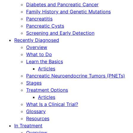
Diabetes and Pancreatic Cancer
Family History and Genetic Mutations
Pancreatitis
Pancreatic Cysts
Screening and Early Detection
Recently Diagnosed
Overview
What to Do
Learn the Basics
Articles
Pancreatic Neuroendocrine Tumors (PNETs)
Stages
Treatment Options
Articles
What Is a Clinical Trial?
Glossary
Resources
In Treatment
Overview