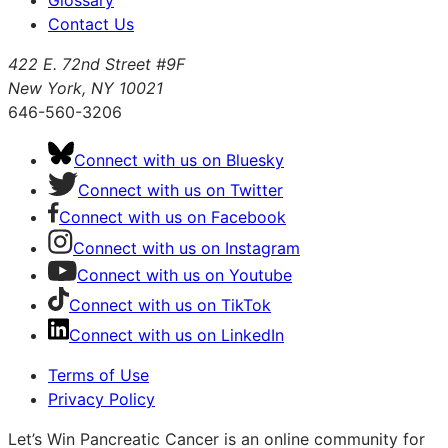
Contact Us
422 E. 72nd Street #9F
New York, NY 10021
646-560-3206
Connect with us on Bluesky
Connect with us on Twitter
Connect with us on Facebook
Connect with us on Instagram
Connect with us on Youtube
Connect with us on TikTok
Connect with us on LinkedIn
Terms of Use
Privacy Policy
Let’s Win Pancreatic Cancer is an online community for