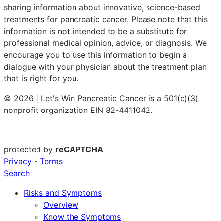
sharing information about innovative, science-based
treatments for pancreatic cancer. Please note that this
information is not intended to be a substitute for
professional medical opinion, advice, or diagnosis. We
encourage you to use this information to begin a
dialogue with your physician about the treatment plan
that is right for you.
© 2026 | Let's Win Pancreatic Cancer is a 501(c)(3)
nonprofit organization EIN 82-4411042.
protected by
reCAPTCHA
Privacy
-
Terms
Search
Risks and Symptoms
Overview
Know the Symptoms