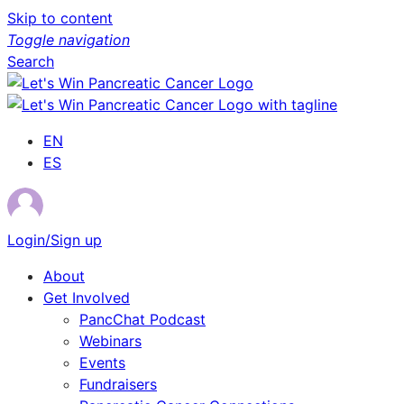
Skip to content
Toggle navigation
Search
EN
ES
Login/Sign up
About
Get Involved
PancChat Podcast
Webinars
Events
Fundraisers