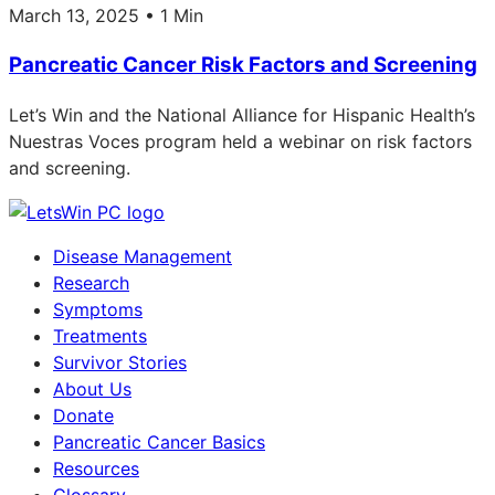
March 13, 2025 • 1 Min
Pancreatic Cancer Risk Factors and Screening
Let’s Win and the National Alliance for Hispanic Health’s
Nuestras Voces program held a webinar on risk factors
and screening.
Disease Management
Research
Symptoms
Treatments
Survivor Stories
About Us
Donate
Pancreatic Cancer Basics
Resources
Glossary