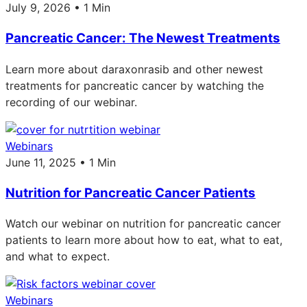
July 9, 2026 • 1 Min
Pancreatic Cancer: The Newest Treatments
Learn more about daraxonrasib and other newest
treatments for pancreatic cancer by watching the
recording of our webinar.
Webinars
June 11, 2025 • 1 Min
Nutrition for Pancreatic Cancer Patients
Watch our webinar on nutrition for pancreatic cancer
patients to learn more about how to eat, what to eat,
and what to expect.
Webinars