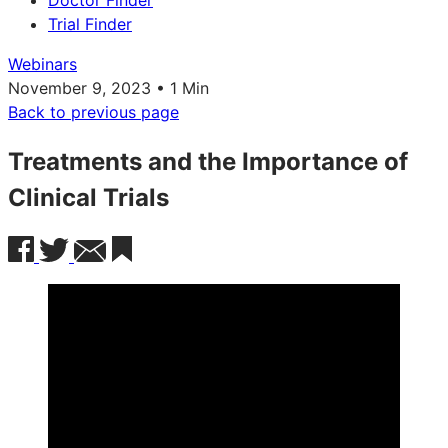
Doctor Finder
Trial Finder
Webinars
November 9, 2023 • 1 Min
Back to previous page
Treatments and the Importance of
Clinical Trials