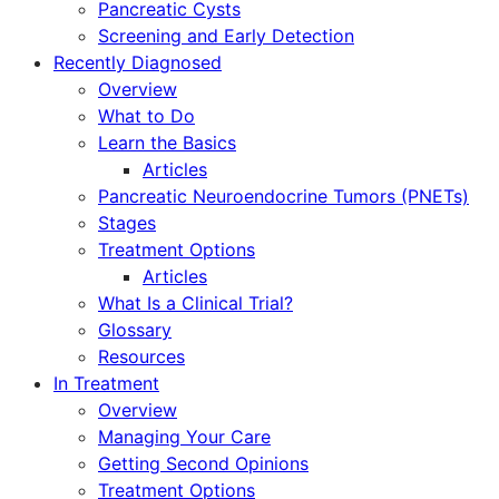
Pancreatic Cysts
Screening and Early Detection
Recently Diagnosed
Overview
What to Do
Learn the Basics
Articles
Pancreatic Neuroendocrine Tumors (PNETs)
Stages
Treatment Options
Articles
What Is a Clinical Trial?
Glossary
Resources
In Treatment
Overview
Managing Your Care
Getting Second Opinions
Treatment Options