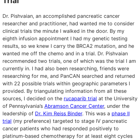
Trial
Dr. Pishvaian, an accomplished pancreatic cancer
researcher and practitioner, had wanted me to consider
clinical trials the minute I walked in the door. By my
eighth infusion appointment I had my genetic testing
results, so we knew I carry the BRCA2 mutation, and he
wanted me off the chemo and in a trial. Dr. Pishvaian
recommended two trials, one of which was the trial I am
currently in. I had also been researching, friends were
researching for me, and PanCAN searched and returned
with 22 possible trials within geographic parameters I
provided. By triangulating information from all these
sources, I decided on the
rucaparib trial
at the University
of Pennsylvania’s
Abramson Cancer Center
, under the
leadership of
Dr. Kim Reiss Binder
. This was a
phase II
trial
(my preference) targeted to stage IV pancreatic
cancer patients who had responded positively to
platinum-based chemotherapy for at least eight cycles