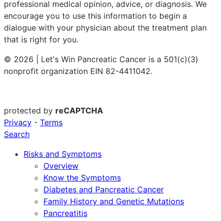
professional medical opinion, advice, or diagnosis. We
encourage you to use this information to begin a
dialogue with your physician about the treatment plan
that is right for you.
© 2026 | Let's Win Pancreatic Cancer is a 501(c)(3)
nonprofit organization EIN 82-4411042.
protected by
reCAPTCHA
Privacy
-
Terms
Search
Risks and Symptoms
Overview
Know the Symptoms
Diabetes and Pancreatic Cancer
Family History and Genetic Mutations
Pancreatitis