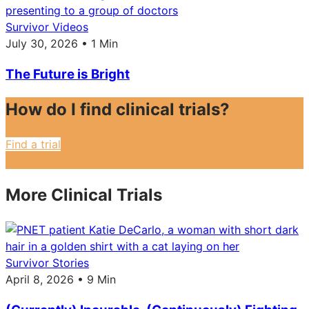
Survivor Videos
July 30, 2026 • 1 Min
The Future is Bright
How do I find clinical trials?
Find a trial
More Clinical Trials
Survivor Stories
April 8, 2026 • 9 Min