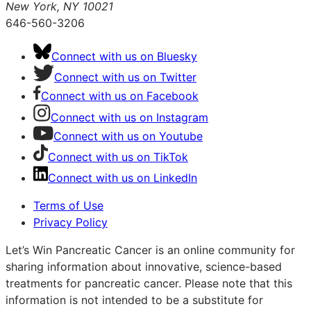
New York, NY 10021
646-560-3206
Connect with us on Bluesky
Connect with us on Twitter
Connect with us on Facebook
Connect with us on Instagram
Connect with us on Youtube
Connect with us on TikTok
Connect with us on LinkedIn
Terms of Use
Privacy Policy
Let’s Win Pancreatic Cancer is an online community for
sharing information about innovative, science-based
treatments for pancreatic cancer. Please note that this
information is not intended to be a substitute for