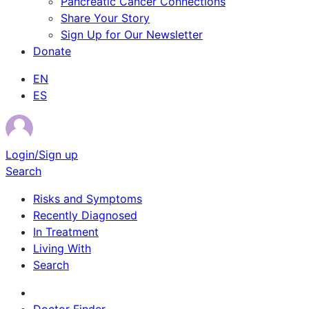
Pancreatic Cancer Connections
Share Your Story
Sign Up for Our Newsletter
Donate
EN
ES
Login/Sign up
Search
Risks and Symptoms
Recently Diagnosed
In Treatment
Living With
Search
Survivor Stories