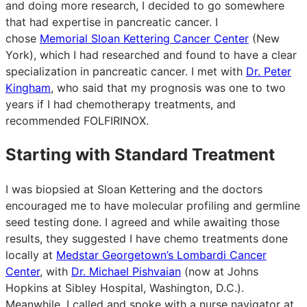
and doing more research, I decided to go somewhere
that had expertise in pancreatic cancer. I
chose
Memorial Sloan Kettering Cancer Center
(New
York), which I had researched and found to have a clear
specialization in pancreatic cancer. I met with
Dr. Peter
Kingham
, who said that my prognosis was one to two
years if I had chemotherapy treatments, and
recommended FOLFIRINOX.
Starting with Standard Treatment
I was biopsied at Sloan Kettering and the doctors
encouraged me to have molecular profiling and germline
seed testing done. I agreed and while awaiting those
results, they suggested I have chemo treatments done
locally at
Medstar Georgetown’s Lombardi Cancer
Center
, with
Dr. Michael Pishvaian
(now at Johns
Hopkins at Sibley Hospital, Washington, D.C.).
Meanwhile, I called and spoke with a nurse navigator at