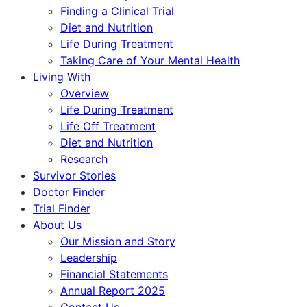
Finding a Clinical Trial
Diet and Nutrition
Life During Treatment
Taking Care of Your Mental Health
Living With
Overview
Life During Treatment
Life Off Treatment
Diet and Nutrition
Research
Survivor Stories
Doctor Finder
Trial Finder
About Us
Our Mission and Story
Leadership
Financial Statements
Annual Report 2025