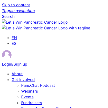
Skip to content
Toggle navigation
Search
EN
ES
Login/Sign up
About
Get Involved
PancChat Podcast
Webinars
Events
Fundraisers