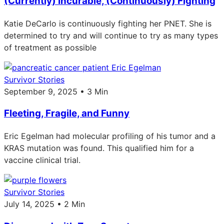
(Currently) Incurable, (Continuously) Fighting
Katie DeCarlo is continuously fighting her PNET. She is
determined to try and will continue to try as many types
of treatment as possible
Survivor Stories
September 9, 2025 • 3 Min
Fleeting, Fragile, and Funny
Eric Egelman had molecular profiling of his tumor and a
KRAS mutation was found. This qualified him for a
vaccine clinical trial.
Survivor Stories
July 14, 2025 • 2 Min