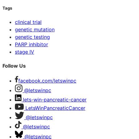
Tags
clinical trial
genetic mutation
genetic testing
PARP inhibitor
stage IV
Follow Us
facebook.com/letswinpc
@letswinpc
lets-win-pancreatic-cancer
LetsWinPancreaticCancer
@letswinpc
@letswinpc
@letswinpc