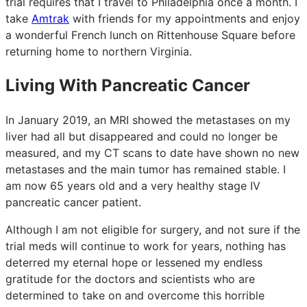
trial requires that I travel to Philadelphia once a month. I
take
Amtrak
with friends for my appointments and enjoy
a wonderful French lunch on Rittenhouse Square before
returning home to northern Virginia.
Living With Pancreatic Cancer
In January 2019, an MRI showed the metastases on my
liver had all but disappeared and could no longer be
measured, and my CT scans to date have shown no new
metastases and the main tumor has remained stable. I
am now 65 years old and a very healthy stage IV
pancreatic cancer patient.
Although I am not eligible for surgery, and not sure if the
trial meds will continue to work for years, nothing has
deterred my eternal hope or lessened my endless
gratitude for the doctors and scientists who are
determined to take on and overcome this horrible