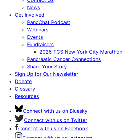
Contact Us
News
Get Involved
PancChat Podcast
Webinars
Events
Fundraisers
2026 TCS New York City Marathon
Pancreatic Cancer Connections
Share Your Story
Sign Up for Our Newsletter
Donate
Glossary
Resources
Connect with us on Bluesky
Connect with us on Twitter
Connect with us on Facebook