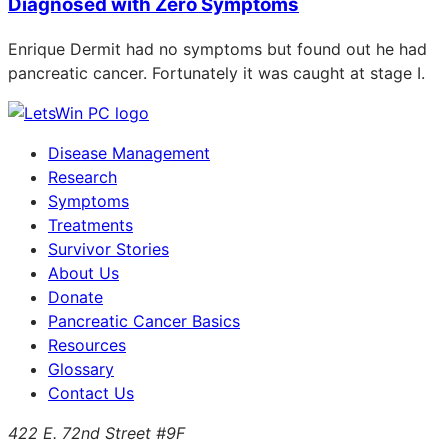
Diagnosed with Zero Symptoms
Enrique Dermit had no symptoms but found out he had
pancreatic cancer. Fortunately it was caught at stage I.
Disease Management
Research
Symptoms
Treatments
Survivor Stories
About Us
Donate
Pancreatic Cancer Basics
Resources
Glossary
Contact Us
422 E. 72nd Street #9F