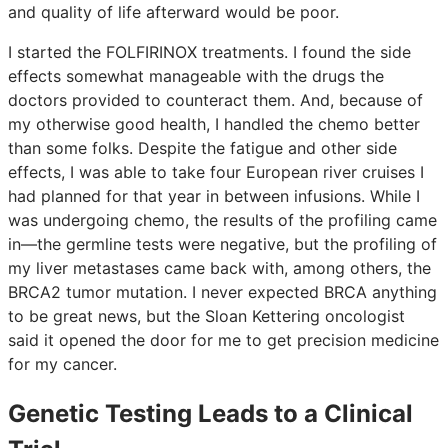
and quality of life afterward would be poor.
I started the FOLFIRINOX treatments. I found the side
effects somewhat manageable with the drugs the
doctors provided to counteract them. And, because of
my otherwise good health, I handled the chemo better
than some folks. Despite the fatigue and other side
effects, I was able to take four European river cruises I
had planned for that year in between infusions. While I
was undergoing chemo, the results of the profiling came
in—the germline tests were negative, but the profiling of
my liver metastases came back with, among others, the
BRCA2 tumor mutation. I never expected BRCA anything
to be great news, but the Sloan Kettering oncologist
said it opened the door for me to get precision medicine
for my cancer.
Genetic Testing Leads to a Clinical