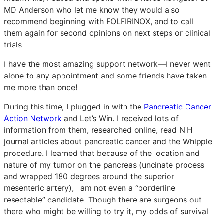
MD Anderson who let me know they would also
recommend beginning with FOLFIRINOX, and to call
them again for second opinions on next steps or clinical
trials.
I have the most amazing support network—I never went
alone to any appointment and some friends have taken
me more than once!
During this time, I plugged in with the
Pancreatic Cancer
Action Network
and Let’s Win. I received lots of
information from them, researched online, read NIH
journal articles about pancreatic cancer and the Whipple
procedure. I learned that because of the location and
nature of my tumor on the pancreas (uncinate process
and wrapped 180 degrees around the superior
mesenteric artery), I am not even a “borderline
resectable” candidate. Though there are surgeons out
there who might be willing to try it, my odds of survival