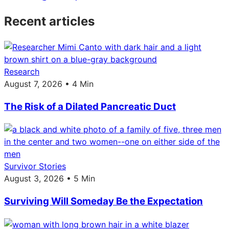
Recent articles
Research
August 7, 2026 • 4 Min
The Risk of a Dilated Pancreatic Duct
Survivor Stories
August 3, 2026 • 5 Min
Surviving Will Someday Be the Expectation