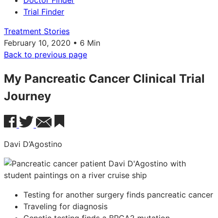
Doctor Finder
Trial Finder
Treatment Stories
February 10, 2020 • 6 Min
Back to previous page
My Pancreatic Cancer Clinical Trial
Journey
Davi D’Agostino
Testing for another surgery finds pancreatic cancer
Traveling for diagnosis
Genetic testing finds a BRCA2 mutation