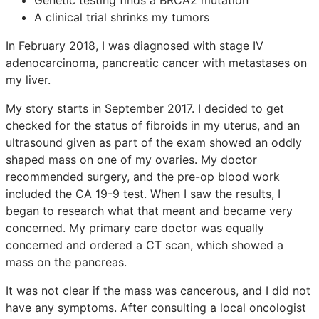
A clinical trial shrinks my tumors
In February 2018, I was diagnosed with stage IV
adenocarcinoma, pancreatic cancer with metastases on
my liver.
My story starts in September 2017. I decided to get
checked for the status of fibroids in my uterus, and an
ultrasound given as part of the exam showed an oddly
shaped mass on one of my ovaries. My doctor
recommended surgery, and the pre-op blood work
included the CA 19-9 test. When I saw the results, I
began to research what that meant and became very
concerned. My primary care doctor was equally
concerned and ordered a CT scan, which showed a
mass on the pancreas.
It was not clear if the mass was cancerous, and I did not
have any symptoms. After consulting a local oncologist