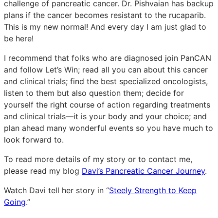
challenge of pancreatic cancer. Dr. Pishvaian has backup
plans if the cancer becomes resistant to the rucaparib.
This is my new normal! And every day I am just glad to
be here!
I recommend that folks who are diagnosed join PanCAN
and follow Let’s Win; read all you can about this cancer
and clinical trials; find the best specialized oncologists,
listen to them but also question them; decide for
yourself the right course of action regarding treatments
and clinical trials—it is your body and your choice; and
plan ahead many wonderful events so you have much to
look forward to.
To read more details of my story or to contact me,
please read my blog
Davi’s Pancreatic Cancer Journey
.
Watch Davi tell her story in “
Steely Strength to Keep
Going
.”