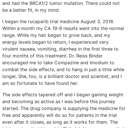
and had the BRCA1/2 tumor mutation. There could not
be a better fit, in my mind.
I began the rucaparib trial medicine August 3, 2018.
Within a month my CA 19-9 results went into the normal
range. While my hair began to grow back, and my
energy levels began to return, I experienced very
virulent nausea, vomiting, diarrhea in the first three to
four months of this treatment. Dr. Reiss Binder
encouraged me to take Compazine and Imodium to
combat the side effects, and to hang in just a little while
longer. She, too, is a brilliant doctor and scientist, and I
am so fortunate to have found her.
The side effects tapered off and I began gaining weight
and becoming as active as I was before this journey
started. The drug company is supplying the medicine for
free and apparently will do so for patients in the trial
even after it closes, as long as it works for them. The