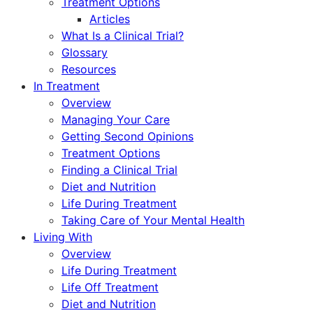
Treatment Options
Articles
What Is a Clinical Trial?
Glossary
Resources
In Treatment
Overview
Managing Your Care
Getting Second Opinions
Treatment Options
Finding a Clinical Trial
Diet and Nutrition
Life During Treatment
Taking Care of Your Mental Health
Living With
Overview
Life During Treatment
Life Off Treatment
Diet and Nutrition