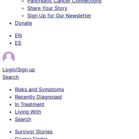
Pancreatic Cancer Connections
Share Your Story
Sign Up for Our Newsletter
Donate
EN
ES
Login/Sign up
Search
Risks and Symptoms
Recently Diagnosed
In Treatment
Living With
Search
Survivor Stories