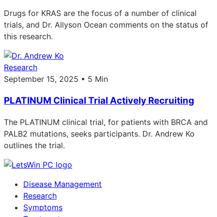
Drugs for KRAS are the focus of a number of clinical
trials, and Dr. Allyson Ocean comments on the status of
this research.
Research
September 15, 2025 • 5 Min
PLATINUM Clinical Trial Actively Recruiting
The PLATINUM clinical trial, for patients with BRCA and
PALB2 mutations, seeks participants. Dr. Andrew Ko
outlines the trial.
Disease Management
Research
Symptoms