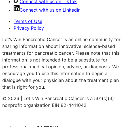
Connect with us on TikTok
Connect with us on LinkedIn
Terms of Use
Privacy Policy
Let’s Win Pancreatic Cancer is an online community for
sharing information about innovative, science-based
treatments for pancreatic cancer. Please note that this
information is not intended to be a substitute for
professional medical opinion, advice, or diagnosis. We
encourage you to use this information to begin a
dialogue with your physician about the treatment plan
that is right for you.
© 2026 | Let's Win Pancreatic Cancer is a 501(c)(3)
nonprofit organization EIN 82-4411042.