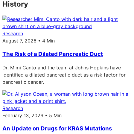
History
Research
August 7, 2026 • 4 Min
The Risk of a Dilated Pancreatic Duct
Dr. Mimi Canto and the team at Johns Hopkins have
identified a dilated pancreatic duct as a risk factor for
pancreatic cancer.
Research
February 13, 2026 • 5 Min
An Update on Drugs for KRAS Mutations