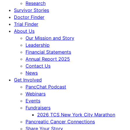
Research
Survivor Stories
Doctor Finder
Trial Finder
About Us
Our Mission and Story
Leadership
Financial Statements
Annual Report 2025
Contact Us
News
Get Involved
PancChat Podcast
Webinars
Events
Fundraisers
2026 TCS New York City Marathon
Pancreatic Cancer Connections
Share Your Story