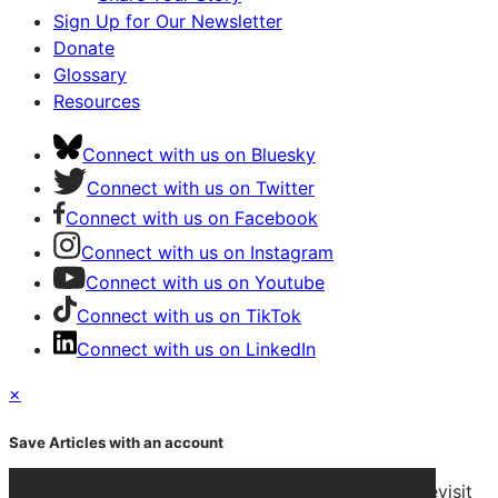
Sign Up for Our Newsletter
Donate
Glossary
Resources
Connect with us on Bluesky
Connect with us on Twitter
Connect with us on Facebook
Connect with us on Instagram
Connect with us on Youtube
Connect with us on TikTok
Connect with us on LinkedIn
×
Save Articles with an account
After signing in, you can save articles and easily revisit