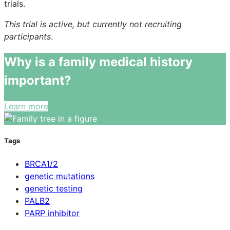
trials.
This trial is active, but currently not recruiting
participants
.
Why is a family medical history
important?
Learn more
Tags
BRCA1/2
genetic mutations
genetic testing
PALB2
PARP inhibitor