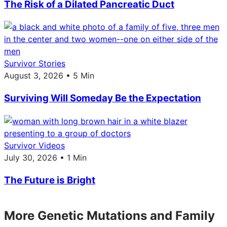
The Risk of a Dilated Pancreatic Duct
Survivor Stories
August 3, 2026 • 5 Min
Surviving Will Someday Be the Expectation
Survivor Videos
July 30, 2026 • 1 Min
The Future is Bright
More Genetic Mutations and Family