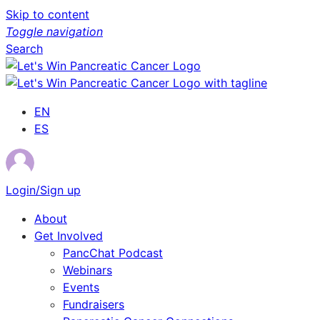
Skip to content
Toggle navigation
Search
EN
ES
Login/Sign up
About
Get Involved
PancChat Podcast
Webinars
Events
Fundraisers