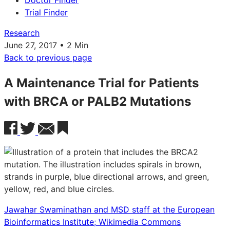
Doctor Finder
Trial Finder
Research
June 27, 2017 • 2 Min
Back to previous page
A Maintenance Trial for Patients
with BRCA or PALB2 Mutations
Jawahar Swaminathan and MSD staff at the European
Bioinformatics Institute; Wikimedia Commons