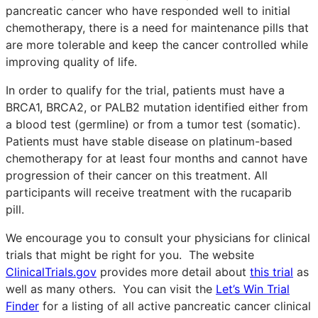
pancreatic cancer who have responded well to initial
chemotherapy, there is a need for maintenance pills that
are more tolerable and keep the cancer controlled while
improving quality of life.
In order to qualify for the trial, patients must have a
BRCA1, BRCA2, or PALB2 mutation identified either from
a blood test (germline) or from a tumor test (somatic).
Patients must have stable disease on platinum-based
chemotherapy for at least four months and cannot have
progression of their cancer on this treatment. All
participants will receive treatment with the rucaparib
pill.
We encourage you to consult your physicians for clinical
trials that might be right for you. The website
ClinicalTrials.gov
provides more detail about
this trial
as
well as many others. You can visit the
Let’s Win Trial
Finder
for a listing of all active pancreatic cancer clinical