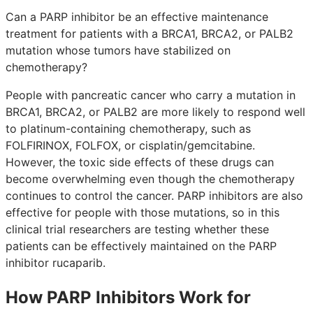
Can a PARP inhibitor be an effective maintenance
treatment for patients with a BRCA1, BRCA2, or PALB2
mutation whose tumors have stabilized on
chemotherapy?
People with pancreatic cancer who carry a mutation in
BRCA1, BRCA2, or PALB2 are more likely to respond well
to platinum-containing chemotherapy, such as
FOLFIRINOX, FOLFOX, or cisplatin/gemcitabine.
However, the toxic side effects of these drugs can
become overwhelming even though the chemotherapy
continues to control the cancer. PARP inhibitors are also
effective for people with those mutations, so in this
clinical trial researchers are testing whether these
patients can be effectively maintained on the PARP
inhibitor rucaparib.
How PARP Inhibitors Work for