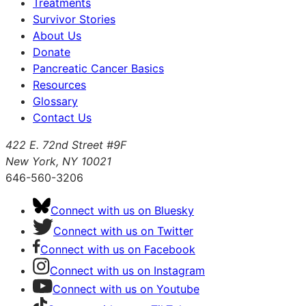
Treatments
Survivor Stories
About Us
Donate
Pancreatic Cancer Basics
Resources
Glossary
Contact Us
422 E. 72nd Street #9F
New York, NY 10021
646-560-3206
Connect with us on Bluesky
Connect with us on Twitter
Connect with us on Facebook
Connect with us on Instagram
Connect with us on Youtube