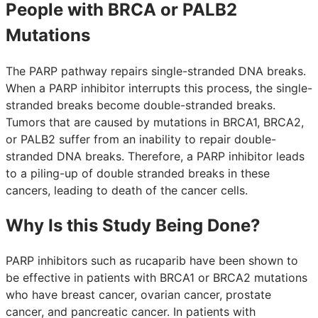
People with BRCA or PALB2
Mutations
The PARP pathway repairs single-stranded DNA breaks.
When a PARP inhibitor interrupts this process, the single-
stranded breaks become double-stranded breaks.
Tumors that are caused by mutations in BRCA1, BRCA2,
or PALB2 suffer from an inability to repair double-
stranded DNA breaks. Therefore, a PARP inhibitor leads
to a piling-up of double stranded breaks in these
cancers, leading to death of the cancer cells.
Why Is this Study Being Done?
PARP inhibitors such as rucaparib have been shown to
be effective in patients with BRCA1 or BRCA2 mutations
who have breast cancer, ovarian cancer, prostate
cancer, and pancreatic cancer. In patients with