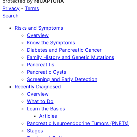
protected by
reCAPTCHA
Privacy
-
Terms
Search
Risks and Symptoms
Overview
Know the Symptoms
Diabetes and Pancreatic Cancer
Family History and Genetic Mutations
Pancreatitis
Pancreatic Cysts
Screening and Early Detection
Recently Diagnosed
Overview
What to Do
Learn the Basics
Articles
Pancreatic Neuroendocrine Tumors (PNETs)
Stages