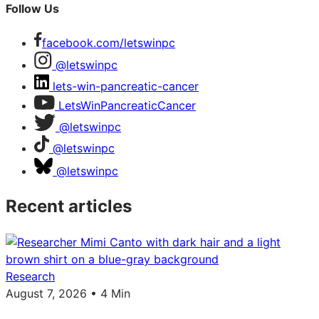
Follow Us
facebook.com/letswinpc
@letswinpc
lets-win-pancreatic-cancer
LetsWinPancreaticCancer
@letswinpc
@letswinpc
@letswinpc
Recent articles
Research
August 7, 2026 • 4 Min