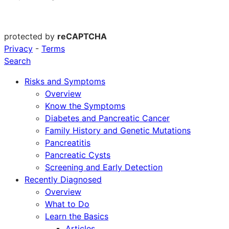
protected by
reCAPTCHA
Privacy
-
Terms
Search
Risks and Symptoms
Overview
Know the Symptoms
Diabetes and Pancreatic Cancer
Family History and Genetic Mutations
Pancreatitis
Pancreatic Cysts
Screening and Early Detection
Recently Diagnosed
Overview
What to Do
Learn the Basics
Articles