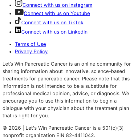
Connect with us on Instagram
Connect with us on Youtube
Connect with us on TikTok
Connect with us on LinkedIn
Terms of Use
Privacy Policy
Let’s Win Pancreatic Cancer is an online community for
sharing information about innovative, science-based
treatments for pancreatic cancer. Please note that this
information is not intended to be a substitute for
professional medical opinion, advice, or diagnosis. We
encourage you to use this information to begin a
dialogue with your physician about the treatment plan
that is right for you.
© 2026 | Let's Win Pancreatic Cancer is a 501(c)(3)
nonprofit organization EIN 82-4411042.