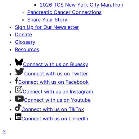
2026 TCS New York City Marathon
Pancreatic Cancer Connections
Share Your Story
Sign Up for Our Newsletter
Donate
Glossary
Resources
Connect with us on Bluesky
Connect with us on Twitter
Connect with us on Facebook
Connect with us on Instagram
Connect with us on Youtube
Connect with us on TikTok
Connect with us on LinkedIn
×