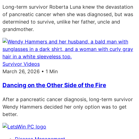
Long-term survivor Roberta Luna knew the devastation
of pancreatic cancer when she was diagnosed, but was
determined to survive, unlike her father, uncle and
grandmother.
Survivor Videos
March 26, 2026 • 1 Min
Dancing on the Other Side of the Fire
After a pancreatic cancer diagnosis, long-term survivor
Wendy Hammers decided her only option was to get
better.
Disease Management