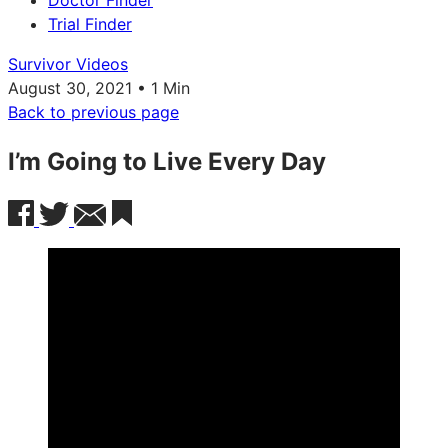
Doctor Finder
Trial Finder
Survivor Videos
August 30, 2021 • 1 Min
Back to previous page
I’m Going to Live Every Day