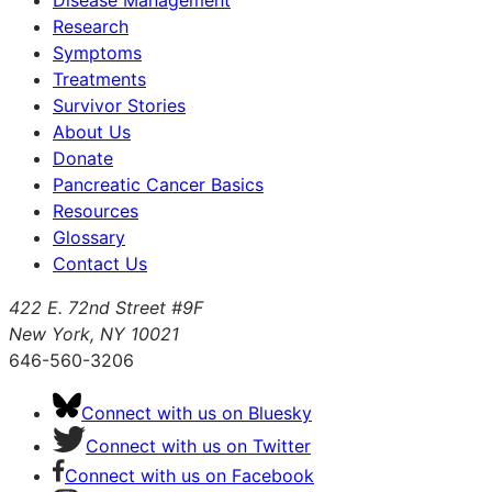
Research
Symptoms
Treatments
Survivor Stories
About Us
Donate
Pancreatic Cancer Basics
Resources
Glossary
Contact Us
422 E. 72nd Street #9F
New York, NY 10021
646-560-3206
Connect with us on Bluesky
Connect with us on Twitter
Connect with us on Facebook