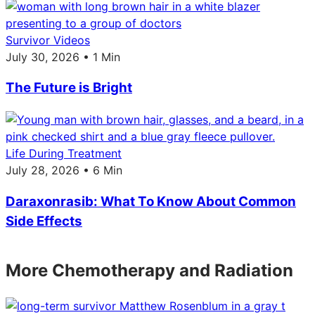
Survivor Videos
July 30, 2026 • 1 Min
The Future is Bright
Life During Treatment
July 28, 2026 • 6 Min
Daraxonrasib: What To Know About Common
Side Effects
More Chemotherapy and Radiation