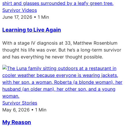
Survivor Videos
June 17, 2026 • 1 Min
Learning to Live Again
With a stage IV diagnosis at 33, Matthew Rosenblum
thought his life was over. But he’s a long-term survivor
and has everything he never thought possible.
Survivor Stories
May 6, 2026 • 1 Min
My Reason