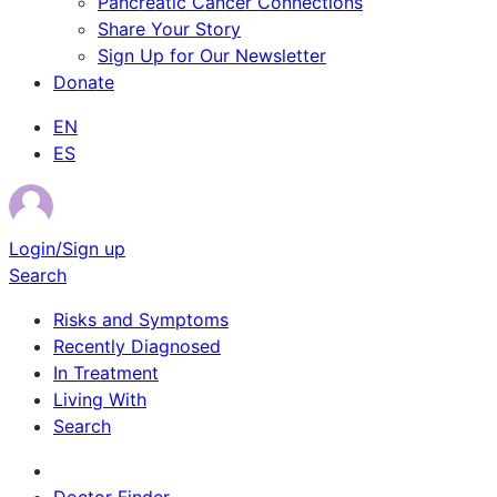
Pancreatic Cancer Connections
Share Your Story
Sign Up for Our Newsletter
Donate
EN
ES
Login/Sign up
Search
Risks and Symptoms
Recently Diagnosed
In Treatment
Living With
Search
Survivor Stories