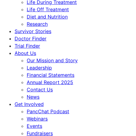
Life During Treatment
Life Off Treatment
Diet and Nutrition
Research
Survivor Stories
Doctor Finder
Trial Finder
About Us
Our Mission and Story
Leadership
Financial Statements
Annual Report 2025
Contact Us
News
Get Involved
PancChat Podcast
Webinars
Events
Fundraisers