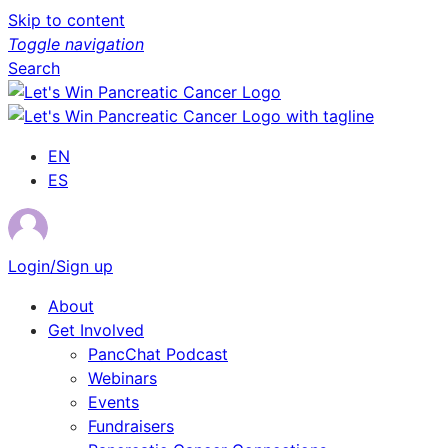
Skip to content
Toggle navigation
Search
EN
ES
Login/Sign up
About
Get Involved
PancChat Podcast
Webinars
Events
Fundraisers