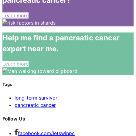
pancreatic cancer?
Learn more
Help me find a pancreatic cancer
expert near me.
Learn more
Tags
long-term survivor
pancreatic cancer
Follow Us
facebook.com/letswinpc