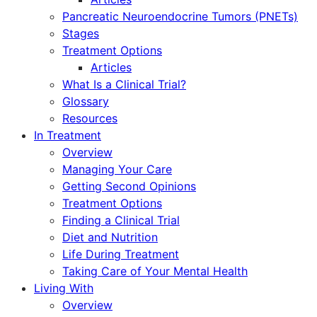
Pancreatic Neuroendocrine Tumors (PNETs)
Stages
Treatment Options
Articles
What Is a Clinical Trial?
Glossary
Resources
In Treatment
Overview
Managing Your Care
Getting Second Opinions
Treatment Options
Finding a Clinical Trial
Diet and Nutrition
Life During Treatment
Taking Care of Your Mental Health
Living With
Overview