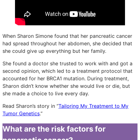
When Sharon Simone found that her pancreatic cancer
had spread throughout her abdomen, she decided that
she could give up everything but her family.
She found a doctor she trusted to work with and got a
second opinion, which led to a treatment protocol that
accounted for her BRCA1 mutation. During treatment,
Sharon didn’t know whether she would live or die, but
she made a choice to live every day.
Read Sharon’s story in “
Tailoring My Treatment to My
Tumor Genetics
.”
What are the risk factors for