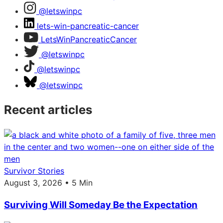
@letswinpc
lets-win-pancreatic-cancer
LetsWinPancreaticCancer
@letswinpc
@letswinpc
@letswinpc
Recent articles
Survivor Stories
August 3, 2026 • 5 Min
Surviving Will Someday Be the Expectation