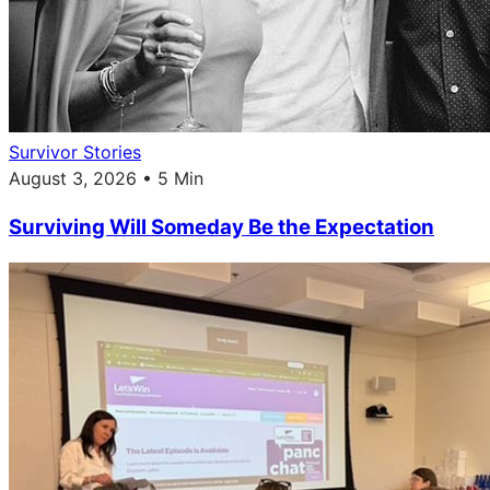
Survivor Stories
August 3, 2026 • 5 Min
Surviving Will Someday Be the Expectation