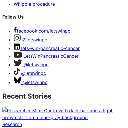
Whipple procedure
Follow Us
facebook.com/letswinpc
@letswinpc
lets-win-pancreatic-cancer
LetsWinPancreaticCancer
@letswinpc
@letswinpc
@letswinpc
Recent Stories
Research