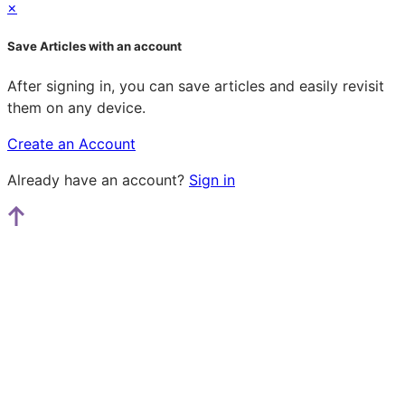
×
Save Articles with an account
After signing in, you can save articles and easily revisit
them on any device.
Create an Account
Already have an account?
Sign in