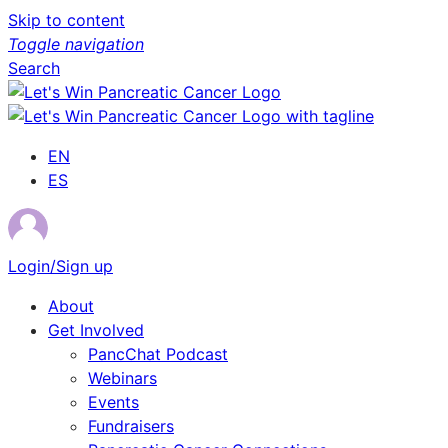
Skip to content
Toggle navigation
Search
EN
ES
Login/Sign up
About
Get Involved
PancChat Podcast
Webinars
Events
Fundraisers