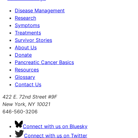
Disease Management
Research
Symptoms
Treatments
Survivor Stories
About Us
Donate
Pancreatic Cancer Basics
Resources
Glossary
Contact Us
422 E. 72nd Street #9F
New York, NY 10021
646-560-3206
Connect with us on Bluesky
Connect with us on Twitter