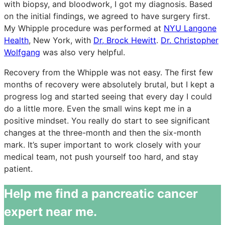
with biopsy, and bloodwork, I got my diagnosis. Based
on the initial findings, we agreed to have surgery first.
My Whipple procedure was performed at
NYU Langone
Health
, New York, with
Dr, Brock Hewitt
.
Dr. Christopher
Wolfgang
was also very helpful.
Recovery from the Whipple was not easy. The first few
months of recovery were absolutely brutal, but I kept a
progress log and started seeing that every day I could
do a little more. Even the small wins kept me in a
positive mindset. You really do start to see significant
changes at the three-month and then the six-month
mark. It’s super important to work closely with your
medical team, not push yourself too hard, and stay
patient.
Help me find a pancreatic cancer
expert near me.