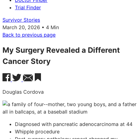
Doctor Finder
Trial Finder
Survivor Stories
March 20, 2026 • 4 Min
Back to previous page
My Surgery Revealed a Different
Cancer Story
Douglas Cordova
Diagnosed with pancreatic adenocarcinoma at 44
Whipple procedure
Post-surgery pathology report changed my