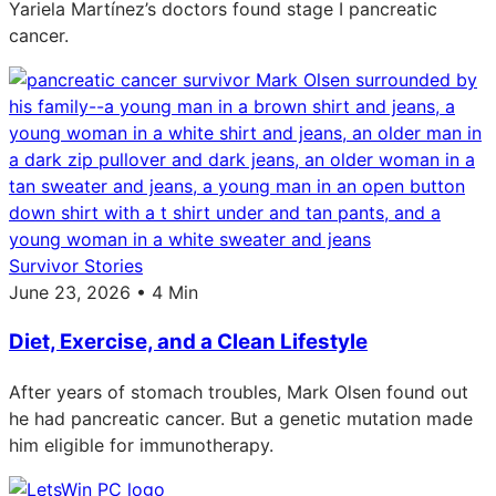
Yariela Martínez’s doctors found stage I pancreatic
cancer.
Survivor Stories
June 23, 2026 • 4 Min
Diet, Exercise, and a Clean Lifestyle
After years of stomach troubles, Mark Olsen found out
he had pancreatic cancer. But a genetic mutation made
him eligible for immunotherapy.