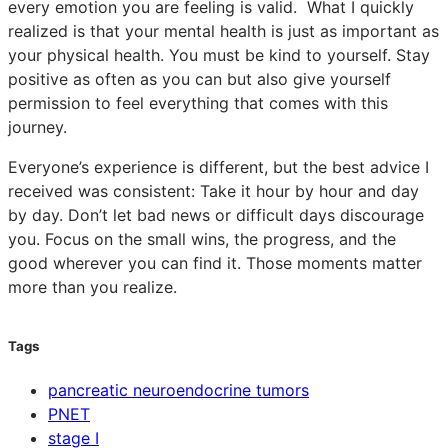
every emotion you are feeling is valid. What I quickly
realized is that your mental health is just as important as
your physical health. You must be kind to yourself. Stay
positive as often as you can but also give yourself
permission to feel everything that comes with this
journey.
Everyone’s experience is different, but the best advice I
received was consistent: Take it hour by hour and day
by day. Don’t let bad news or difficult days discourage
you. Focus on the small wins, the progress, and the
good wherever you can find it. Those moments matter
more than you realize.
Tags
pancreatic neuroendocrine tumors
PNET
stage I