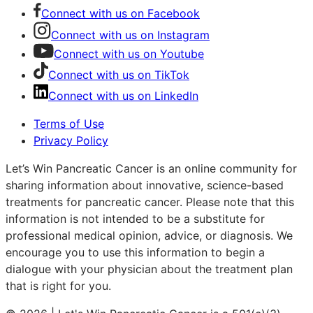
Connect with us on Facebook
Connect with us on Instagram
Connect with us on Youtube
Connect with us on TikTok
Connect with us on LinkedIn
Terms of Use
Privacy Policy
Let’s Win Pancreatic Cancer is an online community for
sharing information about innovative, science-based
treatments for pancreatic cancer. Please note that this
information is not intended to be a substitute for
professional medical opinion, advice, or diagnosis. We
encourage you to use this information to begin a
dialogue with your physician about the treatment plan
that is right for you.