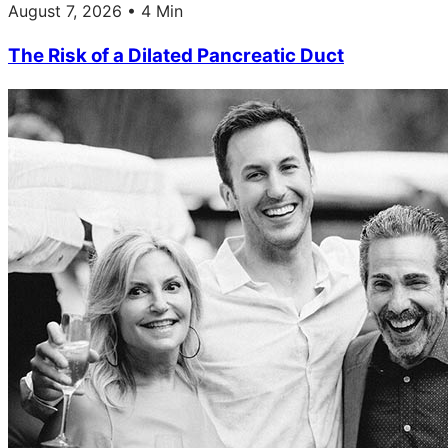
August 7, 2026 • 4 Min
The Risk of a Dilated Pancreatic Duct