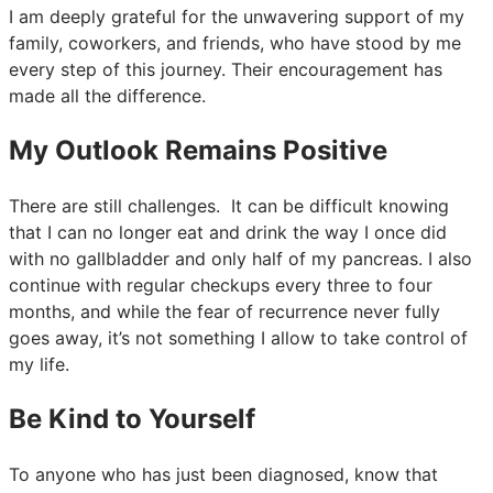
I am deeply grateful for the unwavering support of my
family, coworkers, and friends, who have stood by me
every step of this journey. Their encouragement has
made all the difference.
My Outlook Remains Positive
There are still challenges. It can be difficult knowing
that I can no longer eat and drink the way I once did
with no gallbladder and only half of my pancreas. I also
continue with regular checkups every three to four
months, and while the fear of recurrence never fully
goes away, it’s not something I allow to take control of
my life.
Be Kind to Yourself
To anyone who has just been diagnosed, know that