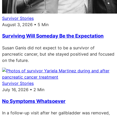
Survivor Stories
August 3, 2026 • 5 Min
Surviving Will Someday Be the Expectation
Susan Ganis did not expect to be a survivor of
pancreatic cancer, but she stayed positived and focused
on the future.
Survivor Stories
July 16, 2026 • 2 Min
No Symptoms Whatsoever
In a follow-up visit after her gallbladder was removed,