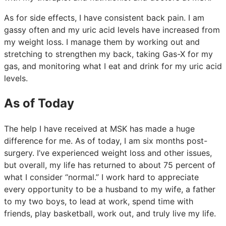
As for side effects, I have consistent back pain. I am
gassy often and my uric acid levels have increased from
my weight loss. I manage them by working out and
stretching to strengthen my back, taking Gas-X for my
gas, and monitoring what I eat and drink for my uric acid
levels.
As of Today
The help I have received at MSK has made a huge
difference for me. As of today, I am six months post-
surgery. I’ve experienced weight loss and other issues,
but overall, my life has returned to about 75 percent of
what I consider “normal.” I work hard to appreciate
every opportunity to be a husband to my wife, a father
to my two boys, to lead at work, spend time with
friends, play basketball, work out, and truly live my life.