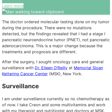
Learn more
The doctor ordered molecular testing done on my tumor
during the procedure. There were no mutations
detected, but the findings revealed that I had a stage I
pancreatic neuroendocrine tumor (PNET), not pancreatic
adenocarcinoma. This is a major change because the
treatments and prognosis are different.
After the surgery, I sought oncology care and general
surveillance with
Dr. Eileen O’Reilly
at
Memorial Sloan
Kettering Cancer Center
(MSK), New York.
Surveillance
I am under surveillance currently so no chemotherapy as
of now. I take Creon and some multivitamins and work
with my therapist and nutritionist and doctors at MSK.