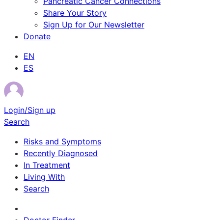
Pancreatic Cancer Connections
Share Your Story
Sign Up for Our Newsletter
Donate
EN
ES
Login/Sign up
Search
Risks and Symptoms
Recently Diagnosed
In Treatment
Living With
Search
Survivor Stories