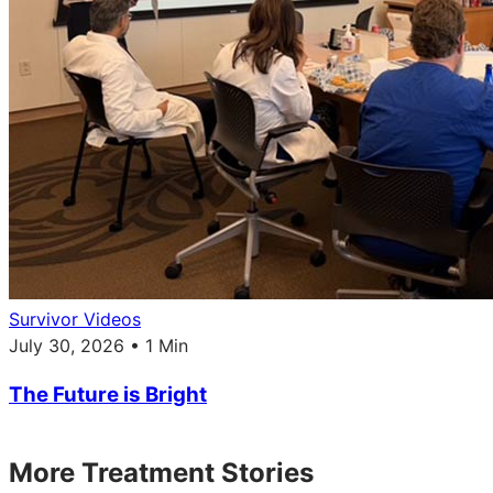
Survivor Videos
July 30, 2026 • 1 Min
The Future is Bright
More Treatment Stories