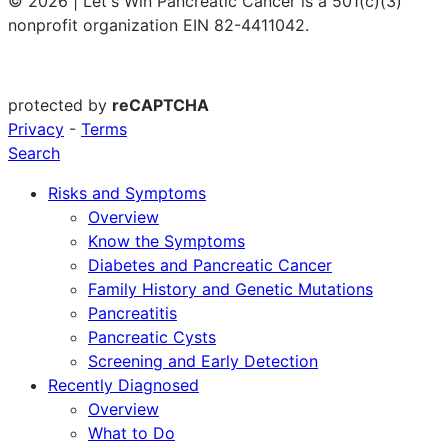
© 2026 | Let's Win Pancreatic Cancer is a 501(c)(3)
nonprofit organization EIN 82-4411042.
protected by
reCAPTCHA
Privacy
-
Terms
Search
Risks and Symptoms
Overview
Know the Symptoms
Diabetes and Pancreatic Cancer
Family History and Genetic Mutations
Pancreatitis
Pancreatic Cysts
Screening and Early Detection
Recently Diagnosed
Overview
What to Do