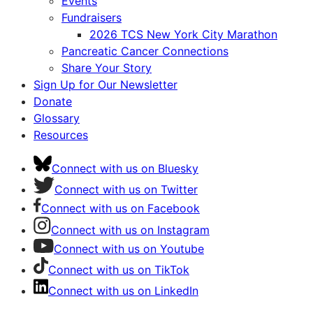
Events
Fundraisers
2026 TCS New York City Marathon
Pancreatic Cancer Connections
Share Your Story
Sign Up for Our Newsletter
Donate
Glossary
Resources
Connect with us on Bluesky
Connect with us on Twitter
Connect with us on Facebook
Connect with us on Instagram
Connect with us on Youtube
Connect with us on TikTok
Connect with us on LinkedIn