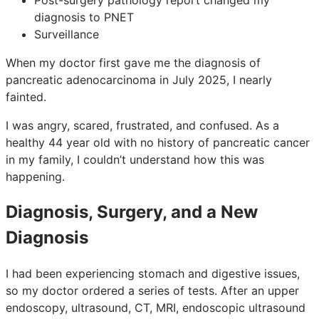
diagnosis to PNET
Surveillance
When my doctor first gave me the diagnosis of
pancreatic adenocarcinoma in July 2025, I nearly
fainted.
I was angry, scared, frustrated, and confused. As a
healthy 44 year old with no history of pancreatic cancer
in my family, I couldn’t understand how this was
happening.
Diagnosis, Surgery, and a New
Diagnosis
I had been experiencing stomach and digestive issues,
so my doctor ordered a series of tests. After an upper
endoscopy, ultrasound, CT, MRI, endoscopic ultrasound