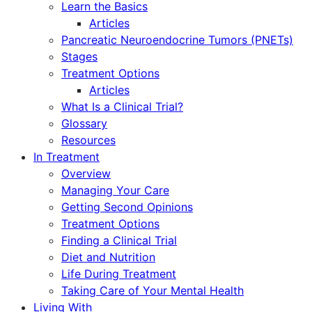
Learn the Basics
Articles
Pancreatic Neuroendocrine Tumors (PNETs)
Stages
Treatment Options
Articles
What Is a Clinical Trial?
Glossary
Resources
In Treatment
Overview
Managing Your Care
Getting Second Opinions
Treatment Options
Finding a Clinical Trial
Diet and Nutrition
Life During Treatment
Taking Care of Your Mental Health
Living With