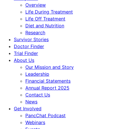
Overview
Life During Treatment
Life Off Treatment
Diet and Nutrition
Research
Survivor Stories
Doctor Finder
Trial Finder
About Us
Our Mission and Story
Leadership
Financial Statements
Annual Report 2025
Contact Us
News
Get Involved
PancChat Podcast
Webinars