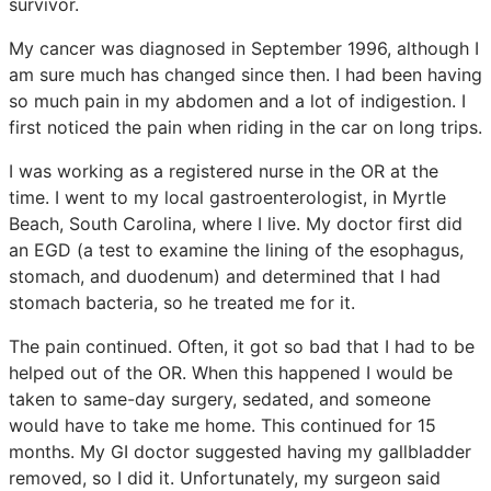
survivor.
My cancer was diagnosed in September 1996, although I
am sure much has changed since then. I had been having
so much pain in my abdomen and a lot of indigestion. I
first noticed the pain when riding in the car on long trips.
I was working as a registered nurse in the OR at the
time. I went to my local gastroenterologist, in Myrtle
Beach, South Carolina, where I live. My doctor first did
an EGD (a test to examine the lining of the esophagus,
stomach, and duodenum) and determined that I had
stomach bacteria, so he treated me for it.
The pain continued. Often, it got so bad that I had to be
helped out of the OR. When this happened I would be
taken to same-day surgery, sedated, and someone
would have to take me home. This continued for 15
months. My GI doctor suggested having my gallbladder
removed, so I did it. Unfortunately, my surgeon said