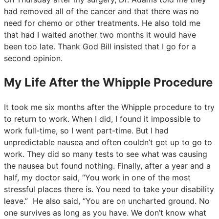
had removed all of the cancer and that there was no
need for chemo or other treatments. He also told me
that had I waited another two months it would have
been too late. Thank God Bill insisted that I go for a
second opinion.
My Life After the Whipple Procedure
It took me six months after the Whipple procedure to try
to return to work. When I did, I found it impossible to
work full-time, so I went part-time. But I had
unpredictable nausea and often couldn’t get up to go to
work. They did so many tests to see what was causing
the nausea but found nothing. Finally, after a year and a
half, my doctor said, “You work in one of the most
stressful places there is. You need to take your disability
leave.” He also said, “You are on uncharted ground. No
one survives as long as you have. We don’t know what