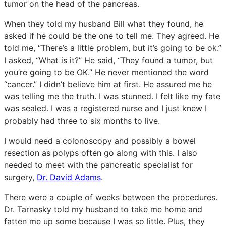
tumor on the head of the pancreas.
When they told my husband Bill what they found, he
asked if he could be the one to tell me. They agreed. He
told me, “There’s a little problem, but it’s going to be ok.”
I asked, “What is it?” He said, “They found a tumor, but
you’re going to be OK.” He never mentioned the word
“cancer.” I didn’t believe him at first. He assured me he
was telling me the truth. I was stunned. I felt like my fate
was sealed. I was a registered nurse and I just knew I
probably had three to six months to live.
I would need a colonoscopy and possibly a bowel
resection as polyps often go along with this. I also
needed to meet with the pancreatic specialist for
surgery,
Dr. David Adams
.
There were a couple of weeks between the procedures.
Dr. Tarnasky told my husband to take me home and
fatten me up some because I was so little. Plus, they