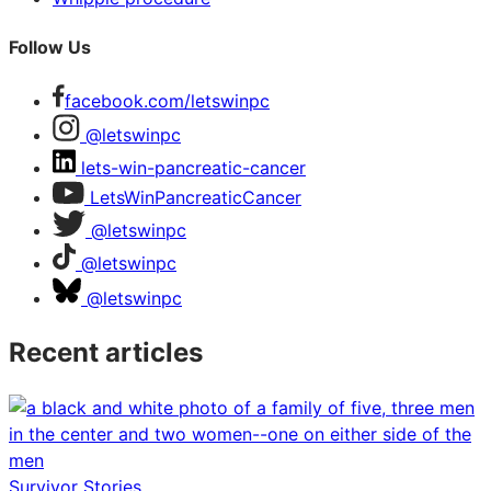
Follow Us
facebook.com/letswinpc
@letswinpc
lets-win-pancreatic-cancer
LetsWinPancreaticCancer
@letswinpc
@letswinpc
@letswinpc
Recent articles
Survivor Stories