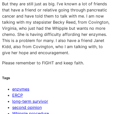
But they are still just as big. I’ve known a lot of friends
that have a friend or relative going through pancreatic
cancer and have told them to talk with me. I am now
talking with my stepsister Becky Reed, from Covington,
Virginia, who just had the Whipple but wants no more
chemo. She is having difficulty affording her enzymes.
This is a problem for many. I also have a friend Janet
Kidd, also from Covington, who I am talking with, to
give her hope and encouragement.
Please remember to FIGHT and keep faith.
Tags
enzymes
ERCP
long-term survivor
second opinion
Whipple procedure