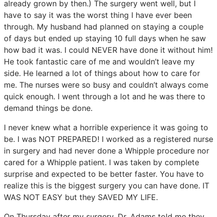
already grown by then.) The surgery went well, but I
have to say it was the worst thing I have ever been
through. My husband had planned on staying a couple
of days but ended up staying 10 full days when he saw
how bad it was. I could NEVER have done it without him!
He took fantastic care of me and wouldn’t leave my
side. He learned a lot of things about how to care for
me. The nurses were so busy and couldn’t always come
quick enough. I went through a lot and he was there to
demand things be done.
I never knew what a horrible experience it was going to
be. I was NOT PREPARED! I worked as a registered nurse
in surgery and had never done a Whipple procedure nor
cared for a Whipple patient. I was taken by complete
surprise and expected to be better faster. You have to
realize this is the biggest surgery you can have done. IT
WAS NOT EASY but they SAVED MY LIFE.
On Thursday after my surgery, Dr. Adams told me they