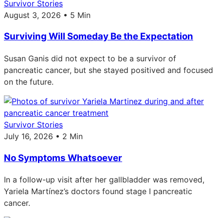
Survivor Stories
August 3, 2026 • 5 Min
Surviving Will Someday Be the Expectation
Susan Ganis did not expect to be a survivor of
pancreatic cancer, but she stayed positived and focused
on the future.
Survivor Stories
July 16, 2026 • 2 Min
No Symptoms Whatsoever
In a follow-up visit after her gallbladder was removed,
Yariela Martínez’s doctors found stage I pancreatic
cancer.