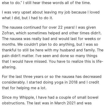
else to do.” I still hear these words all of the time.
I was very upset about leaving my job because I loved
what I did, but I had to do it.
The nausea continued for over 22 years! I was given
Zofran, which sometimes helped and other times didn’t.
The nausea was really bad and would last for weeks or
months. We couldn’t plan to do anything, but I was so
thankful to still be here with my husband and family. The
pain didn’t matter. I’ve seen and done so many things
that I would have missed. You have to realize this is life-
altering.
For the last three years or so the nausea has decreased
considerably. I started doing yoga in 2018 and I credit
that for helping me a lot.
Since my Whipple, I have had a couple of small bowel
obstructions. The last was in March 2021 and was