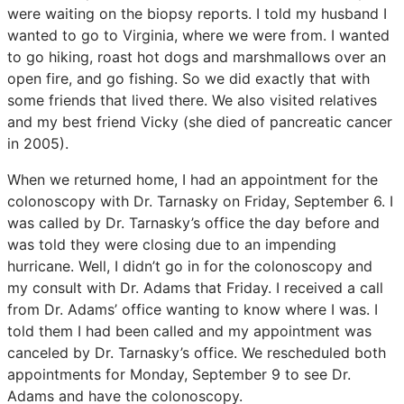
were waiting on the biopsy reports. I told my husband I
wanted to go to Virginia, where we were from. I wanted
to go hiking, roast hot dogs and marshmallows over an
open fire, and go fishing. So we did exactly that with
some friends that lived there. We also visited relatives
and my best friend Vicky (she died of pancreatic cancer
in 2005).
When we returned home, I had an appointment for the
colonoscopy with Dr. Tarnasky on Friday, September 6. I
was called by Dr. Tarnasky’s office the day before and
was told they were closing due to an impending
hurricane. Well, I didn’t go in for the colonoscopy and
my consult with Dr. Adams that Friday. I received a call
from Dr. Adams’ office wanting to know where I was. I
told them I had been called and my appointment was
canceled by Dr. Tarnasky’s office. We rescheduled both
appointments for Monday, September 9 to see Dr.
Adams and have the colonoscopy.