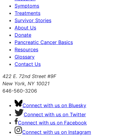
Symptoms
Treatments
Survivor Stories
About Us
Donate
Pancreatic Cancer Basics
Resources
Glossary
Contact Us
422 E. 72nd Street #9F
New York, NY 10021
646-560-3206
Connect with us on Bluesky
Connect with us on Twitter
Connect with us on Facebook
Connect with us on Instagram