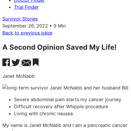
Doctor Finder
Trial Finder
Survivor Stories
September 26, 2022 • 9 Min
Back to previous page
A Second Opinion Saved My Life!
Janet McNabb
Severe abdominal pain starts my cancer journey
Difficult recovery after Whipple procedure
Living with chronic nausea
My name is Janet McNabb and I am a pancreatic cancer