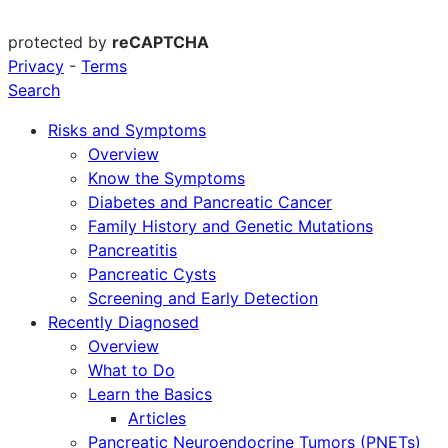
protected by
reCAPTCHA
Privacy
-
Terms
Search
Risks and Symptoms
Overview
Know the Symptoms
Diabetes and Pancreatic Cancer
Family History and Genetic Mutations
Pancreatitis
Pancreatic Cysts
Screening and Early Detection
Recently Diagnosed
Overview
What to Do
Learn the Basics
Articles
Pancreatic Neuroendocrine Tumors (PNETs)