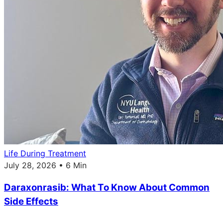
Life During Treatment
July 28, 2026 • 6 Min
Daraxonrasib: What To Know About Common
Side Effects