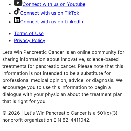
Connect with us on Youtube
Connect with us on TikTok
Connect with us on LinkedIn
Terms of Use
Privacy Policy
Let’s Win Pancreatic Cancer is an online community for
sharing information about innovative, science-based
treatments for pancreatic cancer. Please note that this
information is not intended to be a substitute for
professional medical opinion, advice, or diagnosis. We
encourage you to use this information to begin a
dialogue with your physician about the treatment plan
that is right for you.
© 2026 | Let's Win Pancreatic Cancer is a 501(c)(3)
nonprofit organization EIN 82-4411042.