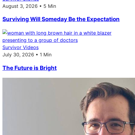
August 3, 2026 • 5 Min
Surviving Will Someday Be the Expectation
Survivor Videos
July 30, 2026 • 1 Min
The Future is Bright