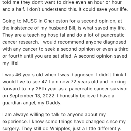
told me they don’t want to drive even an hour or hour
and a half. I don’t understand this. It could save your life.
Going to MUSC in Charleston for a second opinion, at
the insistence of my husband Bill, is what saved my life.
They are a teaching hospital and do a lot of pancreatic
cancer research. I would recommend anyone diagnosed
with any cancer to seek a second opinion or even a third
or fourth until you are satisfied. A second opinion saved
my life!
I was 46 years old when I was diagnosed. I didn’t think I
would live to see 47. I am now 72 years old and looking
forward to my 26th year as a pancreatic cancer survivor
on September 13, 2022! I honestly believe I have a
guardian angel, my Daddy.
I am always willing to talk to anyone about my
experience. I know some things have changed since my
surgery. They still do Whipples, just a little differently.