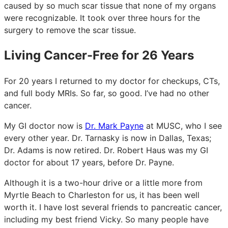
caused by so much scar tissue that none of my organs
were recognizable. It took over three hours for the
surgery to remove the scar tissue.
Living Cancer-Free for 26 Years
For 20 years I returned to my doctor for checkups, CTs,
and full body MRIs. So far, so good. I’ve had no other
cancer.
My GI doctor now is
Dr. Mark Payne
at MUSC, who I see
every other year. Dr. Tarnasky is now in Dallas, Texas;
Dr. Adams is now retired. Dr. Robert Haus was my GI
doctor for about 17 years, before Dr. Payne.
Although it is a two-hour drive or a little more from
Myrtle Beach to Charleston for us, it has been well
worth it. I have lost several friends to pancreatic cancer,
including my best friend Vicky. So many people have