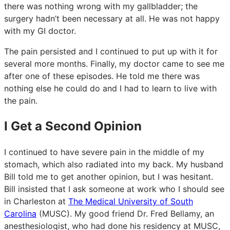
there was nothing wrong with my gallbladder; the
surgery hadn’t been necessary at all. He was not happy
with my GI doctor.
The pain persisted and I continued to put up with it for
several more months. Finally, my doctor came to see me
after one of these episodes. He told me there was
nothing else he could do and I had to learn to live with
the pain.
I Get a Second Opinion
I continued to have severe pain in the middle of my
stomach, which also radiated into my back. My husband
Bill told me to get another opinion, but I was hesitant.
Bill insisted that I ask someone at work who I should see
in Charleston at
The Medical University of South
Carolina
(MUSC). My good friend Dr. Fred Bellamy, an
anesthesiologist, who had done his residency at MUSC,