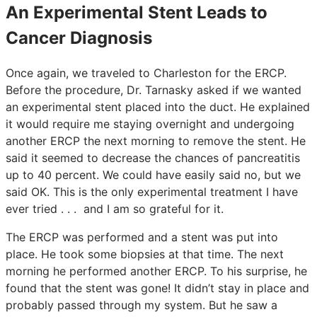
An Experimental Stent Leads to
Cancer Diagnosis
Once again, we traveled to Charleston for the ERCP.
Before the procedure, Dr. Tarnasky asked if we wanted
an experimental stent placed into the duct. He explained
it would require me staying overnight and undergoing
another ERCP the next morning to remove the stent. He
said it seemed to decrease the chances of pancreatitis
up to 40 percent. We could have easily said no, but we
said OK. This is the only experimental treatment I have
ever tried . . . and I am so grateful for it.
The ERCP was performed and a stent was put into
place. He took some biopsies at that time. The next
morning he performed another ERCP. To his surprise, he
found that the stent was gone! It didn’t stay in place and
probably passed through my system. But he saw a