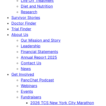
Life Off Treatment
Diet and Nutrition
Research
Survivor Stories
Doctor Finder
Trial Finder
About Us
Our Mission and Story
Leadership
Financial Statements
Annual Report 2025
Contact Us
News
Get Involved
PancChat Podcast
Webinars
Events
Fundraisers
2026 TCS New York City Marathon