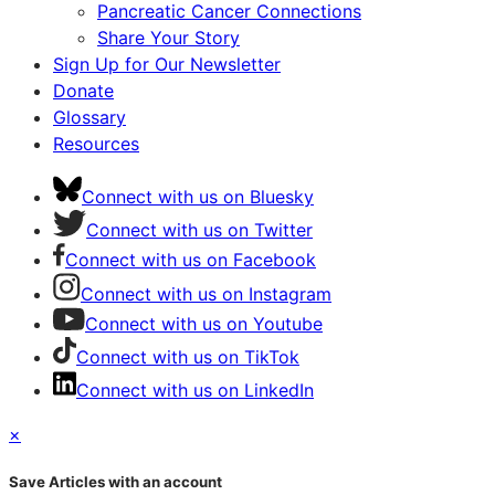
Pancreatic Cancer Connections
Share Your Story
Sign Up for Our Newsletter
Donate
Glossary
Resources
Connect with us on Bluesky
Connect with us on Twitter
Connect with us on Facebook
Connect with us on Instagram
Connect with us on Youtube
Connect with us on TikTok
Connect with us on LinkedIn
×
Save Articles with an account