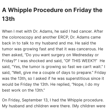
A Whipple Procedure on Friday the
13th
When I met with Dr. Adams, he said I had cancer. After
the colonoscopy and another ERCP, Dr. Adams came
back in to talk to my husband and me. He said the
tumor was growing fast and that it was cancerous. He
then asked, “Do you want surgery on Wednesday or
Friday?” I was shocked and said, “OF THIS WEEK?!” He
said, “Yes, the tumor is growing so fast we can’t wait.” I
said, “Well, give me a couple of days to prepare.” Friday
was the 13th, so I asked if he was superstitious since it
would be Friday the 13th. He replied, “Nope, I do my
best work on the 13th.”
On Friday, September 13, I had the Whipple procedure.
My husband and children were there. (My children were