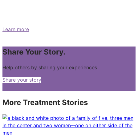
What are the symptoms of
pancreatic cancer?
Learn more
Share Your Story.
Help others by sharing your experiences.
Share your story
More Treatment Stories