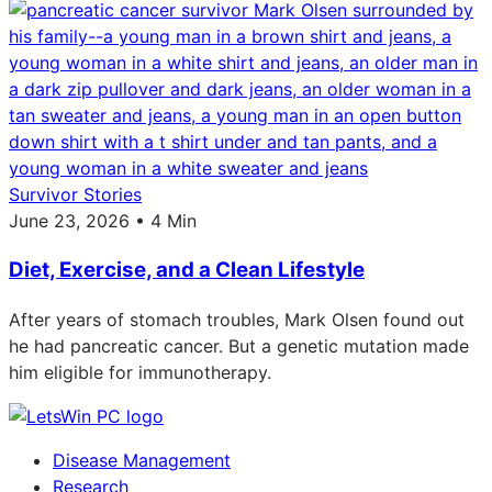
Survivor Stories
June 23, 2026 • 4 Min
Diet, Exercise, and a Clean Lifestyle
After years of stomach troubles, Mark Olsen found out
he had pancreatic cancer. But a genetic mutation made
him eligible for immunotherapy.
Disease Management
Research