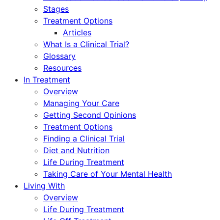
Stages
Treatment Options
Articles
What Is a Clinical Trial?
Glossary
Resources
In Treatment
Overview
Managing Your Care
Getting Second Opinions
Treatment Options
Finding a Clinical Trial
Diet and Nutrition
Life During Treatment
Taking Care of Your Mental Health
Living With
Overview
Life During Treatment