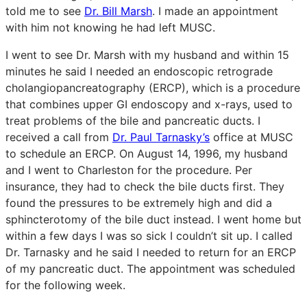
told me to see
Dr. Bill Marsh
. I made an appointment
with him not knowing he had left MUSC.
I went to see Dr. Marsh with my husband and within 15
minutes he said I needed an endoscopic retrograde
cholangiopancreatography (ERCP), which is a procedure
that combines upper GI endoscopy and x-rays, used to
treat problems of the bile and pancreatic ducts. I
received a call from
Dr. Paul Tarnasky’s
office at MUSC
to schedule an ERCP. On August 14, 1996, my husband
and I went to Charleston for the procedure. Per
insurance, they had to check the bile ducts first. They
found the pressures to be extremely high and did a
sphincterotomy of the bile duct instead. I went home but
within a few days I was so sick I couldn’t sit up. I called
Dr. Tarnasky and he said I needed to return for an ERCP
of my pancreatic duct. The appointment was scheduled
for the following week.