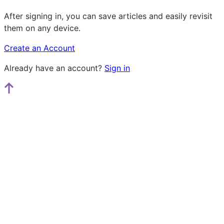
After signing in, you can save articles and easily revisit
them on any device.
Create an Account
Already have an account?
Sign in