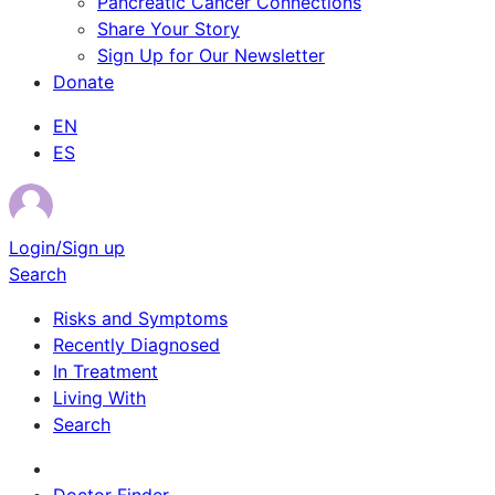
Pancreatic Cancer Connections
Share Your Story
Sign Up for Our Newsletter
Donate
EN
ES
Login/Sign up
Search
Risks and Symptoms
Recently Diagnosed
In Treatment
Living With
Search
Survivor Stories