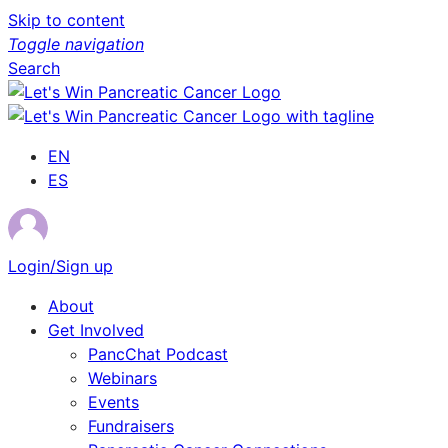
Skip to content
Toggle navigation
Search
EN
ES
Login/Sign up
About
Get Involved
PancChat Podcast
Webinars
Events
Fundraisers