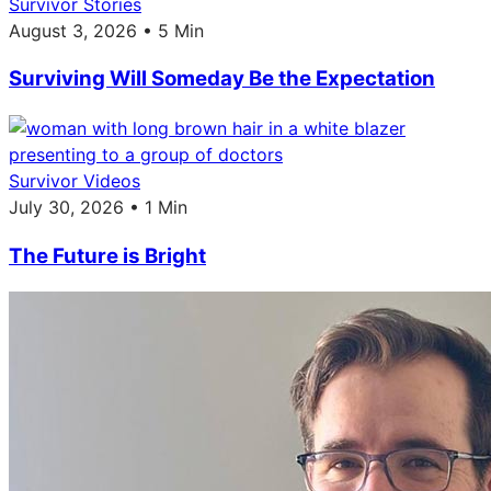
Survivor Stories
August 3, 2026 • 5 Min
Surviving Will Someday Be the Expectation
Survivor Videos
July 30, 2026 • 1 Min
The Future is Bright