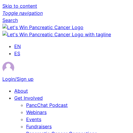
Skip to content
Toggle navigation
Search
EN
ES
Login/Sign up
About
Get Involved
PancChat Podcast
Webinars
Events
Fundraisers