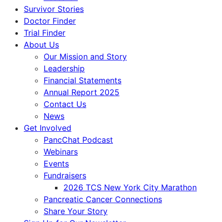
Survivor Stories
Doctor Finder
Trial Finder
About Us
Our Mission and Story
Leadership
Financial Statements
Annual Report 2025
Contact Us
News
Get Involved
PancChat Podcast
Webinars
Events
Fundraisers
2026 TCS New York City Marathon
Pancreatic Cancer Connections
Share Your Story