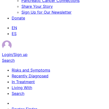
Pancreatic Cancer Connections
Share Your Story
Sign Up for Our Newsletter
Donate
EN
ES
Login/Sign up
Search
Risks and Symptoms
Recently Diagnosed
In Treatment
Living With
Search
Survivor Stories