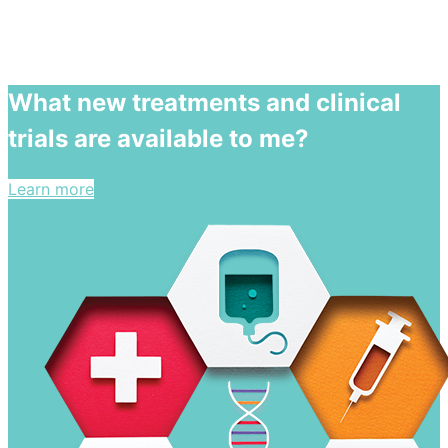
What new treatments and clinical
trials are available to me?
Learn more