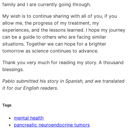
family and I are currently going through.
My wish is to continue sharing with all of you, if you
allow me, the progress of my treatment, my
experiences, and the lessons learned. I hope my journey
can be a guide to others who are facing similar
situations. Together we can hope for a brighter
tomorrow as science continues to advance.
Thank you very much for reading my story. A thousand
blessings.
Pablo submitted his story in Spanish, and we translated
it for our English readers.
Tags
mental health
pancreatic neuroendocrine tumors