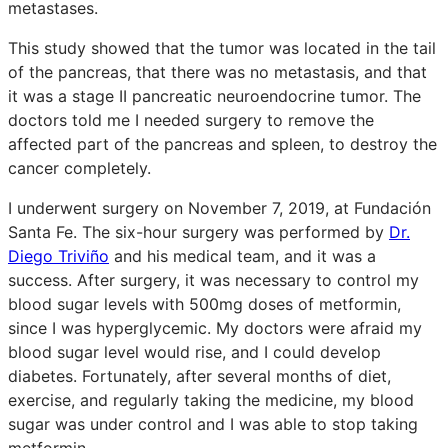
metastases.
This study showed that the tumor was located in the tail
of the pancreas, that there was no metastasis, and that
it was a stage II pancreatic neuroendocrine tumor. The
doctors told me I needed surgery to remove the
affected part of the pancreas and spleen, to destroy the
cancer completely.
I underwent surgery on November 7, 2019, at Fundación
Santa Fe. The six-hour surgery was performed by
Dr.
Diego Triviño
and his medical team, and it was a
success. After surgery, it was necessary to control my
blood sugar levels with 500mg doses of metformin,
since I was hyperglycemic. My doctors were afraid my
blood sugar level would rise, and I could develop
diabetes. Fortunately, after several months of diet,
exercise, and regularly taking the medicine, my blood
sugar was under control and I was able to stop taking
metformin.