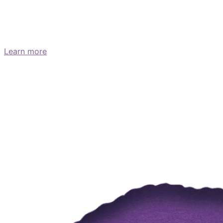
What are the symptoms of
pancreatic cancer?
Learn more