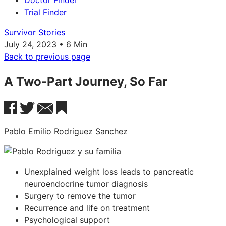
Doctor Finder
Trial Finder
Survivor Stories
July 24, 2023 • 6 Min
Back to previous page
A Two-Part Journey, So Far
Pablo Emilio Rodriguez Sanchez
Unexplained weight loss leads to pancreatic
neuroendocrine tumor diagnosis
Surgery to remove the tumor
Recurrence and life on treatment
Psychological support