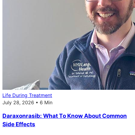
Life During Treatment
July 28, 2026 • 6 Min
Daraxonrasib: What To Know About Common
Side Effects