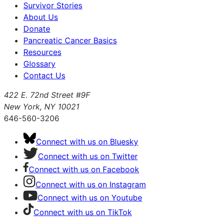
Survivor Stories
About Us
Donate
Pancreatic Cancer Basics
Resources
Glossary
Contact Us
422 E. 72nd Street #9F
New York, NY 10021
646-560-3206
Connect with us on Bluesky
Connect with us on Twitter
Connect with us on Facebook
Connect with us on Instagram
Connect with us on Youtube
Connect with us on TikTok