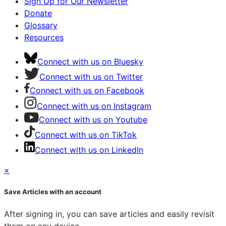
Sign Up for Our Newsletter
Donate
Glossary
Resources
Connect with us on Bluesky
Connect with us on Twitter
Connect with us on Facebook
Connect with us on Instagram
Connect with us on Youtube
Connect with us on TikTok
Connect with us on LinkedIn
×
Save Articles with an account
After signing in, you can save articles and easily revisit