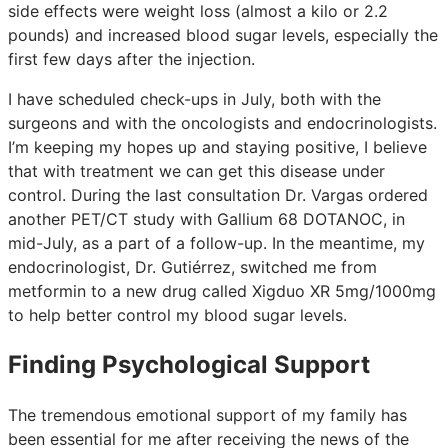
side effects were weight loss (almost a kilo or 2.2
pounds) and increased blood sugar levels, especially the
first few days after the injection.
I have scheduled check-ups in July, both with the
surgeons and with the oncologists and endocrinologists.
I’m keeping my hopes up and staying positive, I believe
that with treatment we can get this disease under
control. During the last consultation Dr. Vargas ordered
another PET/CT study with Gallium 68 DOTANOC, in
mid-July, as a part of a follow-up. In the meantime, my
endocrinologist, Dr. Gutiérrez, switched me from
metformin to a new drug called Xigduo XR 5mg/1000mg
to help better control my blood sugar levels.
Finding Psychological Support
The tremendous emotional support of my family has
been essential for me after receiving the news of the