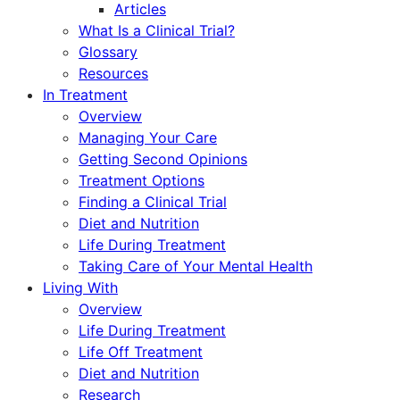
Articles
What Is a Clinical Trial?
Glossary
Resources
In Treatment
Overview
Managing Your Care
Getting Second Opinions
Treatment Options
Finding a Clinical Trial
Diet and Nutrition
Life During Treatment
Taking Care of Your Mental Health
Living With
Overview
Life During Treatment
Life Off Treatment
Diet and Nutrition
Research