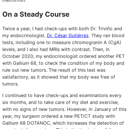
On a Steady Course
Twice a year, I had check-ups with both Dr. Triviño and
my endocrinologist,
Dr. César Gutiérrez
. They ran blood
tests, including one to measure chromogranin A (CgA)
levels, and I also had MRIs with contrast. Then, in
October 2020, my endocrinologist ordered another PET
with Gallium 68, to check the condition of my body and
rule out new tumors. The result of this test was
satisfactory, as it showed that my body was free of
tumors.
I continued to have check-ups and examinations every
six months, and to take care of my diet and exercise,
with no signs of new tumors. However, in January of this
year, my surgeon ordered a new PET/CT study with
Gallium 68 DOTANOC, which increases the detection of