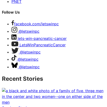
PNET
Follow Us
facebook.com/letswinpc
@letswinpc
lets-win-pancreatic-cancer
LetsWinPancreaticCancer
@letswinpc
@letswinpc
@letswinpc
Recent Stories