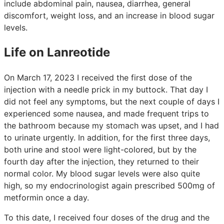
include abdominal pain, nausea, diarrhea, general
discomfort, weight loss, and an increase in blood sugar
levels.
Life on Lanreotide
On March 17, 2023 I received the first dose of the
injection with a needle prick in my buttock. That day I
did not feel any symptoms, but the next couple of days I
experienced some nausea, and made frequent trips to
the bathroom because my stomach was upset, and I had
to urinate urgently. In addition, for the first three days,
both urine and stool were light-colored, but by the
fourth day after the injection, they returned to their
normal color. My blood sugar levels were also quite
high, so my endocrinologist again prescribed 500mg of
metformin once a day.
To this date, I received four doses of the drug and the