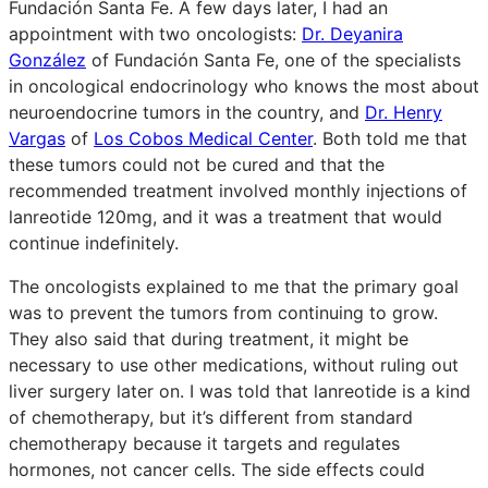
Fundación Santa Fe. A few days later, I had an
appointment with two oncologists:
Dr. Deyanira
González
of Fundación Santa Fe, one of the specialists
in oncological endocrinology who knows the most about
neuroendocrine tumors in the country, and
Dr. Henry
Vargas
of
Los Cobos Medical Center
. Both told me that
these tumors could not be cured and that the
recommended treatment involved monthly injections of
lanreotide 120mg, and it was a treatment that would
continue indefinitely.
The oncologists explained to me that the primary goal
was to prevent the tumors from continuing to grow.
They also said that during treatment, it might be
necessary to use other medications, without ruling out
liver surgery later on. I was told that lanreotide is a kind
of chemotherapy, but it’s different from standard
chemotherapy because it targets and regulates
hormones, not cancer cells. The side effects could