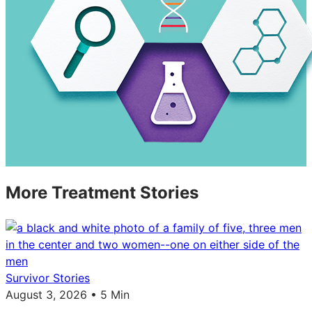
More Treatment Stories
Survivor Stories
August 3, 2026 • 5 Min