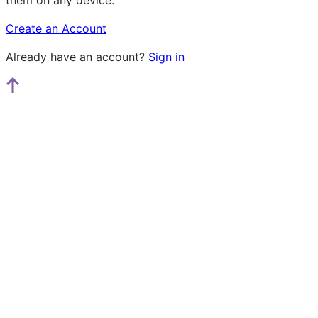
them on any device.
Create an Account
Already have an account?
Sign in