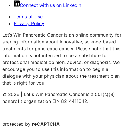
Connect with us on LinkedIn
Terms of Use
Privacy Policy
Let’s Win Pancreatic Cancer is an online community for
sharing information about innovative, science-based
treatments for pancreatic cancer. Please note that this
information is not intended to be a substitute for
professional medical opinion, advice, or diagnosis. We
encourage you to use this information to begin a
dialogue with your physician about the treatment plan
that is right for you.
© 2026 | Let's Win Pancreatic Cancer is a 501(c)(3)
nonprofit organization EIN 82-4411042.
protected by
reCAPTCHA