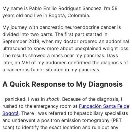
My name is Pablo Emilio Rodriguez Sanchez. I’m 58
years old and live in Bogotá, Colombia.
My journey with pancreatic neuroendocrine cancer is
divided into two parts. The first part started in
September 2019, when my doctor ordered an abdominal
ultrasound to know more about unexplained weight loss.
The results showed a mass near my pancreas. Days
later, an MRI of my abdomen confirmed the diagnosis of
a cancerous tumor situated in my pancreas.
A Quick Response to My Diagnosis
I panicked. I was in
shock
. Because of the diagnosis, I
rushed to the emergency room at
Fundación Santa Fe de
Bogotá
. There I was referred to hepatobiliary specialists
and underwent a positron emission tomography (PET
scan) to identify the exact location and rule out any