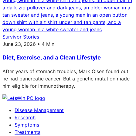
Survivor Stories
June 23, 2026 • 4 Min
Diet, Exercise, and a Clean Lifestyle
After years of stomach troubles, Mark Olsen found out
he had pancreatic cancer. But a genetic mutation made
him eligible for immunotherapy.
Disease Management
Research
Symptoms
Treatments