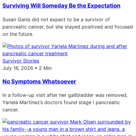
Surviving Will Someday Be the Expectation
Susan Ganis did not expect to be a survivor of
pancreatic cancer, but she stayed positived and focused
on the future.
Survivor Stories
July 16, 2026 • 2 Min
No Symptoms Whatsoever
In a follow-up visit after her gallbladder was removed,
Yariela Martínez’s doctors found stage I pancreatic
cancer.