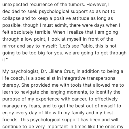
unexpected recurrence of the tumors. However, I
decided to seek psychological support so as not to
collapse and to keep a positive attitude as long as
possible, though I must admit, there were days when I
felt absolutely terrible. When I realize that I am going
through a low point, I look at myself in front of the
mirror and say to myself: “Let’s see Pablo, this is not
going to be too big for you, we are going to get through
it.”
My psychologist, Dr. Liliana Cruz, in addition to being a
life coach, is a specialist in integrative transpersonal
therapy. She provided me with tools that allowed me to
learn to navigate challenging moments, to identify the
purpose of my experience with cancer, to effectively
manage my fears, and to get the best out of myself to
enjoy every day of life with my family and my best
friends. This psychological support has been and will
continue to be very important in times like the ones my