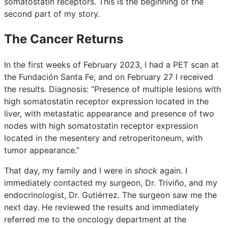
somatostatin receptors. This is the beginning of the
second part of my story.
The Cancer Returns
In the first weeks of February 2023, I had a PET scan at
the Fundación Santa Fe, and on February 27 I received
the results. Diagnosis: “Presence of multiple lesions with
high somatostatin receptor expression located in the
liver, with metastatic appearance and presence of two
nodes with high somatostatin receptor expression
located in the mesentery and retroperitoneum, with
tumor appearance.”
That day, my family and I were in
shock
again. I
immediately contacted my surgeon, Dr. Triviño, and my
endocrinologist, Dr. Gutiérrez. The surgeon saw me the
next day. He reviewed the results and immediately
referred me to the oncology department at the