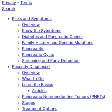
Privacy
-
Terms
Search
Risks and Symptoms
Overview
Know the Symptoms
Diabetes and Pancreatic Cancer
Family History and Genetic Mutations
Pancreatitis
Pancreatic Cysts
Screening and Early Detection
Recently Diagnosed
Overview
What to Do
Learn the Basics
Articles
Pancreatic Neuroendocrine Tumors (PNETs)
Stages
Treatment Options