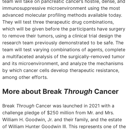
team will take on pancreatic cancer’s hostile, dense, and
immunosuppressive microenvironment using the most
advanced molecular profiling methods available today.
They will test three therapeutic drug combinations,
which will be given before the participants have surgery
to remove their tumors, using a clinical trial design the
research team previously demonstrated to be safe. The
team will test varying combinations of agents, complete
a multifaceted analysis of the surgically-removed tumor
and its microenvironment, and analyze the mechanisms
by which cancer cells develop therapeutic resistance,
among other efforts.
More about Break
Through
Cancer
Break
Through
Cancer was launched in 2021 with a
challenge pledge of $250 million from Mr. and Mrs.
William H. Goodwin, Jr. and their family, and the estate
of William Hunter Goodwin III. This represents one of the