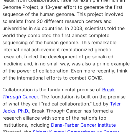
Genome Project, a 13-year effort to generate the first
sequence of the human genome. This project involved
scientists from 20 different research centers and
universities in six countries. In 2003, scientists told the
world they completed the first almost complete
sequencing of the human genome. This remarkable
international achievement revolutionized genetic
research, fueled the development of personalized
medicine and, in no small way, was also a prime example
of the power of collaboration. Even more recently, think
of the international efforts to combat COVID.
Collaboration is the fundamental premise of
Break
Through
Cancer
. The foundation is built on the premise
of what they call “radical collaboration.” Led by
Tyler
Jacks, Ph.D.
, Break
Through
Cancer has formed a
research alliance with some of the nation’s top
institutions, including
Dana-Farber Cancer Institute
(Boston), the
Sidney Kimmel Comprehensive Cancer