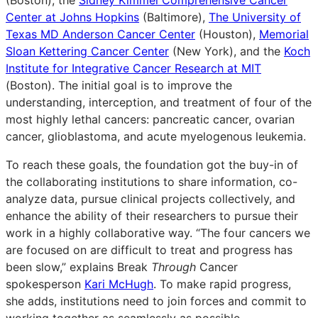
Center at Johns Hopkins
(Baltimore),
The University of
Texas MD Anderson Cancer Center
(Houston),
Memorial
Sloan Kettering Cancer Center
(New York), and the
Koch
Institute for Integrative Cancer Research at MIT
(Boston). The initial goal is to improve the
understanding, interception, and treatment of four of the
most highly lethal cancers: pancreatic cancer, ovarian
cancer, glioblastoma, and acute myelogenous leukemia.
To reach these goals, the foundation got the buy-in of
the collaborating institutions to share information, co-
analyze data, pursue clinical projects collectively, and
enhance the ability of their researchers to pursue their
work in a highly collaborative way. “The four cancers we
are focused on are difficult to treat and progress has
been slow,” explains Break
Through
Cancer
spokesperson
Kari McHugh
. To make rapid progress,
she adds, institutions need to join forces and commit to
working together as seamlessly as possible.