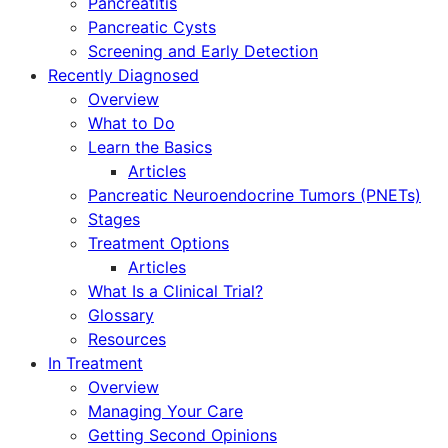
Pancreatitis
Pancreatic Cysts
Screening and Early Detection
Recently Diagnosed
Overview
What to Do
Learn the Basics
Articles
Pancreatic Neuroendocrine Tumors (PNETs)
Stages
Treatment Options
Articles
What Is a Clinical Trial?
Glossary
Resources
In Treatment
Overview
Managing Your Care
Getting Second Opinions