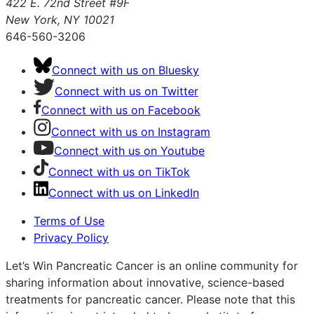
422 E. 72nd Street #9F
New York, NY 10021
646-560-3206
Connect with us on Bluesky
Connect with us on Twitter
Connect with us on Facebook
Connect with us on Instagram
Connect with us on Youtube
Connect with us on TikTok
Connect with us on LinkedIn
Terms of Use
Privacy Policy
Let’s Win Pancreatic Cancer is an online community for
sharing information about innovative, science-based
treatments for pancreatic cancer. Please note that this