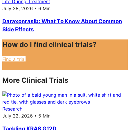
Life During Treatment
July 28, 2026 • 6 Min
Daraxonrasib: What To Know About Common
Side Effects
How do I find clinical trials?
Find a trial
More Clinical Trials
Research
July 22, 2026 • 5 Min
Tackling KRAS G12D