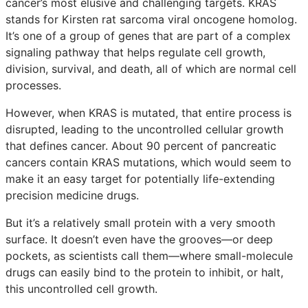
cancer’s most elusive and challenging targets. KRAS
stands for Kirsten rat sarcoma viral oncogene homolog.
It’s one of a group of genes that are part of a complex
signaling pathway that helps regulate cell growth,
division, survival, and death, all of which are normal cell
processes.
However, when KRAS is mutated, that entire process is
disrupted, leading to the uncontrolled cellular growth
that defines cancer. About 90 percent of pancreatic
cancers contain KRAS mutations, which would seem to
make it an easy target for potentially life-extending
precision medicine drugs.
But it’s a relatively small protein with a very smooth
surface. It doesn’t even have the grooves—or deep
pockets, as scientists call them—where small-molecule
drugs can easily bind to the protein to inhibit, or halt,
this uncontrolled cell growth.