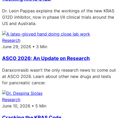
Dr. Leon Pappas explains the workings of the new KRAS
G12D inhibitor, now in phase I/II clinical trials around the
US and Australia.
Research
June 29, 2026 • 3 Min
ASCO 2026: An Update on Research
Daraxonrasib wasn’t the only research news to come out
at ASCO 2026. Learn about other new drugs and tests
for pancreatic cancer.
Research
June 10, 2026 • 5 Min
Cracking the KRAS Code