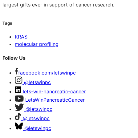
largest gifts ever in support of cancer research.
Tags
KRAS
molecular profiling
Follow Us
facebook.com/letswinpc
@letswinpc
lets-win-pancreatic-cancer
LetsWinPancreaticCancer
@letswinpc
@letswinpc
@letswinpc