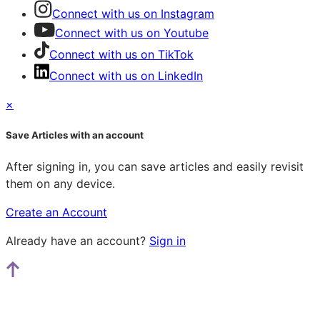
Connect with us on Instagram
Connect with us on Youtube
Connect with us on TikTok
Connect with us on LinkedIn
×
Save Articles with an account
After signing in, you can save articles and easily revisit
them on any device.
Create an Account
Already have an account?
Sign in