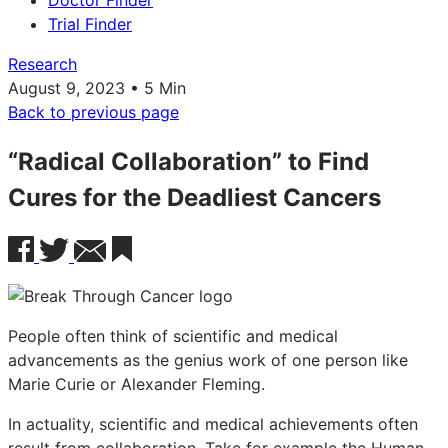
Doctor Finder
Trial Finder
Research
August 9, 2023 • 5 Min
Back to previous page
“Radical Collaboration” to Find
Cures for the Deadliest Cancers
People often think of scientific and medical
advancements as the genius work of one person like
Marie Curie or Alexander Fleming.
In actuality, scientific and medical achievements often
result from collaboration. Take for example the Human