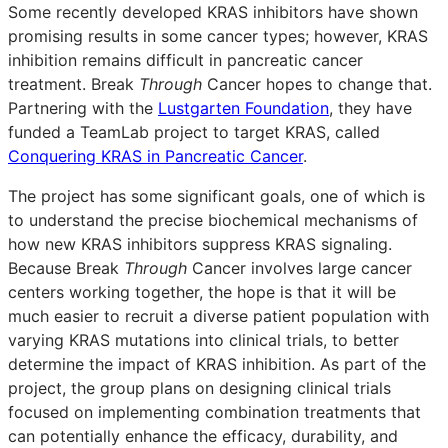
Some recently developed KRAS inhibitors have shown
promising results in some cancer types; however, KRAS
inhibition remains difficult in pancreatic cancer
treatment. Break
Through
Cancer hopes to change that.
Partnering with the
Lustgarten Foundation
, they have
funded a TeamLab project to target KRAS, called
Conquering KRAS in Pancreatic Cancer
.
The project has some significant goals, one of which is
to understand the precise biochemical mechanisms of
how new KRAS inhibitors suppress KRAS signaling.
Because Break
Through
Cancer involves large cancer
centers working together, the hope is that it will be
much easier to recruit a diverse patient population with
varying KRAS mutations into clinical trials, to better
determine the impact of KRAS inhibition. As part of the
project, the group plans on designing clinical trials
focused on implementing combination treatments that
can potentially enhance the efficacy, durability, and