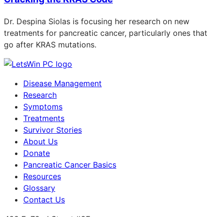
Dr. Despina Siolas is focusing her research on new
treatments for pancreatic cancer, particularly ones that
go after KRAS mutations.
Disease Management
Research
Symptoms
Treatments
Survivor Stories
About Us
Donate
Pancreatic Cancer Basics
Resources
Glossary
Contact Us