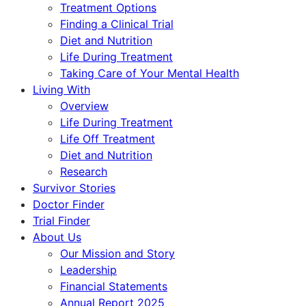
Treatment Options
Finding a Clinical Trial
Diet and Nutrition
Life During Treatment
Taking Care of Your Mental Health
Living With
Overview
Life During Treatment
Life Off Treatment
Diet and Nutrition
Research
Survivor Stories
Doctor Finder
Trial Finder
About Us
Our Mission and Story
Leadership
Financial Statements
Annual Report 2025