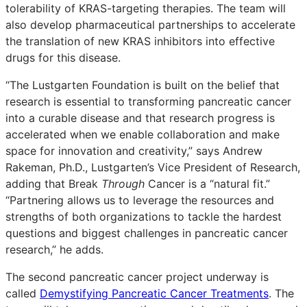
tolerability of KRAS-targeting therapies. The team will
also develop pharmaceutical partnerships to accelerate
the translation of new KRAS inhibitors into effective
drugs for this disease.
“The Lustgarten Foundation is built on the belief that
research is essential to transforming pancreatic cancer
into a curable disease and that research progress is
accelerated when we enable collaboration and make
space for innovation and creativity,” says Andrew
Rakeman, Ph.D., Lustgarten’s Vice President of Research,
adding that Break
Through
Cancer is a “natural fit.”
“Partnering allows us to leverage the resources and
strengths of both organizations to tackle the hardest
questions and biggest challenges in pancreatic cancer
research,” he adds.
The second pancreatic cancer project underway is
called
Demystifying Pancreatic Cancer Treatments
. The