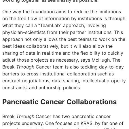
One way the foundation aims to reduce the limitations
on the free flow of information by institutions is through
what they call a “TeamLab” approach, involving
physician–scientists from their partner institutions. This
approach not only allows the best teams to work on the
best ideas collaboratively, but it will also allow the
sharing of data in real time and the flexibility to quickly
adjust those projects as necessary, says McHugh. The
Break
Through
Cancer team is also tackling day-to-day
barriers to cross-institutional collaboration such as
contract negotiations, data sharing, intellectual property
constraints, and authorship policies.
Pancreatic Cancer Collaborations
Break
Through
Cancer has two pancreatic cancer
projects underway. One focuses on KRAS, by far one of