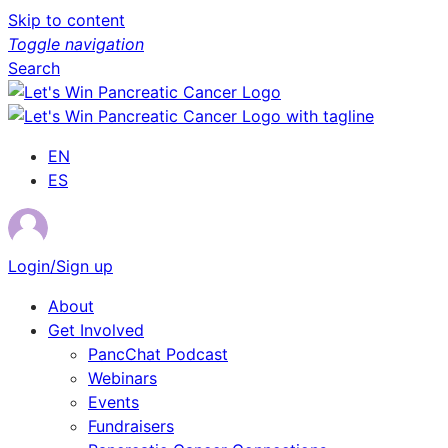
Skip to content
Toggle navigation
Search
EN
ES
Login/Sign up
About
Get Involved
PancChat Podcast
Webinars
Events
Fundraisers