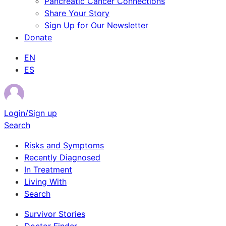
Pancreatic Cancer Connections
Share Your Story
Sign Up for Our Newsletter
Donate
EN
ES
Login/Sign up
Search
Risks and Symptoms
Recently Diagnosed
In Treatment
Living With
Search
Survivor Stories