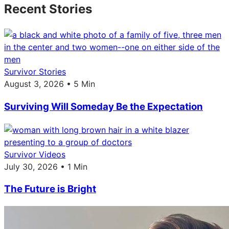
Recent Stories
Survivor Stories
August 3, 2026 • 5 Min
Surviving Will Someday Be the Expectation
Survivor Videos
July 30, 2026 • 1 Min
The Future is Bright