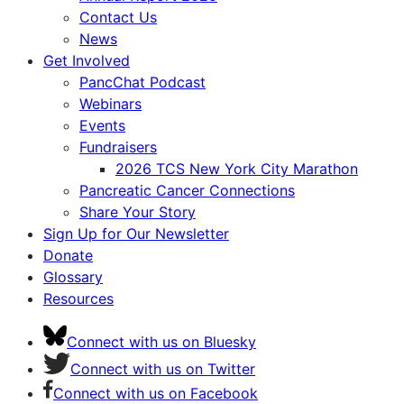
Contact Us
News
Get Involved
PancChat Podcast
Webinars
Events
Fundraisers
2026 TCS New York City Marathon
Pancreatic Cancer Connections
Share Your Story
Sign Up for Our Newsletter
Donate
Glossary
Resources
Connect with us on Bluesky
Connect with us on Twitter
Connect with us on Facebook