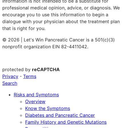
information is not intended to be a substitute for
professional medical opinion, advice, or diagnosis. We
encourage you to use this information to begin a
dialogue with your physician about the treatment plan
that is right for you.
© 2026 | Let's Win Pancreatic Cancer is a 501(c)(3)
nonprofit organization EIN 82-4411042.
protected by
reCAPTCHA
Privacy
-
Terms
Search
Risks and Symptoms
Overview
Know the Symptoms
Diabetes and Pancreatic Cancer
Family History and Genetic Mutations