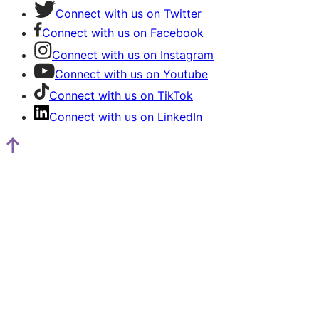
Connect with us on Twitter
Connect with us on Facebook
Connect with us on Instagram
Connect with us on Youtube
Connect with us on TikTok
Connect with us on LinkedIn