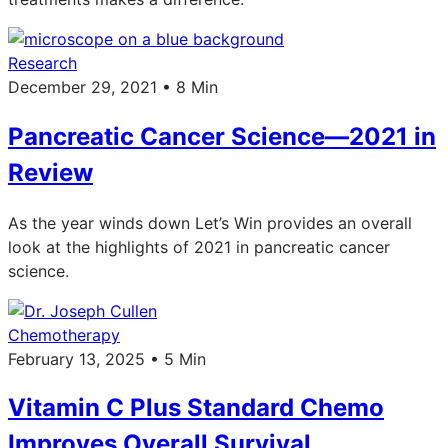
Research
December 29, 2021 • 8 Min
Pancreatic Cancer Science—2021 in
Review
As the year winds down Let’s Win provides an overall
look at the highlights of 2021 in pancreatic cancer
science.
Chemotherapy
February 13, 2025 • 5 Min
Vitamin C Plus Standard Chemo
Improves Overall Survival