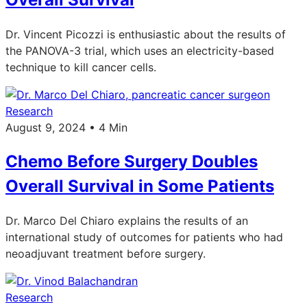
Dr. Vincent Picozzi is enthusiastic about the results of
the PANOVA-3 trial, which uses an electricity-based
technique to kill cancer cells.
Research
August 9, 2024 • 4 Min
Chemo Before Surgery Doubles
Overall Survival in Some Patients
Dr. Marco Del Chiaro explains the results of an
international study of outcomes for patients who had
neoadjuvant treatment before surgery.
Research