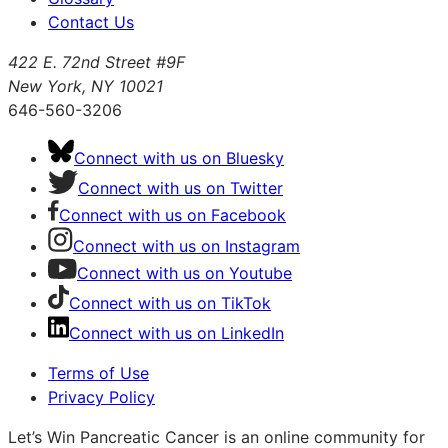
Contact Us
422 E. 72nd Street #9F
New York, NY 10021
646-560-3206
Connect with us on Bluesky
Connect with us on Twitter
Connect with us on Facebook
Connect with us on Instagram
Connect with us on Youtube
Connect with us on TikTok
Connect with us on LinkedIn
Terms of Use
Privacy Policy
Let’s Win Pancreatic Cancer is an online community for