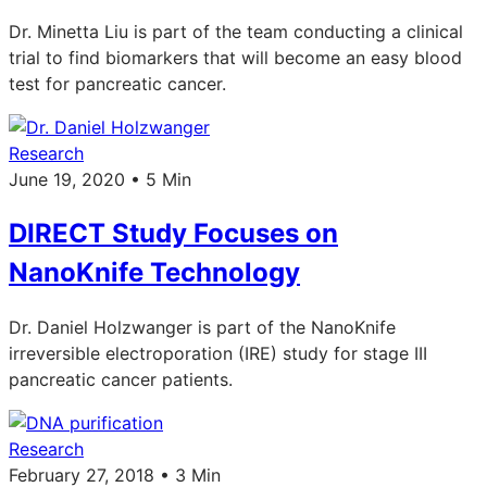
Dr. Minetta Liu is part of the team conducting a clinical
trial to find biomarkers that will become an easy blood
test for pancreatic cancer.
Research
June 19, 2020 • 5 Min
DIRECT Study Focuses on
NanoKnife Technology
Dr. Daniel Holzwanger is part of the NanoKnife
irreversible electroporation (IRE) study for stage III
pancreatic cancer patients.
Research
February 27, 2018 • 3 Min