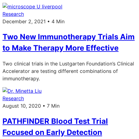
Research
December 2, 2021 • 4 Min
Two New Immunotherapy Trials Aim
to Make Therapy More Effective
Two clinical trials in the Lustgarten Foundation’s Clinical
Accelerator are testing different combinations of
immunotherapy.
Research
August 10, 2020 • 7 Min
PATHFINDER Blood Test Trial
Focused on Early Detection