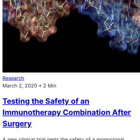
Research
March 2, 2020 • 2 Min
Testing the Safety of an
Immunotherapy Combination After
Surgery
A new clinical trial tests the safety of a monoclonal