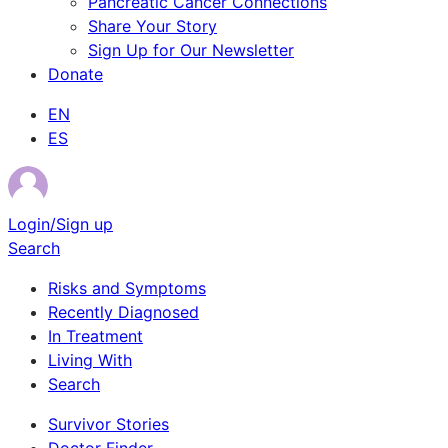
Pancreatic Cancer Connections
Share Your Story
Sign Up for Our Newsletter
Donate
EN
ES
Login/Sign up
Search
Risks and Symptoms
Recently Diagnosed
In Treatment
Living With
Search
Survivor Stories