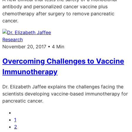
antibody and personalized cancer vaccine plus
chemotherapy after surgery to remove pancreatic
cancer.
Research
November 20, 2017 • 4 Min
Overcoming Challenges to Vaccine
Immunotherapy
Dr. Elizabeth Jaffee explains the challenges facing the
scientists developing vaccine-based immunotherapy for
pancreatic cancer.
1
2