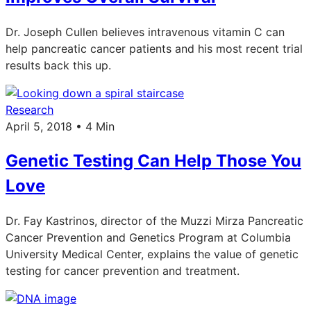
Dr. Joseph Cullen believes intravenous vitamin C can
help pancreatic cancer patients and his most recent trial
results back this up.
Research
April 5, 2018 • 4 Min
Genetic Testing Can Help Those You
Love
Dr. Fay Kastrinos, director of the Muzzi Mirza Pancreatic
Cancer Prevention and Genetics Program at Columbia
University Medical Center, explains the value of genetic
testing for cancer prevention and treatment.