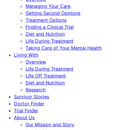
Managing Your Care
Getting Second Opinions
Treatment Options
Finding a Clinical Trial
Diet and Nutrition
Life During Treatment
Taking Care of Your Mental Health
Living With
Overview
Life During Treatment
Life Off Treatment
Diet and Nutrition
Research
Survivor Stories
Doctor Finder
Trial Finder
About Us
Our Mission and Story