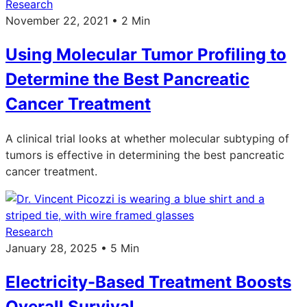
Research
November 22, 2021 • 2 Min
Using Molecular Tumor Profiling to
Determine the Best Pancreatic
Cancer Treatment
A clinical trial looks at whether molecular subtyping of
tumors is effective in determining the best pancreatic
cancer treatment.
Research
January 28, 2025 • 5 Min
Electricity-Based Treatment Boosts
Overall Survival