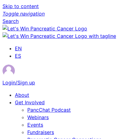
Skip to content
Toggle navigation
Search
EN
ES
Login/Sign up
About
Get Involved
PancChat Podcast
Webinars
Events
Fundraisers