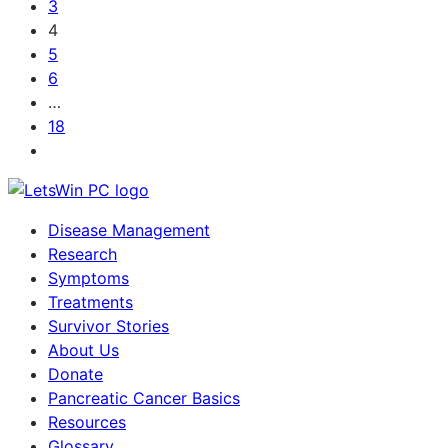
3
4
5
6
…
18
Disease Management
Research
Symptoms
Treatments
Survivor Stories
About Us
Donate
Pancreatic Cancer Basics
Resources
Glossary