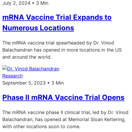
July 2, 2024 • 3 Min
mRNA Vaccine Trial Expands to
Numerous Locations
The mRNA vaccine trial spearheaded by Dr. Vinod
Balachandran has opened in more locations in the US
and around the world.
Research
September 5, 2023 • 3 Min
Phase II mRNA Vaccine Trial Opens
The mRNA vaccine phase II clinical trial, led by Dr. Vinod
Balachandran, has opened at Memorial Sloan Kettering,
with other locations soon to come.