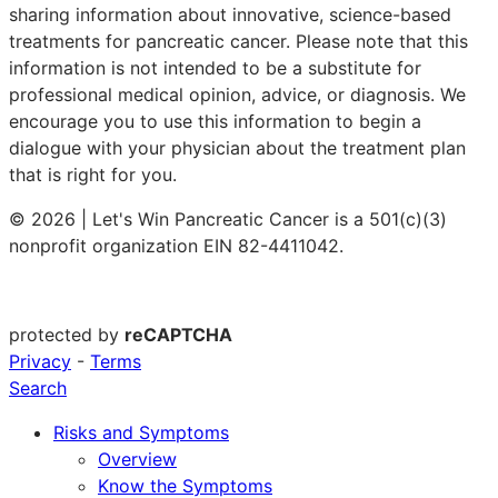
sharing information about innovative, science-based
treatments for pancreatic cancer. Please note that this
information is not intended to be a substitute for
professional medical opinion, advice, or diagnosis. We
encourage you to use this information to begin a
dialogue with your physician about the treatment plan
that is right for you.
© 2026 | Let's Win Pancreatic Cancer is a 501(c)(3)
nonprofit organization EIN 82-4411042.
protected by
reCAPTCHA
Privacy
-
Terms
Search
Risks and Symptoms
Overview
Know the Symptoms