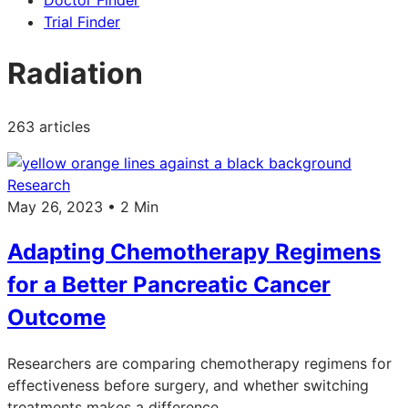
Doctor Finder
Trial Finder
Radiation
263 articles
Research
May 26, 2023 • 2 Min
Adapting Chemotherapy Regimens
for a Better Pancreatic Cancer
Outcome
Researchers are comparing chemotherapy regimens for
effectiveness before surgery, and whether switching
treatments makes a difference.