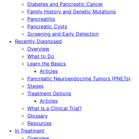
Diabetes and Pancreatic Cancer
Family History and Genetic Mutations
Pancreatitis
Pancreatic Cysts
Screening and Early Detection
Recently Diagnosed
Overview
What to Do
Learn the Basics
Articles
Pancreatic Neuroendocrine Tumors (PNETs)
Stages
Treatment Options
Articles
What Is a Clinical Trial?
Glossary
Resources
In Treatment
Overview