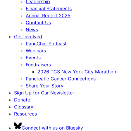
Leadership
Financial Statements
Annual Report 2025
Contact Us
News
Get Involved
PancChat Podcast
Webinars
Events
Fundraisers
2026 TCS New York City Marathon
Pancreatic Cancer Connections
Share Your Story
Sign Up for Our Newsletter
Donate
Glossary
Resources
Connect with us on Bluesky