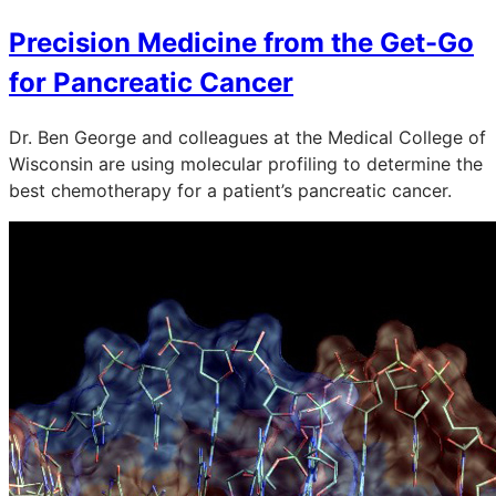
Precision Medicine from the Get-Go
for Pancreatic Cancer
Dr. Ben George and colleagues at the Medical College of
Wisconsin are using molecular profiling to determine the
best chemotherapy for a patient’s pancreatic cancer.