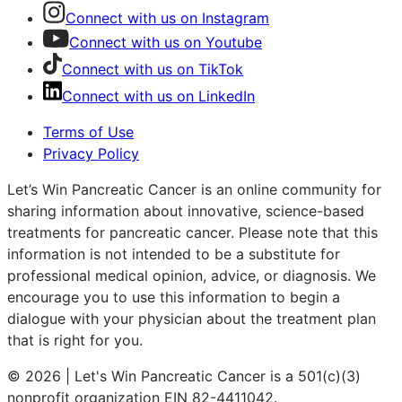
Connect with us on Instagram
Connect with us on Youtube
Connect with us on TikTok
Connect with us on LinkedIn
Terms of Use
Privacy Policy
Let’s Win Pancreatic Cancer is an online community for
sharing information about innovative, science-based
treatments for pancreatic cancer. Please note that this
information is not intended to be a substitute for
professional medical opinion, advice, or diagnosis. We
encourage you to use this information to begin a
dialogue with your physician about the treatment plan
that is right for you.
© 2026 | Let's Win Pancreatic Cancer is a 501(c)(3)
nonprofit organization EIN 82-4411042.