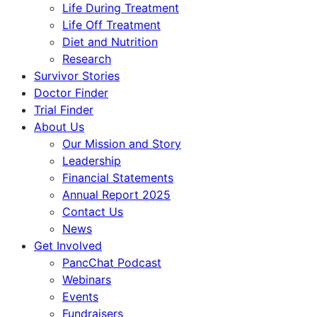
Life During Treatment
Life Off Treatment
Diet and Nutrition
Research
Survivor Stories
Doctor Finder
Trial Finder
About Us
Our Mission and Story
Leadership
Financial Statements
Annual Report 2025
Contact Us
News
Get Involved
PancChat Podcast
Webinars
Events
Fundraisers