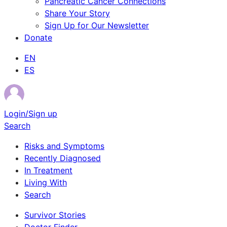
Pancreatic Cancer Connections
Share Your Story
Sign Up for Our Newsletter
Donate
EN
ES
Login/Sign up
Search
Risks and Symptoms
Recently Diagnosed
In Treatment
Living With
Search
Survivor Stories