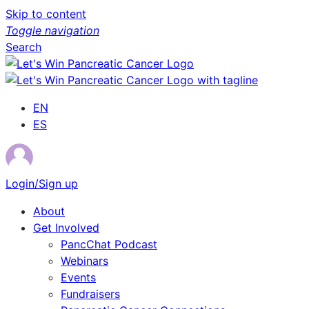
Skip to content
Toggle navigation
Search
EN
ES
Login/Sign up
About
Get Involved
PancChat Podcast
Webinars
Events
Fundraisers