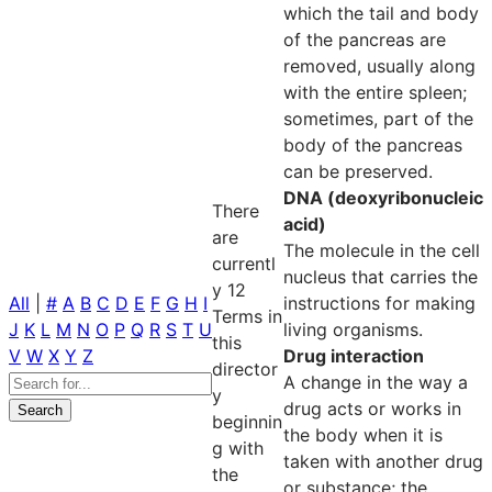
which the tail and body
of the pancreas are
removed, usually along
with the entire spleen;
sometimes, part of the
body of the pancreas
can be preserved.
DNA (deoxyribonucleic
There
acid)
are
The molecule in the cell
currentl
nucleus that carries the
y 12
All
|
#
A
B
C
D
E
F
G
H
I
instructions for making
Terms in
J
K
L
M
N
O
P
Q
R
S
T
U
living organisms.
this
V
W
X
Y
Z
Drug interaction
director
A change in the way a
y
drug acts or works in
beginnin
the body when it is
g with
taken with another drug
the
or substance; the