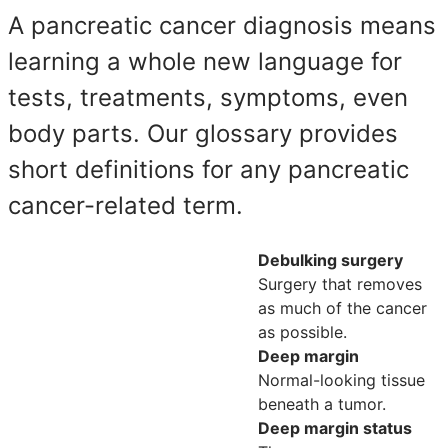
A pancreatic cancer diagnosis means
learning a whole new language for
tests, treatments, symptoms, even
body parts. Our glossary provides
short definitions for any pancreatic
cancer-related term.
Debulking surgery
Surgery that removes
as much of the cancer
as possible.
Deep margin
Normal-looking tissue
beneath a tumor.
Deep margin status