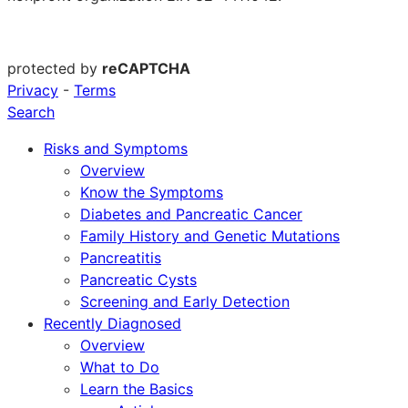
protected by
reCAPTCHA
Privacy
-
Terms
Search
Risks and Symptoms
Overview
Know the Symptoms
Diabetes and Pancreatic Cancer
Family History and Genetic Mutations
Pancreatitis
Pancreatic Cysts
Screening and Early Detection
Recently Diagnosed
Overview
What to Do
Learn the Basics