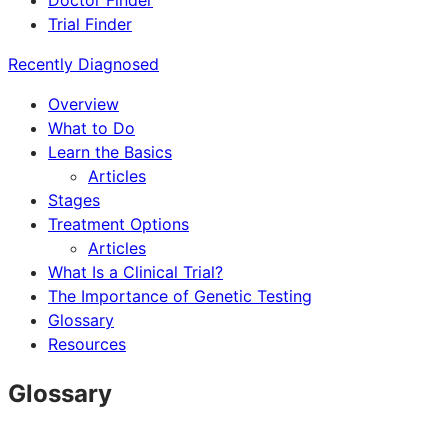
Doctor Finder
Trial Finder
Recently Diagnosed
Overview
What to Do
Learn the Basics
Articles
Stages
Treatment Options
Articles
What Is a Clinical Trial?
The Importance of Genetic Testing
Glossary
Resources
Glossary