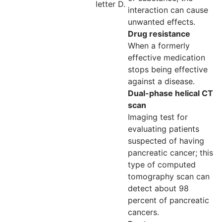
letter D.
interaction can cause
unwanted effects.
Drug resistance
When a formerly
effective medication
stops being effective
against a disease.
Dual-phase helical CT
scan
Imaging test for
evaluating patients
suspected of having
pancreatic cancer; this
type of computed
tomography scan can
detect about 98
percent of pancreatic
cancers.