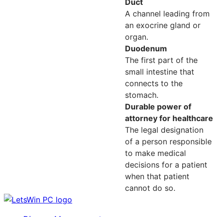
Duct
A channel leading from
an exocrine gland or
organ.
Duodenum
The first part of the
small intestine that
connects to the
stomach.
Durable power of
attorney for healthcare
The legal designation
of a person responsible
to make medical
decisions for a patient
when that patient
cannot do so.