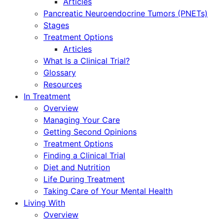
Articles
Pancreatic Neuroendocrine Tumors (PNETs)
Stages
Treatment Options
Articles
What Is a Clinical Trial?
Glossary
Resources
In Treatment
Overview
Managing Your Care
Getting Second Opinions
Treatment Options
Finding a Clinical Trial
Diet and Nutrition
Life During Treatment
Taking Care of Your Mental Health
Living With
Overview