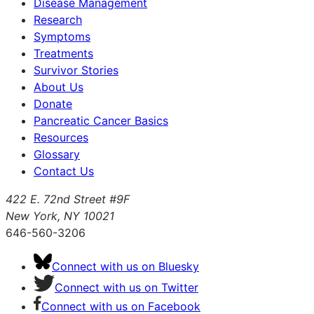
Disease Management
Research
Symptoms
Treatments
Survivor Stories
About Us
Donate
Pancreatic Cancer Basics
Resources
Glossary
Contact Us
422 E. 72nd Street #9F
New York, NY 10021
646-560-3206
Connect with us on Bluesky
Connect with us on Twitter
Connect with us on Facebook