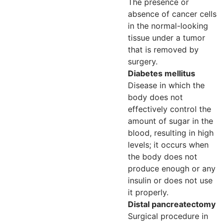
The presence or
absence of cancer cells
in the normal-looking
tissue under a tumor
that is removed by
surgery.
Diabetes mellitus
Disease in which the
body does not
effectively control the
amount of sugar in the
blood, resulting in high
levels; it occurs when
the body does not
produce enough or any
insulin or does not use
it properly.
Distal pancreatectomy
Surgical procedure in