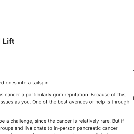
Lift
 ones into a tailspin.
s cancer a particularly grim reputation. Because of this,
ssues as you. One of the best avenues of help is through
a challenge, since the cancer is relatively rare. But if
 groups and live chats to in-person pancreatic cancer