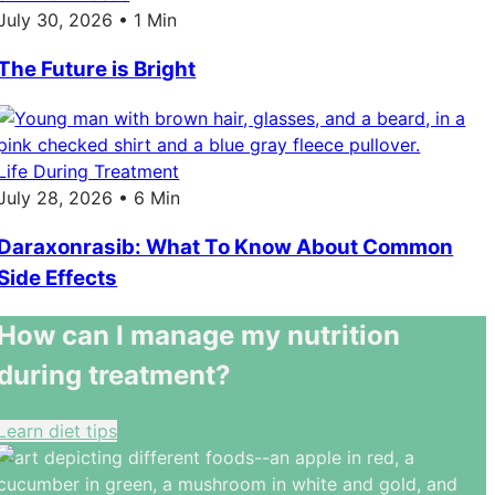
July 30, 2026 • 1 Min
The Future is Bright
Life During Treatment
July 28, 2026 • 6 Min
Daraxonrasib: What To Know About Common
Side Effects
How can I manage my nutrition
during treatment?
Learn diet tips