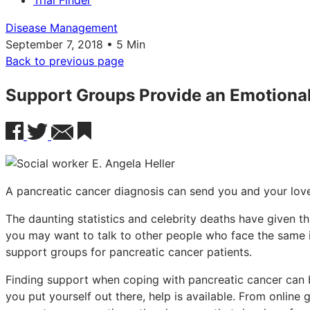
Trial Finder
Disease Management
September 7, 2018 • 5 Min
Back to previous page
Support Groups Provide an Emotional 
A pancreatic cancer diagnosis can send you and your loved
The daunting statistics and celebrity deaths have given thi
you may want to talk to other people who face the same i
support groups for pancreatic cancer patients.
Finding support when coping with pancreatic cancer can be 
you put yourself out there, help is available. From online