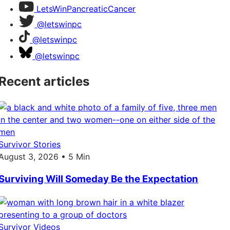
LetsWinPancreaticCancer
@letswinpc
@letswinpc
@letswinpc
Recent articles
Survivor Stories
August 3, 2026 • 5 Min
Surviving Will Someday Be the Expectation
Survivor Videos