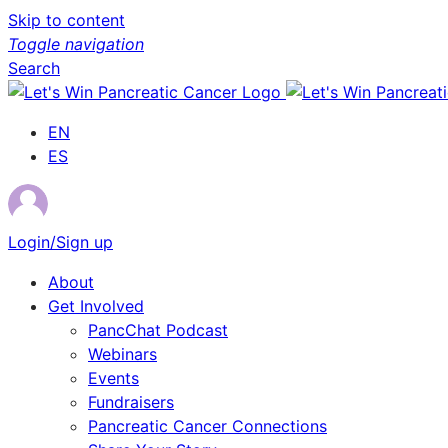
Skip to content
Toggle navigation
Search
EN
ES
Login/Sign up
About
Get Involved
PancChat Podcast
Webinars
Events
Fundraisers
Pancreatic Cancer Connections