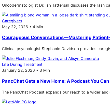
Oncodermatologist Dr. Ian Tattersall discusses the rash 
Caregivers
May 22, 2026 • 4 Min
Courageous Conversations—Mastering Patient
Clinical psychologist Stephanie Davidson provides caregiv
Life During Treatment
January 22, 2026 • 3 Min
PancChat Gets a New Home: A Podcast You Can 
The PancChat Podcast expands our reach to a wider audie