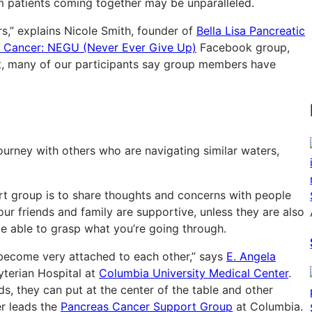
m patients coming together may be unparalleled.
,” explains Nicole Smith, founder of
Bella Lisa Pancreatic
c Cancer: NEGU (Never Ever Give Up)
Facebook group,
act, many of our participants say group members have
urney with others who are navigating similar waters,
rt group is to share thoughts and concerns with people
ur friends and family are supportive, unless they are also
e able to grasp what you’re going through.
s become very attached to each other,” says
E. Angela
terian Hospital at
Columbia University Medical Center
.
ds, they can put at the center of the table and other
er leads the
Pancreas Cancer Support Group
at Columbia.