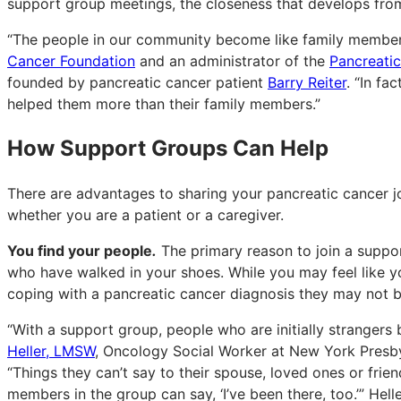
support group meetings, the closeness that develops fro
“The people in our community become like family members
Cancer Foundation
and an administrator of the
Pancreati
founded by pancreatic cancer patient
Barry Reiter
. “In f
helped them more than their family members.”
How Support Groups Can Help
There are advantages to sharing your pancreatic cancer jo
whether you are a patient or a caregiver.
You find your people
.
The primary reason to join a suppo
who have walked in your shoes. While you may feel like yo
coping with a pancreatic cancer diagnosis they may not b
“With a support group, people who are initially stranger
Heller, LMSW
, Oncology Social Worker at New York Presby
“Things they can’t say to their spouse, loved ones or frien
members in the group can say, ‘I’ve been there, too.’” Hell