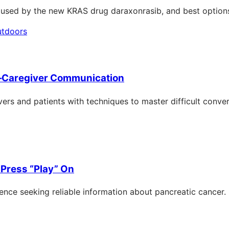
caused by the new KRAS drug daraxonrasib, and best option
–Caregiver Communication
ers and patients with techniques to master difficult conver
Press “Play” On
nce seeking reliable information about pancreatic cancer.