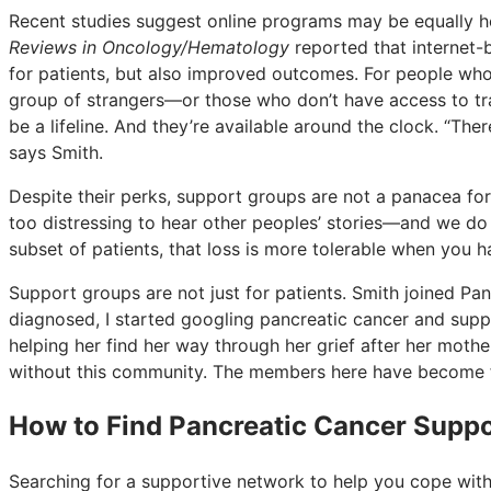
Recent studies suggest online programs may be equally h
Reviews in Oncology/Hematology
reported that internet-
for patients, but also improved outcomes. For people who 
group of strangers—or those who don’t have access to tr
be a lifeline. And they’re available around the clock. “Th
says Smith.
Despite their perks, support groups are not a panacea for 
too distressing to hear other peoples’ stories—and we do l
subset of patients, that loss is more tolerable when you 
Support groups are not just for patients. Smith joined 
diagnosed, I started googling pancreatic cancer and supp
helping her find her way through her grief after her mothe
without this community. The members here have become fri
How to Find Pancreatic Cancer Supp
Searching for a supportive network to help you cope with