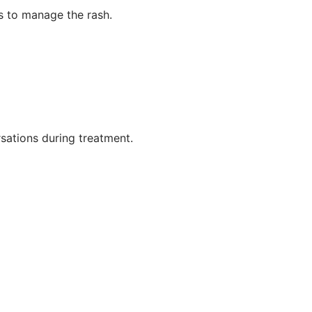
s to manage the rash.
sations during treatment.