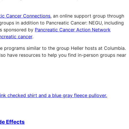
tic Cancer Connections
, an online support group through
groups in addition to Pancreatic Cancer: NEGU, including
s sponsored by
Pancreatic Cancer Action Network
ncreatic cancer
.
e programs similar to the group Heller hosts at Columbia.
so have resources to help you find in-person groups near
e Effects