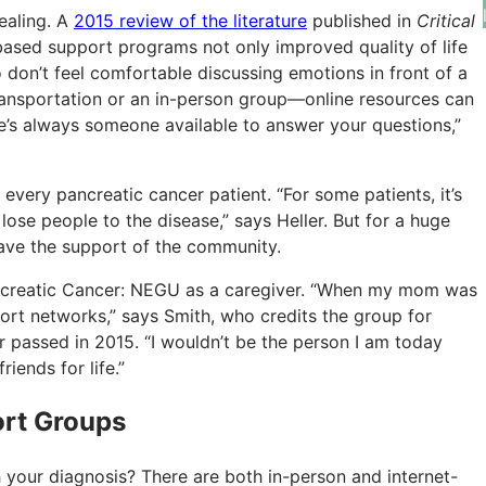
ealing. A
2015 review of the literature
published in
Critical
based support programs not only improved quality of life
don’t feel comfortable discussing emotions in front of a
ansportation or an in-person group—online resources can
ere’s always someone available to answer your questions,”
every pancreatic cancer patient. “For some patients, it’s
ose people to the disease,” says Heller. But for a huge
have the support of the community.
Pancreatic Cancer: NEGU as a caregiver. “When my mom was
ort networks,” says Smith, who credits the group for
r passed in 2015. “I wouldn’t be the person I am today
ends for life.”
ort Groups
 your diagnosis? There are both in-person and internet-