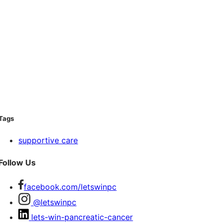
Tags
supportive care
Follow Us
facebook.com/letswinpc
@letswinpc
lets-win-pancreatic-cancer