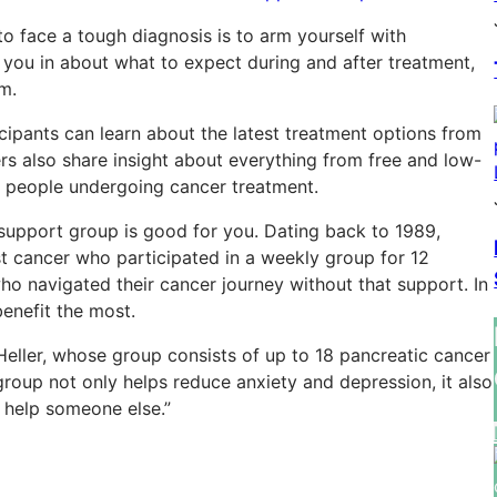
o face a tough diagnosis is to arm yourself with
you in about what to expect during and after treatment,
m.
icipants can learn about the latest treatment options from
rs also share insight about everything from free and low-
 people undergoing cancer treatment.
 support group is good for you. Dating back to 1989,
t cancer who participated in a weekly group for 12
 navigated their cancer journey without that support. In
enefit the most.
eller, whose group consists of up to 18 pancreatic cancer
 group not only helps reduce anxiety and depression, it also
 help someone else.”