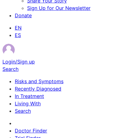
Share Your Story
Sign Up for Our Newsletter
Donate
EN
ES
Login/Sign up
Search
Risks and Symptoms
Recently Diagnosed
In Treatment
Living With
Search
Survivor Stories
Doctor Finder