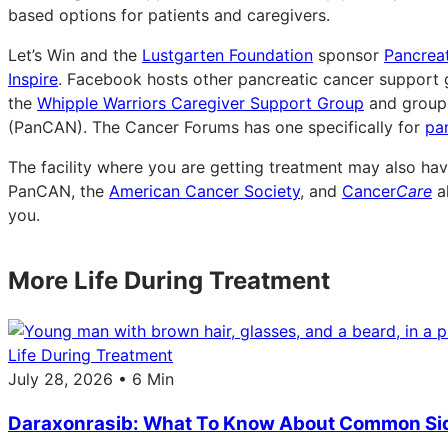
based options for patients and caregivers.
Let’s Win and the
Lustgarten Foundation
sponsor
Pancrea
Inspire
. Facebook hosts other pancreatic cancer support 
the
Whipple Warriors Caregiver Support Group
and group
(PanCAN). The Cancer Forums has one specifically for
pa
The facility where you are getting treatment may also hav
PanCAN, the
American Cancer Society
, and
Cancer
Care
al
you.
More Life During Treatment
Life During Treatment
July 28, 2026 • 6 Min
Daraxonrasib: What To Know About Common Sid