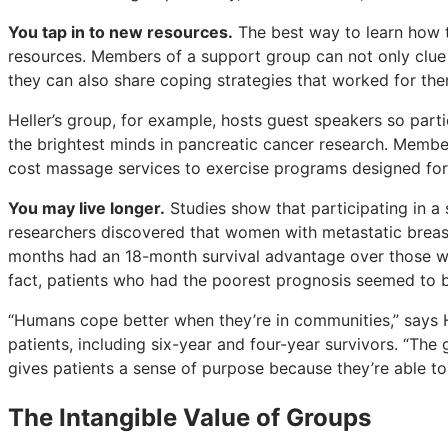
You tap in to new resources.
The best way to learn how t
resources. Members of a support group can not only clue 
they can also share coping strategies that worked for the
Heller’s group, for example, hosts guest speakers so part
the brightest minds in pancreatic cancer research. Membe
cost massage services to exercise programs designed for
You may live longer.
Studies show that participating in a
researchers discovered that women with metastatic breas
months had an 18-month survival advantage over those who
fact, patients who had the poorest prognosis seemed to b
“Humans cope better when they’re in communities,” says H
patients, including six-year and four-year survivors. “The
gives patients a sense of purpose because they’re able to
The Intangible Value of Groups