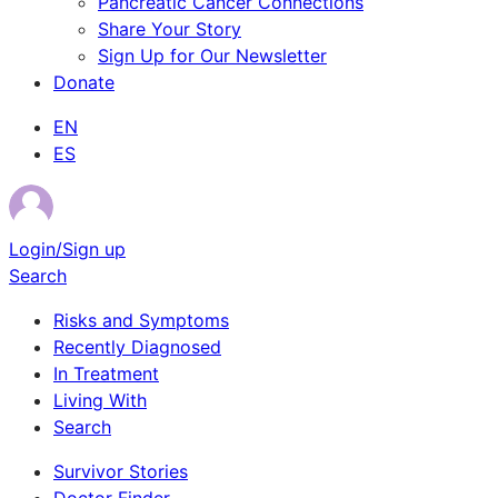
Pancreatic Cancer Connections
Share Your Story
Sign Up for Our Newsletter
Donate
EN
ES
Login/Sign up
Search
Risks and Symptoms
Recently Diagnosed
In Treatment
Living With
Search
Survivor Stories