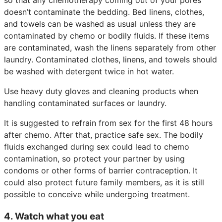
doesn’t contaminate the bedding. Bed linens, clothes,
and towels can be washed as usual unless they are
contaminated by chemo or bodily fluids. If these items
are contaminated, wash the linens separately from other
laundry. Contaminated clothes, linens, and towels should
be washed with detergent twice in hot water.
Use heavy duty gloves and cleaning products when
handling contaminated surfaces or laundry.
It is suggested to refrain from sex for the first 48 hours
after chemo. After that, practice safe sex. The bodily
fluids exchanged during sex could lead to chemo
contamination, so protect your partner by using
condoms or other forms of barrier contraception. It
could also protect future family members, as it is still
possible to conceive while undergoing treatment.
4. Watch what you eat