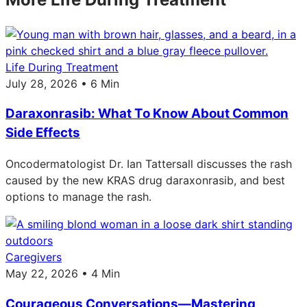
Life During Treatment
July 28, 2026 • 6 Min
Daraxonrasib: What To Know About Common
Side Effects
Oncodermatologist Dr. Ian Tattersall discusses the rash
caused by the new KRAS drug daraxonrasib, and best
options to manage the rash.
Caregivers
May 22, 2026 • 4 Min
Courageous Conversations—Mastering