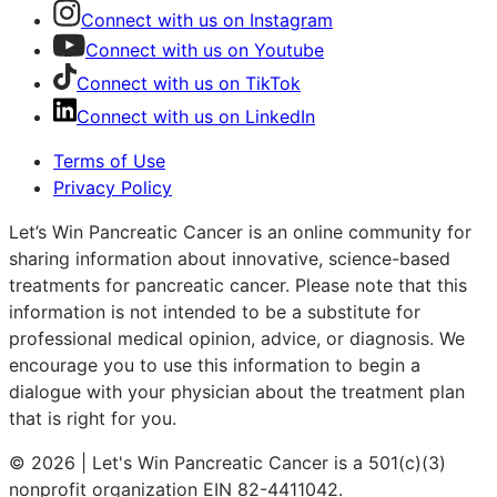
Connect with us on Instagram
Connect with us on Youtube
Connect with us on TikTok
Connect with us on LinkedIn
Terms of Use
Privacy Policy
Let’s Win Pancreatic Cancer is an online community for
sharing information about innovative, science-based
treatments for pancreatic cancer. Please note that this
information is not intended to be a substitute for
professional medical opinion, advice, or diagnosis. We
encourage you to use this information to begin a
dialogue with your physician about the treatment plan
that is right for you.
© 2026 | Let's Win Pancreatic Cancer is a 501(c)(3)
nonprofit organization EIN 82-4411042.