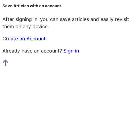
Save Articles with an account
After signing in, you can save articles and easily revisit
them on any device.
Create an Account
Already have an account?
Sign in