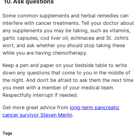
10. Ask questions
Some common supplements and herbal remedies can
interfere with cancer treatments. Tell your doctor about
any supplements you may be taking, such as vitamins,
garlic capsules, cod liver oil, echinacea and St. John’s
wort, and ask whether you should stop taking these
while you are having chemotherapy.
Keep a pen and paper on your bedside table to write
down any questions that come to you in the middle of
the night. And don’t be afraid to ask them the next time
you meet with a member of your medical team.
Respectfully interrupt if needed.
Get more great advice from
long-term pancreatic
cancer survivor Steven Merlin
.
Tags