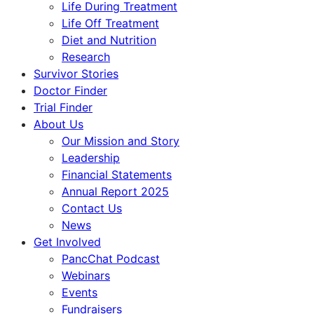
Life During Treatment
Life Off Treatment
Diet and Nutrition
Research
Survivor Stories
Doctor Finder
Trial Finder
About Us
Our Mission and Story
Leadership
Financial Statements
Annual Report 2025
Contact Us
News
Get Involved
PancChat Podcast
Webinars
Events
Fundraisers