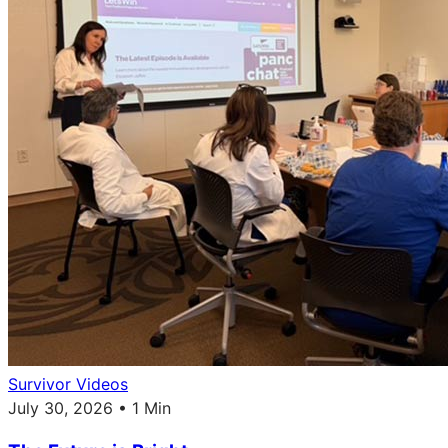
Survivor Videos
July 30, 2026 • 1 Min