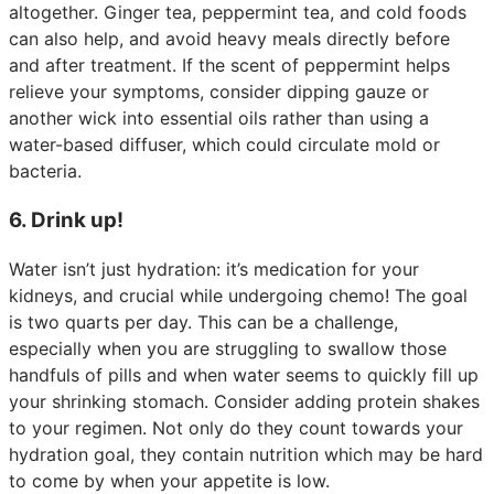
altogether. Ginger tea, peppermint tea, and cold foods
can also help, and avoid heavy meals directly before
and after treatment. If the scent of peppermint helps
relieve your symptoms, consider dipping gauze or
another wick into essential oils rather than using a
water-based diffuser, which could circulate mold or
bacteria.
6. Drink up!
Water isn’t just hydration: it’s medication for your
kidneys, and crucial while undergoing chemo! The goal
is two quarts per day. This can be a challenge,
especially when you are struggling to swallow those
handfuls of pills and when water seems to quickly fill up
your shrinking stomach. Consider adding protein shakes
to your regimen. Not only do they count towards your
hydration goal, they contain nutrition which may be hard
to come by when your appetite is low.