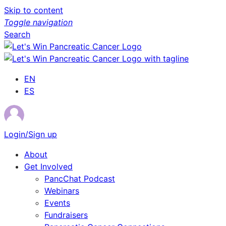
Skip to content
Toggle navigation
Search
EN
ES
Login/Sign up
About
Get Involved
PancChat Podcast
Webinars
Events
Fundraisers