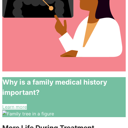
Why is a family medical history
important?
Learn more
More Life During Treatment