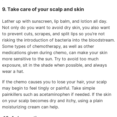
9. Take care of your scalp and skin
Lather up with sunscreen, lip balm, and lotion all day.
Not only do you want to avoid dry skin, you also want
to prevent cuts, scrapes, and split lips so you’re not
risking the introduction of bacteria into the bloodstream.
Some types of chemotherapy, as well as other
medications given during chemo, can make your skin
more sensitive to the sun. Try to avoid too much
exposure, sit in the shade when possible, and always
wear a hat.
If the chemo causes you to lose your hair, your scalp
may begin to feel tingly or painful. Take simple
painkillers such as acetaminophen if needed. If the skin
on your scalp becomes dry and itchy, using a plain
moisturizing cream can help.