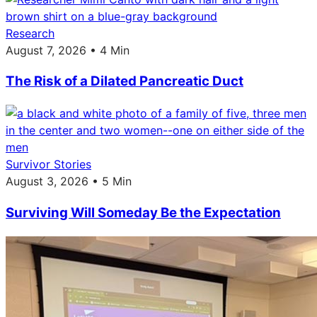
Research
August 7, 2026 • 4 Min
The Risk of a Dilated Pancreatic Duct
Survivor Stories
August 3, 2026 • 5 Min
Surviving Will Someday Be the Expectation