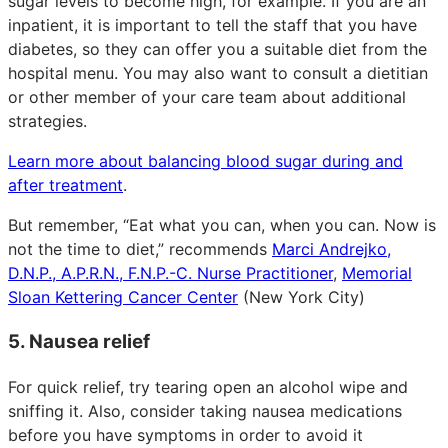
sugar levels to become high, for example. If you are an
inpatient, it is important to tell the staff that you have
diabetes, so they can offer you a suitable diet from the
hospital menu. You may also want to consult a dietitian
or other member of your care team about additional
strategies.
Learn more about balancing blood sugar during and
after treatment
.
But remember, “Eat what you can, when you can. Now is
not the time to diet,” recommends
Marci Andrejko,
D.N.P., A.P.R.N., F.N.P.-C. Nurse Practitioner
,
Memorial
Sloan Kettering Cancer Center
(New York City)
5. Nausea relief
For quick relief, try tearing open an alcohol wipe and
sniffing it. Also, consider taking nausea medications
before you have symptoms in order to avoid it