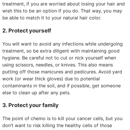
treatment, if you are worried about losing your hair and
wish this to be an option if you do. That way, you may
be able to match it to your natural hair color.
2. Protect yourself
You will want to avoid any infections while undergoing
treatment, so be extra diligent with maintaining good
hygiene. Be careful not to cut or nick yourself when
using scissors, needles, or knives. This also means
putting off those manicures and pedicures. Avoid yard
work (or wear thick gloves) due to potential
contaminants in the soil, and if possible, get someone
else to clean up after any pets.
3. Protect your family
The point of chemo is to kill your cancer cells, but you
don’t want to risk killing the healthy cells of those