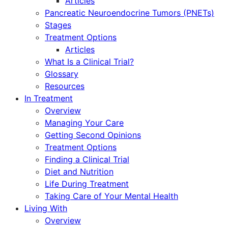
Articles
Pancreatic Neuroendocrine Tumors (PNETs)
Stages
Treatment Options
Articles
What Is a Clinical Trial?
Glossary
Resources
In Treatment
Overview
Managing Your Care
Getting Second Opinions
Treatment Options
Finding a Clinical Trial
Diet and Nutrition
Life During Treatment
Taking Care of Your Mental Health
Living With
Overview