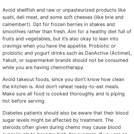
Avoid shellfish and raw or unpasteurized products like
sushi, deli meat, and some soft cheeses (like brie and
camembert). Opt for frozen berries in shakes and
smoothies rather than fresh. Aim for a healthy diet full of
fruits and vegetables, but it’s also okay to lean into
cravings when you have the appetite. Probiotic or
probiotic and yogurt drinks such as DanActive (Actimel),
Yakult, or supermarket brands should not be consumed
while you are having chemotherapy.
Avoid takeout foods, since you don’t know how clean
the kitchen is. And don’t reheat ready-to-eat meals.
Make sure all food is cooked thoroughly and is piping
hot before serving.
Diabetes patients should also be aware that their blood
sugar levels might be affected by treatment. The
steroids often given during chemo may cause blood