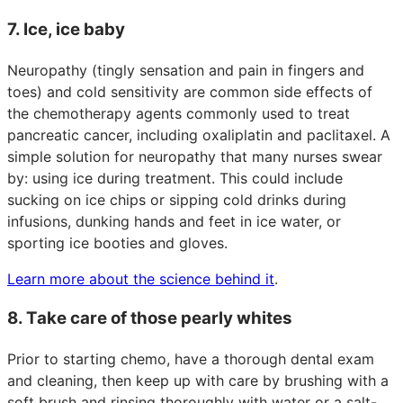
7. Ice, ice baby
Neuropathy (tingly sensation and pain in fingers and
toes) and cold sensitivity are common side effects of
the chemotherapy agents commonly used to treat
pancreatic cancer, including oxaliplatin and paclitaxel. A
simple solution for neuropathy that many nurses swear
by: using ice during treatment. This could include
sucking on ice chips or sipping cold drinks during
infusions, dunking hands and feet in ice water, or
sporting ice booties and gloves.
Learn more about the science behind it
.
8. Take care of those pearly whites
Prior to starting chemo, have a thorough dental exam
and cleaning, then keep up with care by brushing with a
soft brush and rinsing thoroughly with water or a salt-