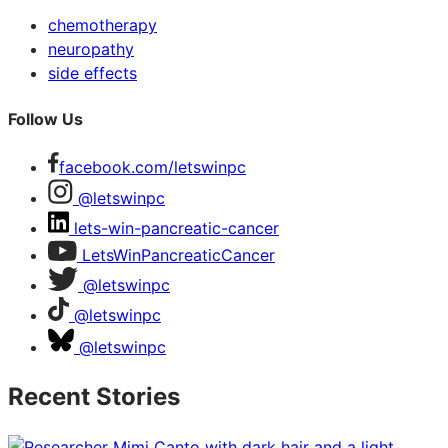
chemotherapy
neuropathy
side effects
Follow Us
facebook.com/letswinpc
@letswinpc
lets-win-pancreatic-cancer
LetsWinPancreaticCancer
@letswinpc
@letswinpc
@letswinpc
Recent Stories