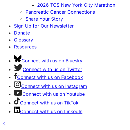
2026 TCS New York City Marathon
Pancreatic Cancer Connections
Share Your Story
Sign Up for Our Newsletter
Donate
Glossary
Resources
Connect with us on Bluesky
Connect with us on Twitter
Connect with us on Facebook
Connect with us on Instagram
Connect with us on Youtube
Connect with us on TikTok
Connect with us on LinkedIn
×