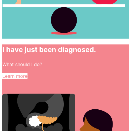
I have just been diagnosed.
What should I do?
Learn more