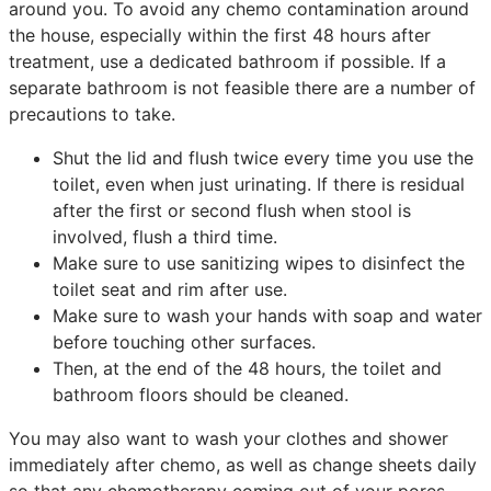
around you. To avoid any chemo contamination around
the house, especially within the first 48 hours after
treatment, use a dedicated bathroom if possible. If a
separate bathroom is not feasible there are a number of
precautions to take.
Shut the lid and flush twice every time you use the
toilet, even when just urinating. If there is residual
after the first or second flush when stool is
involved, flush a third time.
Make sure to use sanitizing wipes to disinfect the
toilet seat and rim after use.
Make sure to wash your hands with soap and water
before touching other surfaces.
Then, at the end of the 48 hours, the toilet and
bathroom floors should be cleaned.
You may also want to wash your clothes and shower
immediately after chemo, as well as change sheets daily
so that any chemotherapy coming out of your pores