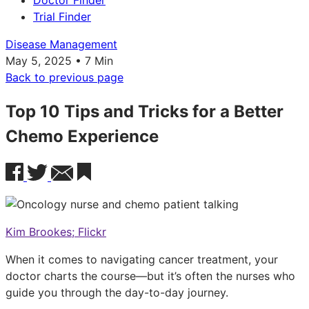
Doctor Finder
Trial Finder
Disease Management
May 5, 2025 • 7 Min
Back to previous page
Top 10 Tips and Tricks for a Better
Chemo Experience
Kim Brookes; Flickr
When it comes to navigating cancer treatment, your
doctor charts the course—but it’s often the nurses who
guide you through the day-to-day journey.