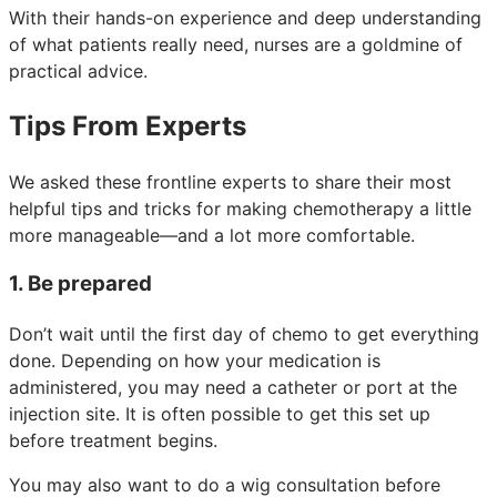
With their hands-on experience and deep understanding
of what patients really need, nurses are a goldmine of
practical advice.
Tips From Experts
We asked these frontline experts to share their most
helpful tips and tricks for making chemotherapy a little
more manageable—and a lot more comfortable.
1. Be prepared
Don’t wait until the first day of chemo to get everything
done. Depending on how your medication is
administered, you may need a catheter or port at the
injection site. It is often possible to get this set up
before treatment begins.
You may also want to do a wig consultation before