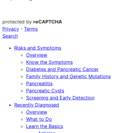
protected by
reCAPTCHA
Privacy
-
Terms
Search
Risks and Symptoms
Overview
Know the Symptoms
Diabetes and Pancreatic Cancer
Family History and Genetic Mutations
Pancreatitis
Pancreatic Cysts
Screening and Early Detection
Recently Diagnosed
Overview
What to Do
Learn the Basics