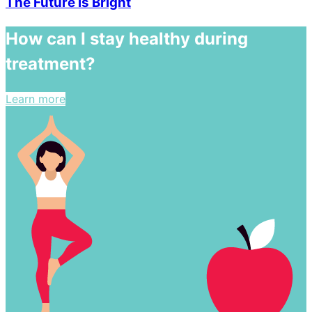
The Future is Bright
How can I stay healthy during
treatment?
Learn more