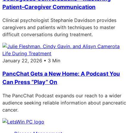
Patient–Caregiver Communication
Clinical psychologist Stephanie Davidson provides
caregivers and patients with techniques to master
difficult conversations during treatment.
Life During Treatment
January 22, 2026 • 3 Min
PancChat Gets a New Home: A Podcast You
Can Press “Play” On
The PancChat Podcast expands our reach to a wider
audience seeking reliable information about pancreatic
cancer.