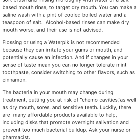
based mouth rinse, to target dry mouth. You can make a
saline wash with a pint of cooled boiled water and a
teaspoon of salt. Alcohol-based rinses can make dry
mouth worse, and their use is not advised.
Flossing or using a Waterpik is not recommended
because they can irritate your gums or mouth, and
potentially cause an infection. And if changes in your
sense of taste mean you can no longer tolerate mint
toothpaste, consider switching to other flavors, such as
cinnamon.
The bacteria in your mouth may change during
treatment, putting you at risk of “chemo cavities,”as well
as dry mouth, sores, and sensitive teeth. Luckily, there
are many affordable products available to help,
including disks that promote overnight salivation and
prevent too much bacterial buildup. Ask your nurse or
pharmacist.