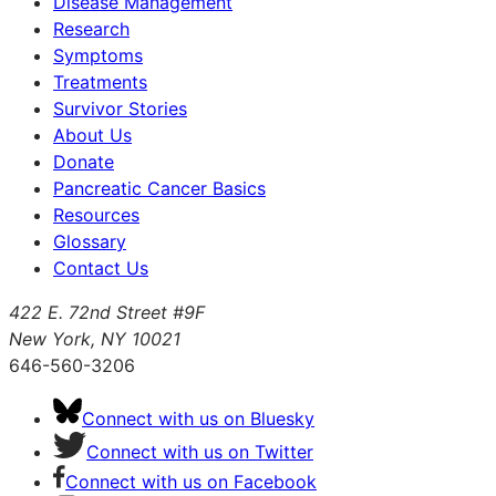
Disease Management
Research
Symptoms
Treatments
Survivor Stories
About Us
Donate
Pancreatic Cancer Basics
Resources
Glossary
Contact Us
422 E. 72nd Street #9F
New York, NY 10021
646-560-3206
Connect with us on Bluesky
Connect with us on Twitter
Connect with us on Facebook