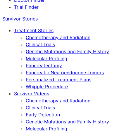
Doctor Finder
Trial Finder
Survivor Stories
Treatment Stories
Chemotherapy and Radiation
Clinical Trials
Genetic Mutations and Family History
Molecular Profiling
Pancreatectomy
Pancreatic Neuroendocrine Tumors
Personalized Treatment Plans
Whipple Procedure
Survivor Videos
Chemotherapy and Radiation
Clinical Trials
Early Detection
Genetic Mutations and Family History
Molecular Profiling