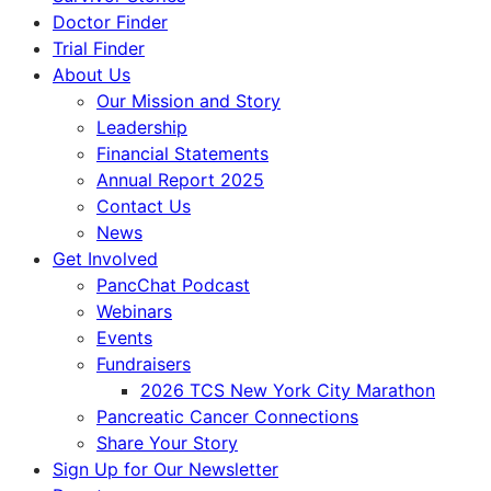
Doctor Finder
Trial Finder
About Us
Our Mission and Story
Leadership
Financial Statements
Annual Report 2025
Contact Us
News
Get Involved
PancChat Podcast
Webinars
Events
Fundraisers
2026 TCS New York City Marathon
Pancreatic Cancer Connections
Share Your Story
Sign Up for Our Newsletter