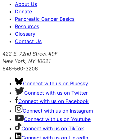
About Us
Donate
Pancreatic Cancer Basics
Resources
Glossary
Contact Us
422 E. 72nd Street #9F
New York, NY 10021
646-560-3206
Connect with us on Bluesky
Connect with us on Twitter
Connect with us on Facebook
Connect with us on Instagram
Connect with us on Youtube
Connect with us on TikTok
Connect with us on LinkedIn