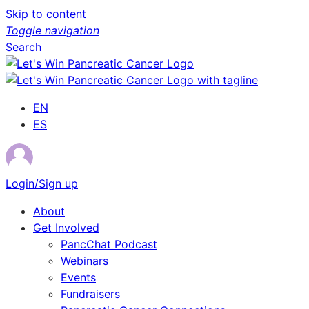
Skip to content
Toggle navigation
Search
EN
ES
Login/Sign up
About
Get Involved
PancChat Podcast
Webinars
Events
Fundraisers