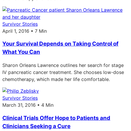
Survivor Stories
April 1, 2016 • 7 Min
Your Survival Depends on Taking Control of
What You Can
Sharon Orleans Lawrence outlines her search for stage
IV pancreatic cancer treatment. She chooses low-dose
chemotherapy, which made her life comfortable.
Survivor Stories
March 31, 2016 • 4 Min
Clinical Trials Offer Hope to Patients and
Clinicians Seeking a Cure