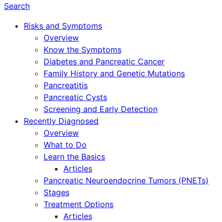
Search
Risks and Symptoms
Overview
Know the Symptoms
Diabetes and Pancreatic Cancer
Family History and Genetic Mutations
Pancreatitis
Pancreatic Cysts
Screening and Early Detection
Recently Diagnosed
Overview
What to Do
Learn the Basics
Articles
Pancreatic Neuroendocrine Tumors (PNETs)
Stages
Treatment Options
Articles