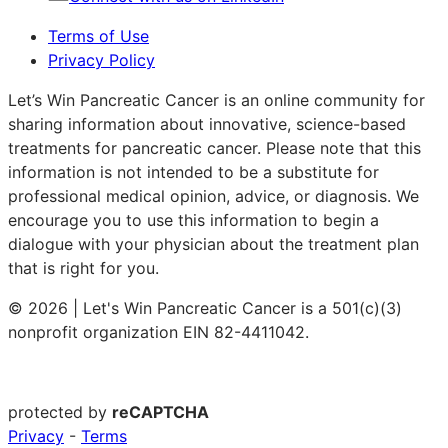
Terms of Use
Privacy Policy
Let’s Win Pancreatic Cancer is an online community for
sharing information about innovative, science-based
treatments for pancreatic cancer. Please note that this
information is not intended to be a substitute for
professional medical opinion, advice, or diagnosis. We
encourage you to use this information to begin a
dialogue with your physician about the treatment plan
that is right for you.
© 2026 | Let's Win Pancreatic Cancer is a 501(c)(3)
nonprofit organization EIN 82-4411042.
protected by
reCAPTCHA
Privacy
-
Terms