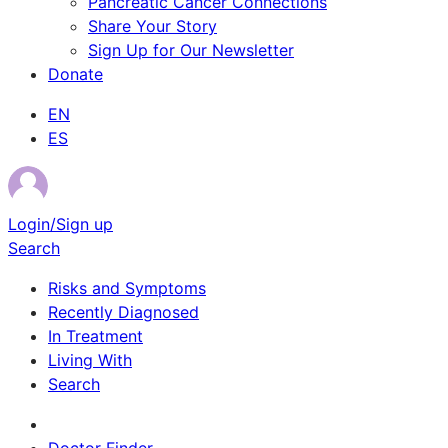
Pancreatic Cancer Connections
Share Your Story
Sign Up for Our Newsletter
Donate
EN
ES
Login/Sign up
Search
Risks and Symptoms
Recently Diagnosed
In Treatment
Living With
Search
Survivor Stories