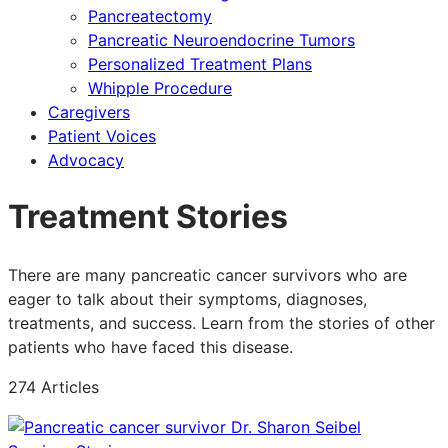
Pancreatectomy
Pancreatic Neuroendocrine Tumors
Personalized Treatment Plans
Whipple Procedure
Caregivers
Patient Voices
Advocacy
Treatment Stories
There are many pancreatic cancer survivors who are
eager to talk about their symptoms, diagnoses,
treatments, and success. Learn from the stories of other
patients who have faced this disease.
274 Articles