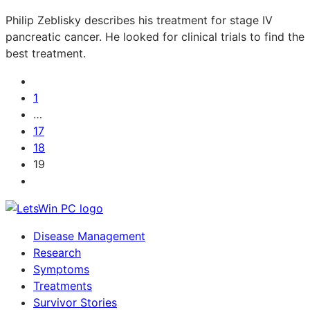
Philip Zeblisky describes his treatment for stage IV
pancreatic cancer. He looked for clinical trials to find the
best treatment.
1
…
17
18
19
Disease Management
Research
Symptoms
Treatments
Survivor Stories