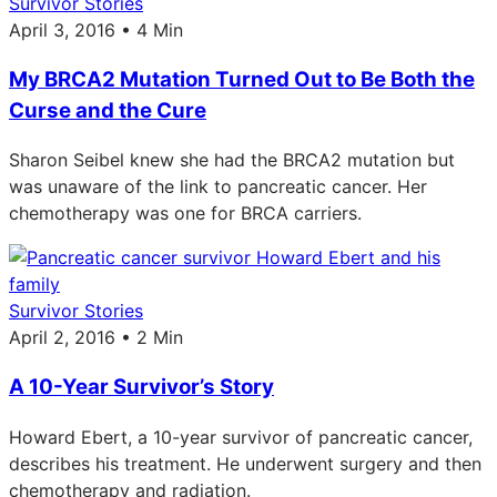
Survivor Stories
April 3, 2016 • 4 Min
My BRCA2 Mutation Turned Out to Be Both the
Curse and the Cure
Sharon Seibel knew she had the BRCA2 mutation but
was unaware of the link to pancreatic cancer. Her
chemotherapy was one for BRCA carriers.
Survivor Stories
April 2, 2016 • 2 Min
A 10-Year Survivor’s Story
Howard Ebert, a 10-year survivor of pancreatic cancer,
describes his treatment. He underwent surgery and then
chemotherapy and radiation.