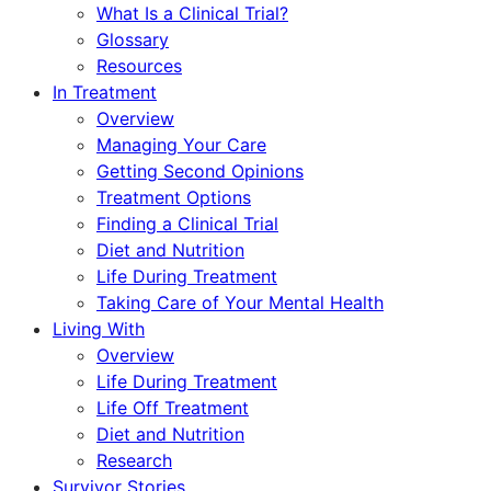
What Is a Clinical Trial?
Glossary
Resources
In Treatment
Overview
Managing Your Care
Getting Second Opinions
Treatment Options
Finding a Clinical Trial
Diet and Nutrition
Life During Treatment
Taking Care of Your Mental Health
Living With
Overview
Life During Treatment
Life Off Treatment
Diet and Nutrition
Research
Survivor Stories